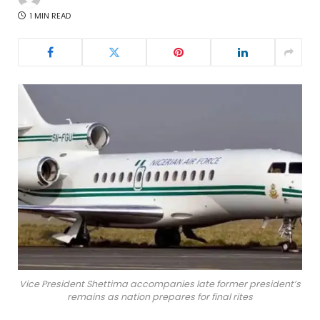
1 MIN READ
Vice President Shettima accompanies late former president’s
remains as nation prepares for final rites