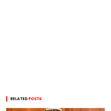
RELATED
POSTS