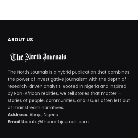
ABOUT US
The North Journals is a hybrid publication that combines
the power of investigative journalism with the depth of
research-driven analysis. Rooted in Nigeria and inspired
by Pan-African realities, we tell stories that matter —
stories of people, communities, and issues often left out
of mainstream narratives.
Address:
Abuja, Nigeria
Email Us:
info@thenorthjournals.com