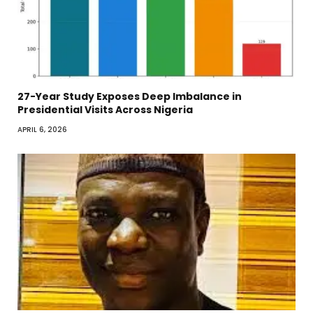
27-Year Study Exposes Deep Imbalance in
Presidential Visits Across Nigeria
APRIL 6, 2026