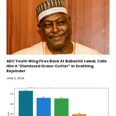
ADC Youth Wing Fires Back At Babachir Lawal, Calls
Him A “Dismissed Grass-Cutter” In Scathing
Rejoinder
JUNE 2, 2026