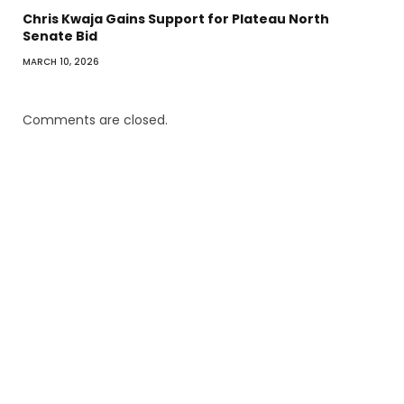
Chris Kwaja Gains Support for Plateau North
Senate Bid
MARCH 10, 2026
Comments are closed.