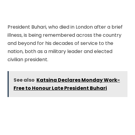
President Buhari, who died in London after a brief
illness, is being remembered across the country
and beyond for his decades of service to the
nation, both as a military leader and elected
civilian president.
See also
Katsina Declares Monday Work-
Free to Honour Late President Buhari