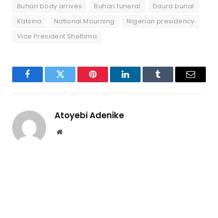
Buhari body arrives
Buhari funeral
Daura burial
Katsina
National Mourning
Nigerian presidency
Vice President Shettima
Facebook
Twitter
Pinterest
LinkedIn
Tumblr
Email
Atoyebi Adenike
Website