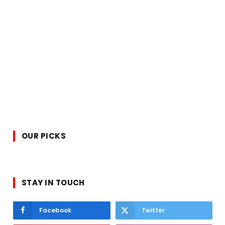
OUR PICKS
STAY IN TOUCH
Facebook
Twitter