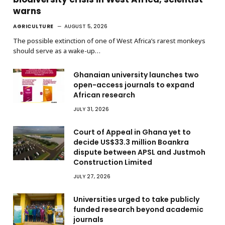
warns
AGRICULTURE
AUGUST 5, 2026
The possible extinction of one of West Africa’s rarest monkeys
should serve as a wake-up…
Ghanaian university launches two
open-access journals to expand
African research
JULY 31, 2026
Court of Appeal in Ghana yet to
decide US$33.3 million Boankra
dispute between APSL and Justmoh
Construction Limited
JULY 27, 2026
Universities urged to take publicly
funded research beyond academic
journals