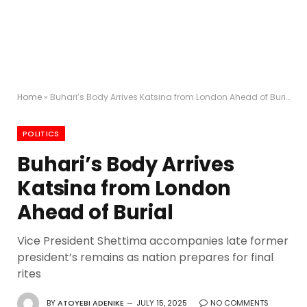
Home
»
Buhari’s Body Arrives Katsina from London Ahead of Burial
POLITICS
Buhari’s Body Arrives
Katsina from London
Ahead of Burial
Vice President Shettima accompanies late former
president’s remains as nation prepares for final
rites
BY
ATOYEBI ADENIKE
JULY 15, 2025
NO COMMENTS