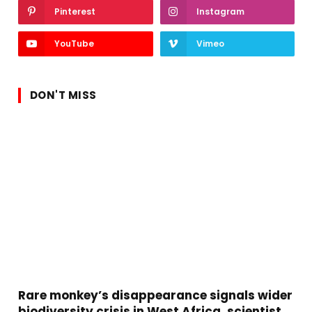
Pinterest
Instagram
YouTube
Vimeo
DON'T MISS
Rare monkey’s disappearance signals wider
biodiversity crisis in West Africa, scientist