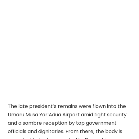
The late president’s remains were flown into the
Umaru Musa Yar’Adua Airport amid tight security
and a sombre reception by top government
officials and dignitaries. From there, the body is