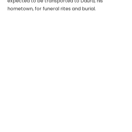
expected to be transported to Daura, his
hometown, for funeral rites and burial.