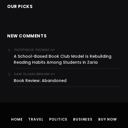
OUR PICKS
NEW COMMENTS
on
THEOPHILUS THOMAS
A School-Based Book Club Model Is Rebuilding
Reading Habits Among Students in Zaria
on
SANI TIJJANI IBRAHIM
Book Review: Abandoned
HOME
TRAVEL
POLITICS
BUSINESS
BUY NOW