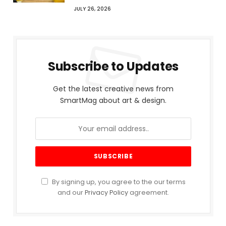
JULY 26, 2026
Subscribe to Updates
Get the latest creative news from
SmartMag about art & design.
By signing up, you agree to the our terms
and our
Privacy Policy
agreement.