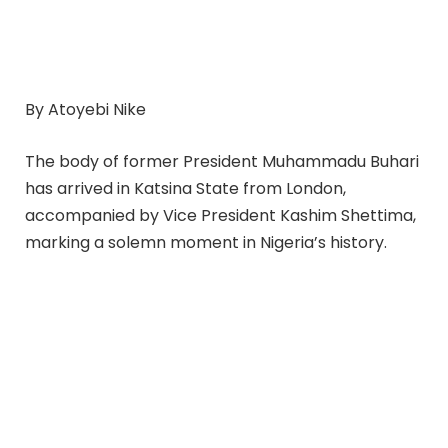
By Atoyebi Nike
The body of former President Muhammadu Buhari
has arrived in Katsina State from London,
accompanied by Vice President Kashim Shettima,
marking a solemn moment in Nigeria’s history.