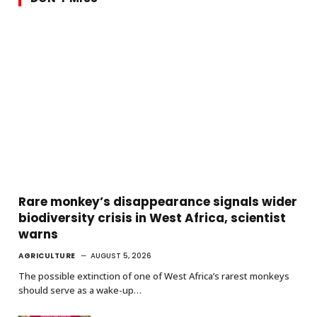
Rare monkey’s disappearance signals wider
biodiversity crisis in West Africa, scientist
warns
AGRICULTURE
AUGUST 5, 2026
The possible extinction of one of West Africa’s rarest monkeys
should serve as a wake-up…