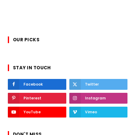
OUR PICKS
STAY IN TOUCH
Facebook
Twitter
Pinterest
Instagram
YouTube
Vimeo
DON'T MISS