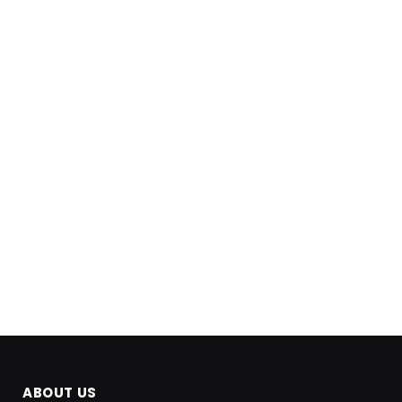
ABOUT US