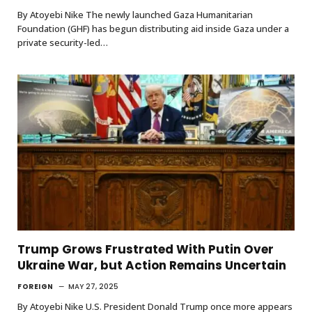
By Atoyebi Nike The newly launched Gaza Humanitarian
Foundation (GHF) has begun distributing aid inside Gaza under a
private security-led…
Trump Grows Frustrated With Putin Over
Ukraine War, but Action Remains Uncertain
FOREIGN
MAY 27, 2025
By Atoyebi Nike U.S. President Donald Trump once more appears