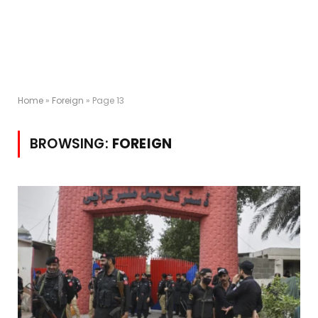
Home
»
Foreign
»
Page 13
BROWSING:
FOREIGN