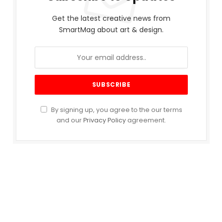
Get the latest creative news from
SmartMag about art & design.
By signing up, you agree to the our terms
and our
Privacy Policy
agreement.