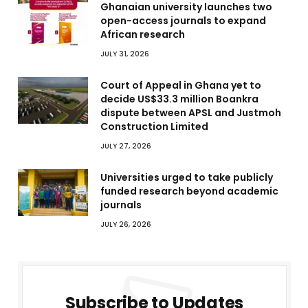
Ghanaian university launches two
open-access journals to expand
African research
JULY 31, 2026
Court of Appeal in Ghana yet to
decide US$33.3 million Boankra
dispute between APSL and Justmoh
Construction Limited
JULY 27, 2026
Universities urged to take publicly
funded research beyond academic
journals
JULY 26, 2026
Subscribe to Updates