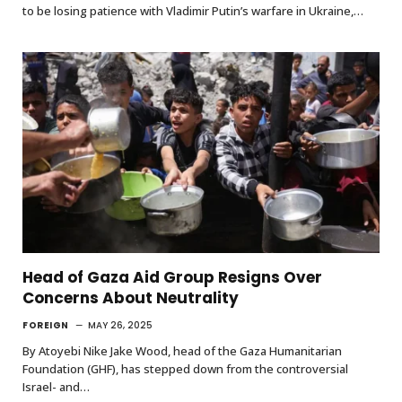
to be losing patience with Vladimir Putin’s warfare in Ukraine,…
Head of Gaza Aid Group Resigns Over
Concerns About Neutrality
FOREIGN
MAY 26, 2025
By Atoyebi Nike Jake Wood, head of the Gaza Humanitarian
Foundation (GHF), has stepped down from the controversial
Israel- and…