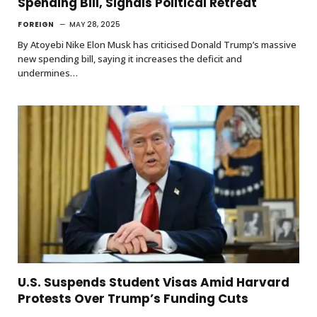
Spending Bill, Signals Political Retreat
FOREIGN
MAY 28, 2025
By Atoyebi Nike Elon Musk has criticised Donald Trump’s massive
new spending bill, saying it increases the deficit and
undermines…
U.S. Suspends Student Visas Amid Harvard
Protests Over Trump’s Funding Cuts