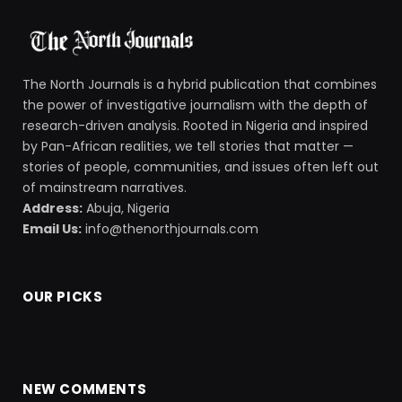
The North Journals is a hybrid publication that combines
the power of investigative journalism with the depth of
research-driven analysis. Rooted in Nigeria and inspired
by Pan-African realities, we tell stories that matter —
stories of people, communities, and issues often left out
of mainstream narratives.
Address:
Abuja, Nigeria
Email Us:
info@thenorthjournals.com
OUR PICKS
NEW COMMENTS