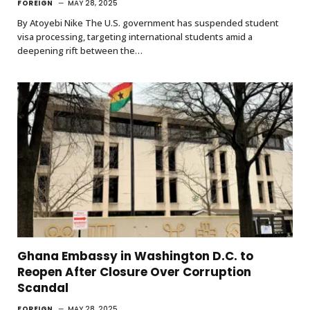
FOREIGN
MAY 28, 2025
By Atoyebi Nike The U.S. government has suspended student
visa processing, targeting international students amid a
deepening rift between the…
Ghana Embassy in Washington D.C. to
Reopen After Closure Over Corruption
Scandal
FOREIGN
MAY 28, 2025