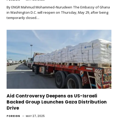
By ENGR Mahmud Mohammed-Nurudeen The Embassy of Ghana
in Washington D.C. will reopen on Thursday, May 29, after being
temporarily closed…
Aid Controversy Deepens as US-Israeli
Backed Group Launches Gaza Distribution
Drive
FOREIGN
MAY 27, 2025