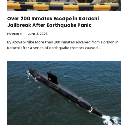
Over 200 Inmates Escape in Karachi
Jailbreak After Earthquake Panic
FOREIGN
JUNE 3, 2025
By Atoyebi Nike More than 200 inmates escaped from a prison in
Karachi after a series of earthquake tremors caused…