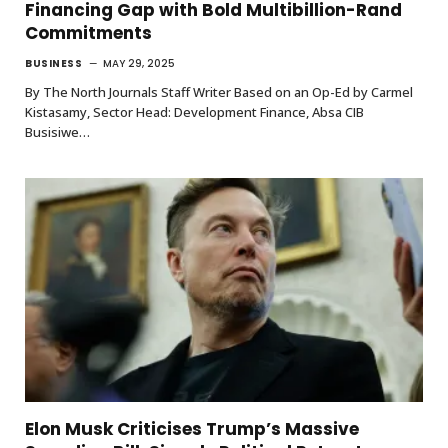
Financing Gap with Bold Multibillion-Rand
Commitments
BUSINESS
MAY 29, 2025
By The North Journals Staff Writer Based on an Op-Ed by Carmel
Kistasamy, Sector Head: Development Finance, Absa CIB
Busisiwe…
Elon Musk Criticises Trump’s Massive