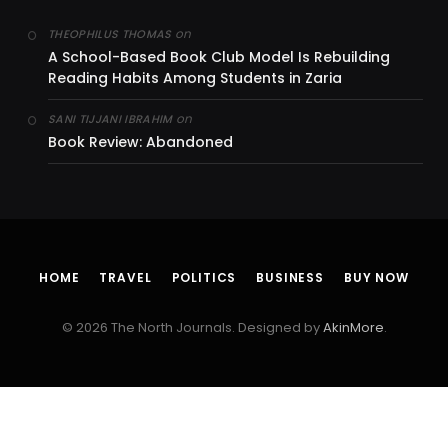
on
THEOPHILUS THOMAS
A School-Based Book Club Model Is Rebuilding
Reading Habits Among Students in Zaria
on
SANI TIJJANI IBRAHIM
Book Review: Abandoned
HOME
TRAVEL
POLITICS
BUSINESS
BUY NOW
© 2026 The North Journals. Designed by
AkinMore
.