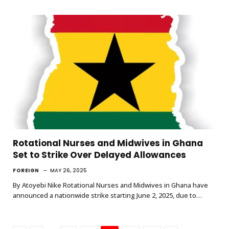
Rotational Nurses and Midwives in Ghana
Set to Strike Over Delayed Allowances
FOREIGN
MAY 26, 2025
By Atoyebi Nike Rotational Nurses and Midwives in Ghana have
announced a nationwide strike starting June 2, 2025, due to…