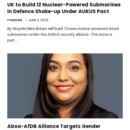
UK to Build 12 Nuclear-Powered Submarines
in Defence Shake-up Under AUKUS Pact
FOREIGN
JUNE 2, 2025
By Atoyebi Nike Britain will build 12 new nuclear-powered attack
submarines under the AUKUS security alliance. The move is
part…
Absa-AfDB Alliance Targets Gender