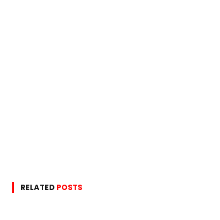
RELATED
POSTS