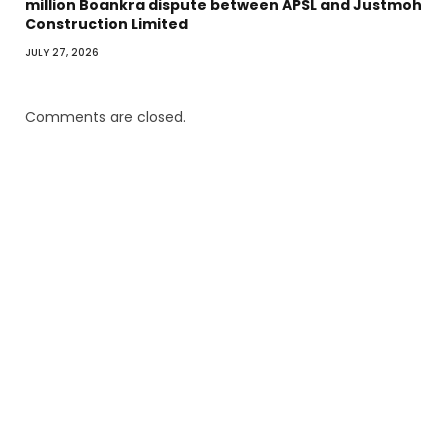
million Boankra dispute between APSL and Justmoh
Construction Limited
JULY 27, 2026
Comments are closed.