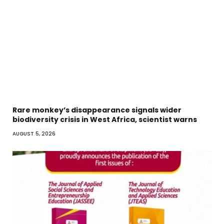
Rare monkey’s disappearance signals wider
biodiversity crisis in West Africa, scientist warns
AUGUST 5, 2026