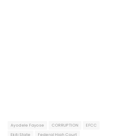
Ayodele Fayose
CORRUPTION
EFCC
Ekiti State
Federal High Court