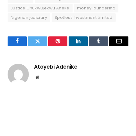
Justice Chukwujekwu Aneke
money laundering
Nigerian judiciary
Spotless Investment Limited
Facebook
Twitter
Pinterest
LinkedIn
Tumblr
Email
Atoyebi Adenike
Website