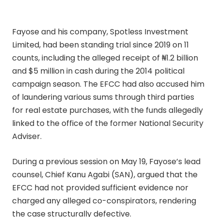
Fayose and his company, Spotless Investment
Limited, had been standing trial since 2019 on 11
counts, including the alleged receipt of ₦1.2 billion
and $5 million in cash during the 2014 political
campaign season. The EFCC had also accused him
of laundering various sums through third parties
for real estate purchases, with the funds allegedly
linked to the office of the former National Security
Adviser.
During a previous session on May 19, Fayose’s lead
counsel, Chief Kanu Agabi (SAN), argued that the
EFCC had not provided sufficient evidence nor
charged any alleged co-conspirators, rendering
the case structurally defective.