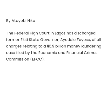
By Atoyebi Nike
The Federal High Court in Lagos has discharged
former Ekiti State Governor, Ayodele Fayose, of all
charges relating to a ₦6.9 billion money laundering
case filed by the Economic and Financial Crimes
Commission (EFCC).