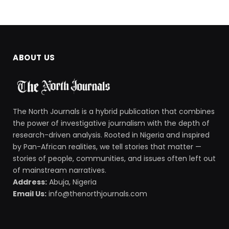
ABOUT US
The North Journals is a hybrid publication that combines
the power of investigative journalism with the depth of
research-driven analysis. Rooted in Nigeria and inspired
by Pan-African realities, we tell stories that matter —
stories of people, communities, and issues often left out
of mainstream narratives.
Address:
Abuja, Nigeria
Email Us:
info@thenorthjournals.com