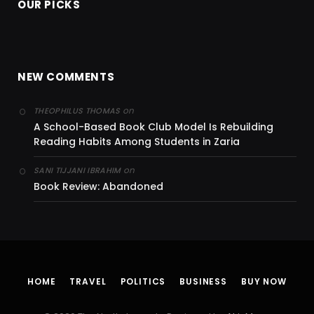
OUR PICKS
NEW COMMENTS
on
THEOPHILUS THOMAS
A School-Based Book Club Model Is Rebuilding
Reading Habits Among Students in Zaria
on
SANI TIJJANI IBRAHIM
Book Review: Abandoned
HOME
TRAVEL
POLITICS
BUSINESS
BUY NOW