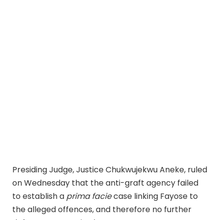
Presiding Judge, Justice Chukwujekwu Aneke, ruled
on Wednesday that the anti-graft agency failed
to establish a
prima facie
case linking Fayose to
the alleged offences, and therefore no further