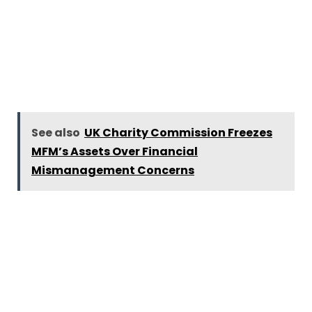
See also
UK Charity Commission Freezes
MFM’s Assets Over Financial
Mismanagement Concerns