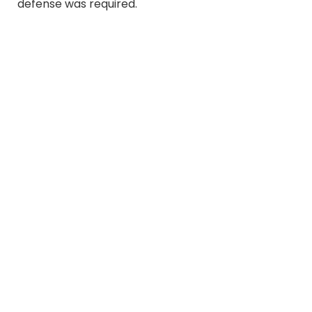
defense was required.