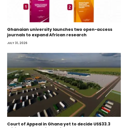
Ghanaian university launches two open-access
journals to expand African research
JULY 31, 2026
Court of Appeal in Ghana yet to decide US$33.3