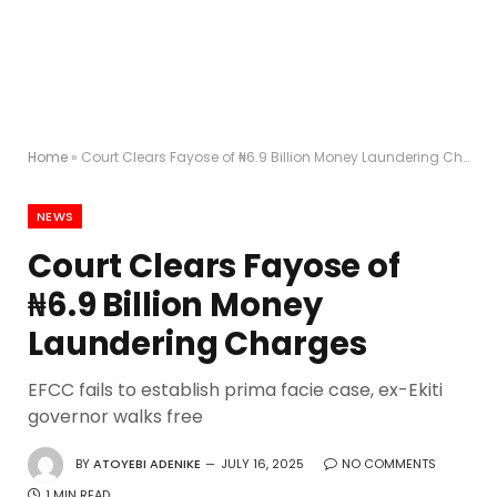
Home
»
Court Clears Fayose of ₦6.9 Billion Money Laundering Charges
NEWS
Court Clears Fayose of
₦6.9 Billion Money
Laundering Charges
EFCC fails to establish prima facie case, ex-Ekiti
governor walks free
BY
ATOYEBI ADENIKE
JULY 16, 2025
NO COMMENTS
1 MIN READ