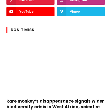
Pinterest
Instagram
YouTube
Vimeo
DON'T MISS
Rare monkey’s disappearance signals wider
biodiversity crisis in West Africa, scientist