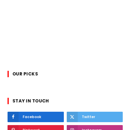
OUR PICKS
STAY IN TOUCH
Facebook
Twitter