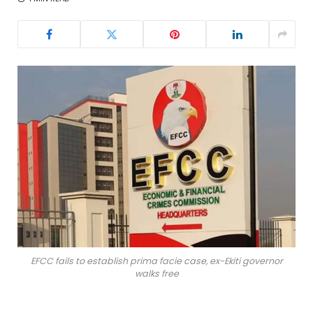
EFCC fails to establish prima facie case, ex-Ekiti governor
walks free