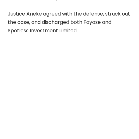
Justice Aneke agreed with the defense, struck out
the case, and discharged both Fayose and
Spotless Investment Limited.