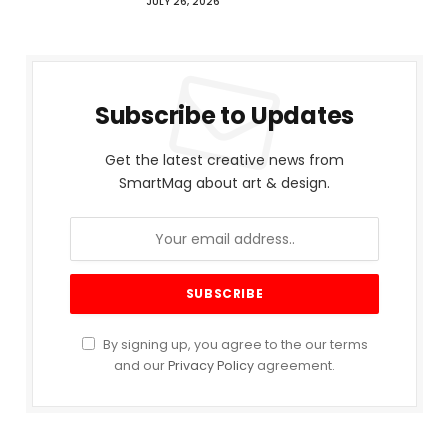
JULY 26, 2026
Subscribe to Updates
Get the latest creative news from
SmartMag about art & design.
By signing up, you agree to the our terms
and our
Privacy Policy
agreement.