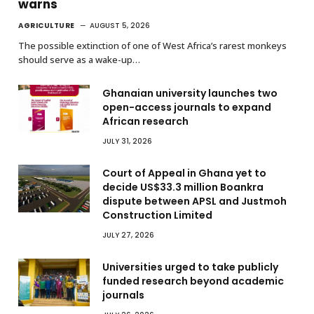
warns
AGRICULTURE
AUGUST 5, 2026
The possible extinction of one of West Africa’s rarest monkeys
should serve as a wake-up…
Ghanaian university launches two
open-access journals to expand
African research
JULY 31, 2026
Court of Appeal in Ghana yet to
decide US$33.3 million Boankra
dispute between APSL and Justmoh
Construction Limited
JULY 27, 2026
Universities urged to take publicly
funded research beyond academic
journals