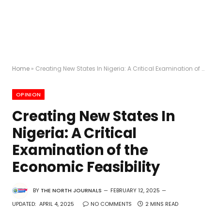
Home
»
Creating New States In Nigeria: A Critical Examination of the Economic Feasibility
OPINION
Creating New States In
Nigeria: A Critical
Examination of the
Economic Feasibility
BY
THE NORTH JOURNALS
FEBRUARY 12, 2025
UPDATED:
APRIL 4, 2025
NO COMMENTS
2 MINS READ