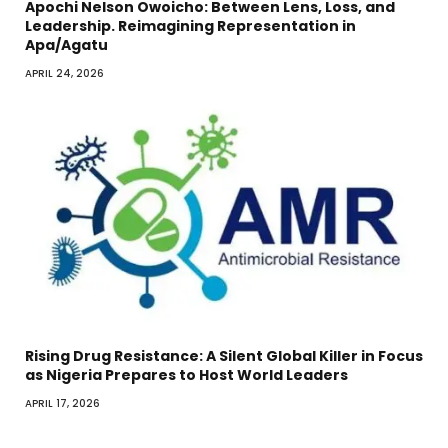
Apochi Nelson Owoicho: Between Lens, Loss, and
Leadership. Reimagining Representation in
Apa/Agatu
APRIL 24, 2026
Rising Drug Resistance: A Silent Global Killer in Focus
as Nigeria Prepares to Host World Leaders
APRIL 17, 2026