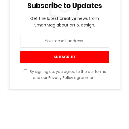
Subscribe to Updates
Get the latest creative news from
SmartMag about art & design.
By signing up, you agree to the our terms
and our
Privacy Policy
agreement.