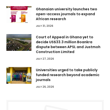
Ghanaian university launches two
open-access journals to expand
African research
JULY 31, 2026
Court of Appeal in Ghana yet to
decide US$33.3 million Boankra
dispute between APSL and Justmoh
Construction Limited
JULY 27, 2026
Universities urged to take publicly
funded research beyond academic
journals
JULY 26, 2026