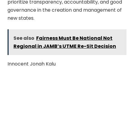
prioritize transparency, accountability, and good
governance in the creation and management of
new states.
See also
Fairness Must Be National Not
Regional in JAMB’s UTME Re-Sit Decision
Innocent Jonah Kalu