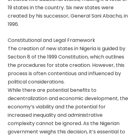
19 states in the country. Six new states were
created by his successor, General Sani Abacha, in
1996.
Constitutional and Legal Framework
The creation of new states in Nigeria is guided by
Section 8 of the 1999 Constitution, which outlines
the procedures for state creation. However, this
process is often contentious and influenced by
political considerations.
While there are potential benefits to
decentralization and economic development, the
economy’s viability and the potential for
increased inequality and administrative
complexity cannot be ignored. As the Nigerian
government weighs this decision, it’s essential to