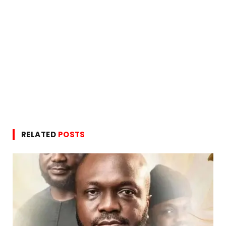
RELATED
POSTS