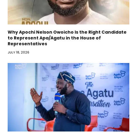
Why Apochi Nelson Owoicho Is the Right Candidate
to Represent Apa/Agatu in the House of
Representatives
JULY 18, 2026