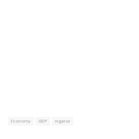
Economy
GDP
nigeria