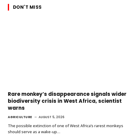
DON'T MISS
Rare monkey’s disappearance signals wider
biodiversity crisis in West Africa, scientist
warns
AGRICULTURE
AUGUST 5, 2026
The possible extinction of one of West Africa’s rarest monkeys
should serve as a wake-up…