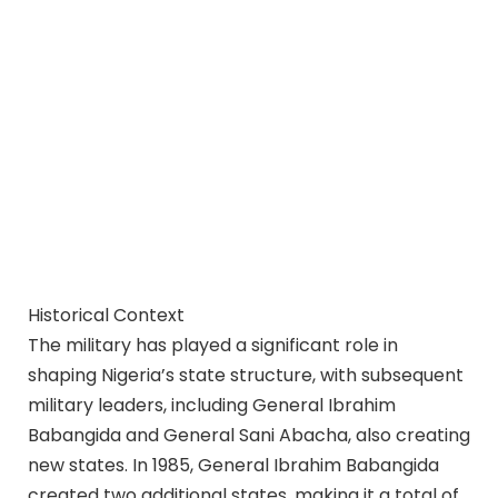
Historical Context
The military has played a significant role in
shaping Nigeria’s state structure, with subsequent
military leaders, including General Ibrahim
Babangida and General Sani Abacha, also creating
new states. In 1985, General Ibrahim Babangida
created two additional states, making it a total of