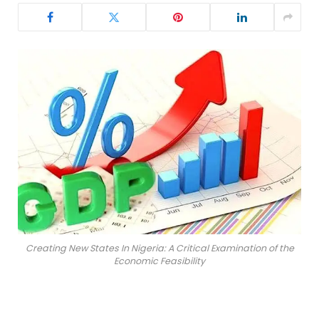
Creating New States In Nigeria: A Critical Examination of the
Economic Feasibility