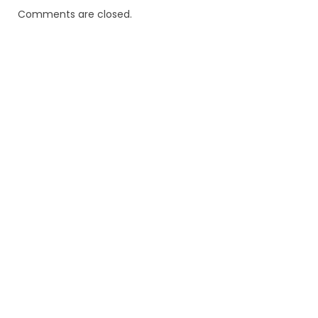
Comments are closed.