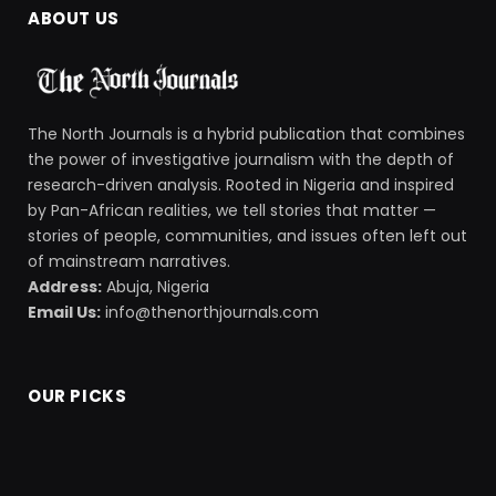
ABOUT US
The North Journals is a hybrid publication that combines
the power of investigative journalism with the depth of
research-driven analysis. Rooted in Nigeria and inspired
by Pan-African realities, we tell stories that matter —
stories of people, communities, and issues often left out
of mainstream narratives.
Address:
Abuja, Nigeria
Email Us:
info@thenorthjournals.com
OUR PICKS