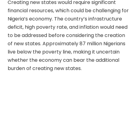
Creating new states would require significant
financial resources, which could be challenging for
Nigeria’s economy. The country’s infrastructure
deficit, high poverty rate, and inflation would need
to be addressed before considering the creation
of new states. Approximately 87 million Nigerians
live below the poverty line, making it uncertain
whether the economy can bear the additional
burden of creating new states.