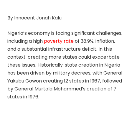
By Innocent Jonah Kalu
Nigeria’s economy is facing significant challenges,
including a high
poverty rate
of 38.9%, inflation,
and a substantial infrastructure deficit. In this
context, creating more states could exacerbate
these issues. Historically, state creation in Nigeria
has been driven by military decrees, with General
Yakubu Gowon creating 12 states in 1967, followed
by General Murtala Mohammed’s creation of 7
states in 1976.