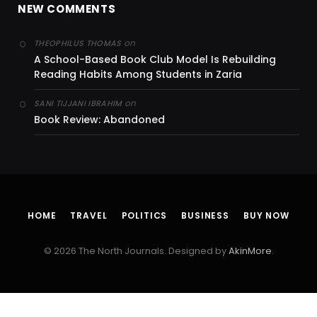
NEW COMMENTS
on
THEOPHILUS THOMAS
A School-Based Book Club Model Is Rebuilding
Reading Habits Among Students in Zaria
on
SANI TIJJANI IBRAHIM
Book Review: Abandoned
HOME
TRAVEL
POLITICS
BUSINESS
BUY NOW
© 2026 The North Journals. Designed by
AkinMore
.