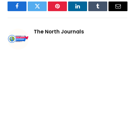
Facebook
Twitter
Pinterest
LinkedIn
Tumblr
Email
The North Journals