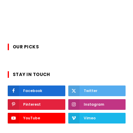
OUR PICKS
STAY IN TOUCH
Facebook
Twitter
Pinterest
Instagram
YouTube
Vimeo