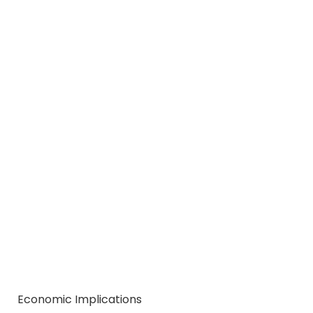
Economic Implications