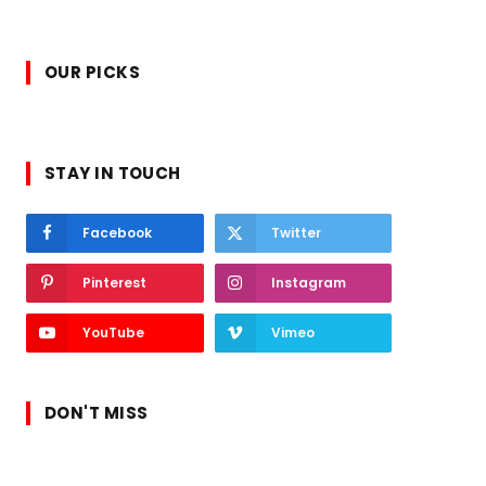
OUR PICKS
STAY IN TOUCH
Facebook
Twitter
Pinterest
Instagram
YouTube
Vimeo
DON'T MISS