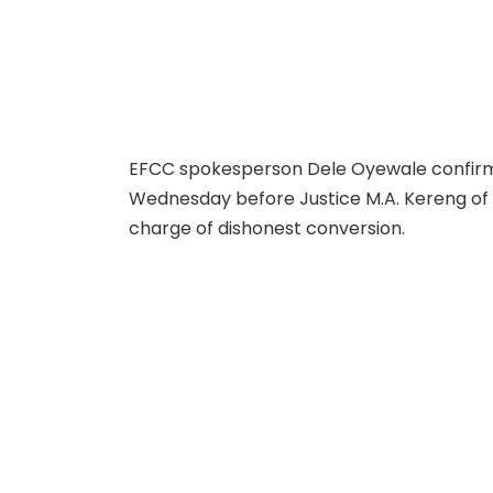
EFCC spokesperson Dele Oyewale confirm
Wednesday before Justice M.A. Kereng of
charge of dishonest conversion.