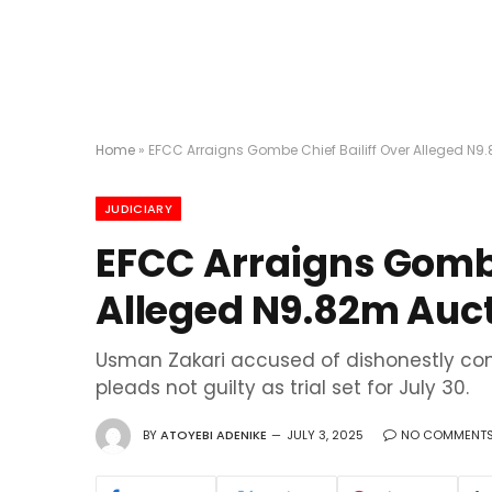
Home
»
EFCC Arraigns Gombe Chief Bailiff Over Alleged N9
JUDICIARY
EFCC Arraigns Gombe
Alleged N9.82m Auc
Usman Zakari accused of dishonestly con
pleads not guilty as trial set for July 30.
BY
ATOYEBI ADENIKE
JULY 3, 2025
NO COMMENT