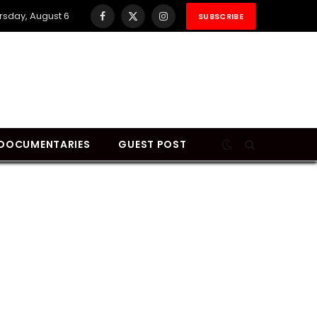
rsday, August 6
SUBSCRIBE
Facebook
X
Instagram
(Twitter)
DOCUMENTARIES
GUEST POST