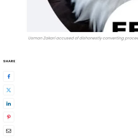
Usman Zakari accused of dishonestly converting proceeds
SHARE