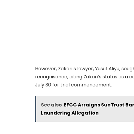
However, Zakari’s lawyer, Yusuf Aliyu, soug
recognisance, citing Zakari’s status as a c
July 30 for trial commencement.
See also
EFCC Arraigns SunTrust Ba
Laundering Allegation