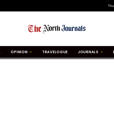
Thu
L
OPINION
TRAVELOGUE
JOURNALS