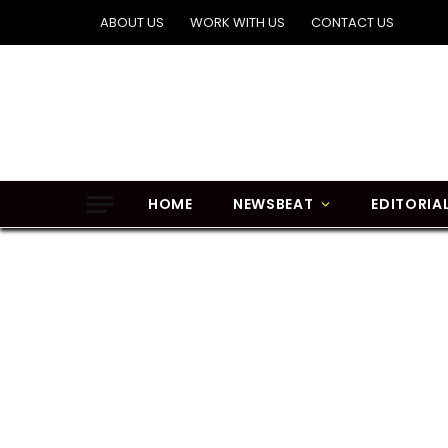
ABOUT US
WORK WITH US
CONTACT US
HOME
NEWSBEAT
EDITORIA