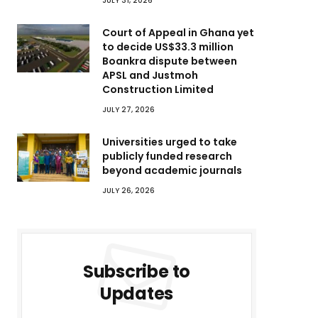
JULY 31, 2026
Court of Appeal in Ghana yet
to decide US$33.3 million
Boankra dispute between
APSL and Justmoh
Construction Limited
JULY 27, 2026
Universities urged to take
publicly funded research
beyond academic journals
JULY 26, 2026
Subscribe to
Updates