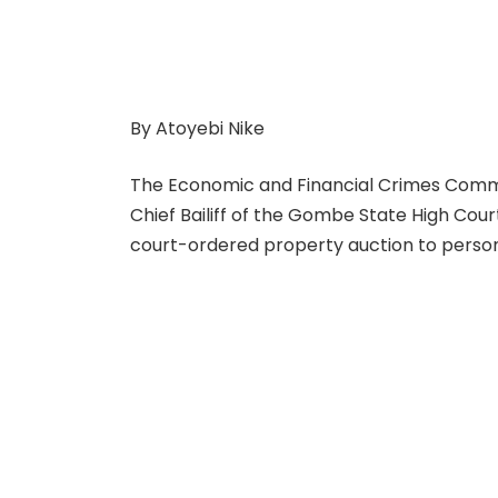
By Atoyebi Nike
The Economic and Financial Crimes Commi
Chief Bailiff of the Gombe State High Court
court-ordered property auction to person