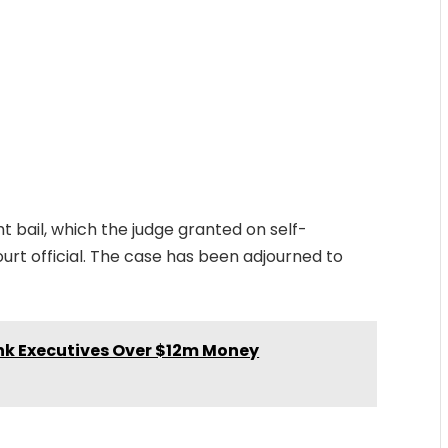
ht bail, which the judge granted on self-
ourt official. The case has been adjourned to
nk Executives Over $12m Money