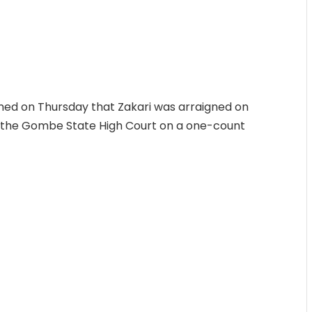
ed on Thursday that Zakari was arraigned on
 the Gombe State High Court on a one-count