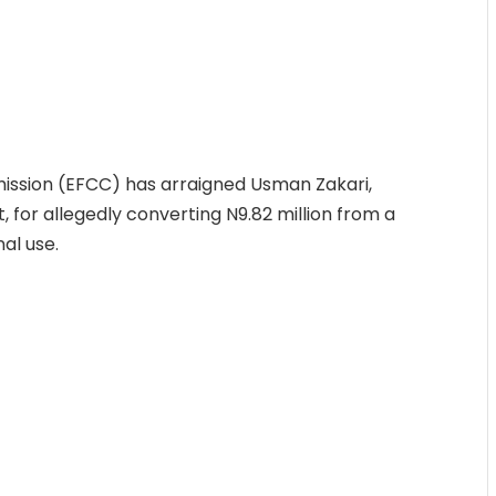
ssion (EFCC) has arraigned Usman Zakari,
, for allegedly converting N9.82 million from a
al use.