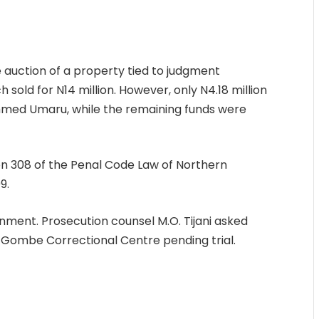
 auction of a property tied to judgment
old for N14 million. However, only N4.18 million
hmed Umaru, while the remaining funds were
ion 308 of the Penal Code Law of Northern
9.
gnment. Prosecution counsel M.O. Tijani asked
 Gombe Correctional Centre pending trial.