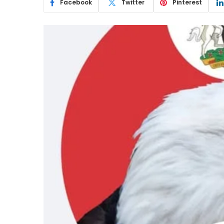
Facebook
Twitter
Pinterest