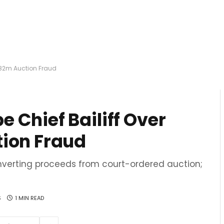
.82m Auction Fraud
 Chief Bailiff Over
tion Fraud
verting proceeds from court-ordered auction;
S
1 MIN READ