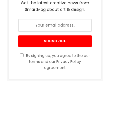
Get the latest creative news from
SmartMag about art & design.
By signing up, you agree to the our
terms and our
Privacy Policy
agreement.