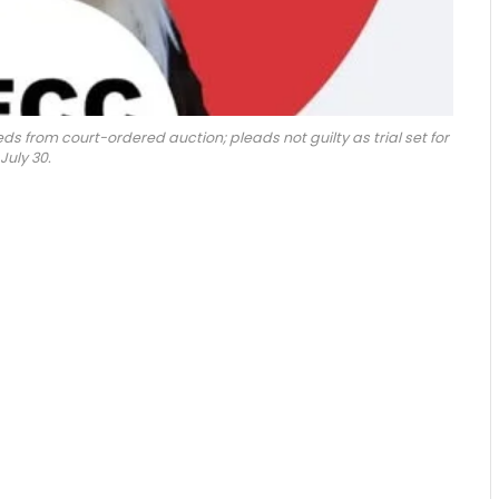
 from court-ordered auction; pleads not guilty as trial set for
July 30.