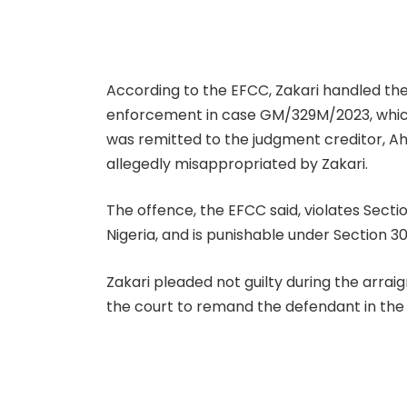
According to the EFCC, Zakari handled the
enforcement in case GM/329M/2023, which s
was remitted to the judgment creditor, A
allegedly misappropriated by Zakari.
The offence, the EFCC said, violates Sect
Nigeria, and is punishable under Section 30
Zakari pleaded not guilty during the arrai
the court to remand the defendant in the