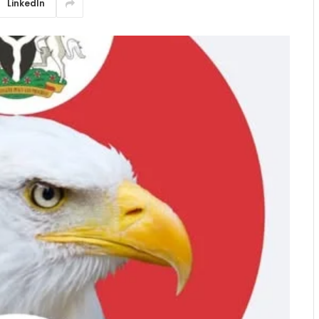
LinkedIn