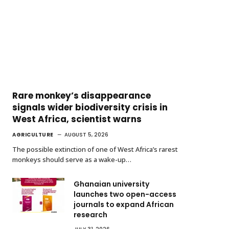
Rare monkey’s disappearance
signals wider biodiversity crisis in
West Africa, scientist warns
AGRICULTURE
AUGUST 5, 2026
The possible extinction of one of West Africa’s rarest
monkeys should serve as a wake-up…
Ghanaian university
launches two open-access
journals to expand African
research