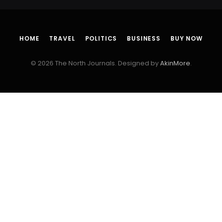
HOME
TRAVEL
POLITICS
BUSINESS
BUY NOW
© 2026 The North Journals. Designed by
AkinMore
.