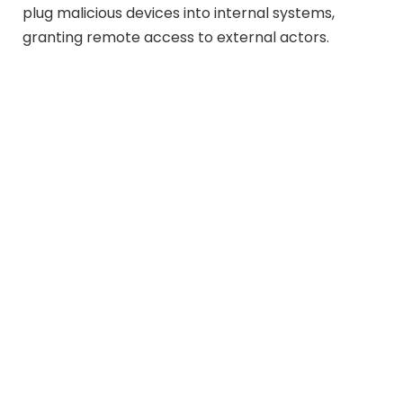
plug malicious devices into internal systems,
granting remote access to external actors.