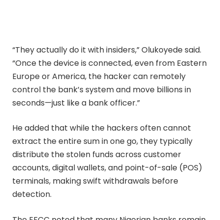
“They actually do it with insiders,” Olukoyede said.
“Once the device is connected, even from Eastern
Europe or America, the hacker can remotely
control the bank’s system and move billions in
seconds—just like a bank officer.”
He added that while the hackers often cannot
extract the entire sum in one go, they typically
distribute the stolen funds across customer
accounts, digital wallets, and point-of-sale (POS)
terminals, making swift withdrawals before
detection.
The EFCC noted that many Nigerian banks remain