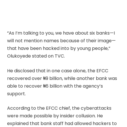
“As I’m talking to you, we have about six banks—I
will not mention names because of their image—
that have been hacked into by young people,”
Olukoyede stated on TVC.
He disclosed that in one case alone, the EFCC
recovered over ₦9 billion, while another bank was
able to recover ₦6 billion with the agency’s
support.
According to the EFCC chief, the cyberattacks
were made possible by insider collusion. He
explained that bank staff had allowed hackers to