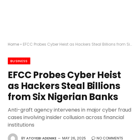
Home
»
EFCC Probes Cyber Heist as Hackers Steal Billions from Six Nigerian Banks
BUSINESS
EFCC Probes Cyber Heist
as Hackers Steal Billions
from Six Nigerian Banks
Anti-graft agency intervenes in major cyber fraud
cases involving insider collusion across financial
institutions
BY
ATOYEBI ADENIKE
MAY 26, 2025
NO COMMENTS