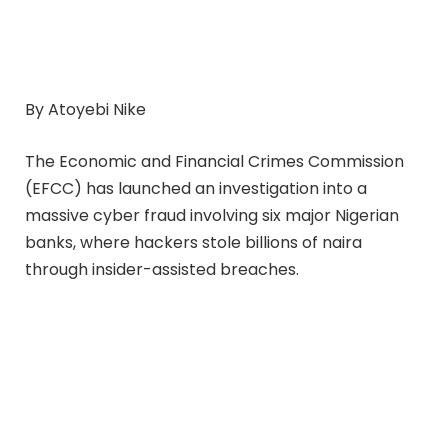
By Atoyebi Nike
The Economic and Financial Crimes Commission
(EFCC) has launched an investigation into a
massive cyber fraud involving six major Nigerian
banks, where hackers stole billions of naira
through insider-assisted breaches.