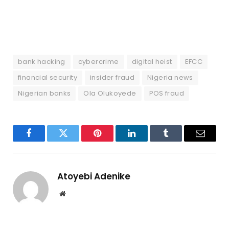
bank hacking
cybercrime
digital heist
EFCC
financial security
insider fraud
Nigeria news
Nigerian banks
Ola Olukoyede
POS fraud
Facebook
Twitter
Pinterest
LinkedIn
Tumblr
Email
Atoyebi Adenike
Website