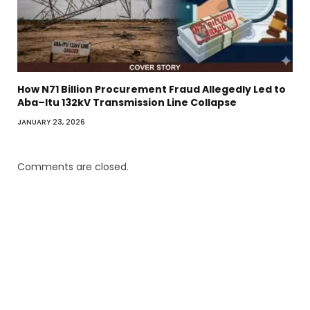
How N71 Billion Procurement Fraud Allegedly Led to
Aba–Itu 132kV Transmission Line Collapse
JANUARY 23, 2026
Comments are closed.