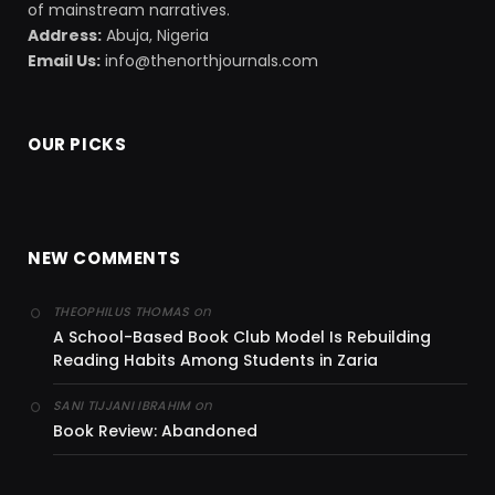
of mainstream narratives.
Address:
Abuja, Nigeria
Email Us:
info@thenorthjournals.com
OUR PICKS
NEW COMMENTS
on
THEOPHILUS THOMAS
A School-Based Book Club Model Is Rebuilding
Reading Habits Among Students in Zaria
on
SANI TIJJANI IBRAHIM
Book Review: Abandoned