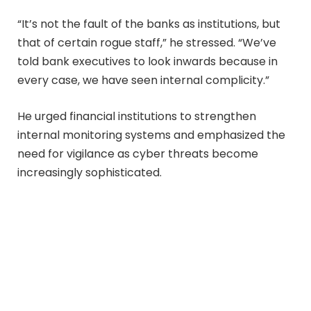
“It’s not the fault of the banks as institutions, but
that of certain rogue staff,” he stressed. “We’ve
told bank executives to look inwards because in
every case, we have seen internal complicity.”
He urged financial institutions to strengthen
internal monitoring systems and emphasized the
need for vigilance as cyber threats become
increasingly sophisticated.