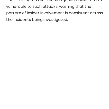
vulnerable to such attacks, warning that the
pattern of insider involvement is consistent across
the incidents being investigated.