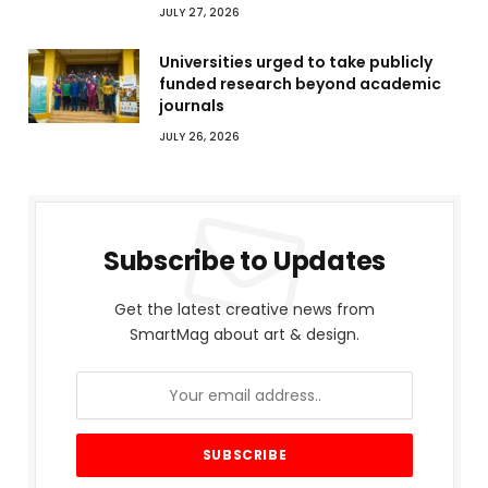
JULY 27, 2026
Universities urged to take publicly
funded research beyond academic
journals
JULY 26, 2026
Subscribe to Updates
Get the latest creative news from
SmartMag about art & design.