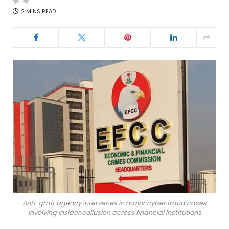
2 MINS READ
Anti-graft agency intervenes in major cyber fraud cases
involving insider collusion across financial institutions