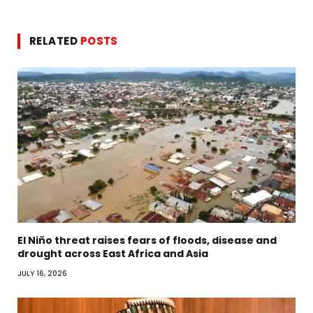
RELATED
POSTS
El Niño threat raises fears of floods, disease and
drought across East Africa and Asia
JULY 16, 2026