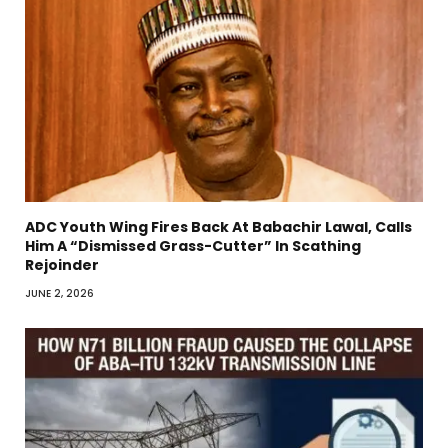
ADC Youth Wing Fires Back At Babachir Lawal, Calls
Him A “Dismissed Grass-Cutter” In Scathing
Rejoinder
JUNE 2, 2026