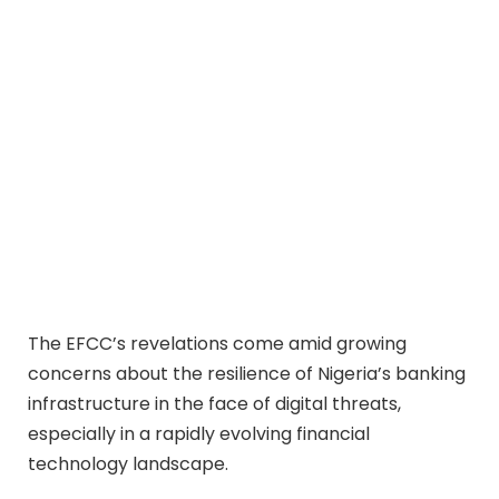
The EFCC’s revelations come amid growing
concerns about the resilience of Nigeria’s banking
infrastructure in the face of digital threats,
especially in a rapidly evolving financial
technology landscape.