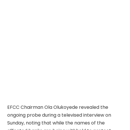
EFCC Chairman Ola Olukoyede revealed the
ongoing probe during a televised interview on
Sunday, noting that while the names of the