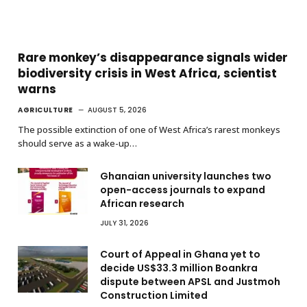
Rare monkey’s disappearance signals wider
biodiversity crisis in West Africa, scientist
warns
AGRICULTURE
AUGUST 5, 2026
The possible extinction of one of West Africa’s rarest monkeys
should serve as a wake-up…
Ghanaian university launches two
open-access journals to expand
African research
JULY 31, 2026
Court of Appeal in Ghana yet to
decide US$33.3 million Boankra
dispute between APSL and Justmoh
Construction Limited