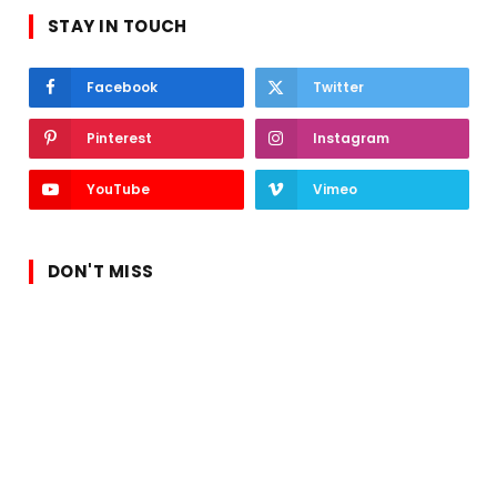
STAY IN TOUCH
Facebook
Twitter
Pinterest
Instagram
YouTube
Vimeo
DON'T MISS