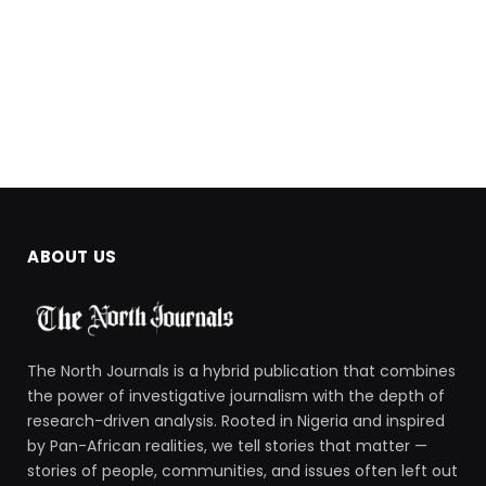
ABOUT US
The North Journals is a hybrid publication that combines
the power of investigative journalism with the depth of
research-driven analysis. Rooted in Nigeria and inspired
by Pan-African realities, we tell stories that matter —
stories of people, communities, and issues often left out