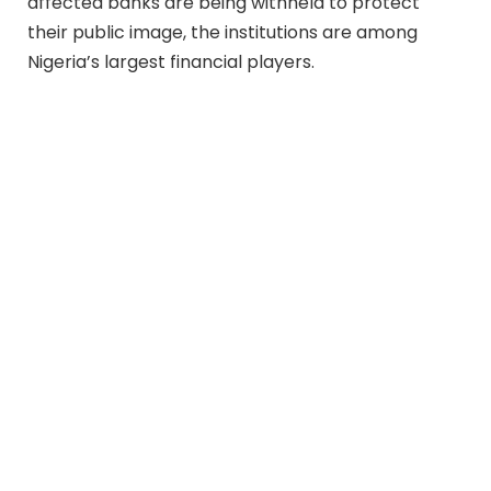
affected banks are being withheld to protect
their public image, the institutions are among
Nigeria’s largest financial players.