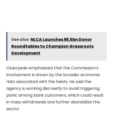
See also
NLCA Launches ₦5.5bn Donor
Roundtables to Champion Grassroots
Development
Olukoyede emphasized that the Commission’s
involvement is driven by the broader economic
risks associated with the heists. He said the
agency is working discreetly to avoid triggering
panic among bank customers, which could result
in mass withdrawals and further destabilize the
sector.