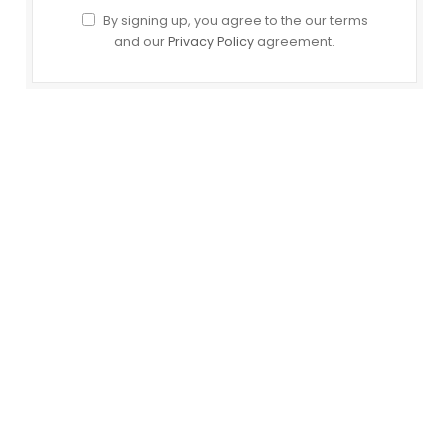
By signing up, you agree to the our terms
and our
Privacy Policy
agreement.