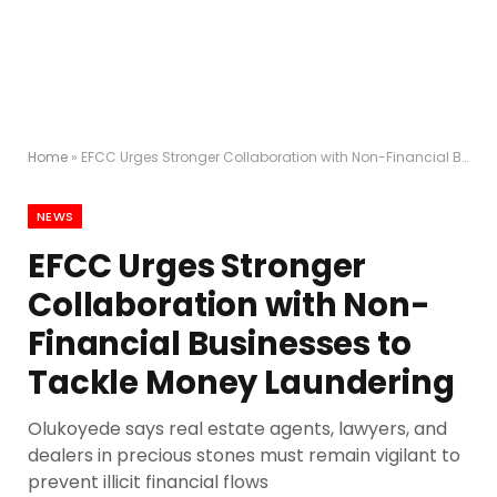
Home
»
EFCC Urges Stronger Collaboration with Non-Financial Businesses to Tackle Money Laundering
NEWS
EFCC Urges Stronger
Collaboration with Non-
Financial Businesses to
Tackle Money Laundering
Olukoyede says real estate agents, lawyers, and
dealers in precious stones must remain vigilant to
prevent illicit financial flows