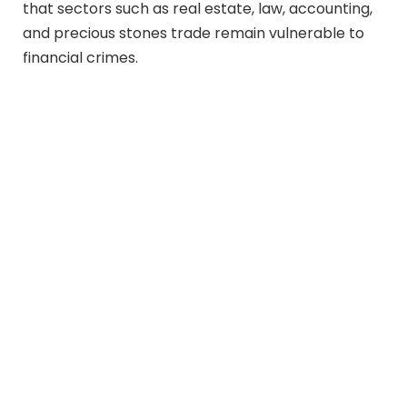
that sectors such as real estate, law, accounting,
and precious stones trade remain vulnerable to
financial crimes.