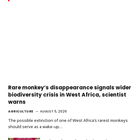
Rare monkey’s disappearance signals wider
biodiversity crisis in West Africa, scientist
warns
AGRICULTURE
AUGUST 5, 2026
The possible extinction of one of West Africa’s rarest monkeys
should serve as a wake-up…