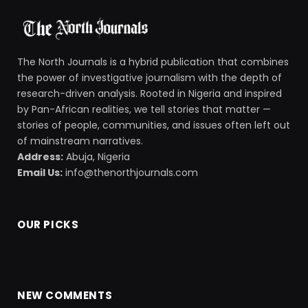
The North Journals is a hybrid publication that combines
the power of investigative journalism with the depth of
research-driven analysis. Rooted in Nigeria and inspired
by Pan-African realities, we tell stories that matter —
stories of people, communities, and issues often left out
of mainstream narratives.
Address:
Abuja, Nigeria
Email Us:
info@thenorthjournals.com
OUR PICKS
NEW COMMENTS