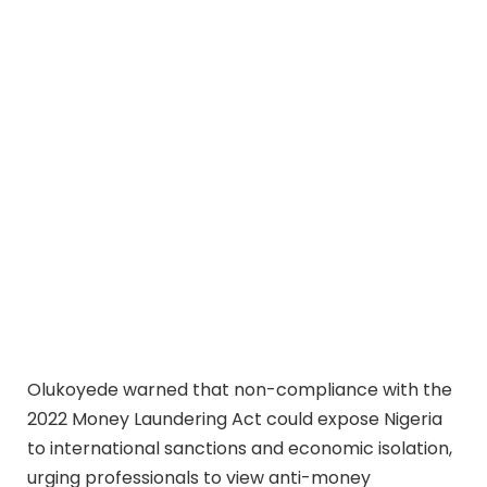
Olukoyede warned that non-compliance with the
2022 Money Laundering Act could expose Nigeria
to international sanctions and economic isolation,
urging professionals to view anti-money