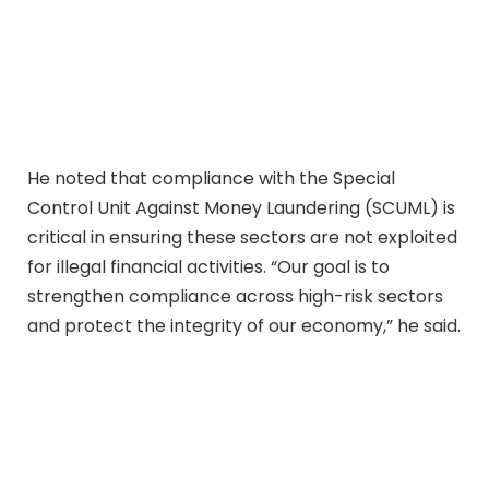
He noted that compliance with the Special
Control Unit Against Money Laundering (SCUML) is
critical in ensuring these sectors are not exploited
for illegal financial activities. “Our goal is to
strengthen compliance across high-risk sectors
and protect the integrity of our economy,” he said.