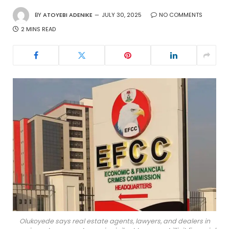
BY
ATOYEBI ADENIKE
JULY 30, 2025
NO COMMENTS
2 MINS READ
Olukoyede says real estate agents, lawyers, and dealers in