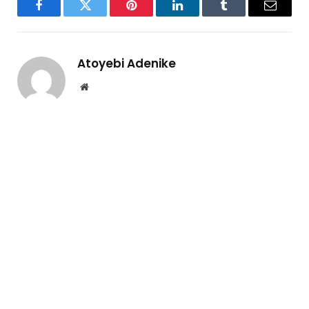
Facebook
Twitter
Pinterest
LinkedIn
Tumblr
Email
Atoyebi Adenike
Website