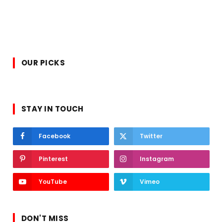
OUR PICKS
STAY IN TOUCH
Facebook
Twitter
Pinterest
Instagram
YouTube
Vimeo
DON'T MISS