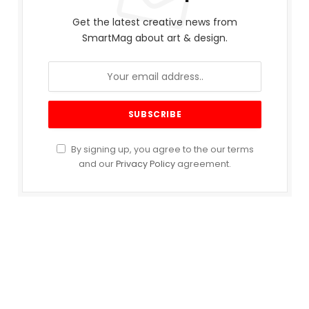
Get the latest creative news from
SmartMag about art & design.
By signing up, you agree to the our terms
and our
Privacy Policy
agreement.