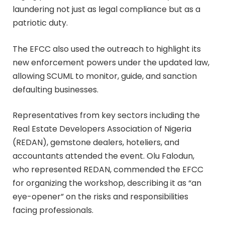
laundering not just as legal compliance but as a
patriotic duty.
The EFCC also used the outreach to highlight its
new enforcement powers under the updated law,
allowing SCUML to monitor, guide, and sanction
defaulting businesses.
Representatives from key sectors including the
Real Estate Developers Association of Nigeria
(REDAN), gemstone dealers, hoteliers, and
accountants attended the event. Olu Falodun,
who represented REDAN, commended the EFCC
for organizing the workshop, describing it as “an
eye-opener” on the risks and responsibilities
facing professionals.