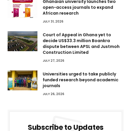
Ghanaian university launches two
open-access journals to expand
African research
JULY 31, 2026
Court of Appeal in Ghana yet to
decide US$33.3 million Boankra
dispute between APSL and Justmoh
Construction Limited
JULY 27, 2026
Universities urged to take publicly
funded research beyond academic
journals
JULY 26, 2026
Subscribe to Updates