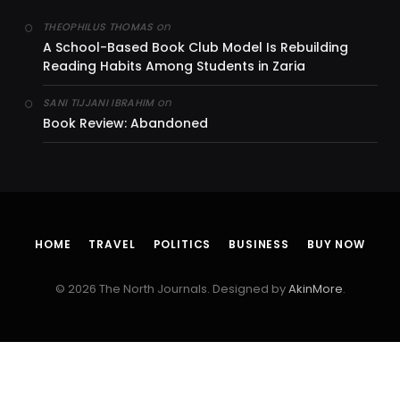
on
THEOPHILUS THOMAS
A School-Based Book Club Model Is Rebuilding
Reading Habits Among Students in Zaria
on
SANI TIJJANI IBRAHIM
Book Review: Abandoned
HOME
TRAVEL
POLITICS
BUSINESS
BUY NOW
© 2026 The North Journals. Designed by
AkinMore
.