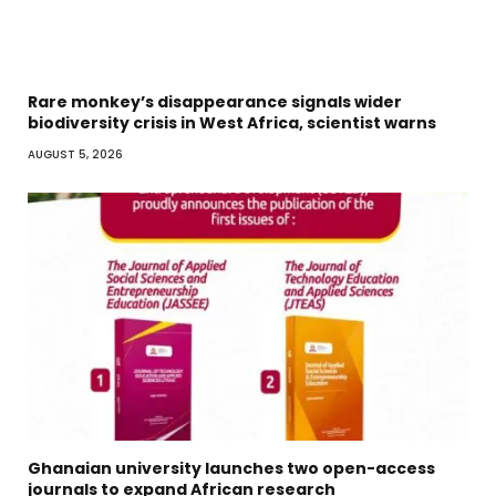
Rare monkey’s disappearance signals wider
biodiversity crisis in West Africa, scientist warns
AUGUST 5, 2026
Ghanaian university launches two open-access
journals to expand African research