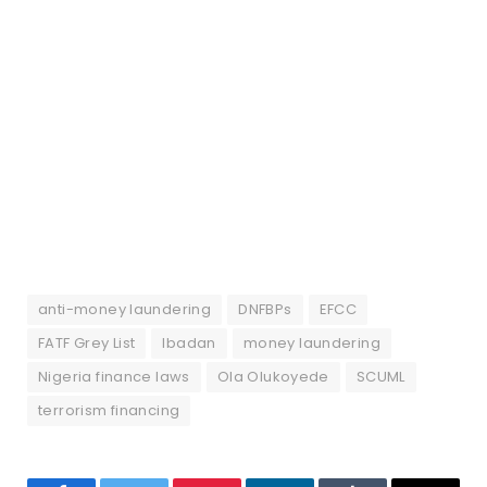
anti-money laundering
DNFBPs
EFCC
FATF Grey List
Ibadan
money laundering
Nigeria finance laws
Ola Olukoyede
SCUML
terrorism financing