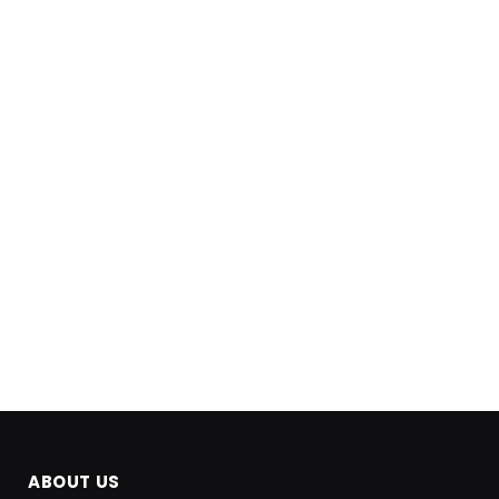
ABOUT US