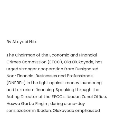
By Atoyebi Nike
The Chairman of the Economic and Financial
Crimes Commission (EFCC), Ola Olukoyede, has
urged stronger cooperation from Designated
Non-Financial Businesses and Professionals
(DNFBPs) in the fight against money laundering
and terrorism financing. Speaking through the
Acting Director of the EFCC’s Ibadan Zonal Office,
Hauwa Garba Ringim, during a one-day
sensitization in Ibadan, Olukoyede emphasized