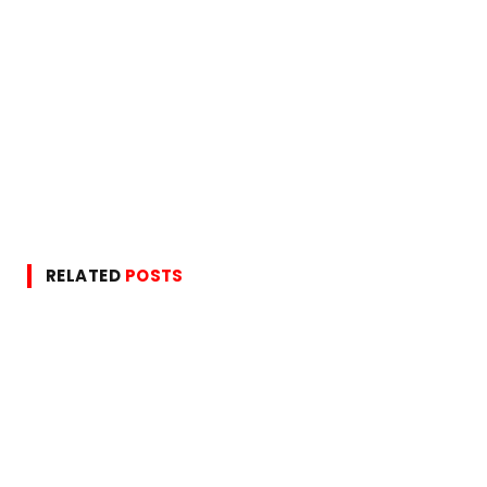
RELATED
POSTS