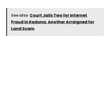
See also
Court Jails Two for Internet
Fraud in Kaduna, Another Arraigned for
Land Scam