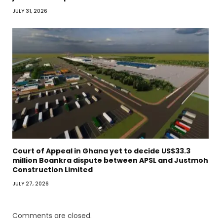
JULY 31, 2026
Court of Appeal in Ghana yet to decide US$33.3
million Boankra dispute between APSL and Justmoh
Construction Limited
JULY 27, 2026
Comments are closed.