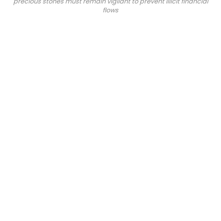
precious stones must remain vigilant to prevent illicit financial
flows