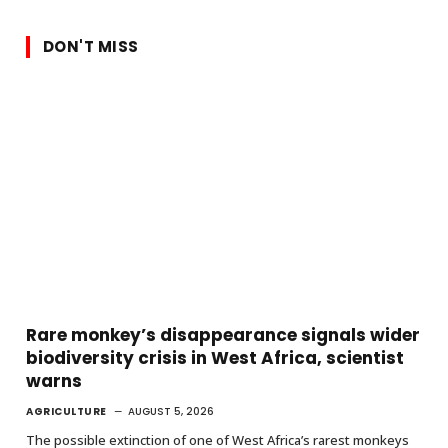
DON'T MISS
Rare monkey’s disappearance signals wider
biodiversity crisis in West Africa, scientist
warns
AGRICULTURE
AUGUST 5, 2026
The possible extinction of one of West Africa’s rarest monkeys