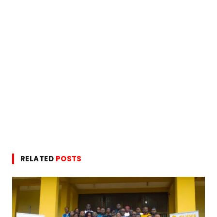
RELATED
POSTS