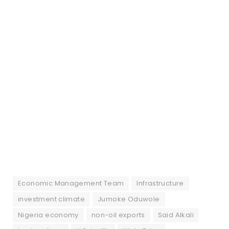
Economic Management Team
Infrastructure
investment climate
Jumoke Oduwole
Nigeria economy
non-oil exports
Said Alkali