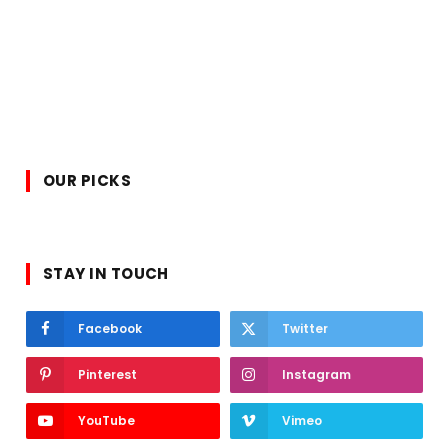
OUR PICKS
STAY IN TOUCH
Facebook
Twitter
Pinterest
Instagram
YouTube
Vimeo