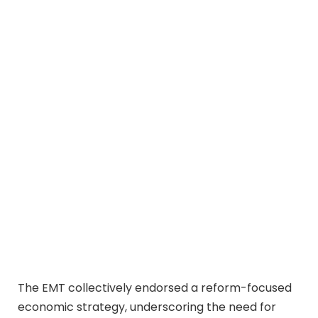
The EMT collectively endorsed a reform-focused
economic strategy, underscoring the need for