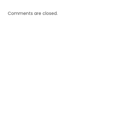
Comments are closed.