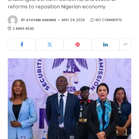
reforms to reposition Nigerian economy
BY
ATOYEBI ADENIKE
MAY 24, 2025
NO COMMENTS
2 MINS READ