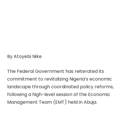
By Atoyebi Nike
The Federal Government has reiterated its
commitment to revitalizing Nigeria’s economic
landscape through coordinated policy reforms,
following a high-level session of the Economic
Management Team (EMT) held in Abuja.