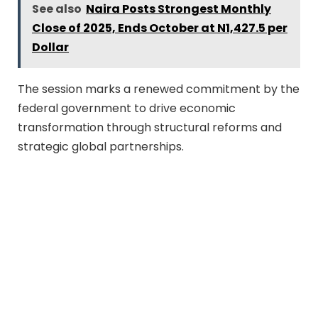
See also
Naira Posts Strongest Monthly
Close of 2025, Ends October at N1,427.5 per
Dollar
The session marks a renewed commitment by the
federal government to drive economic
transformation through structural reforms and
strategic global partnerships.