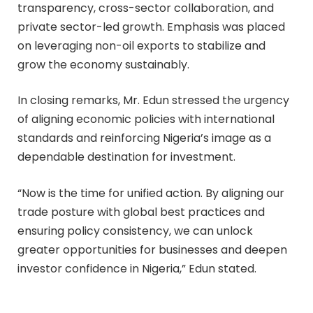
transparency, cross-sector collaboration, and
private sector-led growth. Emphasis was placed
on leveraging non-oil exports to stabilize and
grow the economy sustainably.
In closing remarks, Mr. Edun stressed the urgency
of aligning economic policies with international
standards and reinforcing Nigeria’s image as a
dependable destination for investment.
“Now is the time for unified action. By aligning our
trade posture with global best practices and
ensuring policy consistency, we can unlock
greater opportunities for businesses and deepen
investor confidence in Nigeria,” Edun stated.