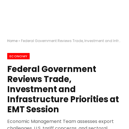
Home
»
Federal Government Reviews Trade, Investment and Infrastructure Priorities at EMT Session
ECONOMY
Federal Government
Reviews Trade,
Investment and
Infrastructure Priorities at
EMT Session
Economic Management Team assesses export
challenges, U.S. tariff concerns, and sectoral