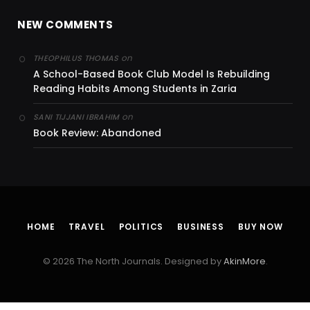
NEW COMMENTS
on
THEOPHILUS THOMAS
A School-Based Book Club Model Is Rebuilding
Reading Habits Among Students in Zaria
on
SANI TIJJANI IBRAHIM
Book Review: Abandoned
HOME
TRAVEL
POLITICS
BUSINESS
BUY NOW
© 2026 The North Journals. Designed by
AkinMore
.