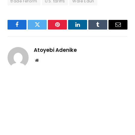
trade reform
U.S. tariffs
Wale Edun
Facebook
Twitter
Pinterest
LinkedIn
Tumblr
Email
Atoyebi Adenike
Website