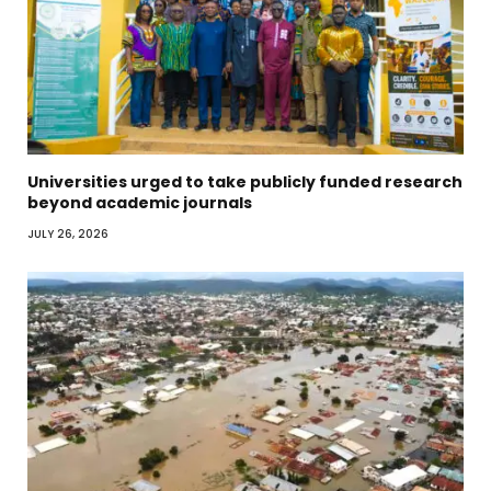
Universities urged to take publicly funded research
beyond academic journals
JULY 26, 2026