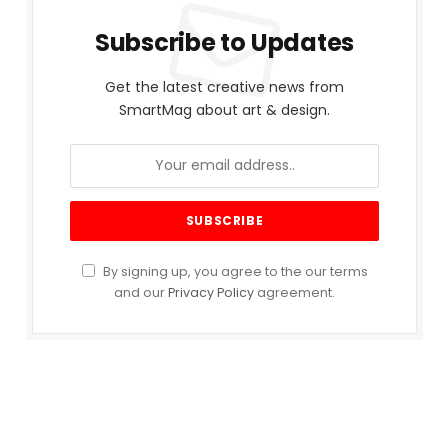
Subscribe to Updates
Get the latest creative news from
SmartMag about art & design.
By signing up, you agree to the our terms
and our
Privacy Policy
agreement.