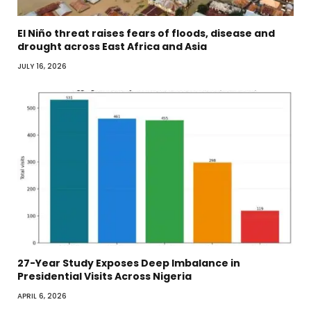
El Niño threat raises fears of floods, disease and
drought across East Africa and Asia
JULY 16, 2026
27-Year Study Exposes Deep Imbalance in
Presidential Visits Across Nigeria
APRIL 6, 2026