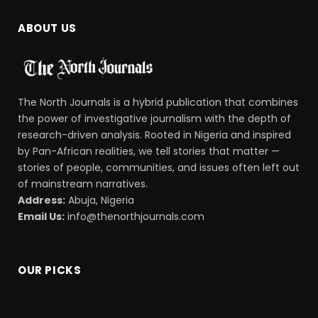
ABOUT US
The North Journals is a hybrid publication that combines
the power of investigative journalism with the depth of
research-driven analysis. Rooted in Nigeria and inspired
by Pan-African realities, we tell stories that matter —
stories of people, communities, and issues often left out
of mainstream narratives.
Address:
Abuja, Nigeria
Email Us:
info@thenorthjournals.com
OUR PICKS