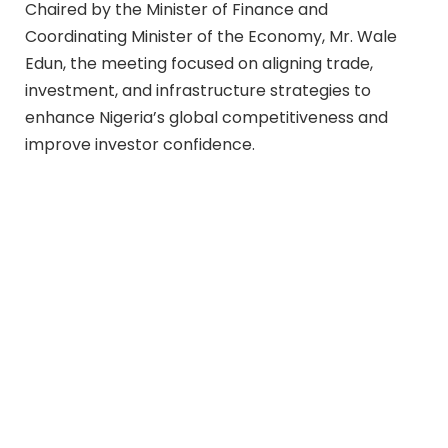
Chaired by the Minister of Finance and
Coordinating Minister of the Economy, Mr. Wale
Edun, the meeting focused on aligning trade,
investment, and infrastructure strategies to
enhance Nigeria’s global competitiveness and
improve investor confidence.