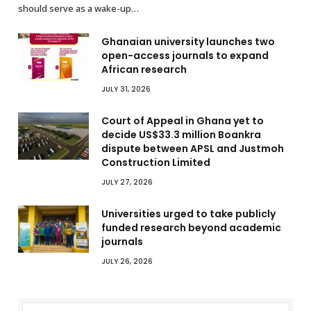
should serve as a wake-up…
Ghanaian university launches two
open-access journals to expand
African research
JULY 31, 2026
Court of Appeal in Ghana yet to
decide US$33.3 million Boankra
dispute between APSL and Justmoh
Construction Limited
JULY 27, 2026
Universities urged to take publicly
funded research beyond academic
journals
JULY 26, 2026