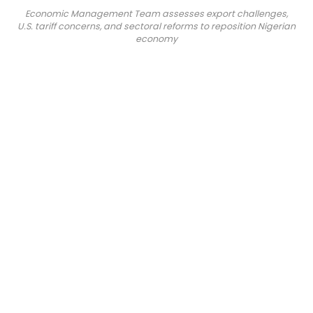
Economic Management Team assesses export challenges,
U.S. tariff concerns, and sectoral reforms to reposition Nigerian
economy