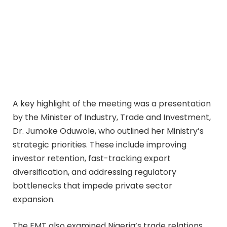
A key highlight of the meeting was a presentation
by the Minister of Industry, Trade and Investment,
Dr. Jumoke Oduwole, who outlined her Ministry’s
strategic priorities. These include improving
investor retention, fast-tracking export
diversification, and addressing regulatory
bottlenecks that impede private sector
expansion.
The EMT also examined Nigeria’s trade relations