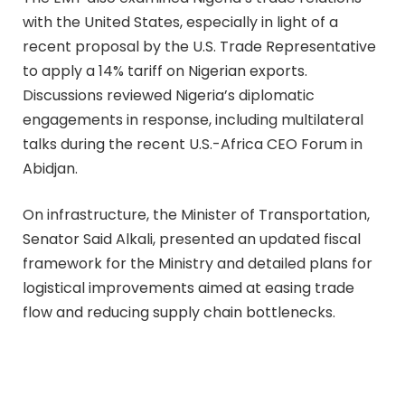
with the United States, especially in light of a
recent proposal by the U.S. Trade Representative
to apply a 14% tariff on Nigerian exports.
Discussions reviewed Nigeria’s diplomatic
engagements in response, including multilateral
talks during the recent U.S.-Africa CEO Forum in
Abidjan.
On infrastructure, the Minister of Transportation,
Senator Said Alkali, presented an updated fiscal
framework for the Ministry and detailed plans for
logistical improvements aimed at easing trade
flow and reducing supply chain bottlenecks.