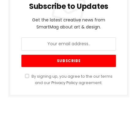
Subscribe to Updates
Get the latest creative news from
SmartMag about art & design.
By signing up, you agree to the our terms
and our
Privacy Policy
agreement.