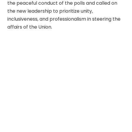
the peaceful conduct of the polls and called on
the new leadership to prioritize unity,
inclusiveness, and professionalism in steering the
affairs of the Union.