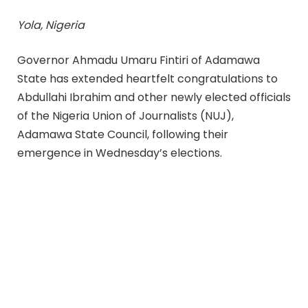
Yola, Nigeria
Governor Ahmadu Umaru Fintiri of Adamawa
State has extended heartfelt congratulations to
Abdullahi Ibrahim and other newly elected officials
of the Nigeria Union of Journalists (NUJ),
Adamawa State Council, following their
emergence in Wednesday’s elections.