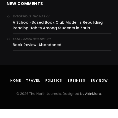
NEW COMMENTS
on
THEOPHILUS THOMAS
A School-Based Book Club Model Is Rebuilding
Reading Habits Among Students in Zaria
on
SANI TIJJANI IBRAHIM
Book Review: Abandoned
HOME
TRAVEL
POLITICS
BUSINESS
BUY NOW
© 2026 The North Journals. Designed by
AkinMore
.