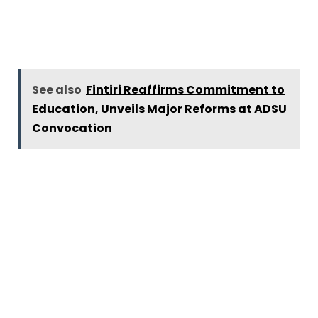
See also
Fintiri Reaffirms Commitment to
Education, Unveils Major Reforms at ADSU
Convocation