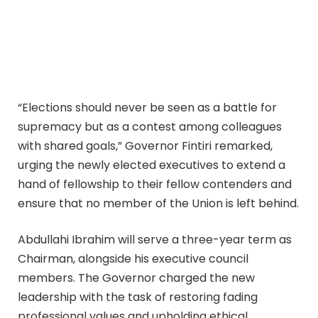
“Elections should never be seen as a battle for
supremacy but as a contest among colleagues
with shared goals,” Governor Fintiri remarked,
urging the newly elected executives to extend a
hand of fellowship to their fellow contenders and
ensure that no member of the Union is left behind.
Abdullahi Ibrahim will serve a three-year term as
Chairman, alongside his executive council
members. The Governor charged the new
leadership with the task of restoring fading
professional values and upholding ethical