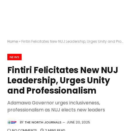
Home
»
Fintiri Felicitates New NUJ Leadership, Urges Unity and Professionalism
NEWS
Fintiri Felicitates New NUJ
Leadership, Urges Unity
and Professionalism
Adamawa Governor urges inclusiveness,
professionalism as NUJ elects new leaders
BY
THE NORTH JOURNALS
JUNE 20, 2025
NO COMMENTS
2 MINS READ