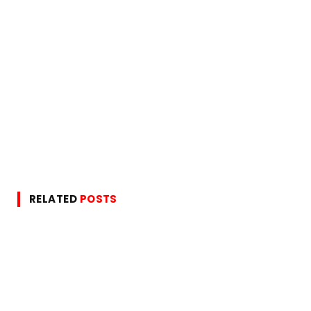
RELATED
POSTS