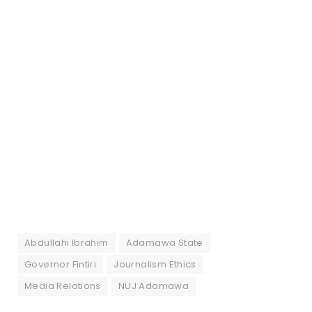
Abdullahi Ibrahim
Adamawa State
Governor Fintiri
Journalism Ethics
Media Relations
NUJ Adamawa