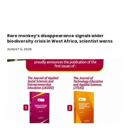
Rare monkey’s disappearance signals wider
biodiversity crisis in West Africa, scientist warns
AUGUST 5, 2026