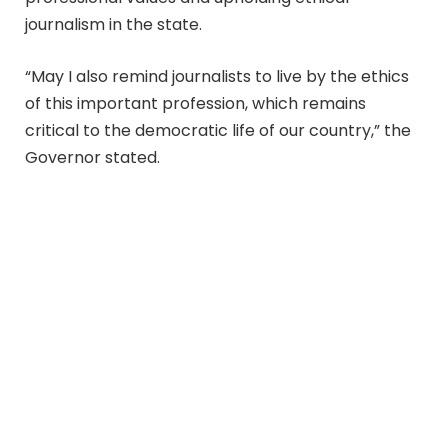
journalism in the state.
“May I also remind journalists to live by the ethics
of this important profession, which remains
critical to the democratic life of our country,” the
Governor stated.