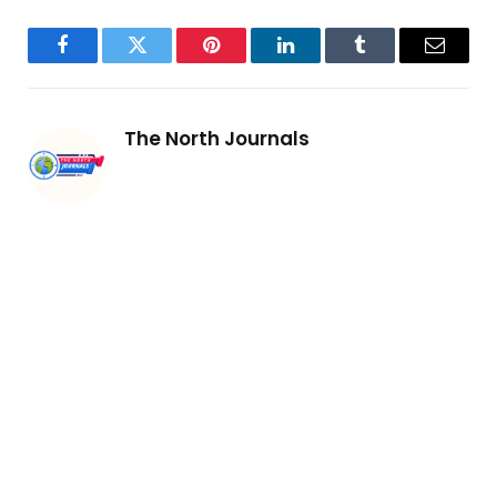
Facebook
Twitter
Pinterest
LinkedIn
Tumblr
Email
The North Journals