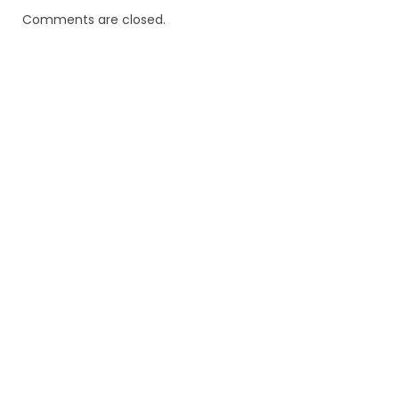
Comments are closed.