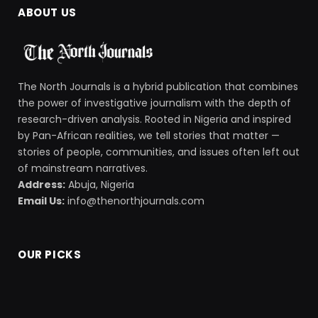
ABOUT US
The North Journals is a hybrid publication that combines
the power of investigative journalism with the depth of
research-driven analysis. Rooted in Nigeria and inspired
by Pan-African realities, we tell stories that matter —
stories of people, communities, and issues often left out
of mainstream narratives.
Address:
Abuja, Nigeria
Email Us:
info@thenorthjournals.com
OUR PICKS