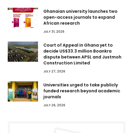
Ghanaian university launches two
open-access journals to expand
African research
JULY 31, 2026
Court of Appeal in Ghana yet to
decide US$33.3 million Boankra
dispute between APSL and Justmoh
Construction Limited
JULY 27, 2026
Universities urged to take publicly
funded research beyond academic
journals
JULY 26, 2026