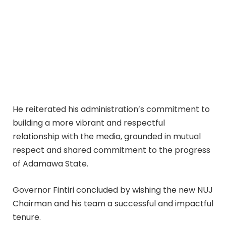
He reiterated his administration’s commitment to
building a more vibrant and respectful
relationship with the media, grounded in mutual
respect and shared commitment to the progress
of Adamawa State.
Governor Fintiri concluded by wishing the new NUJ
Chairman and his team a successful and impactful
tenure.