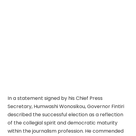
In a statement signed by his Chief Press
Secretary, Humwashi Wonosikou, Governor Fintiri
described the successful election as a reflection
of the collegial spirit and democratic maturity
within the journalism profession. He commended