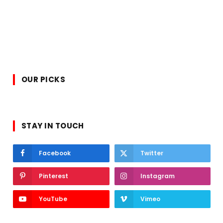
OUR PICKS
STAY IN TOUCH
Facebook
Twitter
Pinterest
Instagram
YouTube
Vimeo