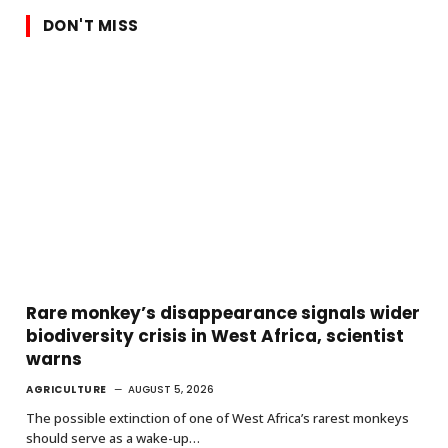
DON'T MISS
Rare monkey’s disappearance signals wider
biodiversity crisis in West Africa, scientist
warns
AGRICULTURE
AUGUST 5, 2026
The possible extinction of one of West Africa’s rarest monkeys
should serve as a wake-up…