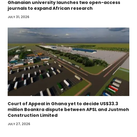
Ghanaian university launches two open-access
journals to expand African research
JULY 31, 2026
Court of Appeal in Ghana yet to decide US$33.3
million Boankra dispute between APSL and Justmoh
Construction Limited
JULY 27, 2026