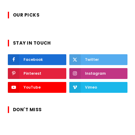
OUR PICKS
STAY IN TOUCH
Facebook
Twitter
Pinterest
Instagram
YouTube
Vimeo
DON'T MISS