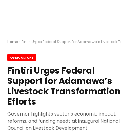
Home
»
Fintiri Urges Federal Support for Adamawa’s Livestock Transformation Efforts
AGRICULTURE
Fintiri Urges Federal
Support for Adamawa’s
Livestock Transformation
Efforts
Governor highlights sector’s economic impact,
reforms, and funding needs at inaugural National
Council on Livestock Development