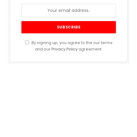
By signing up, you agree to the our terms
and our
Privacy Policy
agreement.