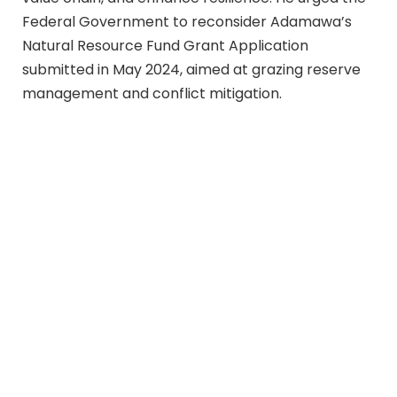
Federal Government to reconsider Adamawa’s
Natural Resource Fund Grant Application
submitted in May 2024, aimed at grazing reserve
management and conflict mitigation.