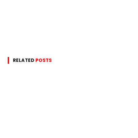
RELATED
POSTS