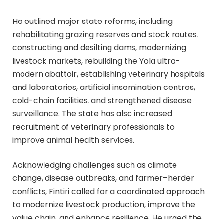
He outlined major state reforms, including
rehabilitating grazing reserves and stock routes,
constructing and desilting dams, modernizing
livestock markets, rebuilding the Yola ultra-
modern abattoir, establishing veterinary hospitals
and laboratories, artificial insemination centres,
cold-chain facilities, and strengthened disease
surveillance. The state has also increased
recruitment of veterinary professionals to
improve animal health services.
Acknowledging challenges such as climate
change, disease outbreaks, and farmer–herder
conflicts, Fintiri called for a coordinated approach
to modernize livestock production, improve the
value chain, and enhance resilience. He urged the