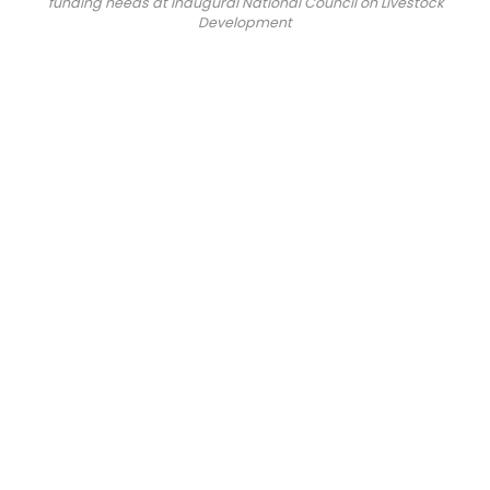
funding needs at inaugural National Council on Livestock
Development