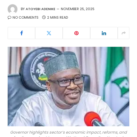
BY
ATOYEBI ADENIKE
NOVEMBER 25, 2025
NO COMMENTS
2 MINS READ
Governor highlights sector’s economic impact, reforms, and