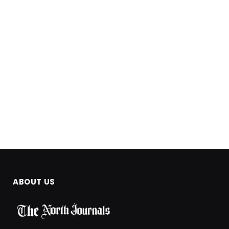
ABOUT US