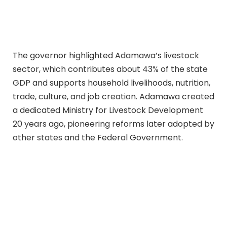
The governor highlighted Adamawa’s livestock
sector, which contributes about 43% of the state
GDP and supports household livelihoods, nutrition,
trade, culture, and job creation. Adamawa created
a dedicated Ministry for Livestock Development
20 years ago, pioneering reforms later adopted by
other states and the Federal Government.