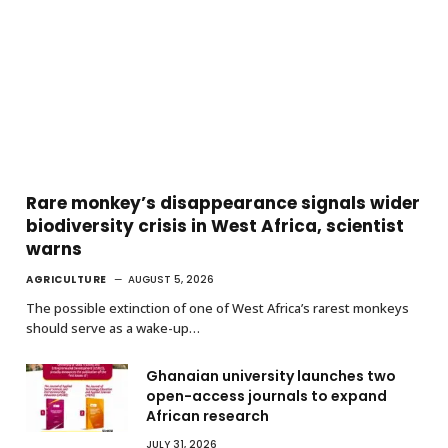
Rare monkey’s disappearance signals wider
biodiversity crisis in West Africa, scientist
warns
AGRICULTURE
AUGUST 5, 2026
The possible extinction of one of West Africa’s rarest monkeys
should serve as a wake-up…
Ghanaian university launches two
open-access journals to expand
African research
JULY 31, 2026