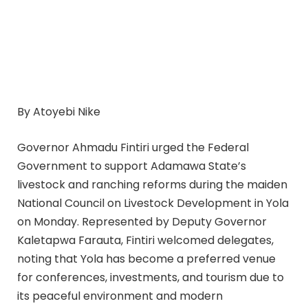
By Atoyebi Nike
Governor Ahmadu Fintiri urged the Federal
Government to support Adamawa State’s
livestock and ranching reforms during the maiden
National Council on Livestock Development in Yola
on Monday. Represented by Deputy Governor
Kaletapwa Farauta, Fintiri welcomed delegates,
noting that Yola has become a preferred venue
for conferences, investments, and tourism due to
its peaceful environment and modern