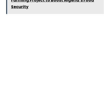
Farming Project to Boost Nigeria’s Food
Security