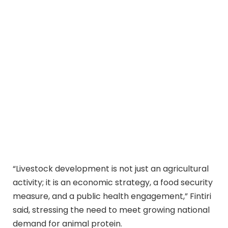
“Livestock development is not just an agricultural
activity; it is an economic strategy, a food security
measure, and a public health engagement,” Fintiri
said, stressing the need to meet growing national
demand for animal protein.