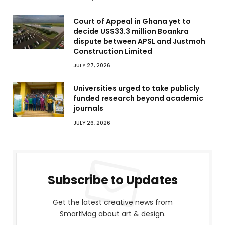
Court of Appeal in Ghana yet to
decide US$33.3 million Boankra
dispute between APSL and Justmoh
Construction Limited
JULY 27, 2026
Universities urged to take publicly
funded research beyond academic
journals
JULY 26, 2026
Subscribe to Updates
Get the latest creative news from
SmartMag about art & design.