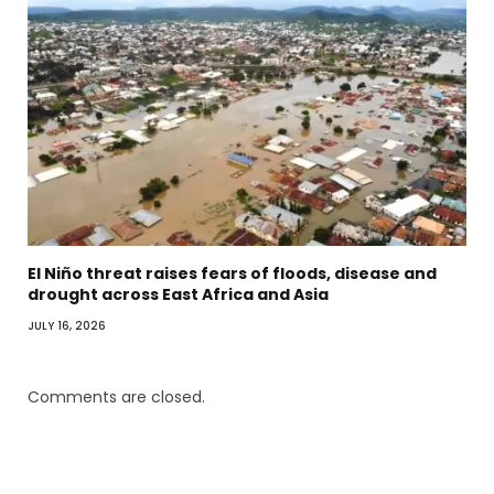
El Niño threat raises fears of floods, disease and
drought across East Africa and Asia
JULY 16, 2026
Comments are closed.