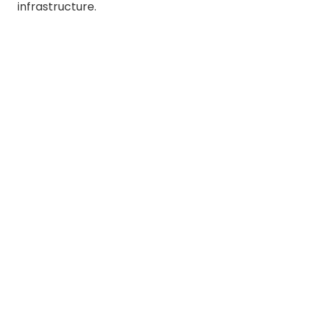
infrastructure.