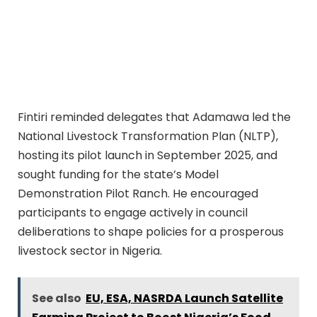
Fintiri reminded delegates that Adamawa led the
National Livestock Transformation Plan (NLTP),
hosting its pilot launch in September 2025, and
sought funding for the state’s Model
Demonstration Pilot Ranch. He encouraged
participants to engage actively in council
deliberations to shape policies for a prosperous
livestock sector in Nigeria.
See also
EU, ESA, NASRDA Launch Satellite