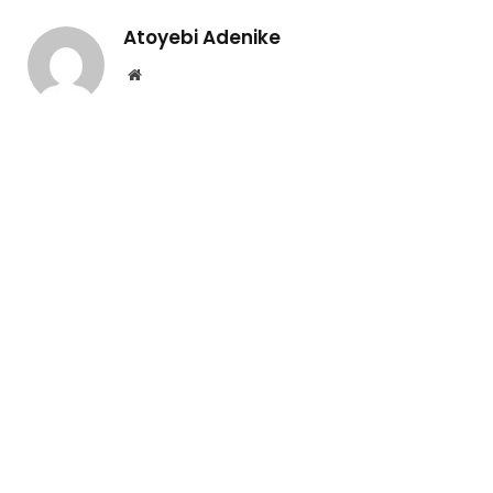
Atoyebi Adenike
Website