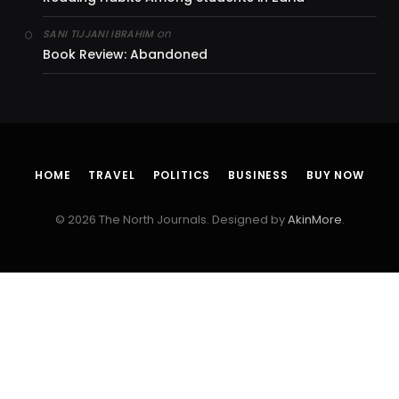
on
SANI TIJJANI IBRAHIM
Book Review: Abandoned
HOME
TRAVEL
POLITICS
BUSINESS
BUY NOW
© 2026 The North Journals. Designed by
AkinMore
.