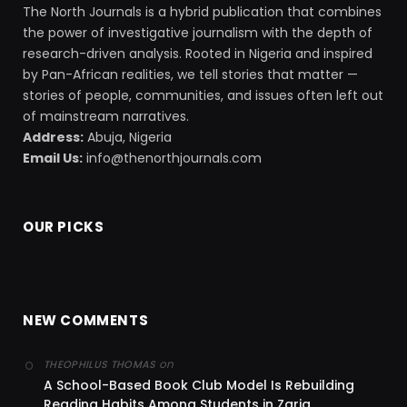
The North Journals is a hybrid publication that combines
the power of investigative journalism with the depth of
research-driven analysis. Rooted in Nigeria and inspired
by Pan-African realities, we tell stories that matter —
stories of people, communities, and issues often left out
of mainstream narratives.
Address:
Abuja, Nigeria
Email Us:
info@thenorthjournals.com
OUR PICKS
NEW COMMENTS
on
THEOPHILUS THOMAS
A School-Based Book Club Model Is Rebuilding
Reading Habits Among Students in Zaria