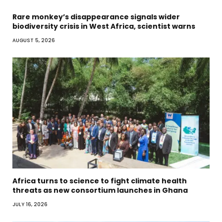
Rare monkey’s disappearance signals wider
biodiversity crisis in West Africa, scientist warns
AUGUST 5, 2026
Africa turns to science to fight climate health
threats as new consortium launches in Ghana
JULY 16, 2026