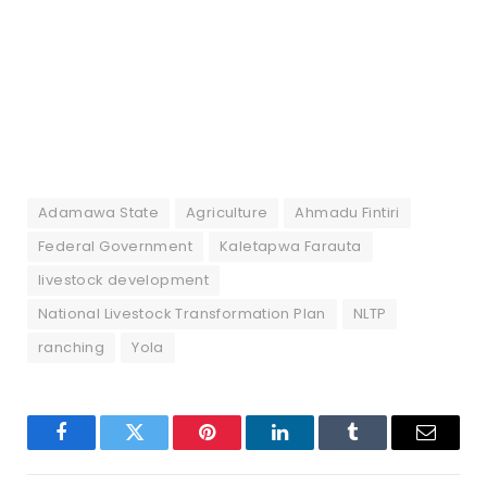
Adamawa State
Agriculture
Ahmadu Fintiri
Federal Government
Kaletapwa Farauta
livestock development
National Livestock Transformation Plan
NLTP
ranching
Yola
Facebook
Twitter
Pinterest
LinkedIn
Tumblr
Email