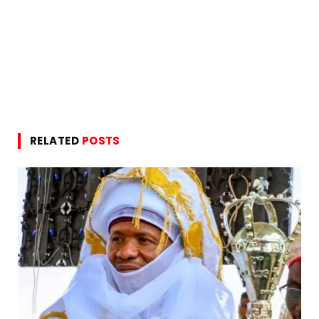
RELATED
POSTS