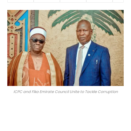
ICPC and Fika Emirate Council Unite to Tackle Corruption