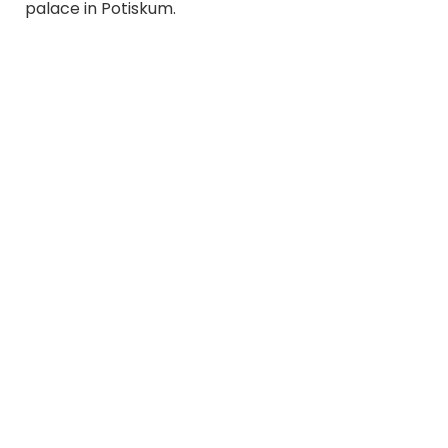
palace in Potiskum.