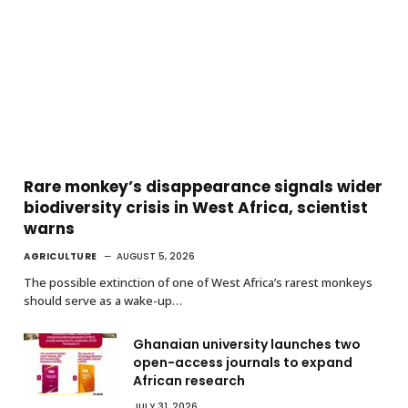
Rare monkey’s disappearance signals wider
biodiversity crisis in West Africa, scientist
warns
AGRICULTURE
AUGUST 5, 2026
The possible extinction of one of West Africa’s rarest monkeys
should serve as a wake-up…
Ghanaian university launches two
open-access journals to expand
African research
JULY 31, 2026