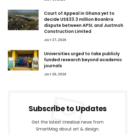
Court of Appeal in Ghana yet to
decide US$33.3 million Boankra
dispute between APSL and Justmoh
Construction Limited
JULY 27, 2026
Universities urged to take publicly
funded research beyond academic
journals
JULY 26, 2026
Subscribe to Updates
Get the latest creative news from
SmartMag about art & design.