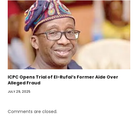
ICPC Opens Trial of El-Rufai’s Former Aide Over
Alleged Fraud
JULY 29, 2025
Comments are closed.