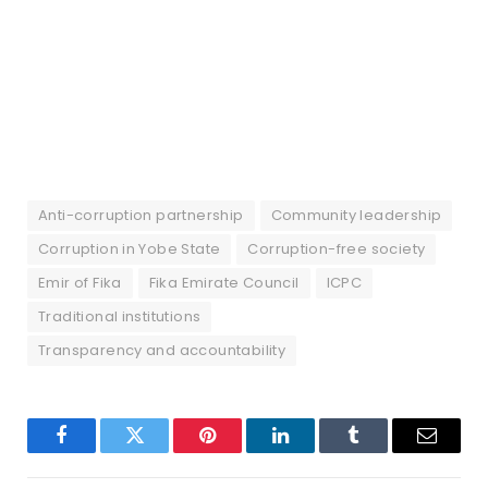
Anti-corruption partnership
Community leadership
Corruption in Yobe State
Corruption-free society
Emir of Fika
Fika Emirate Council
ICPC
Traditional institutions
Transparency and accountability
Facebook
Twitter
Pinterest
LinkedIn
Tumblr
Email