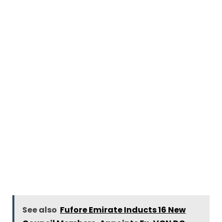
See also
Fufore Emirate Inducts 16 New