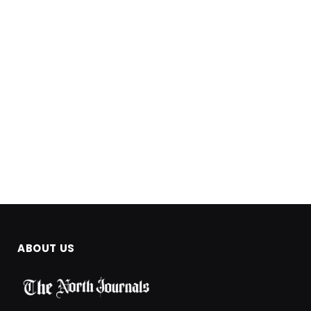
ABOUT US