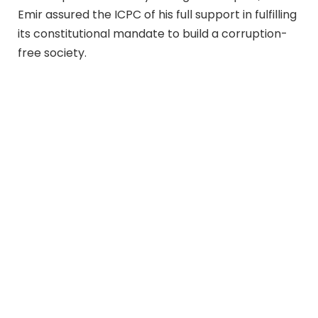
Emir assured the ICPC of his full support in fulfilling
its constitutional mandate to build a corruption-
free society.