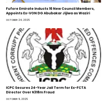
Fufore Emirate Inducts 16 New Council Members,
Appoints Ex-VON DG Abubakar Jijiwa as Waziri
OCTOBER 24, 2025
ICPC Secures 24-Year Jail Term for Ex-FCTA
Director Over ₦318m Fraud
OCTOBER 9, 2025