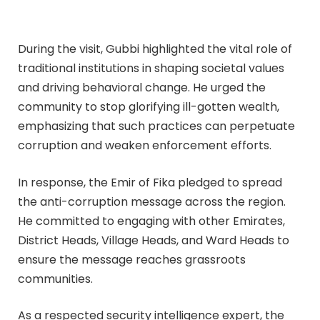
During the visit, Gubbi highlighted the vital role of
traditional institutions in shaping societal values
and driving behavioral change. He urged the
community to stop glorifying ill-gotten wealth,
emphasizing that such practices can perpetuate
corruption and weaken enforcement efforts.
In response, the Emir of Fika pledged to spread
the anti-corruption message across the region.
He committed to engaging with other Emirates,
District Heads, Village Heads, and Ward Heads to
ensure the message reaches grassroots
communities.
As a respected security intelligence expert, the