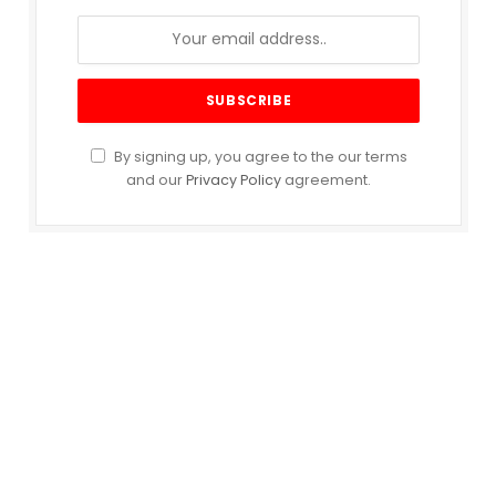
By signing up, you agree to the our terms
and our
Privacy Policy
agreement.