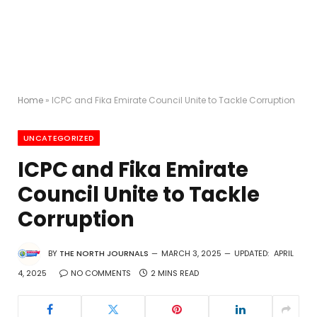
Home
»
ICPC and Fika Emirate Council Unite to Tackle Corruption
UNCATEGORIZED
ICPC and Fika Emirate
Council Unite to Tackle
Corruption
BY
THE NORTH JOURNALS
MARCH 3, 2025
UPDATED:
APRIL
4, 2025
NO COMMENTS
2 MINS READ