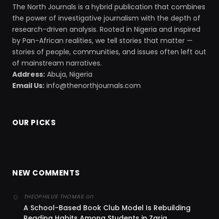
The North Journals is a hybrid publication that combines
the power of investigative journalism with the depth of
research-driven analysis. Rooted in Nigeria and inspired
by Pan-African realities, we tell stories that matter —
stories of people, communities, and issues often left out
of mainstream narratives.
Address:
Abuja, Nigeria
Email Us:
info@thenorthjournals.com
OUR PICKS
NEW COMMENTS
on
THEOPHILUS THOMAS
A School-Based Book Club Model Is Rebuilding
Reading Habits Among Students in Zaria