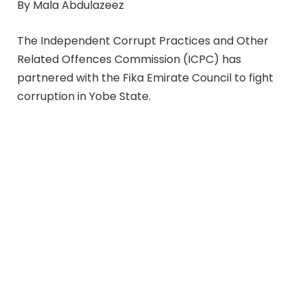
By Mala Abdulazeez
The Independent Corrupt Practices and Other
Related Offences Commission (ICPC) has
partnered with the Fika Emirate Council to fight
corruption in Yobe State.