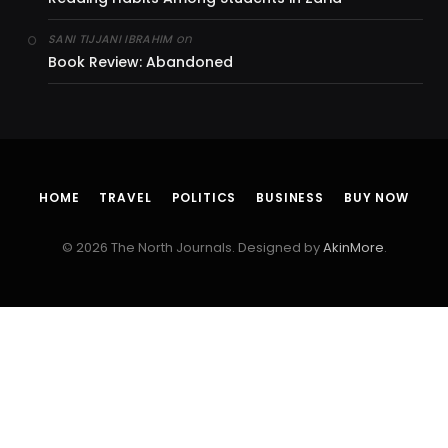
on
SANI TIJJANI IBRAHIM
Book Review: Abandoned
HOME
TRAVEL
POLITICS
BUSINESS
BUY NOW
© 2026 The North Journals. Designed by
AkinMore
.