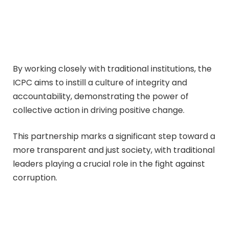
By working closely with traditional institutions, the
ICPC aims to instill a culture of integrity and
accountability, demonstrating the power of
collective action in driving positive change.
This partnership marks a significant step toward a
more transparent and just society, with traditional
leaders playing a crucial role in the fight against
corruption.