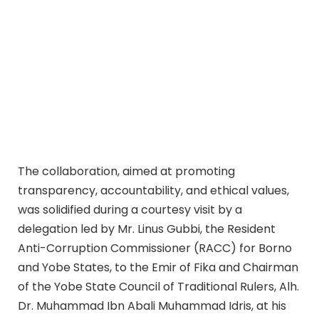
The collaboration, aimed at promoting
transparency, accountability, and ethical values,
was solidified during a courtesy visit by a
delegation led by Mr. Linus Gubbi, the Resident
Anti-Corruption Commissioner (RACC) for Borno
and Yobe States, to the Emir of Fika and Chairman
of the Yobe State Council of Traditional Rulers, Alh.
Dr. Muhammad Ibn Abali Muhammad Idris, at his