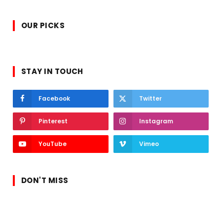
OUR PICKS
STAY IN TOUCH
Facebook
Twitter
Pinterest
Instagram
YouTube
Vimeo
DON'T MISS