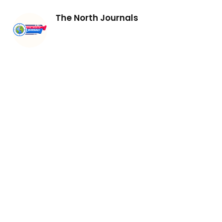
The North Journals