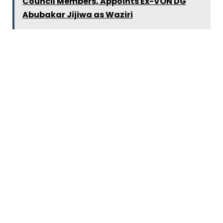
Council Members, Appoints Ex-VON DG
Abubakar Jijiwa as Waziri