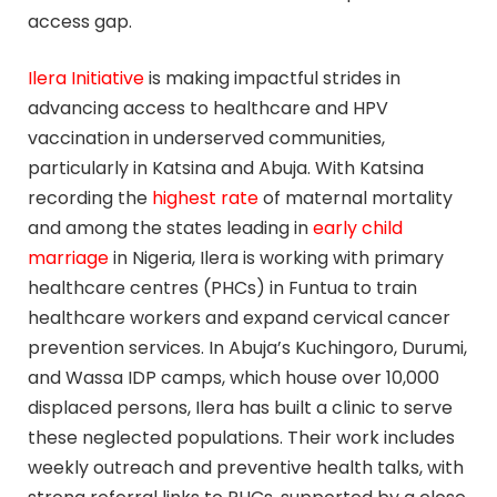
access gap.
Ilera Initiative
is making impactful strides in
advancing access to healthcare and HPV
vaccination in underserved communities,
particularly in Katsina and Abuja. With Katsina
recording the
highest rate
of maternal mortality
and among the states leading in
early child
marriage
in Nigeria, Ilera is working with primary
healthcare centres (PHCs) in Funtua to train
healthcare workers and expand cervical cancer
prevention services. In Abuja’s Kuchingoro, Durumi,
and Wassa IDP camps, which house over 10,000
displaced persons, Ilera has built a clinic to serve
these neglected populations. Their work includes
weekly outreach and preventive health talks, with