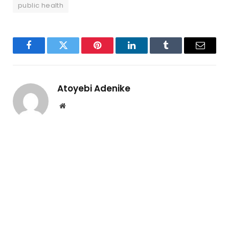
public health
Facebook
Twitter
Pinterest
LinkedIn
Tumblr
Email
Atoyebi Adenike
Website