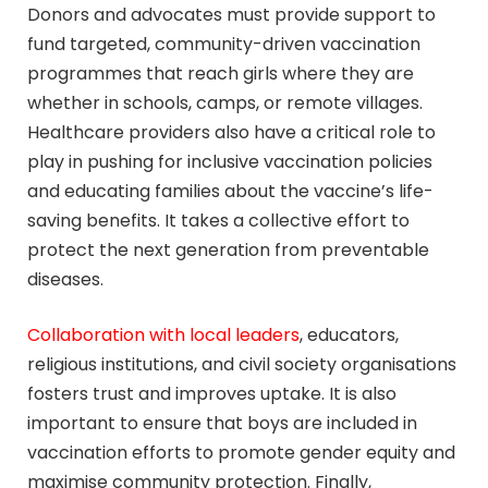
Donors and advocates must provide support to
fund targeted, community-driven vaccination
programmes that reach girls where they are
whether in schools, camps, or remote villages.
Healthcare providers also have a critical role to
play in pushing for inclusive vaccination policies
and educating families about the vaccine’s life-
saving benefits. It takes a collective effort to
protect the next generation from preventable
diseases.
Collaboration with local leaders
, educators,
religious institutions, and civil society organisations
fosters trust and improves uptake. It is also
important to ensure that boys are included in
vaccination efforts to promote gender equity and
maximise community protection. Finally,