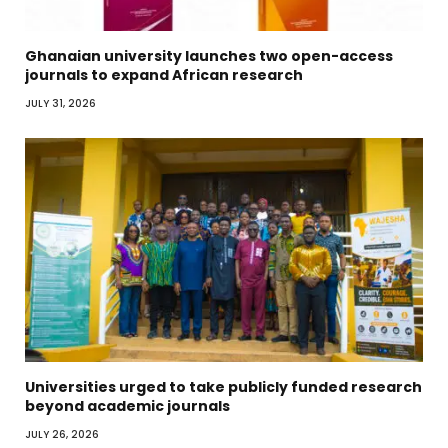
Ghanaian university launches two open-access
journals to expand African research
JULY 31, 2026
Universities urged to take publicly funded research
beyond academic journals
JULY 26, 2026