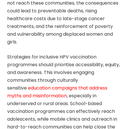
not reach these communities, the consequences
could lead to preventable deaths, rising
healthcare costs due to late-stage cancer
treatments, and the reinforcement of poverty
and vulnerability among displaced women and
girls.
Strategies for inclusive HPV vaccination
programmes should prioritise accessibility, equity,
and awareness. This involves engaging
communities through culturally
sensitive
education campaigns that address
myths and misinformation
, especially in
underserved or rural areas. School-based
vaccination programmes can effectively reach
adolescents, while mobile clinics and outreach in
hard-to-reach communities can help close the