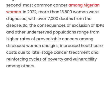
second-most common cancer
among Nigerian
women
. In 2022, more than 13,500 women were
diagnosed, with over 7,000 deaths from the
disease. So, the consequences of exclusion of IDPs
and other underserved populations range from
higher rates of preventable cancers among
displaced women and girls, increased healthcare
costs due to late-stage cancer treatment and
reinforcing cycles of poverty and vulnerability
among others.