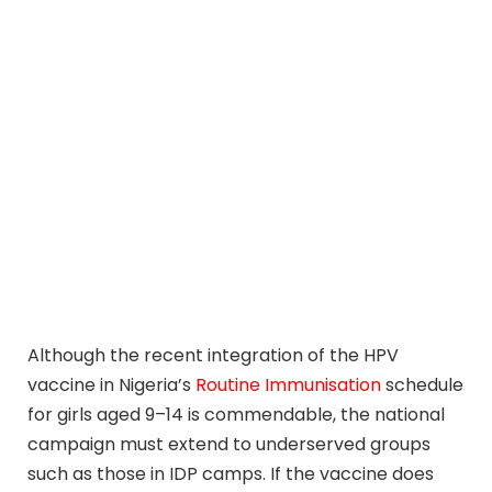
Although the recent integration of the HPV
vaccine in Nigeria’s
Routine Immunisation
schedule
for girls aged 9–14 is commendable, the national
campaign must extend to underserved groups
such as those in IDP camps. If the vaccine does