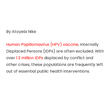
By Atoyebi Nike
Human Papillomavirus (HPV) vaccine
, Internally
Displaced Persons (IDPs) are often excluded. With
over
1.3 million IDPs
displaced by conflict and
other crises, these populations are frequently left
out of essential public health interventions.