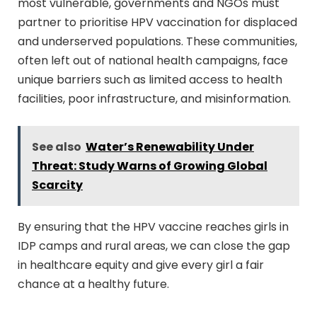
most vulnerable, governments and NGOs must
partner to prioritise HPV vaccination for displaced
and underserved populations. These communities,
often left out of national health campaigns, face
unique barriers such as limited access to health
facilities, poor infrastructure, and misinformation.
See also
Water’s Renewability Under
Threat: Study Warns of Growing Global
Scarcity
By ensuring that the HPV vaccine reaches girls in
IDP camps and rural areas, we can close the gap
in healthcare equity and give every girl a fair
chance at a healthy future.