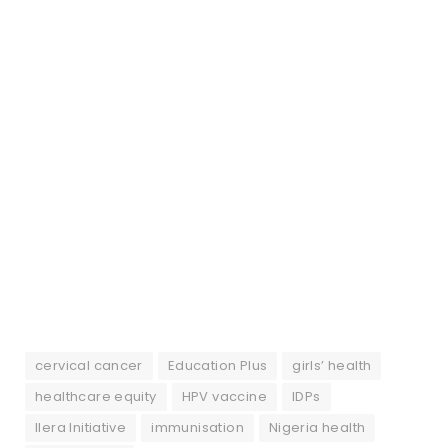
cervical cancer
Education Plus
girls’ health
healthcare equity
HPV vaccine
IDPs
Ilera Initiative
immunisation
Nigeria health