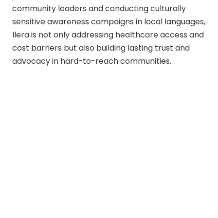
community leaders and conducting culturally
sensitive awareness campaigns in local languages,
Ilera is not only addressing healthcare access and
cost barriers but also building lasting trust and
advocacy in hard-to-reach communities.