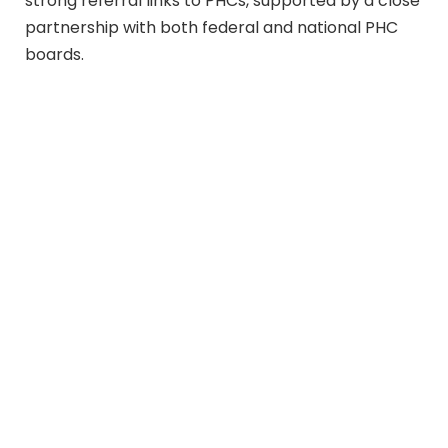
strong referral links to PHCs, supported by a close
partnership with both federal and national PHC
boards.