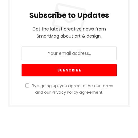
Subscribe to Updates
Get the latest creative news from
SmartMag about art & design.
By signing up, you agree to the our terms
and our
Privacy Policy
agreement.