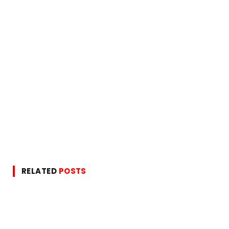
RELATED
POSTS