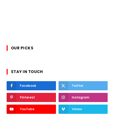
OUR PICKS
STAY IN TOUCH
Facebook
Twitter
Pinterest
Instagram
YouTube
Vimeo