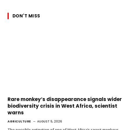
DON'T MISS
Rare monkey’s disappearance signals wider
biodiversity crisis in West Africa, scientist
warns
AGRICULTURE
AUGUST 5, 2026
The possible extinction of one of West Africa’s rarest monkeys