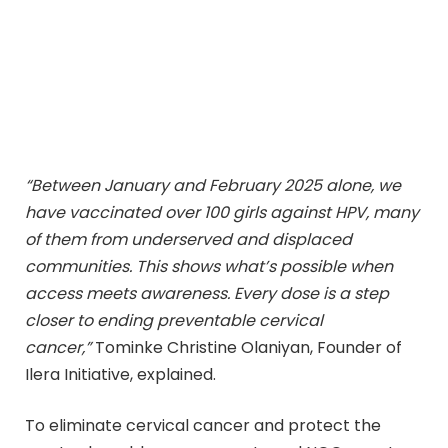
“Between January and February 2025 alone, we
have vaccinated over 100 girls against HPV, many
of them from underserved and displaced
communities. This shows what’s possible when
access meets awareness. Every dose is a step
closer to ending preventable cervical
cancer,”
Tominke Christine Olaniyan, Founder of
Ilera Initiative, explained.
To eliminate cervical cancer and protect the