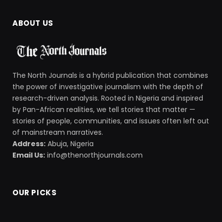
ABOUT US
The North Journals is a hybrid publication that combines
the power of investigative journalism with the depth of
research-driven analysis. Rooted in Nigeria and inspired
by Pan-African realities, we tell stories that matter —
stories of people, communities, and issues often left out
of mainstream narratives.
Address:
Abuja, Nigeria
Email Us:
info@thenorthjournals.com
OUR PICKS