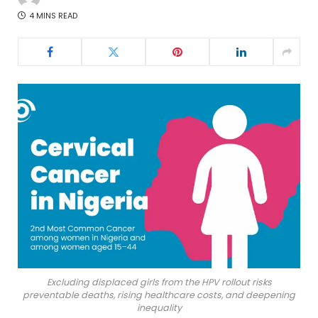
4 MINS READ
Excluding displaced girls from the HPV rollout risks
preventable deaths, rising healthcare costs, and deepening
inequality