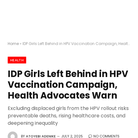
Home
»
IDP Girls Left Behind in HPV Vaccination Campaign, Health Advocates Warn
HEALTH
IDP Girls Left Behind in HPV
Vaccination Campaign,
Health Advocates Warn
Excluding displaced girls from the HPV rollout risks
preventable deaths, rising healthcare costs, and
deepening inequality
BY
ATOYEBI ADENIKE
JULY 2, 2025
NO COMMENTS