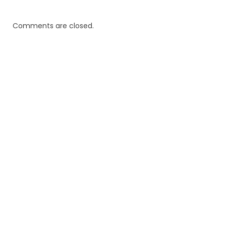
Comments are closed.