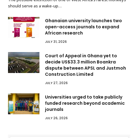
should serve as a wake-up…
Ghanaian university launches two
open-access journals to expand
African research
JULY 31, 2026
Court of Appeal in Ghana yet to
decide US$33.3 million Boankra
dispute between APSL and Justmoh
Construction Limited
JULY 27, 2026
Universities urged to take publicly
funded research beyond academic
journals
JULY 26, 2026