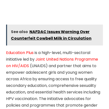
See also
NAFDAC Issues Warning Over
Counterfeit Cowbell Milk in Circulation
Education Plus
is a high-level, multi-sectoral
initiative led by
Joint United Nations Programme
on HIV/AIDS
(UNAIDS) and partner that aims to
empower adolescent girls and young women
across Africa by ensuring access to free quality
secondary education, comprehensive sexuality
education, and essential health services including
HPV vaccination. The initiative advocates for
policies and programmes that promote gender