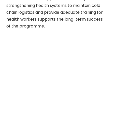
strengthening health systems to maintain cold
chain logistics and provide adequate training for
health workers supports the long-term success
of the programme.