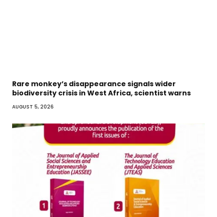
Rare monkey’s disappearance signals wider
biodiversity crisis in West Africa, scientist warns
AUGUST 5, 2026