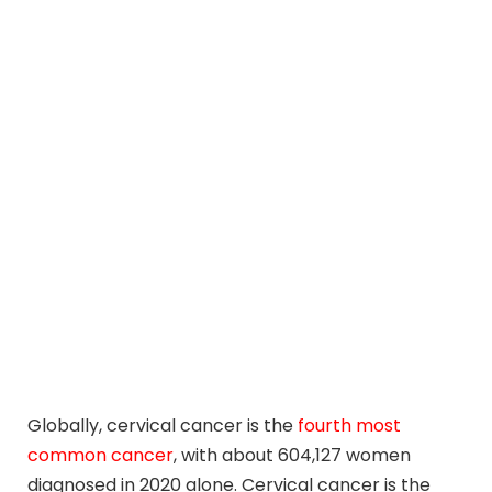
Globally, cervical cancer is the
fourth most
common cancer
, with about 604,127 women
diagnosed in 2020 alone. Cervical cancer is the