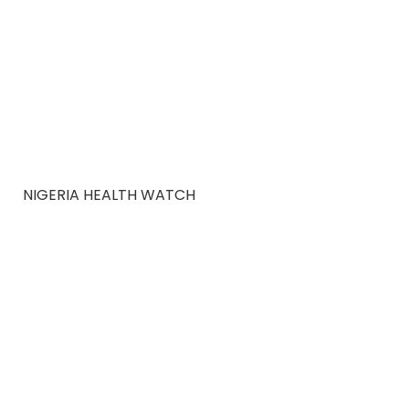
NIGERIA HEALTH WATCH