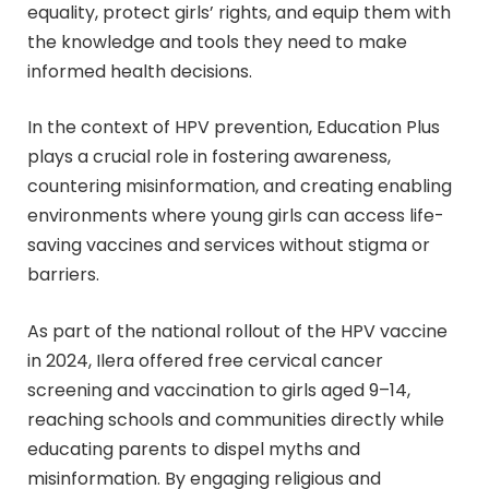
equality, protect girls’ rights, and equip them with
the knowledge and tools they need to make
informed health decisions.
In the context of HPV prevention, Education Plus
plays a crucial role in fostering awareness,
countering misinformation, and creating enabling
environments where young girls can access life-
saving vaccines and services without stigma or
barriers.
As part of the national rollout of the HPV vaccine
in 2024, Ilera offered free cervical cancer
screening and vaccination to girls aged 9–14,
reaching schools and communities directly while
educating parents to dispel myths and
misinformation. By engaging religious and