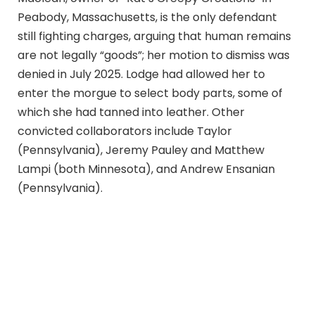
Peabody, Massachusetts, is the only defendant
still fighting charges, arguing that human remains
are not legally “goods”; her motion to dismiss was
denied in July 2025. Lodge had allowed her to
enter the morgue to select body parts, some of
which she had tanned into leather. Other
convicted collaborators include Taylor
(Pennsylvania), Jeremy Pauley and Matthew
Lampi (both Minnesota), and Andrew Ensanian
(Pennsylvania).