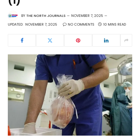
(1)
BY
THE NORTH JOURNALS
NOVEMBER 7, 2025
UPDATED:
NOVEMBER 7, 2025
NO COMMENTS
10 MINS READ