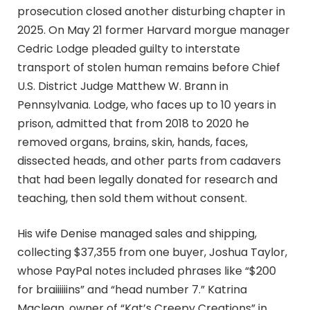
prosecution closed another disturbing chapter in
2025. On May 21 former Harvard morgue manager
Cedric Lodge pleaded guilty to interstate
transport of stolen human remains before Chief
U.S. District Judge Matthew W. Brann in
Pennsylvania. Lodge, who faces up to 10 years in
prison, admitted that from 2018 to 2020 he
removed organs, brains, skin, hands, faces,
dissected heads, and other parts from cadavers
that had been legally donated for research and
teaching, then sold them without consent.
His wife Denise managed sales and shipping,
collecting $37,355 from one buyer, Joshua Taylor,
whose PayPal notes included phrases like “$200
for braiiiiiins” and “head number 7.” Katrina
Maclean, owner of “Kat’s Creepy Creations” in