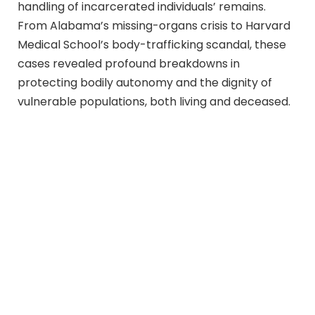
handling of incarcerated individuals’ remains.
From Alabama’s missing-organs crisis to Harvard
Medical School’s body-trafficking scandal, these
cases revealed profound breakdowns in
protecting bodily autonomy and the dignity of
vulnerable populations, both living and deceased.