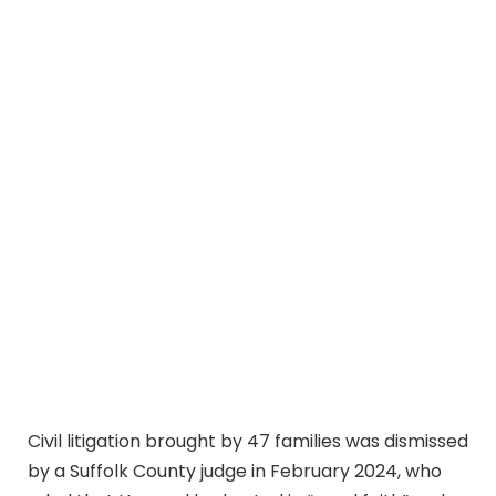
Civil litigation brought by 47 families was dismissed
by a Suffolk County judge in February 2024, who