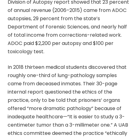
Division of Autopsy report showed that 23 percent
of annual revenue (2006–2015) came from ADOC
autopsies, 29 percent from the state’s
Department of Forensic Sciences, and nearly half
of total income from corrections-related work.
ADOC paid $2,200 per autopsy and $100 per
toxicology test.
In 2018 thirteen medical students discovered that
roughly one-third of lung-pathology samples
came from deceased inmates. Their 30-page
internal report questioned the ethics of the
practice, only to be told that prisoners’ organs
offered “more dramatic pathology” because of
inadequate healthcare—“It is easier to study a 3-
centimeter tumor than a 3-millimeter one.” A UAB
ethics committee deemed the practice “ethically