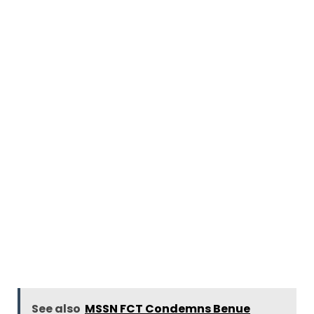
See also
MSSN FCT Condemns Benue