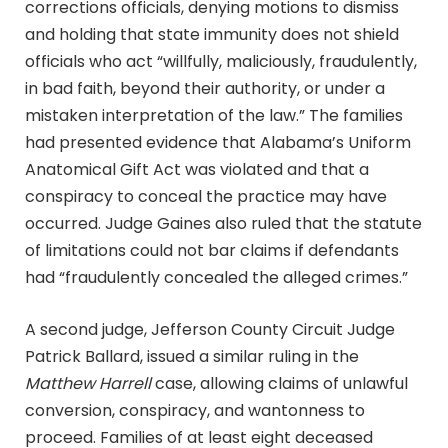
corrections officials, denying motions to dismiss
and holding that state immunity does not shield
officials who act “willfully, maliciously, fraudulently,
in bad faith, beyond their authority, or under a
mistaken interpretation of the law.” The families
had presented evidence that Alabama’s Uniform
Anatomical Gift Act was violated and that a
conspiracy to conceal the practice may have
occurred. Judge Gaines also ruled that the statute
of limitations could not bar claims if defendants
had “fraudulently concealed the alleged crimes.”
A second judge, Jefferson County Circuit Judge
Patrick Ballard, issued a similar ruling in the
Matthew Harrell
case, allowing claims of unlawful
conversion, conspiracy, and wantonness to
proceed. Families of at least eight deceased