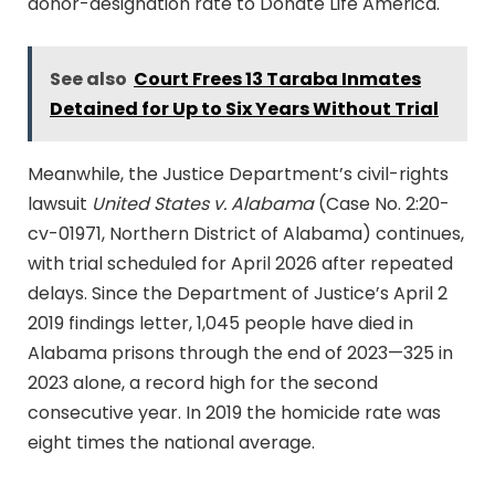
donor-designation rate to Donate Life America.
See also
Court Frees 13 Taraba Inmates
Detained for Up to Six Years Without Trial
Meanwhile, the Justice Department’s civil-rights
lawsuit
United States v. Alabama
(Case No. 2:20-
cv-01971, Northern District of Alabama) continues,
with trial scheduled for April 2026 after repeated
delays. Since the Department of Justice’s April 2
2019 findings letter, 1,045 people have died in
Alabama prisons through the end of 2023—325 in
2023 alone, a record high for the second
consecutive year. In 2019 the homicide rate was
eight times the national average.