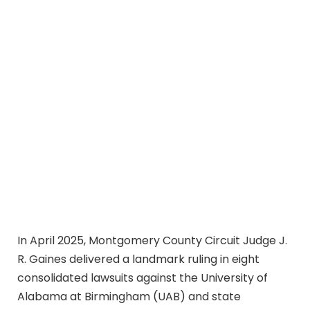
In April 2025, Montgomery County Circuit Judge J.
R. Gaines delivered a landmark ruling in eight
consolidated lawsuits against the University of
Alabama at Birmingham (UAB) and state