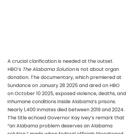
A crucial clarification is needed at the outset.
HBO’s
The Alabama Solution
is not about organ
donation. The documentary, which premiered at
Sundance on January 28 2025 and aired on HBO
on October 10 2025, exposed violence, deaths, and
inhumane conditions inside Alabama’s prisons.
Nearly 1,400 inmates died between 2019 and 2024.
The title echoed Governor Kay Ivey’s remark that
“an Alabama problem deserves an Alabama
solution,” made when federal officials threatened