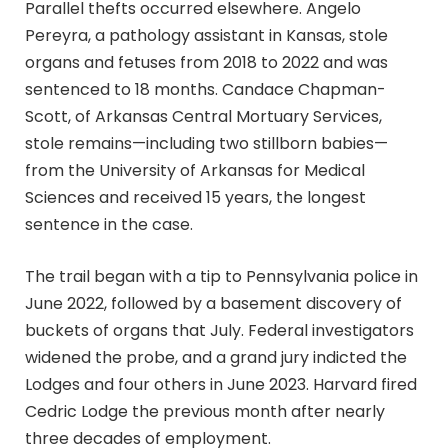
Parallel thefts occurred elsewhere. Angelo
Pereyra, a pathology assistant in Kansas, stole
organs and fetuses from 2018 to 2022 and was
sentenced to 18 months. Candace Chapman-
Scott, of Arkansas Central Mortuary Services,
stole remains—including two stillborn babies—
from the University of Arkansas for Medical
Sciences and received 15 years, the longest
sentence in the case.
The trail began with a tip to Pennsylvania police in
June 2022, followed by a basement discovery of
buckets of organs that July. Federal investigators
widened the probe, and a grand jury indicted the
Lodges and four others in June 2023. Harvard fired
Cedric Lodge the previous month after nearly
three decades of employment.