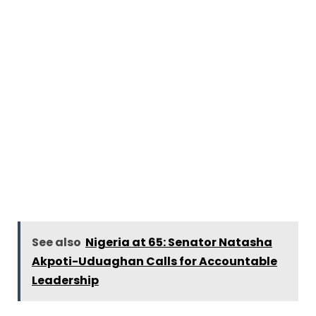
See also
Nigeria at 65: Senator Natasha
Akpoti-Uduaghan Calls for Accountable
Leadership