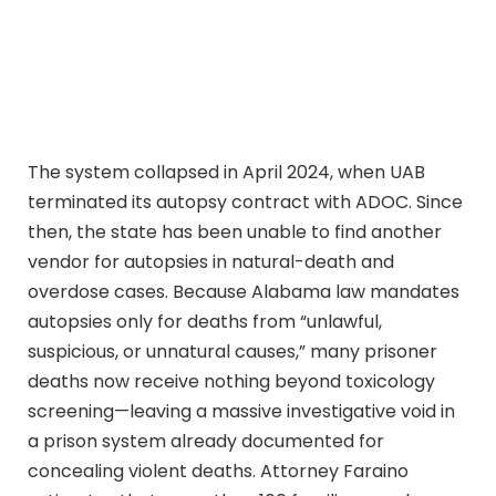
The system collapsed in April 2024, when UAB
terminated its autopsy contract with ADOC. Since
then, the state has been unable to find another
vendor for autopsies in natural-death and
overdose cases. Because Alabama law mandates
autopsies only for deaths from “unlawful,
suspicious, or unnatural causes,” many prisoner
deaths now receive nothing beyond toxicology
screening—leaving a massive investigative void in
a prison system already documented for
concealing violent deaths. Attorney Faraino