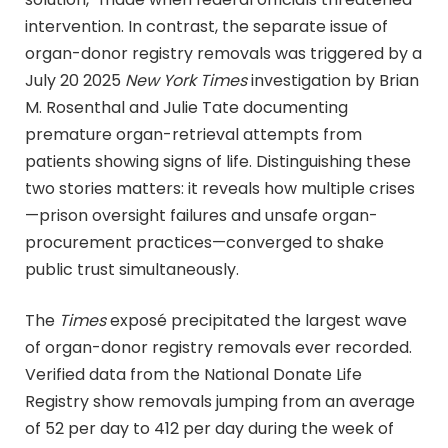
intervention. In contrast, the separate issue of
organ-donor registry removals was triggered by a
July 20 2025
New York Times
investigation by Brian
M. Rosenthal and Julie Tate documenting
premature organ-retrieval attempts from
patients showing signs of life. Distinguishing these
two stories matters: it reveals how multiple crises
—prison oversight failures and unsafe organ-
procurement practices—converged to shake
public trust simultaneously.
The
Times
exposé precipitated the largest wave
of organ-donor registry removals ever recorded.
Verified data from the National Donate Life
Registry show removals jumping from an average
of 52 per day to 412 per day during the week of