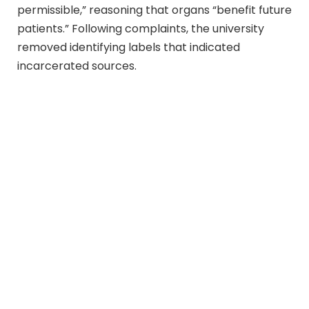
permissible,” reasoning that organs “benefit future
patients.” Following complaints, the university
removed identifying labels that indicated
incarcerated sources.