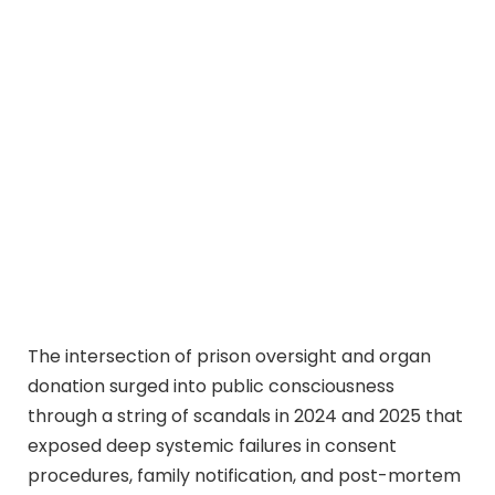
The intersection of prison oversight and organ
donation surged into public consciousness
through a string of scandals in 2024 and 2025 that
exposed deep systemic failures in consent
procedures, family notification, and post-mortem