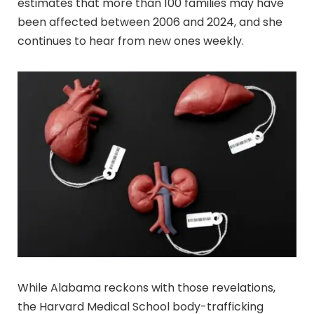
estimates that more than 100 families may have
been affected between 2006 and 2024, and she
continues to hear from new ones weekly.
While Alabama reckons with those revelations,
the Harvard Medical School body-trafficking