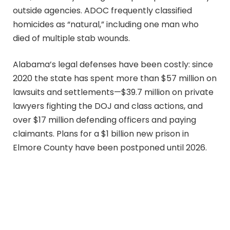
outside agencies. ADOC frequently classified
homicides as “natural,” including one man who
died of multiple stab wounds.
Alabama’s legal defenses have been costly: since
2020 the state has spent more than $57 million on
lawsuits and settlements—$39.7 million on private
lawyers fighting the DOJ and class actions, and
over $17 million defending officers and paying
claimants. Plans for a $1 billion new prison in
Elmore County have been postponed until 2026.