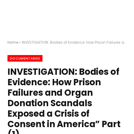
Home
»
INVESTIGATION: Bodies of Evidence: How Prison Failures and Organ Donation Scandals Exposed a Crisis of Consent in America” Part (1)
DOCUMENTARIES
INVESTIGATION: Bodies of
Evidence: How Prison
Failures and Organ
Donation Scandals
Exposed a Crisis of
Consent in America” Part