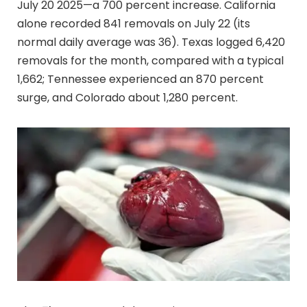
July 20 2025—a 700 percent increase. California
alone recorded 841 removals on July 22 (its
normal daily average was 36). Texas logged 6,420
removals for the month, compared with a typical
1,662; Tennessee experienced an 870 percent
surge, and Colorado about 1,280 percent.