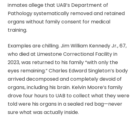
inmates allege that UAB’s Department of
Pathology systematically removed and retained
organs without family consent for medical
training.
Examples are chilling. Jim William Kennedy Jr., 67,
who died at Limestone Correctional Facility in
2023, was returned to his family “with only the
eyes remaining.” Charles Edward Singleton’s body
arrived decomposed and completely devoid of
organs, including his brain. Kelvin Moore’s family
drove four hours to UAB to collect what they were
told were his organs in a sealed red bag—never
sure what was actually inside.