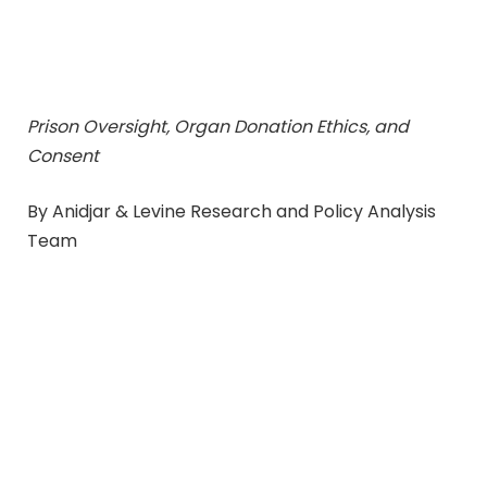
Prison Oversight, Organ Donation Ethics, and
Consent
By Anidjar & Levine Research and Policy Analysis
Team