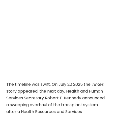
The timeline was swift. On July 20 2025 the
Times
story appeared; the next day, Health and Human
Services Secretary Robert F. Kennedy announced
a sweeping overhaul of the transplant system
after a Health Resources and Services