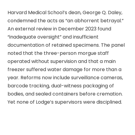
Harvard Medical School’s dean, George Q. Daley,
condemned the acts as “an abhorrent betrayal.”
An external review in December 2023 found
“inadequate oversight” and insufficient
documentation of retained specimens. The panel
noted that the three-person morgue staff
operated without supervision and that a main
freezer suffered water damage for more than a
year. Reforms now include surveillance cameras,
barcode tracking, dual-witness packaging of
bodies, and sealed containers before cremation.
Yet none of Lodge’s supervisors were disciplined.