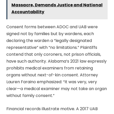
Massacre, Demands Justice and National
Accountability
Consent forms between ADOC and UAB were
signed not by families but by wardens, each
declaring the warden a “legally designated
representative” with “no limitations.” Plaintiffs
contend that only coroners, not prison officials,
have such authority. Alabama’s 2021 law expressly
prohibits medical examiners from retaining
organs without next-of-kin consent. Attorney
Lauren Faraino emphasized: “It was very, very
clear—a medical examiner may not take an organ
without family consent.”
Financial records illustrate motive. A 2017 UAB