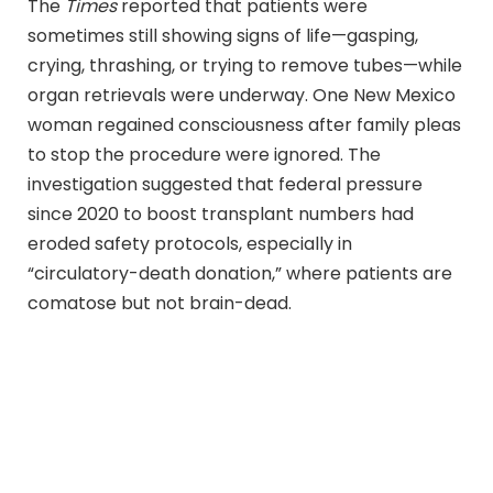
The
Times
reported that patients were
sometimes still showing signs of life—gasping,
crying, thrashing, or trying to remove tubes—while
organ retrievals were underway. One New Mexico
woman regained consciousness after family pleas
to stop the procedure were ignored. The
investigation suggested that federal pressure
since 2020 to boost transplant numbers had
eroded safety protocols, especially in
“circulatory-death donation,” where patients are
comatose but not brain-dead.