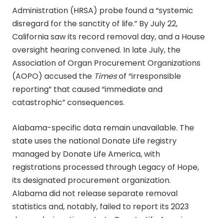
Administration (HRSA) probe found a “systemic
disregard for the sanctity of life.” By July 22,
California saw its record removal day, and a House
oversight hearing convened. In late July, the
Association of Organ Procurement Organizations
(AOPO) accused the
Times
of “irresponsible
reporting” that caused “immediate and
catastrophic” consequences.
Alabama-specific data remain unavailable. The
state uses the national Donate Life registry
managed by Donate Life America, with
registrations processed through Legacy of Hope,
its designated procurement organization.
Alabama did not release separate removal
statistics and, notably, failed to report its 2023