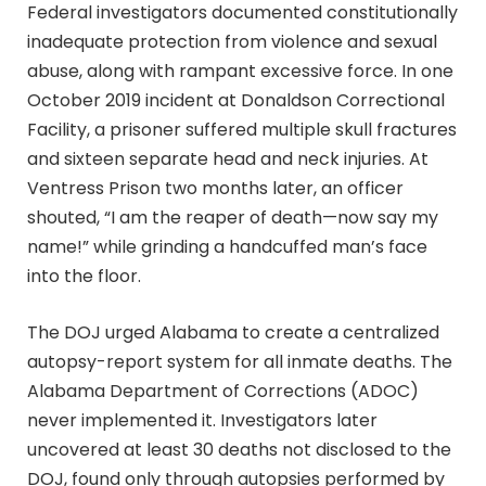
Federal investigators documented constitutionally
inadequate protection from violence and sexual
abuse, along with rampant excessive force. In one
October 2019 incident at Donaldson Correctional
Facility, a prisoner suffered multiple skull fractures
and sixteen separate head and neck injuries. At
Ventress Prison two months later, an officer
shouted, “I am the reaper of death—now say my
name!” while grinding a handcuffed man’s face
into the floor.
The DOJ urged Alabama to create a centralized
autopsy-report system for all inmate deaths. The
Alabama Department of Corrections (ADOC)
never implemented it. Investigators later
uncovered at least 30 deaths not disclosed to the
DOJ, found only through autopsies performed by