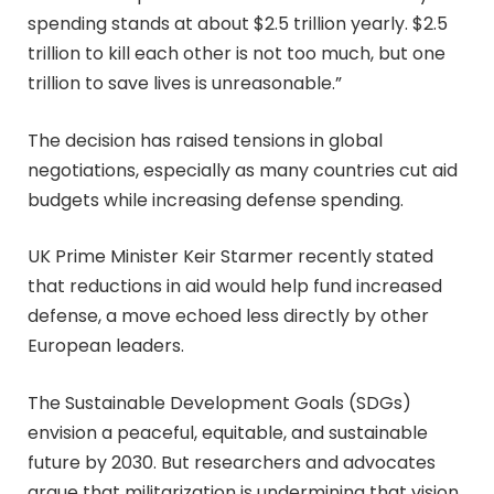
spending stands at about $2.5 trillion yearly. $2.5
trillion to kill each other is not too much, but one
trillion to save lives is unreasonable.”
The decision has raised tensions in global
negotiations, especially as many countries cut aid
budgets while increasing defense spending.
UK Prime Minister Keir Starmer recently stated
that reductions in aid would help fund increased
defense, a move echoed less directly by other
European leaders.
The Sustainable Development Goals (SDGs)
envision a peaceful, equitable, and sustainable
future by 2030. But researchers and advocates
argue that militarization is undermining that vision,