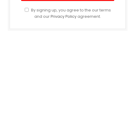
By signing up, you agree to the our terms
and our
Privacy Policy
agreement.