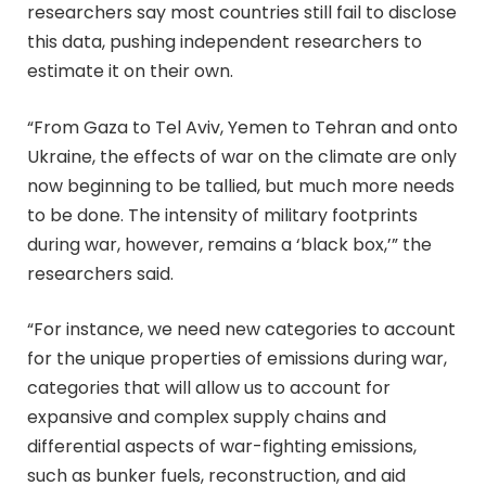
researchers say most countries still fail to disclose
this data, pushing independent researchers to
estimate it on their own.
“From Gaza to Tel Aviv, Yemen to Tehran and onto
Ukraine, the effects of war on the climate are only
now beginning to be tallied, but much more needs
to be done. The intensity of military footprints
during war, however, remains a ‘black box,’” the
researchers said.
“For instance, we need new categories to account
for the unique properties of emissions during war,
categories that will allow us to account for
expansive and complex supply chains and
differential aspects of war-fighting emissions,
such as bunker fuels, reconstruction, and aid