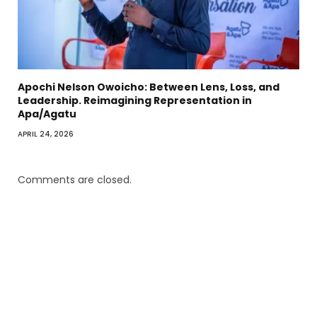
Apochi Nelson Owoicho: Between Lens, Loss, and
Leadership. Reimagining Representation in
Apa/Agatu
APRIL 24, 2026
Comments are closed.