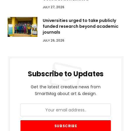
JULY 27, 2026
Universities urged to take publicly
funded research beyond academic
journals
JULY 26, 2026
Subscribe to Updates
Get the latest creative news from
SmartMag about art & design.