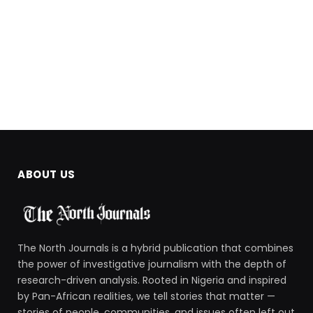
ABOUT US
The North Journals is a hybrid publication that combines
the power of investigative journalism with the depth of
research-driven analysis. Rooted in Nigeria and inspired
by Pan-African realities, we tell stories that matter —
stories of people, communities, and issues often left out