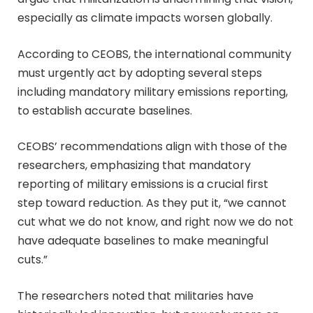
especially as climate impacts worsen globally.
According to CEOBS, the international community
must urgently act by adopting several steps
including mandatory military emissions reporting,
to establish accurate baselines.
CEOBS’ recommendations align with those of the
researchers, emphasizing that mandatory
reporting of military emissions is a crucial first
step toward reduction. As they put it, “we cannot
cut what we do not know, and right now we do not
have adequate baselines to make meaningful
cuts.”
The researchers noted that militaries have