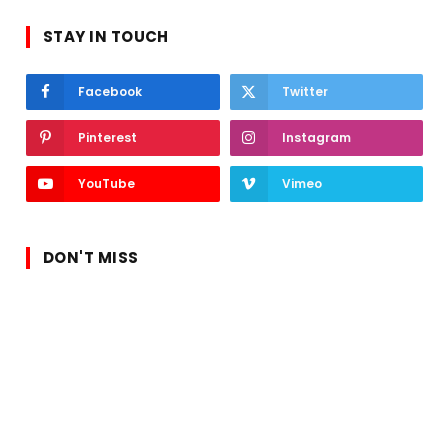
STAY IN TOUCH
Facebook
Twitter
Pinterest
Instagram
YouTube
Vimeo
DON'T MISS