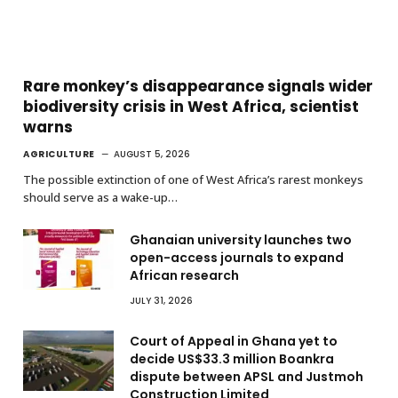
Rare monkey’s disappearance signals wider
biodiversity crisis in West Africa, scientist
warns
AGRICULTURE
AUGUST 5, 2026
The possible extinction of one of West Africa’s rarest monkeys
should serve as a wake-up…
Ghanaian university launches two
open-access journals to expand
African research
JULY 31, 2026
Court of Appeal in Ghana yet to
decide US$33.3 million Boankra
dispute between APSL and Justmoh
Construction Limited