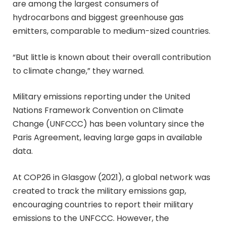
are among the largest consumers of
hydrocarbons and biggest greenhouse gas
emitters, comparable to medium-sized countries.
“But little is known about their overall contribution
to climate change,” they warned.
Military emissions reporting under the United
Nations Framework Convention on Climate
Change (UNFCCC) has been voluntary since the
Paris Agreement, leaving large gaps in available
data.
At COP26 in Glasgow (2021), a global network was
created to track the military emissions gap,
encouraging countries to report their military
emissions to the UNFCCC. However, the