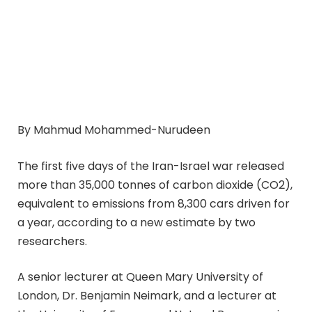
By Mahmud Mohammed-Nurudeen
The first five days of the Iran-Israel war released
more than 35,000 tonnes of carbon dioxide (CO2),
equivalent to emissions from 8,300 cars driven for
a year, according to a new estimate by two
researchers.
A senior lecturer at Queen Mary University of
London, Dr. Benjamin Neimark, and a lecturer at