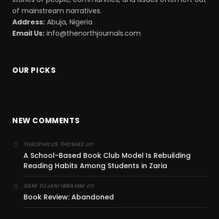
of mainstream narratives.
Address:
Abuja, Nigeria
Email Us:
info@thenorthjournals.com
OUR PICKS
NEW COMMENTS
on
THEOPHILUS THOMAS
A School-Based Book Club Model Is Rebuilding
Reading Habits Among Students in Zaria
on
SANI TIJJANI IBRAHIM
Book Review: Abandoned