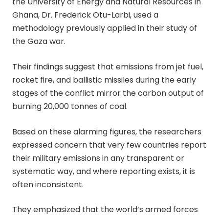
the University of Energy and Natural Resources in
Ghana, Dr. Frederick Otu-Larbi, used a
methodology previously applied in their study of
the Gaza war.
Their findings suggest that emissions from jet fuel,
rocket fire, and ballistic missiles during the early
stages of the conflict mirror the carbon output of
burning 20,000 tonnes of coal.
Based on these alarming figures, the researchers
expressed concern that very few countries report
their military emissions in any transparent or
systematic way, and where reporting exists, it is
often inconsistent.
They emphasized that the world’s armed forces