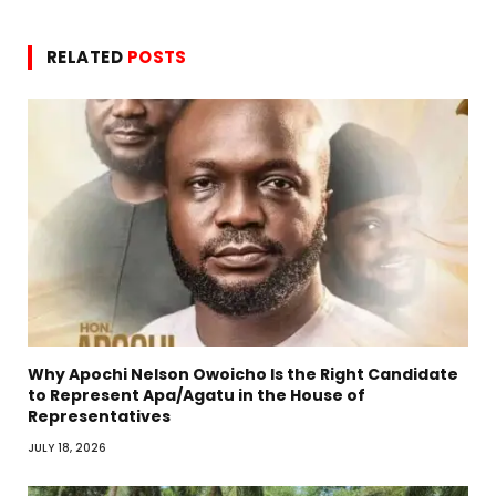
RELATED
POSTS
Why Apochi Nelson Owoicho Is the Right Candidate
to Represent Apa/Agatu in the House of
Representatives
JULY 18, 2026