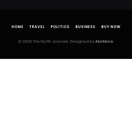
HOME
TRAVEL
POLITICS
BUSINESS
BUY NOW
© 2026 The North Journals. Designed by
AkinMore
.