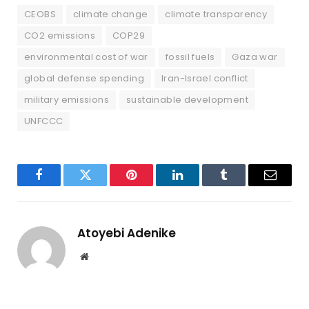
CEOBS
climate change
climate transparency
CO2 emissions
COP29
environmental cost of war
fossil fuels
Gaza war
global defense spending
Iran-Israel conflict
military emissions
sustainable development
UNFCCC
Facebook
Twitter
Pinterest
LinkedIn
Tumblr
Email
Atoyebi Adenike
Website