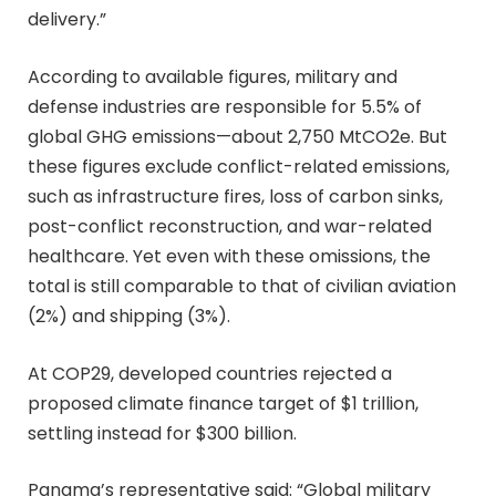
delivery.”
According to available figures, military and
defense industries are responsible for 5.5% of
global GHG emissions—about 2,750 MtCO2e. But
these figures exclude conflict-related emissions,
such as infrastructure fires, loss of carbon sinks,
post-conflict reconstruction, and war-related
healthcare. Yet even with these omissions, the
total is still comparable to that of civilian aviation
(2%) and shipping (3%).
At COP29, developed countries rejected a
proposed climate finance target of $1 trillion,
settling instead for $300 billion.
Panama’s representative said: “Global military