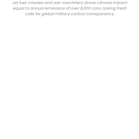
Jet fuel, missiles and war machinery drove climate impact
equal to annual emissions of over 8,000 cars, raising fresh
calls for global military carbon transparency.