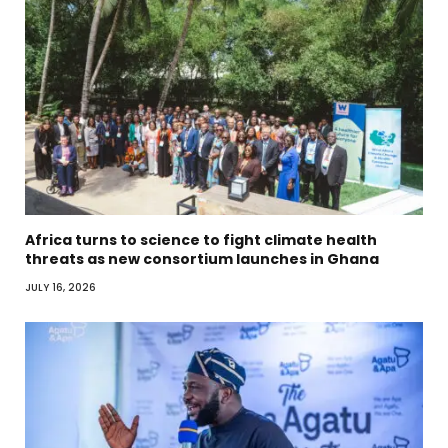
Africa turns to science to fight climate health
threats as new consortium launches in Ghana
JULY 16, 2026