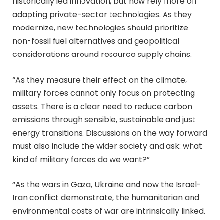
historically led innovation, but now rely more on
adapting private-sector technologies. As they
modernize, new technologies should prioritize
non-fossil fuel alternatives and geopolitical
considerations around resource supply chains.
“As they measure their effect on the climate,
military forces cannot only focus on protecting
assets. There is a clear need to reduce carbon
emissions through sensible, sustainable and just
energy transitions. Discussions on the way forward
must also include the wider society and ask: what
kind of military forces do we want?”
“As the wars in Gaza, Ukraine and now the Israel-
Iran conflict demonstrate, the humanitarian and
environmental costs of war are intrinsically linked.