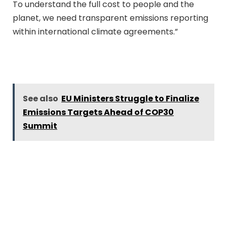
To understand the full cost to people and the
planet, we need transparent emissions reporting
within international climate agreements.”
See also
EU Ministers Struggle to Finalize
Emissions Targets Ahead of COP30
Summit