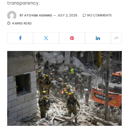
transparency.
BY
ATOYEBI ADENIKE
JULY 2, 2025
NO COMMENTS
4 MINS READ