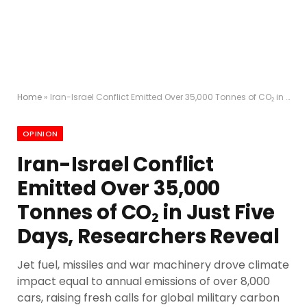
Home
»
Iran-Israel Conflict Emitted Over 35,000 Tonnes of CO₂ in Just Five Days, Researchers Reveal
OPINION
Iran-Israel Conflict
Emitted Over 35,000
Tonnes of CO₂ in Just Five
Days, Researchers Reveal
Jet fuel, missiles and war machinery drove climate
impact equal to annual emissions of over 8,000
cars, raising fresh calls for global military carbon