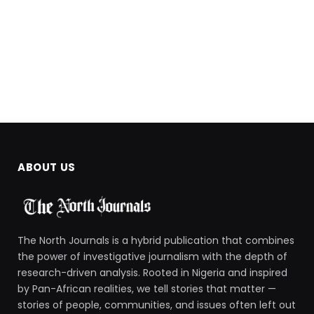
ABOUT US
The North Journals is a hybrid publication that combines
the power of investigative journalism with the depth of
research-driven analysis. Rooted in Nigeria and inspired
by Pan-African realities, we tell stories that matter —
stories of people, communities, and issues often left out