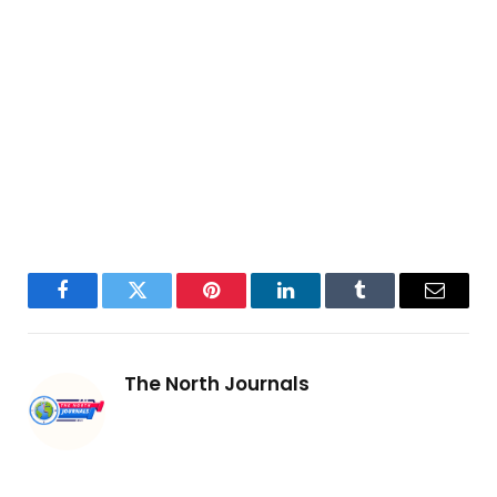
Facebook
Twitter
Pinterest
LinkedIn
Tumblr
Email
The North Journals