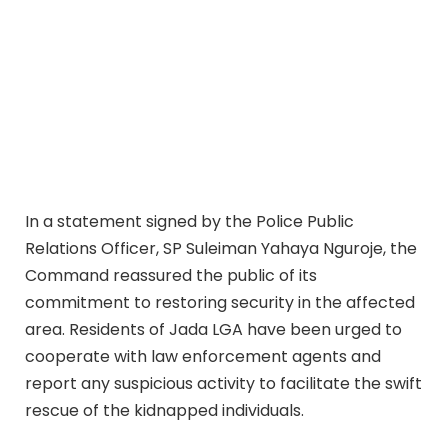
In a statement signed by the Police Public
Relations Officer, SP Suleiman Yahaya Nguroje, the
Command reassured the public of its
commitment to restoring security in the affected
area. Residents of Jada LGA have been urged to
cooperate with law enforcement agents and
report any suspicious activity to facilitate the swift
rescue of the kidnapped individuals.