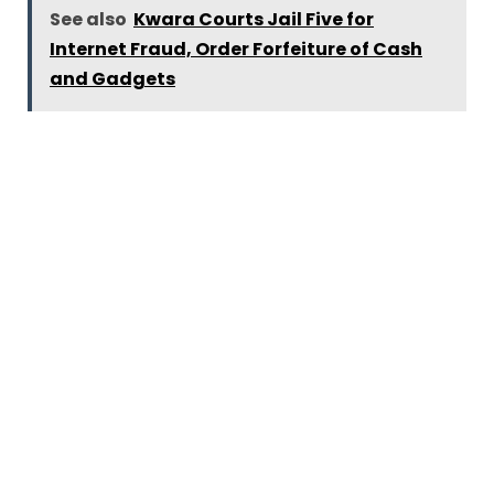
See also
Kwara Courts Jail Five for
Internet Fraud, Order Forfeiture of Cash
and Gadgets