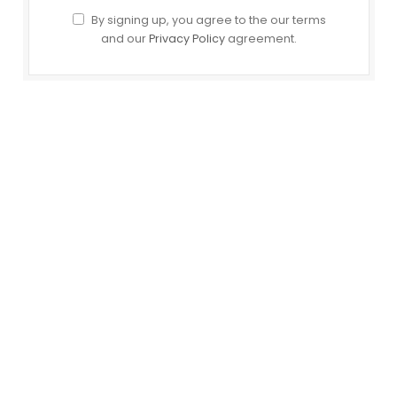
By signing up, you agree to the our terms
and our
Privacy Policy
agreement.