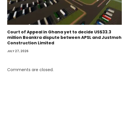
Court of Appeal in Ghana yet to decide US$33.3
million Boankra dispute between APSL and Justmoh
Construction Limited
JULY 27, 2026
Comments are closed.