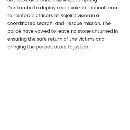
Dankombo to deploy a specialized tactical team
to reinforce officers at Kojoli Division in a
coordinated search-and-rescue mission. The
police have vowed to leave no stone unturned in
ensuring the safe return of the victims and
bringing the perpetrators to justice.