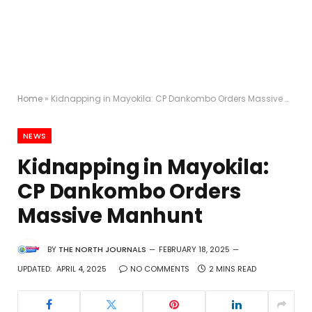
Home
»
Kidnapping in Mayokila: CP Dankombo Orders Massive Manhunt
NEWS
Kidnapping in Mayokila:
CP Dankombo Orders
Massive Manhunt
BY
THE NORTH JOURNALS
FEBRUARY 18, 2025
UPDATED:
APRIL 4, 2025
NO COMMENTS
2 MINS READ