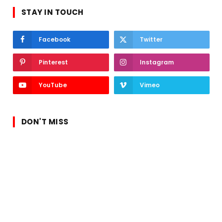
STAY IN TOUCH
Facebook
Twitter
Pinterest
Instagram
YouTube
Vimeo
DON'T MISS