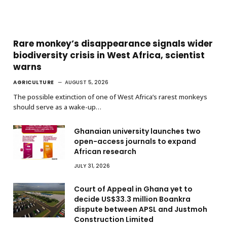
Rare monkey’s disappearance signals wider
biodiversity crisis in West Africa, scientist
warns
AGRICULTURE
AUGUST 5, 2026
The possible extinction of one of West Africa’s rarest monkeys
should serve as a wake-up…
Ghanaian university launches two
open-access journals to expand
African research
JULY 31, 2026
Court of Appeal in Ghana yet to
decide US$33.3 million Boankra
dispute between APSL and Justmoh
Construction Limited