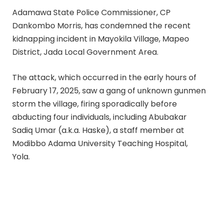
Adamawa State Police Commissioner, CP
Dankombo Morris, has condemned the recent
kidnapping incident in Mayokila Village, Mapeo
District, Jada Local Government Area.
The attack, which occurred in the early hours of
February 17, 2025, saw a gang of unknown gunmen
storm the village, firing sporadically before
abducting four individuals, including Abubakar
Sadiq Umar (a.k.a. Haske), a staff member at
Modibbo Adama University Teaching Hospital,
Yola.