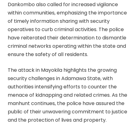
Dankombo also called for increased vigilance
within communities, emphasizing the importance
of timely information sharing with security
operatives to curb criminal activities. The police
have reiterated their determination to dismantle
criminal networks operating within the state and
ensure the safety of all residents.
The attack in Mayokila highlights the growing
security challenges in Adamawa State, with
authorities intensifying efforts to counter the
menace of kidnapping and related crimes. As the
manhunt continues, the police have assured the
public of their unwavering commitment to justice
and the protection of lives and property.