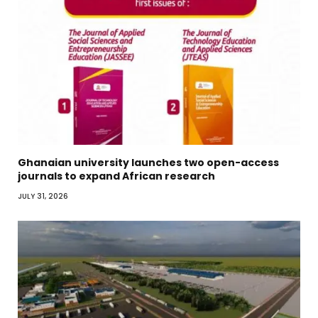
Ghanaian university launches two open-access
journals to expand African research
JULY 31, 2026