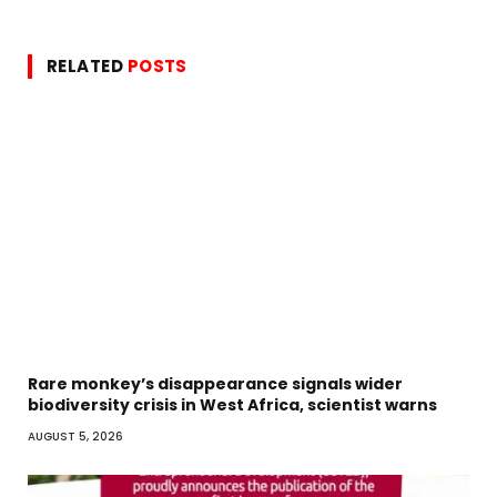
RELATED
POSTS
Rare monkey’s disappearance signals wider
biodiversity crisis in West Africa, scientist warns
AUGUST 5, 2026