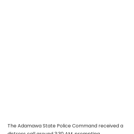
The Adamawa State Police Command received a
distress call around 3:30 AM, prompting