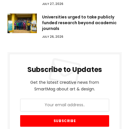
JULY 27, 2026
Universities urged to take publicly
funded research beyond academic
journals
JULY 26, 2026
Subscribe to Updates
Get the latest creative news from
SmartMag about art & design.