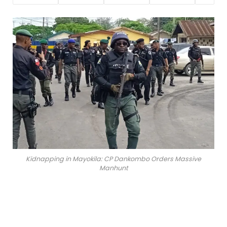
Kidnapping in Mayokila: CP Dankombo Orders Massive
Manhunt