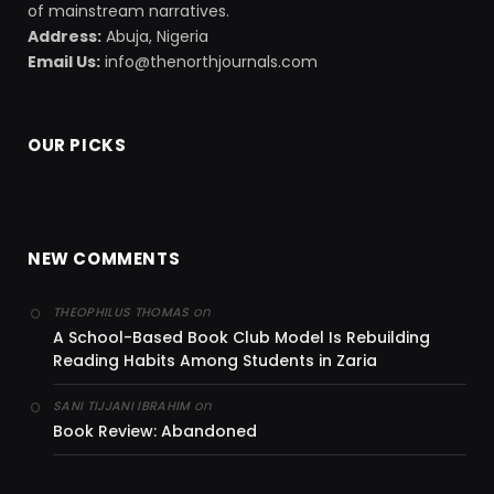
of mainstream narratives.
Address:
Abuja, Nigeria
Email Us:
info@thenorthjournals.com
OUR PICKS
NEW COMMENTS
on
THEOPHILUS THOMAS
A School-Based Book Club Model Is Rebuilding
Reading Habits Among Students in Zaria
on
SANI TIJJANI IBRAHIM
Book Review: Abandoned