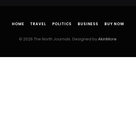
HOME
TRAVEL
POLITICS
BUSINESS
BUY NOW
© 2026 The North Journals. Designed by
AkinMore
.