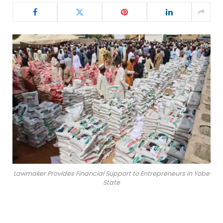
Lawmaker Provides Financial Support to Entrepreneurs in Yobe
State