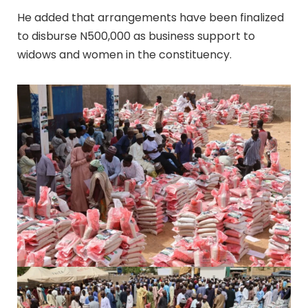
He added that arrangements have been finalized
to disburse N500,000 as business support to
widows and women in the constituency.