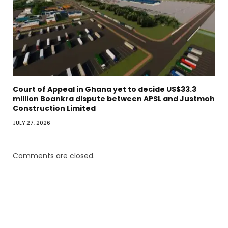
Court of Appeal in Ghana yet to decide US$33.3
million Boankra dispute between APSL and Justmoh
Construction Limited
JULY 27, 2026
Comments are closed.