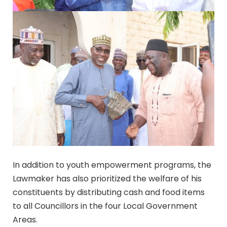
In addition to youth empowerment programs, the
Lawmaker has also prioritized the welfare of his
constituents by distributing cash and food items
to all Councillors in the four Local Government
Areas.