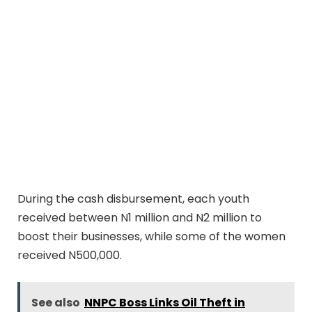
During the cash disbursement, each youth
received between N1 million and N2 million to
boost their businesses, while some of the women
received N500,000.
See also
NNPC Boss Links Oil Theft in