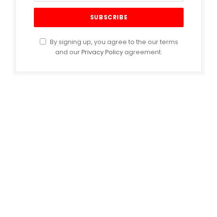
By signing up, you agree to the our terms
and our
Privacy Policy
agreement.