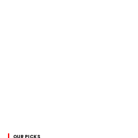
OUR PICKS