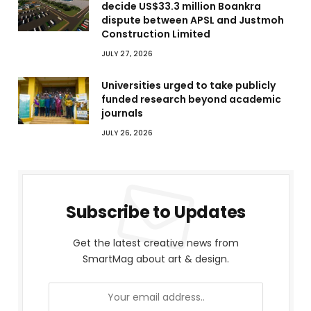
decide US$33.3 million Boankra
dispute between APSL and Justmoh
Construction Limited
JULY 27, 2026
Universities urged to take publicly
funded research beyond academic
journals
JULY 26, 2026
Subscribe to Updates
Get the latest creative news from
SmartMag about art & design.