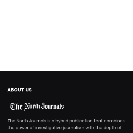
ABOUT US
The North Journals is a hybrid publication that combines
the power of investigative journalism with the depth of