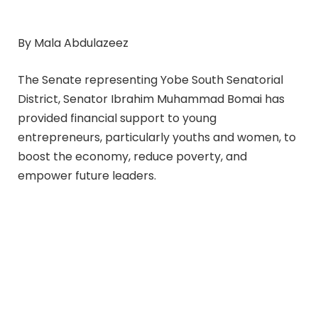
By Mala Abdulazeez
The Senate representing Yobe South Senatorial
District, Senator Ibrahim Muhammad Bomai has
provided financial support to young
entrepreneurs, particularly youths and women, to
boost the economy, reduce poverty, and
empower future leaders.