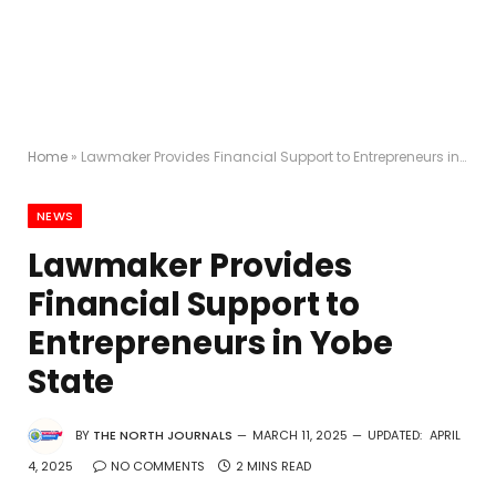
Home
»
Lawmaker Provides Financial Support to Entrepreneurs in Yobe State
NEWS
Lawmaker Provides
Financial Support to
Entrepreneurs in Yobe
State
BY
THE NORTH JOURNALS
MARCH 11, 2025
UPDATED:
APRIL
4, 2025
NO COMMENTS
2 MINS READ