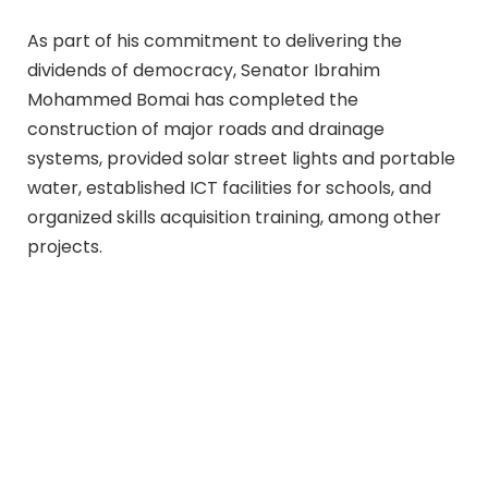
As part of his commitment to delivering the
dividends of democracy, Senator Ibrahim
Mohammed Bomai has completed the
construction of major roads and drainage
systems, provided solar street lights and portable
water, established ICT facilities for schools, and
organized skills acquisition training, among other
projects.