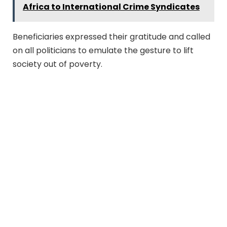
Africa to International Crime Syndicates
Beneficiaries expressed their gratitude and called
on all politicians to emulate the gesture to lift
society out of poverty.