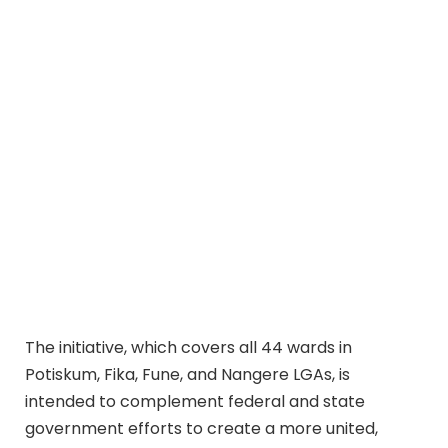
The initiative, which covers all 44 wards in
Potiskum, Fika, Fune, and Nangere LGAs, is
intended to complement federal and state
government efforts to create a more united,