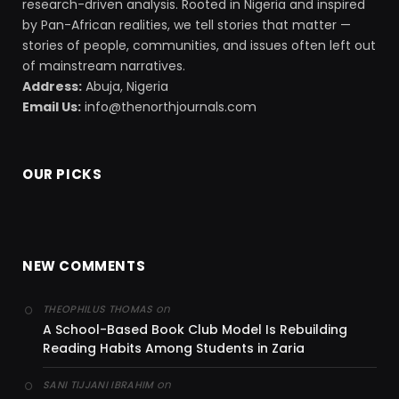
research-driven analysis. Rooted in Nigeria and inspired
by Pan-African realities, we tell stories that matter —
stories of people, communities, and issues often left out
of mainstream narratives.
Address:
Abuja, Nigeria
Email Us:
info@thenorthjournals.com
OUR PICKS
NEW COMMENTS
on
THEOPHILUS THOMAS
A School-Based Book Club Model Is Rebuilding
Reading Habits Among Students in Zaria
on
SANI TIJJANI IBRAHIM