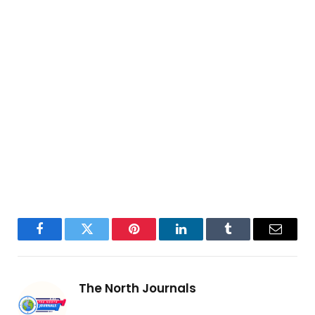
Facebook
Twitter
Pinterest
LinkedIn
Tumblr
Email
The North Journals