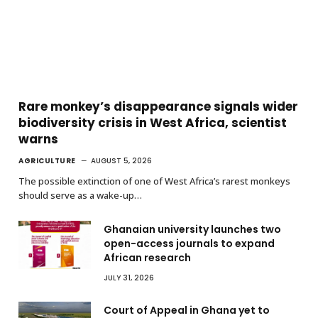
Rare monkey’s disappearance signals wider
biodiversity crisis in West Africa, scientist
warns
AGRICULTURE
AUGUST 5, 2026
The possible extinction of one of West Africa’s rarest monkeys
should serve as a wake-up…
Ghanaian university launches two
open-access journals to expand
African research
JULY 31, 2026
Court of Appeal in Ghana yet to