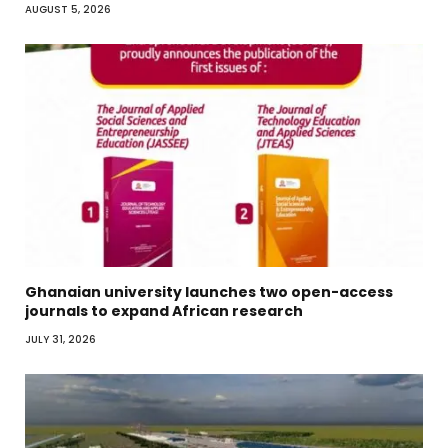
AUGUST 5, 2026
Ghanaian university launches two open-access
journals to expand African research
JULY 31, 2026