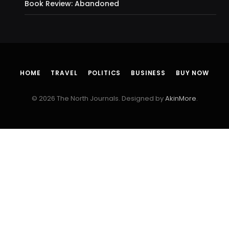
Book Review: Abandoned
HOME
TRAVEL
POLITICS
BUSINESS
BUY NOW
© 2026 The North Journals. Designed by
AkinMore
.