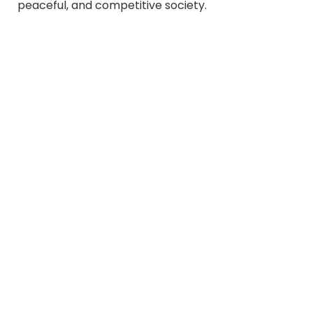
peaceful, and competitive society.