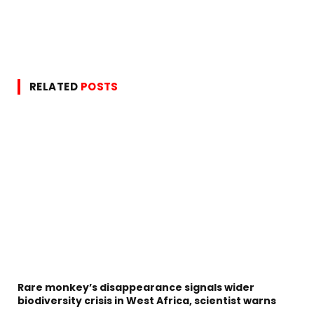
RELATED
POSTS
Rare monkey’s disappearance signals wider
biodiversity crisis in West Africa, scientist warns