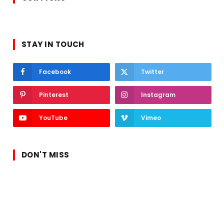
STAY IN TOUCH
Facebook
Twitter
Pinterest
Instagram
YouTube
Vimeo
DON'T MISS