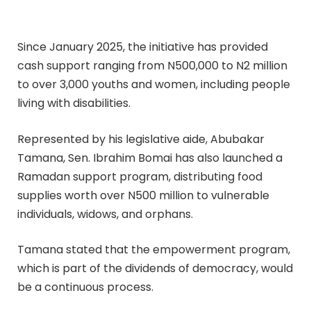
Since January 2025, the initiative has provided
cash support ranging from N500,000 to N2 million
to over 3,000 youths and women, including people
living with disabilities.
Represented by his legislative aide, Abubakar
Tamana, Sen. Ibrahim Bomai has also launched a
Ramadan support program, distributing food
supplies worth over N500 million to vulnerable
individuals, widows, and orphans.
Tamana stated that the empowerment program,
which is part of the dividends of democracy, would
be a continuous process.