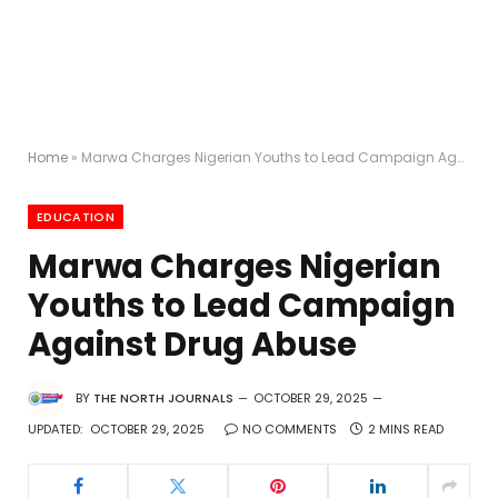
Home
»
Marwa Charges Nigerian Youths to Lead Campaign Against Drug Abuse
EDUCATION
Marwa Charges Nigerian
Youths to Lead Campaign
Against Drug Abuse
BY
THE NORTH JOURNALS
OCTOBER 29, 2025
UPDATED:
OCTOBER 29, 2025
NO COMMENTS
2 MINS READ