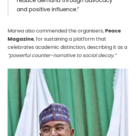
reduce demand through advocacy
and positive influence.”
Marwa also commended the organisers,
Peace
Magazine
, for sustaining a platform that
celebrates academic distinction, describing it as a
“powerful counter-narrative to social decay.”