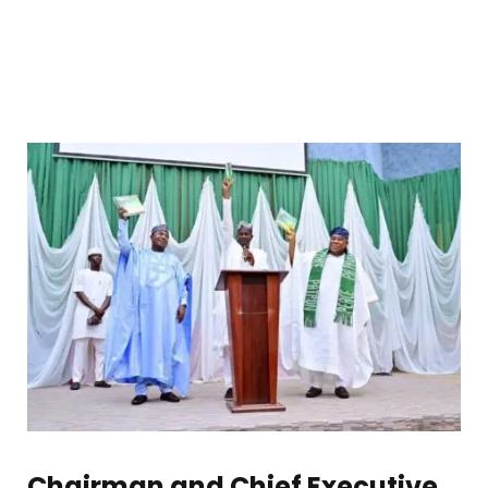
Chairman and Chief Executive