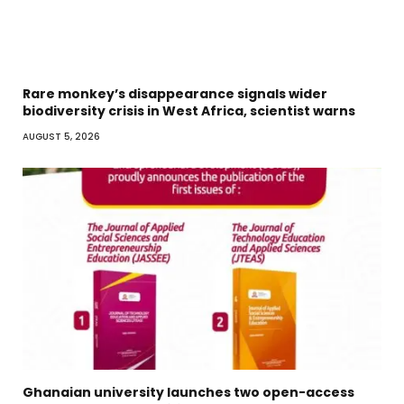
Rare monkey’s disappearance signals wider
biodiversity crisis in West Africa, scientist warns
AUGUST 5, 2026
Ghanaian university launches two open-access