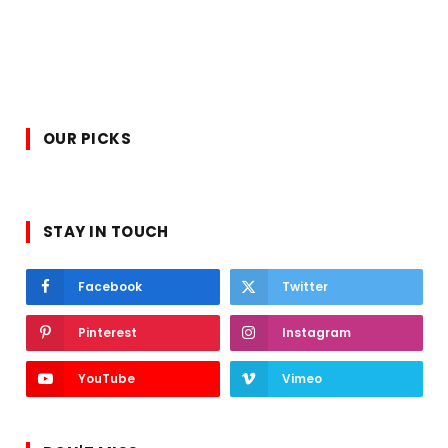
OUR PICKS
STAY IN TOUCH
Facebook
Twitter
Pinterest
Instagram
YouTube
Vimeo