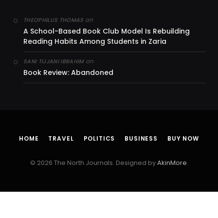
on
THEOPHILUS THOMAS
A School-Based Book Club Model Is Rebuilding
Reading Habits Among Students in Zaria
on
SANI TIJJANI IBRAHIM
Book Review: Abandoned
HOME
TRAVEL
POLITICS
BUSINESS
BUY NOW
© 2026 The North Journals. Designed by
AkinMore
.