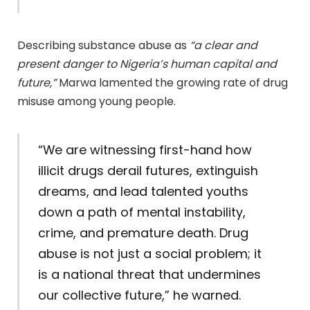
Describing substance abuse as
“a clear and
present danger to Nigeria’s human capital and
future,”
Marwa lamented the growing rate of drug
misuse among young people.
“We are witnessing first-hand how
illicit drugs derail futures, extinguish
dreams, and lead talented youths
down a path of mental instability,
crime, and premature death. Drug
abuse is not just a social problem; it
is a national threat that undermines
our collective future,” he warned.