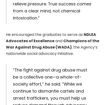
relieve pressure. True success comes
from a clear mind, not chemical
intoxication.”
He encouraged the graduates to serve as
NDLEA
Advocates of Excellence
and
Champions of the
War Against Drug Abuse (WADA)
, the Agency’s
nationwide social advocacy initiative.
“The fight against drug abuse must
be a collective one—a whole-of-
society effort,” he said. “While we
continue to dismantle cartels and
arrest traffickers, you must help us