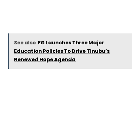
See also
FG Launches Three Major
Education Policies To Drive Tinubu’s
Renewed Hope Agenda