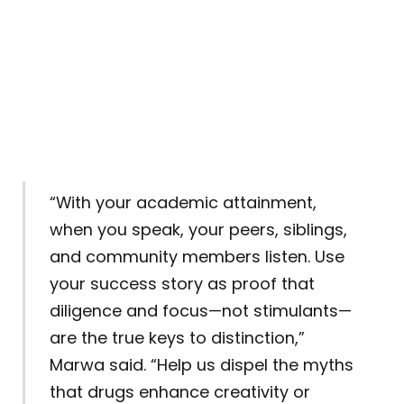
“With your academic attainment,
when you speak, your peers, siblings,
and community members listen. Use
your success story as proof that
diligence and focus—not stimulants—
are the true keys to distinction,”
Marwa said. “Help us dispel the myths
that drugs enhance creativity or