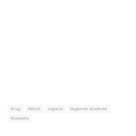
Drug
NDLEA
nigeria
Nigerian students
Students