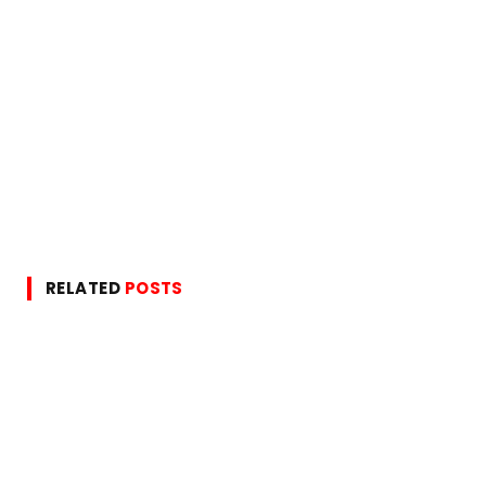
RELATED
POSTS