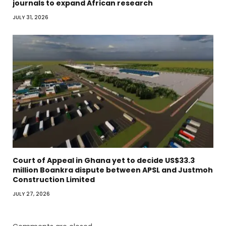
journals to expand African research
JULY 31, 2026
Court of Appeal in Ghana yet to decide US$33.3
million Boankra dispute between APSL and Justmoh
Construction Limited
JULY 27, 2026