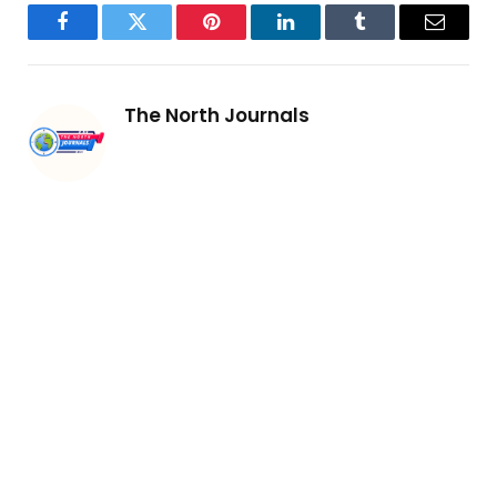
Facebook
Twitter
Pinterest
LinkedIn
Tumblr
Email
The North Journals