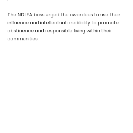
The NDLEA boss urged the awardees to use their
influence and intellectual credibility to promote
abstinence and responsible living within their
communities.