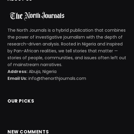
The North Journals is a hybrid publication that combines
the power of investigative journalism with the depth of
research-driven analysis. Rooted in Nigeria and inspired
by Pan-African realities, we tell stories that matter —
stories of people, communities, and issues often left out
of mainstream narratives.
Address:
Abuja, Nigeria
Email Us:
info@thenorthjournals.com
OUR PICKS
NEW COMMENTS