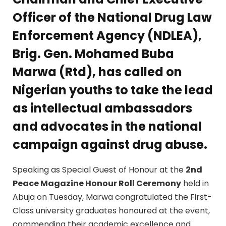
Officer of the
National Drug Law
Enforcement Agency (NDLEA)
,
Brig. Gen. Mohamed Buba
Marwa (Rtd)
, has called on
Nigerian youths to take the lead
as intellectual ambassadors
and advocates in the national
campaign against drug abuse.
Speaking as Special Guest of Honour at the
2nd
Peace Magazine Honour Roll Ceremony
held in
Abuja on Tuesday, Marwa congratulated the First-
Class university graduates honoured at the event,
commending their academic excellence and