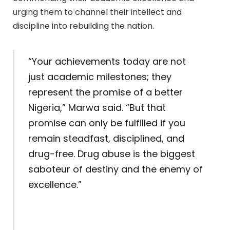
urging them to channel their intellect and
discipline into rebuilding the nation.
“Your achievements today are not
just academic milestones; they
represent the promise of a better
Nigeria,” Marwa said. “But that
promise can only be fulfilled if you
remain steadfast, disciplined, and
drug-free. Drug abuse is the biggest
saboteur of destiny and the enemy of
excellence.”