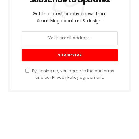
Get the latest creative news from
SmartMag about art & design.
By signing up, you agree to the our terms
and our
Privacy Policy
agreement.