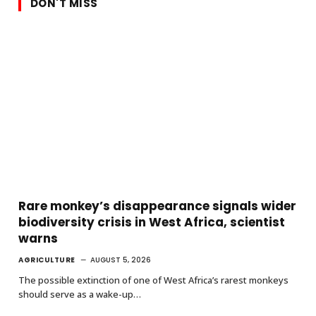
DON'T MISS
Rare monkey’s disappearance signals wider
biodiversity crisis in West Africa, scientist
warns
AGRICULTURE
AUGUST 5, 2026
The possible extinction of one of West Africa’s rarest monkeys
should serve as a wake-up…