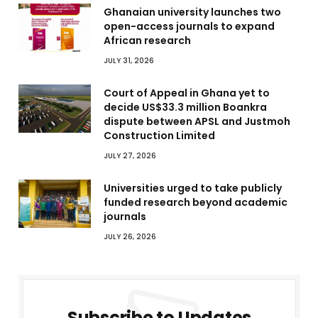
Ghanaian university launches two
open-access journals to expand
African research
JULY 31, 2026
Court of Appeal in Ghana yet to
decide US$33.3 million Boankra
dispute between APSL and Justmoh
Construction Limited
JULY 27, 2026
Universities urged to take publicly
funded research beyond academic
journals
JULY 26, 2026
Subscribe to Updates