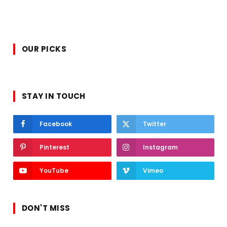
OUR PICKS
STAY IN TOUCH
Facebook
Twitter
Pinterest
Instagram
YouTube
Vimeo
DON'T MISS