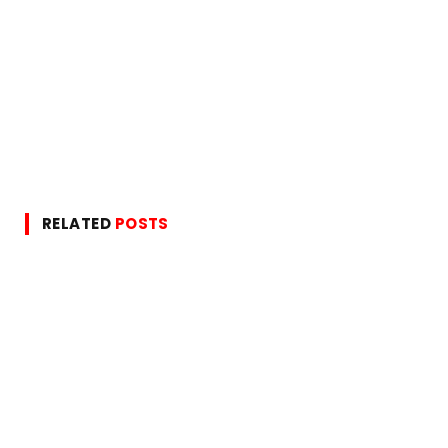
RELATED
POSTS