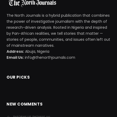
The North Journals is a hybrid publication that combines
the power of investigative journalism with the depth of
research-driven analysis. Rooted in Nigeria and inspired
by Pan-African realities, we tell stories that matter —
stories of people, communities, and issues often left out
of mainstream narratives.
Address:
Abuja, Nigeria
Email Us:
info@thenorthjournals.com
OUR PICKS
NEW COMMENTS
on
THEOPHILUS THOMAS