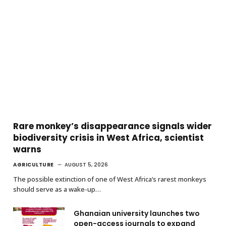
Rare monkey’s disappearance signals wider
biodiversity crisis in West Africa, scientist
warns
AGRICULTURE
AUGUST 5, 2026
The possible extinction of one of West Africa’s rarest monkeys
should serve as a wake-up…
Ghanaian university launches two
open-access journals to expand