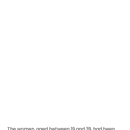
The women, aged between 19 and 39, had been