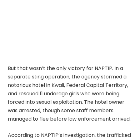
But that wasn’t the only victory for NAPTIP. In a
separate sting operation, the agency stormed a
notorious hotel in Kwali, Federal Capital Territory,
and rescued 11 underage girls who were being
forced into sexual exploitation. The hotel owner
was arrested, though some staff members
managed to flee before law enforcement arrived.
According to NAPTIP’s investigation, the trafficked