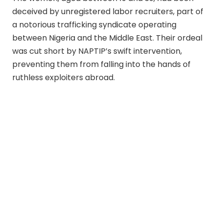
deceived by unregistered labor recruiters, part of
a notorious trafficking syndicate operating
between Nigeria and the Middle East. Their ordeal
was cut short by NAPTIP’s swift intervention,
preventing them from falling into the hands of
ruthless exploiters abroad.