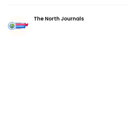
The North Journals