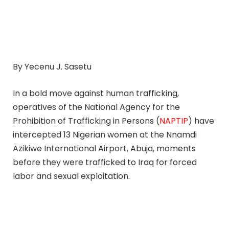
By Yecenu J. Sasetu
In a bold move against human trafficking,
operatives of the National Agency for the
Prohibition of Trafficking in Persons (
NAPTIP
) have
intercepted 13 Nigerian women at the Nnamdi
Azikiwe International Airport, Abuja, moments
before they were trafficked to Iraq for forced
labor and sexual exploitation.