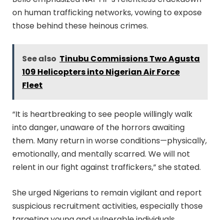
on human trafficking networks, vowing to expose
those behind these heinous crimes.
See also
Tinubu Commissions Two Agusta
109 Helicopters into Nigerian Air Force
Fleet
“It is heartbreaking to see people willingly walk
into danger, unaware of the horrors awaiting
them. Many return in worse conditions—physically,
emotionally, and mentally scarred. We will not
relent in our fight against traffickers,” she stated.
She urged Nigerians to remain vigilant and report
suspicious recruitment activities, especially those
targeting young and vulnerable individuals.