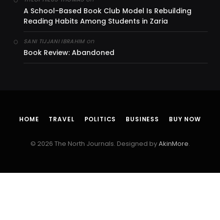
A School-Based Book Club Model Is Rebuilding
Reading Habits Among Students in Zaria
on
SANI TIJJANI IBRAHIM
Book Review: Abandoned
HOME
TRAVEL
POLITICS
BUSINESS
BUY NOW
© 2026 The North Journals. Designed by
AkinMore
.