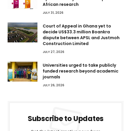
African research
JULY 31, 2026
Court of Appeal in Ghana yet to
decide US$33.3 million Boankra
dispute between APSL and Justmoh
Construction Limited
JULY 27, 2026
Universities urged to take publicly
funded research beyond academic
journals
JULY 26, 2026
Subscribe to Updates