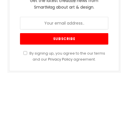
Get the latest creative news from
SmartMag about art & design.
By signing up, you agree to the our terms
and our
Privacy Policy
agreement.