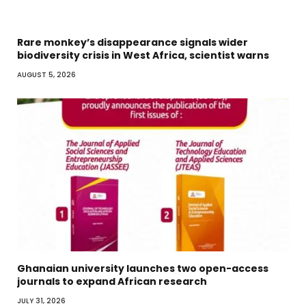
Rare monkey’s disappearance signals wider
biodiversity crisis in West Africa, scientist warns
AUGUST 5, 2026
Ghanaian university launches two open-access
journals to expand African research
JULY 31, 2026