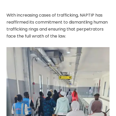
With increasing cases of trafficking, NAPTIP has
reaffirmed its commitment to dismantling human
trafficking rings and ensuring that perpetrators
face the full wrath of the law.