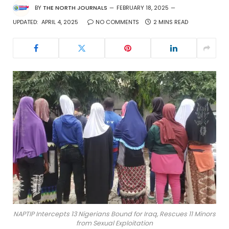
BY
THE NORTH JOURNALS
FEBRUARY 18, 2025
UPDATED:
APRIL 4, 2025
NO COMMENTS
2 MINS READ
NAPTIP Intercepts 13 Nigerians Bound for Iraq, Rescues 11 Minors
from Sexual Exploitation