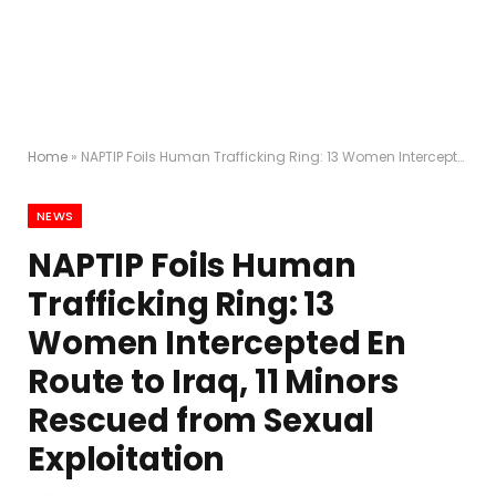
Home
»
NAPTIP Foils Human Trafficking Ring: 13 Women Intercepted En Route to Iraq, 11 Minors Rescued from Sexual Exploitation
NEWS
NAPTIP Foils Human
Trafficking Ring: 13
Women Intercepted En
Route to Iraq, 11 Minors
Rescued from Sexual
Exploitation