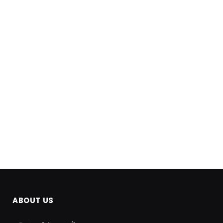
ABOUT US