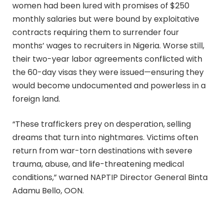
women had been lured with promises of $250
monthly salaries but were bound by exploitative
contracts requiring them to surrender four
months’ wages to recruiters in Nigeria. Worse still,
their two-year labor agreements conflicted with
the 60-day visas they were issued—ensuring they
would become undocumented and powerless in a
foreign land.
“These traffickers prey on desperation, selling
dreams that turn into nightmares. Victims often
return from war-torn destinations with severe
trauma, abuse, and life-threatening medical
conditions,” warned NAPTIP Director General Binta
Adamu Bello, OON.