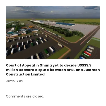
Court of Appeal in Ghana yet to decide US$33.3
million Boankra dispute between APSL and Justmoh
Construction Limited
JULY 27, 2026
Comments are closed.