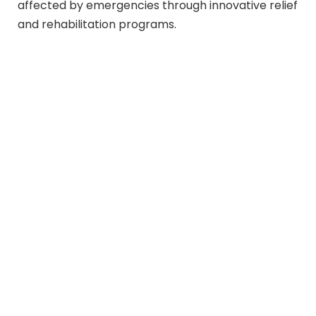
affected by emergencies through innovative relief
and rehabilitation programs.