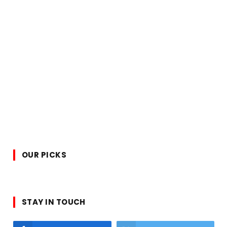
OUR PICKS
STAY IN TOUCH