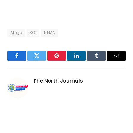
Abuja
BOI
NEMA
Facebook
Twitter
Pinterest
LinkedIn
Tumblr
Email
The North Journals