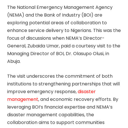
The National Emergency Management Agency
(NEMA) and the Bank of Industry (BOI) are
exploring potential areas of collaboration to
enhance service delivery to Nigerians. This was the
focus of discussions when NEMA’s Director-
General, Zubaida Umar, paid a courtesy visit to the
Managing Director of BOI, Dr. Olasupo Olusi, in
Abuja.
The visit underscores the commitment of both
institutions to strengthening partnerships that will
improve emergency response,
disaster
management
, and economic recovery efforts. By
leveraging BOI’s financial expertise and NEMA’s
disaster management capabilities, the
collaboration aims to support communities