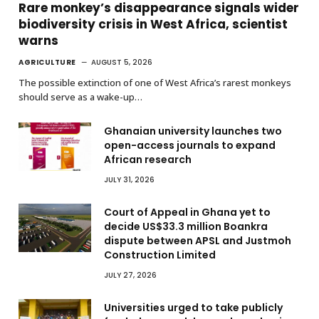
Rare monkey’s disappearance signals wider
biodiversity crisis in West Africa, scientist
warns
AGRICULTURE
AUGUST 5, 2026
The possible extinction of one of West Africa’s rarest monkeys
should serve as a wake-up…
Ghanaian university launches two
open-access journals to expand
African research
JULY 31, 2026
Court of Appeal in Ghana yet to
decide US$33.3 million Boankra
dispute between APSL and Justmoh
Construction Limited
JULY 27, 2026
Universities urged to take publicly