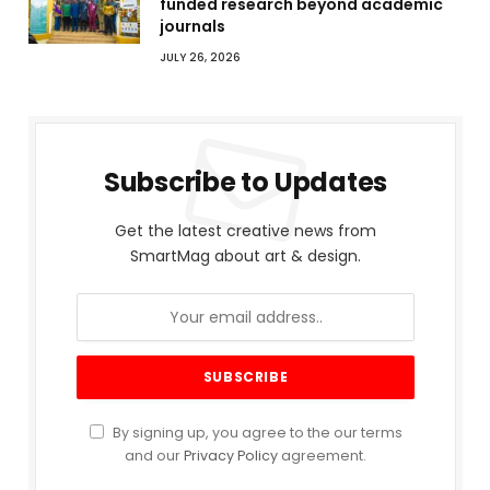
funded research beyond academic
journals
JULY 26, 2026
Subscribe to Updates
Get the latest creative news from
SmartMag about art & design.
By signing up, you agree to the our terms
and our
Privacy Policy
agreement.