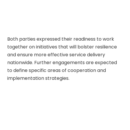
Both parties expressed their readiness to work
together on initiatives that will bolster resilience
and ensure more effective service delivery
nationwide. Further engagements are expected
to define specific areas of cooperation and
implementation strategies.