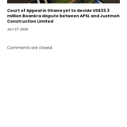
Court of Appeal in Ghana yet to decide US$33.3
million Boankra dispute between APSL and Justmoh
Construction Limited
JULY 27, 2026
Comments are closed.