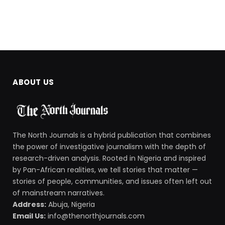
ABOUT US
The North Journals is a hybrid publication that combines
the power of investigative journalism with the depth of
research-driven analysis. Rooted in Nigeria and inspired
by Pan-African realities, we tell stories that matter —
stories of people, communities, and issues often left out
of mainstream narratives.
Address:
Abuja, Nigeria
Email Us:
info@thenorthjournals.com