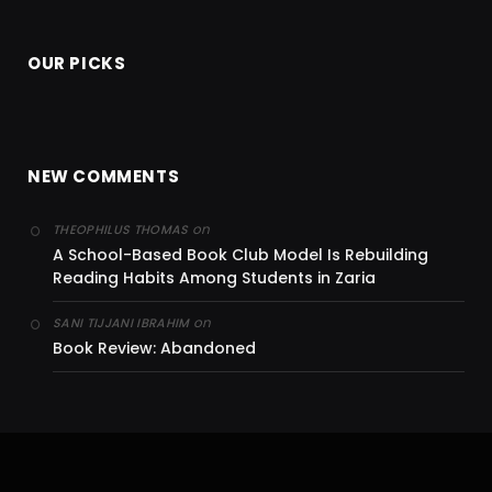
OUR PICKS
NEW COMMENTS
on
THEOPHILUS THOMAS
A School-Based Book Club Model Is Rebuilding
Reading Habits Among Students in Zaria
on
SANI TIJJANI IBRAHIM
Book Review: Abandoned