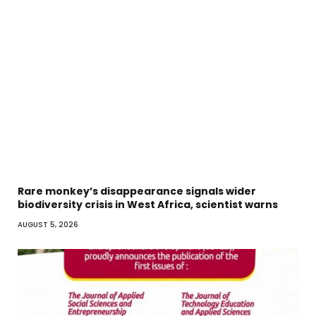
Rare monkey’s disappearance signals wider
biodiversity crisis in West Africa, scientist warns
AUGUST 5, 2026