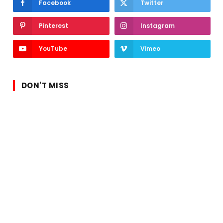
Facebook
Twitter
Pinterest
Instagram
YouTube
Vimeo
DON'T MISS