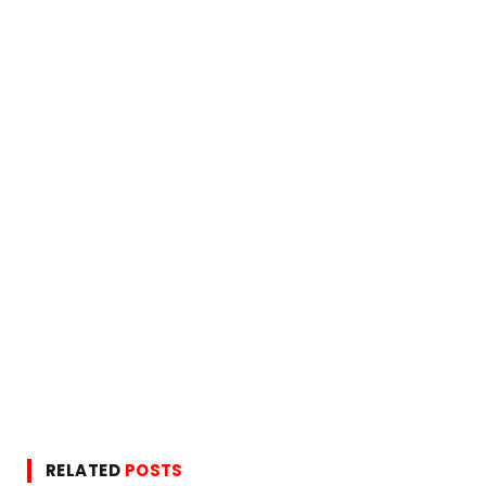
RELATED
POSTS