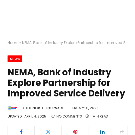
Home
»
NEMA, Bank of Industry Explore Partnership for Improved Service Delivery
NEWS
NEMA, Bank of Industry
Explore Partnership for
Improved Service Delivery
BY
THE NORTH JOURNALS
FEBRUARY 11, 2025
UPDATED:
APRIL 4, 2025
NO COMMENTS
1 MIN READ