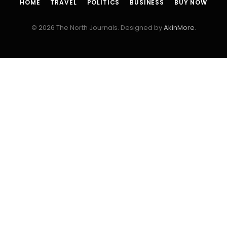
HOME
TRAVEL
POLITICS
BUSINESS
BUY NOW
© 2026 The North Journals. Designed by
AkinMore
.