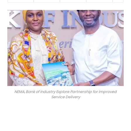
NEMA, Bank of Industry Explore Partnership for Improved
Service Delivery