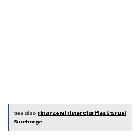
See also
Finance Minister Clarifies 5% Fuel
Surcharge