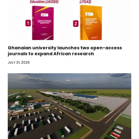
Ghanaian university launches two open-access
journals to expand African research
JULY 31, 2026