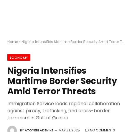
Home
»
Nigeria Intensifies Maritime Border Security Amid Terror Threats
ECONOMY
Nigeria Intensifies
Maritime Border Security
Amid Terror Threats
Immigration Service leads regional collaboration
against piracy, trafficking, and cross-border
terrorism in Gulf of Guinea
BY
ATOYEBI ADENIKE
MAY 21, 2025
NO COMMENTS