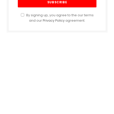
By signing up, you agree to the our terms
and our
Privacy Policy
agreement.