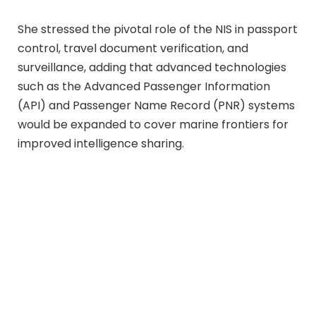
She stressed the pivotal role of the NIS in passport
control, travel document verification, and
surveillance, adding that advanced technologies
such as the Advanced Passenger Information
(API) and Passenger Name Record (PNR) systems
would be expanded to cover marine frontiers for
improved intelligence sharing.