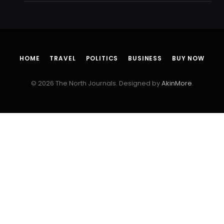
HOME
TRAVEL
POLITICS
BUSINESS
BUY NOW
© 2026 The North Journals. Designed by
AkinMore
.