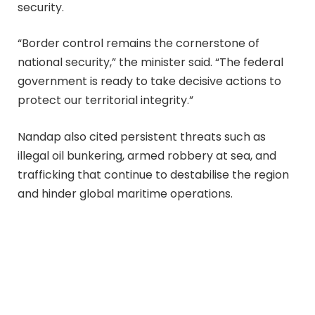
security.
“Border control remains the cornerstone of
national security,” the minister said. “The federal
government is ready to take decisive actions to
protect our territorial integrity.”
Nandap also cited persistent threats such as
illegal oil bunkering, armed robbery at sea, and
trafficking that continue to destabilise the region
and hinder global maritime operations.