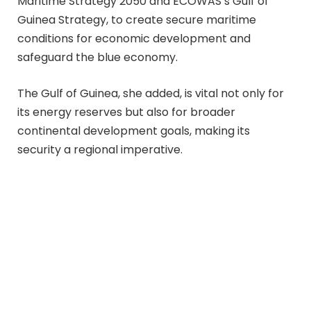
Maritime Strategy 2050 and ECOWAS’s Gulf of
Guinea Strategy, to create secure maritime
conditions for economic development and
safeguard the blue economy.
The Gulf of Guinea, she added, is vital not only for
its energy reserves but also for broader
continental development goals, making its
security a regional imperative.