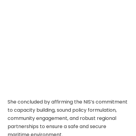
She concluded by affirming the NIS’s commitment
to capacity building, sound policy formulation,
community engagement, and robust regional
partnerships to ensure a safe and secure
maritime environment.