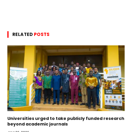
RELATED
POSTS
Universities urged to take publicly funded research
beyond academic journals