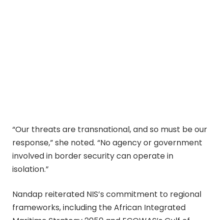
“Our threats are transnational, and so must be our
response,” she noted. “No agency or government
involved in border security can operate in
isolation.”
Nandap reiterated NIS’s commitment to regional
frameworks, including the African Integrated