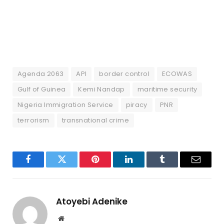
Agenda 2063
API
border control
ECOWAS
Gulf of Guinea
Kemi Nandap
maritime security
Nigeria Immigration Service
piracy
PNR
terrorism
transnational crime
Facebook
Twitter
Pinterest
LinkedIn
Tumblr
Email
Atoyebi Adenike
Website