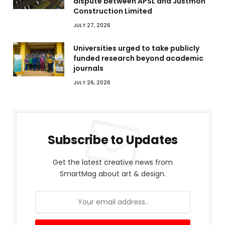
dispute between APSL and Justmoh
Construction Limited
JULY 27, 2026
Universities urged to take publicly
funded research beyond academic
journals
JULY 26, 2026
Subscribe to Updates
Get the latest creative news from
SmartMag about art & design.