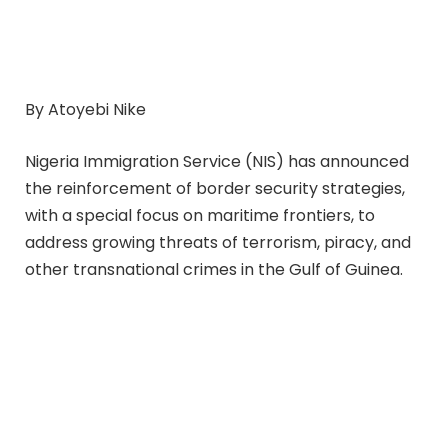
By Atoyebi Nike
Nigeria Immigration Service (NIS) has announced
the reinforcement of border security strategies,
with a special focus on maritime frontiers, to
address growing threats of terrorism, piracy, and
other transnational crimes in the Gulf of Guinea.