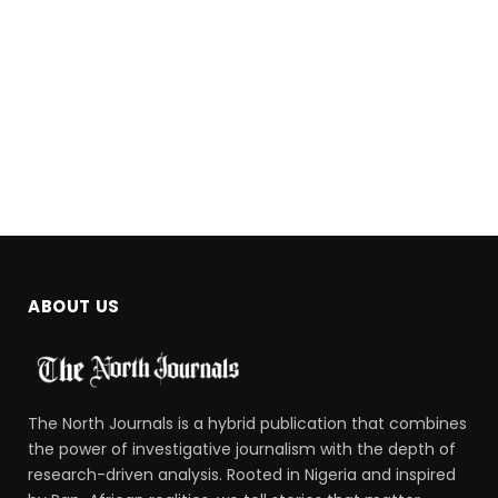
ABOUT US
The North Journals is a hybrid publication that combines
the power of investigative journalism with the depth of
research-driven analysis. Rooted in Nigeria and inspired