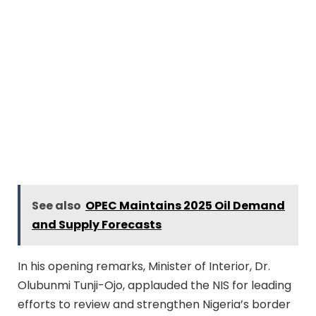
See also
OPEC Maintains 2025 Oil Demand
and Supply Forecasts
In his opening remarks, Minister of Interior, Dr.
Olubunmi Tunji-Ojo, applauded the NIS for leading
efforts to review and strengthen Nigeria’s border