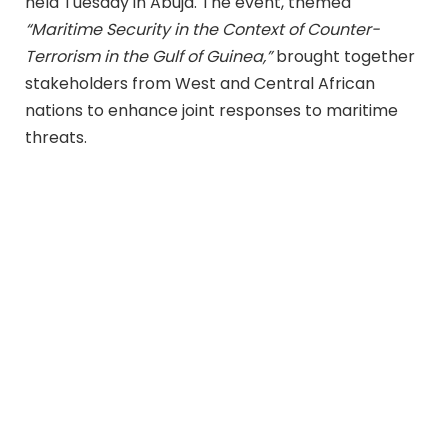
held Tuesday in Abuja. The event, themed
“Maritime Security in the Context of Counter-
Terrorism in the Gulf of Guinea,”
brought together
stakeholders from West and Central African
nations to enhance joint responses to maritime
threats.