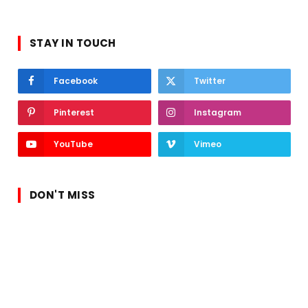
STAY IN TOUCH
Facebook
Twitter
Pinterest
Instagram
YouTube
Vimeo
DON'T MISS