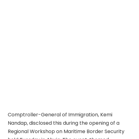
Comptroller-General of Immigration, Kemi
Nandap, disclosed this during the opening of a
Regional Workshop on Maritime Border Security