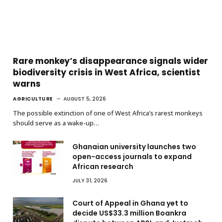
Rare monkey’s disappearance signals wider
biodiversity crisis in West Africa, scientist
warns
AGRICULTURE
AUGUST 5, 2026
The possible extinction of one of West Africa’s rarest monkeys
should serve as a wake-up…
Ghanaian university launches two
open-access journals to expand
African research
JULY 31, 2026
Court of Appeal in Ghana yet to
decide US$33.3 million Boankra