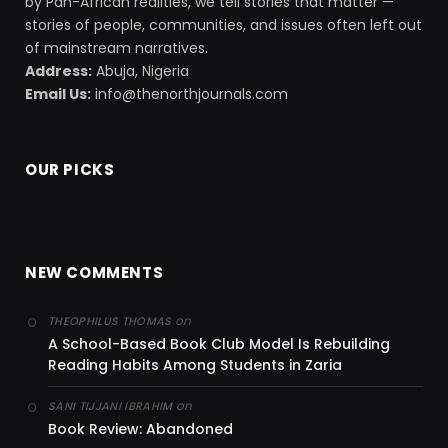
by Pan-African realities, we tell stories that matter —
stories of people, communities, and issues often left out
of mainstream narratives.
Address:
Abuja, Nigeria
Email Us:
info@thenorthjournals.com
OUR PICKS
NEW COMMENTS
on
THEOPHILUS THOMAS
A School-Based Book Club Model Is Rebuilding
Reading Habits Among Students in Zaria
on
SANI TIJJANI IBRAHIM
Book Review: Abandoned