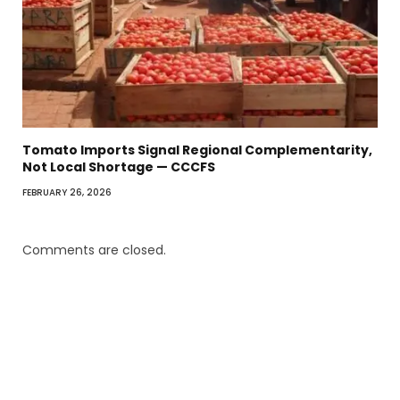
Tomato Imports Signal Regional Complementarity,
Not Local Shortage — CCCFS
FEBRUARY 26, 2026
Comments are closed.