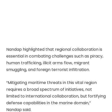
Nandap highlighted that regional collaboration is
essential in combating challenges such as piracy,
human trafficking, illicit arms flow, migrant
smuggling, and foreign terrorist infiltration.
“Mitigating maritime threats in this vital region
requires a broad spectrum of initiatives, not
limited to international collaboration, but fortifying
defense capabilities in the marine domain,”
Nandap said.