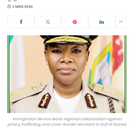
2 MINS READ
Immigration Service leads regional collaboration against
piracy, trafficking, and cross-border terrorism in Gulf of Guinea