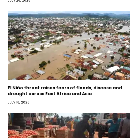
JULY 26, 2026
El Niño threat raises fears of floods, disease and
drought across East Africa and Asia
JULY 16, 2026