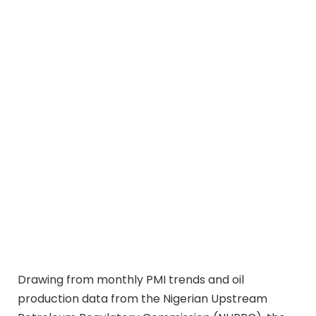
Drawing from monthly PMI trends and oil
production data from the Nigerian Upstream