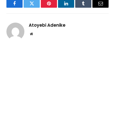
Facebook
Twitter
Pinterest
LinkedIn
Tumblr
Email
Atoyebi Adenike
Website