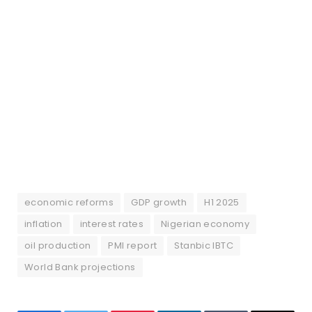
economic reforms
GDP growth
H1 2025
inflation
interest rates
Nigerian economy
oil production
PMI report
Stanbic IBTC
World Bank projections