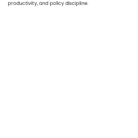
productivity, and policy discipline.