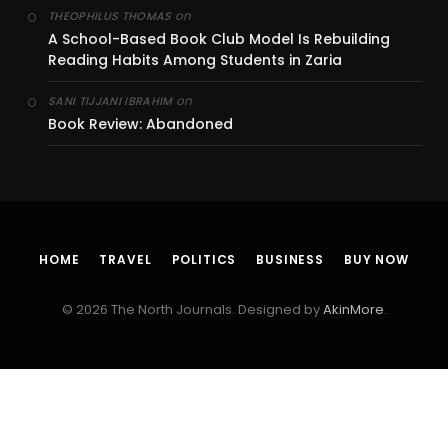
on
THEOPHILUS THOMAS
A School-Based Book Club Model Is Rebuilding
Reading Habits Among Students in Zaria
on
SANI TIJJANI IBRAHIM
Book Review: Abandoned
HOME
TRAVEL
POLITICS
BUSINESS
BUY NOW
© 2026 The North Journals. Designed by
AkinMore
.