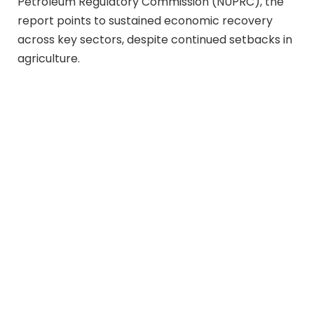
Petroleum Regulatory Commission (NUPRC), the
report points to sustained economic recovery
across key sectors, despite continued setbacks in
agriculture.