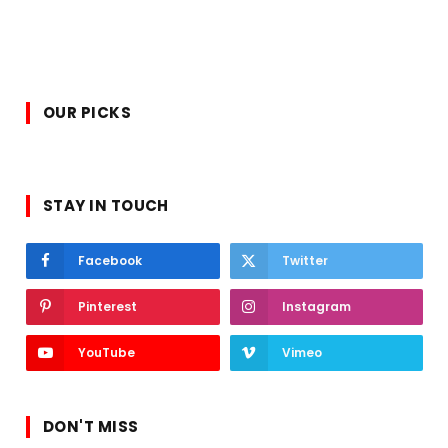
OUR PICKS
STAY IN TOUCH
Facebook
Twitter
Pinterest
Instagram
YouTube
Vimeo
DON'T MISS