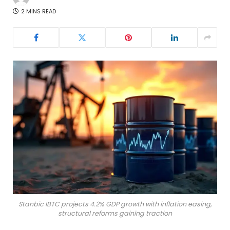
2 MINS READ
Stanbic IBTC projects 4.2% GDP growth with inflation easing,
structural reforms gaining traction