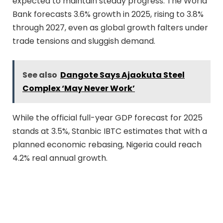
expected to maintain steady progress. The World
Bank forecasts 3.6% growth in 2025, rising to 3.8%
through 2027, even as global growth falters under
trade tensions and sluggish demand.
See also
Dangote Says Ajaokuta Steel
Complex ‘May Never Work’
While the official full-year GDP forecast for 2025
stands at 3.5%, Stanbic IBTC estimates that with a
planned economic rebasing, Nigeria could reach
4.2% real annual growth.