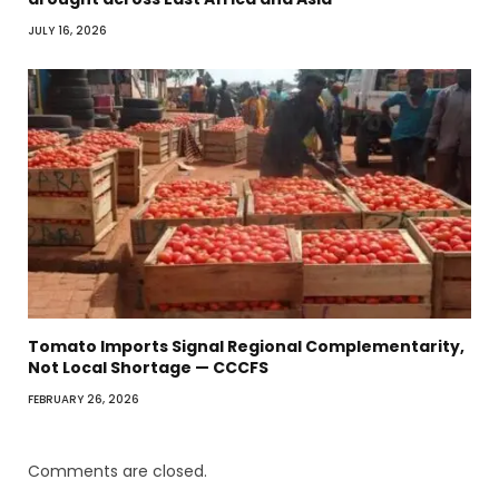
JULY 16, 2026
Tomato Imports Signal Regional Complementarity,
Not Local Shortage — CCCFS
FEBRUARY 26, 2026
Comments are closed.