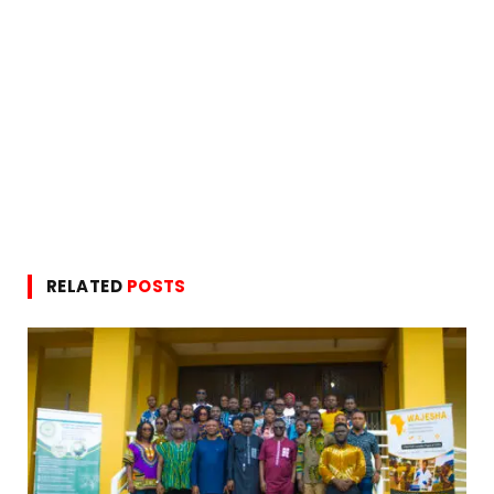
RELATED
POSTS