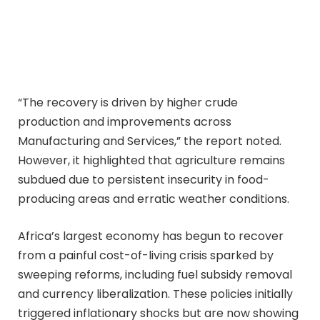
“The recovery is driven by higher crude
production and improvements across
Manufacturing and Services,” the report noted.
However, it highlighted that agriculture remains
subdued due to persistent insecurity in food-
producing areas and erratic weather conditions.
Africa’s largest economy has begun to recover
from a painful cost-of-living crisis sparked by
sweeping reforms, including fuel subsidy removal
and currency liberalization. These policies initially
triggered inflationary shocks but are now showing