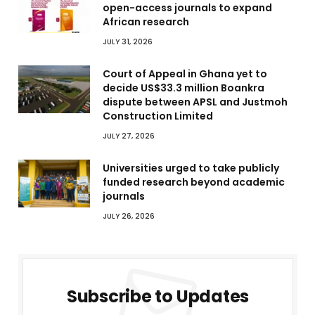
open-access journals to expand
African research
JULY 31, 2026
Court of Appeal in Ghana yet to
decide US$33.3 million Boankra
dispute between APSL and Justmoh
Construction Limited
JULY 27, 2026
Universities urged to take publicly
funded research beyond academic
journals
JULY 26, 2026
Subscribe to Updates