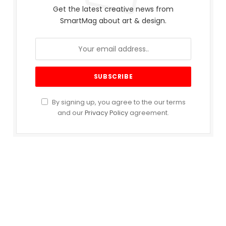
Get the latest creative news from
SmartMag about art & design.
By signing up, you agree to the our terms
and our
Privacy Policy
agreement.