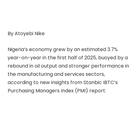
By Atoyebi Nike
Nigeria’s economy grew by an estimated 3.7%
year-on-year in the first half of 2025, buoyed by a
rebound in oil output and stronger performance in
the manufacturing and services sectors,
according to new insights from Stanbic IBTC’s
Purchasing Managers Index (PMI) report.