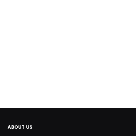
ABOUT US