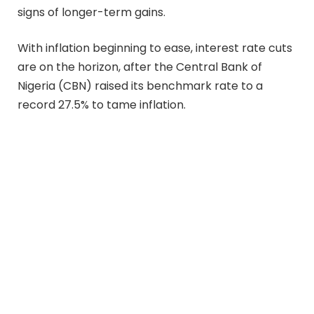
signs of longer-term gains.
With inflation beginning to ease, interest rate cuts
are on the horizon, after the Central Bank of
Nigeria (CBN) raised its benchmark rate to a
record 27.5% to tame inflation.