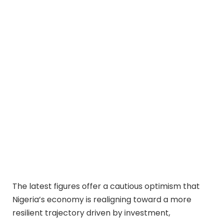
The latest figures offer a cautious optimism that
Nigeria’s economy is realigning toward a more
resilient trajectory driven by investment,