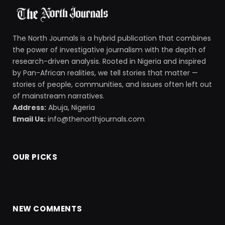
The North Journals is a hybrid publication that combines
the power of investigative journalism with the depth of
research-driven analysis. Rooted in Nigeria and inspired
by Pan-African realities, we tell stories that matter —
stories of people, communities, and issues often left out
of mainstream narratives.
Address:
Abuja, Nigeria
Email Us:
info@thenorthjournals.com
OUR PICKS
NEW COMMENTS