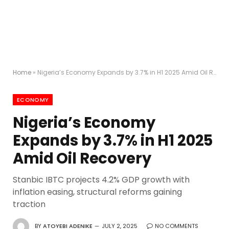
Home
»
Nigeria’s Economy Expands by 3.7% in H1 2025 Amid Oil Recovery
ECONOMY
Nigeria’s Economy
Expands by 3.7% in H1 2025
Amid Oil Recovery
Stanbic IBTC projects 4.2% GDP growth with
inflation easing, structural reforms gaining
traction
BY
ATOYEBI ADENIKE
JULY 2, 2025
NO COMMENTS