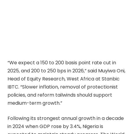
“We expect a 150 to 200 basis point rate cut in
2025, and 200 to 250 bps in 2026,” said Muyiwa Oni,
Head of Equity Research, West Africa at Stanbic
IBTC. “Slower inflation, removal of protectionist
policies, and reform tailwinds should support
medium-term growth.”
Following its strongest annual growth in a decade
in 2024 when GDP rose by 3.4%, Nigeria is