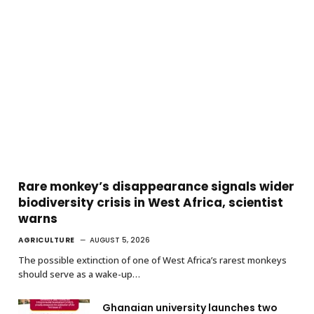
Rare monkey’s disappearance signals wider
biodiversity crisis in West Africa, scientist
warns
AGRICULTURE
AUGUST 5, 2026
The possible extinction of one of West Africa’s rarest monkeys
should serve as a wake-up…
Ghanaian university launches two