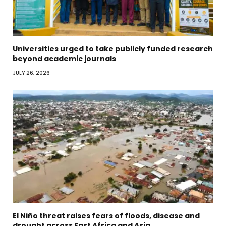
Universities urged to take publicly funded research
beyond academic journals
JULY 26, 2026
El Niño threat raises fears of floods, disease and
drought across East Africa and Asia