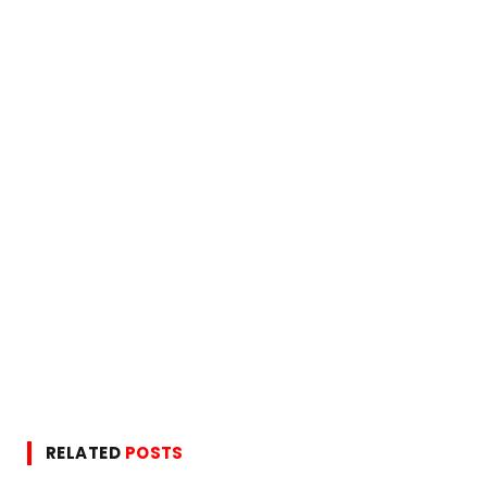
RELATED
POSTS