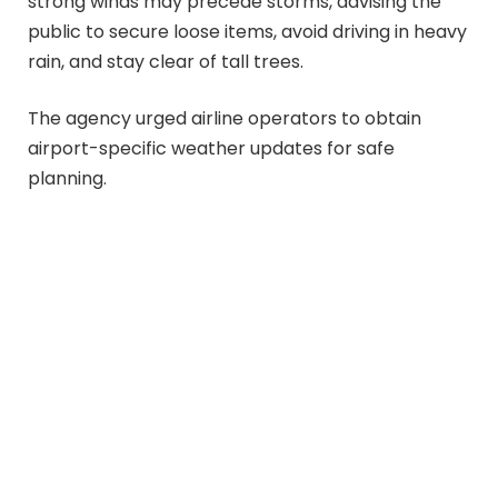
strong winds may precede storms, advising the
public to secure loose items, avoid driving in heavy
rain, and stay clear of tall trees.
The agency urged airline operators to obtain
airport-specific weather updates for safe
planning.