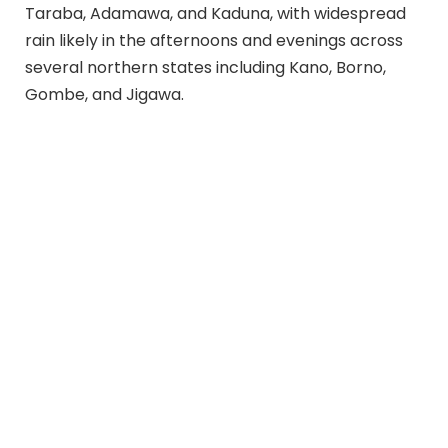
Taraba, Adamawa, and Kaduna, with widespread
rain likely in the afternoons and evenings across
several northern states including Kano, Borno,
Gombe, and Jigawa.