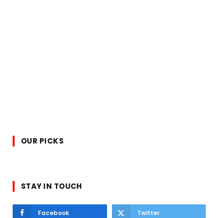
OUR PICKS
STAY IN TOUCH
Facebook
Twitter