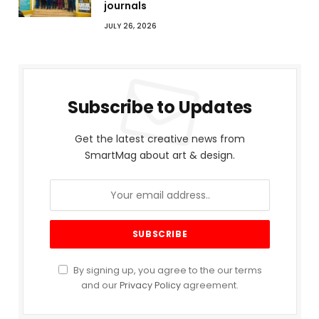
journals
JULY 26, 2026
Subscribe to Updates
Get the latest creative news from
SmartMag about art & design.
By signing up, you agree to the our terms
and our
Privacy Policy
agreement.