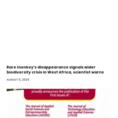
Rare monkey’s disappearance signals wider
biodiversity crisis in West Africa, scientist warns
AUGUST 5, 2026