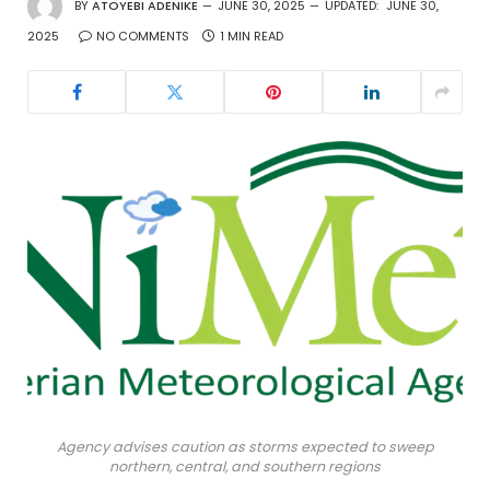
BY
ATOYEBI ADENIKE
JUNE 30, 2025
UPDATED:
JUNE 30,
2025
NO COMMENTS
1 MIN READ
Agency advises caution as storms expected to sweep
northern, central, and southern regions