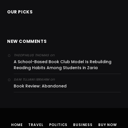
OUR PICKS
NEW COMMENTS
on
THEOPHILUS THOMAS
A School-Based Book Club Model Is Rebuilding
Reading Habits Among Students in Zaria
on
SANI TIJJANI IBRAHIM
Book Review: Abandoned
HOME
TRAVEL
POLITICS
BUSINESS
BUY NOW