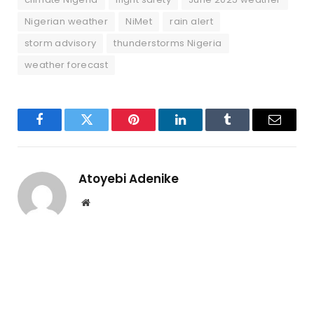
Nigerian weather
NiMet
rain alert
storm advisory
thunderstorms Nigeria
weather forecast
Facebook
Twitter
Pinterest
LinkedIn
Tumblr
Email
Atoyebi Adenike
Website