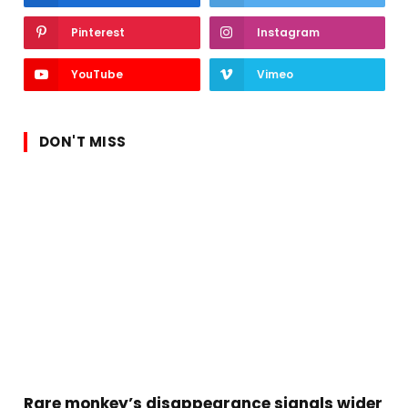
Pinterest
Instagram
YouTube
Vimeo
DON'T MISS
Rare monkey’s disappearance signals wider