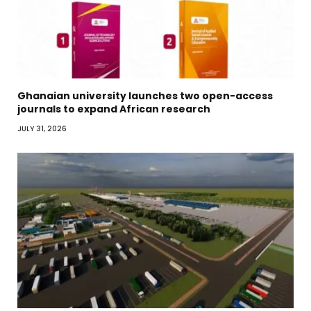
Ghanaian university launches two open-access
journals to expand African research
JULY 31, 2026