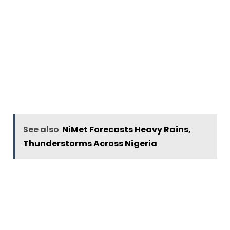
See also
NiMet Forecasts Heavy Rains,
Thunderstorms Across Nigeria