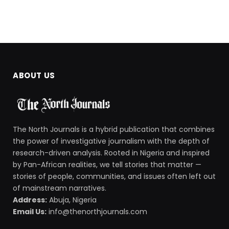
ABOUT US
The North Journals is a hybrid publication that combines
the power of investigative journalism with the depth of
research-driven analysis. Rooted in Nigeria and inspired
by Pan-African realities, we tell stories that matter —
stories of people, communities, and issues often left out
of mainstream narratives.
Address:
Abuja, Nigeria
Email Us:
info@thenorthjournals.com