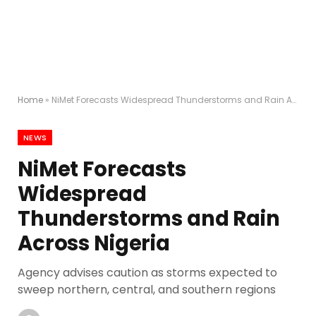
Home
»
NiMet Forecasts Widespread Thunderstorms and Rain Across Nigeria
NEWS
NiMet Forecasts
Widespread
Thunderstorms and Rain
Across Nigeria
Agency advises caution as storms expected to
sweep northern, central, and southern regions