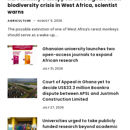
biodiversity crisis in West Africa, scientist
warns
AGRICULTURE
AUGUST 5, 2026
The possible extinction of one of West Africa’s rarest monkeys
should serve as a wake-up…
Ghanaian university launches two
open-access journals to expand
African research
JULY 31, 2026
Court of Appeal in Ghana yet to
decide US$33.3 million Boankra
dispute between APSL and Justmoh
Construction Limited
JULY 27, 2026
Universities urged to take publicly
funded research beyond academic