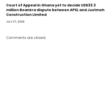
Court of Appeal in Ghana yet to decide US$33.3
million Boankra dispute between APSL and Justmoh
Construction Limited
JULY 27, 2026
Comments are closed.