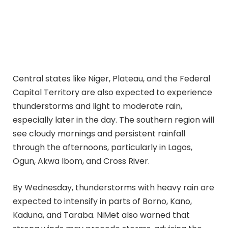
Central states like Niger, Plateau, and the Federal
Capital Territory are also expected to experience
thunderstorms and light to moderate rain,
especially later in the day. The southern region will
see cloudy mornings and persistent rainfall
through the afternoons, particularly in Lagos,
Ogun, Akwa Ibom, and Cross River.
By Wednesday, thunderstorms with heavy rain are
expected to intensify in parts of Borno, Kano,
Kaduna, and Taraba. NiMet also warned that