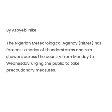
By Atoyebi Nike
The Nigerian Meteorological Agency (NiMet) has
forecast a series of thunderstorms and rain
showers across the country from Monday to
Wednesday, urging the public to take
precautionary measures.