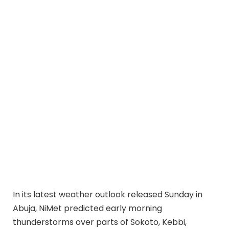
In its latest weather outlook released Sunday in
Abuja, NiMet predicted early morning
thunderstorms over parts of Sokoto, Kebbi,