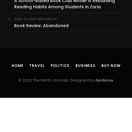
A School-Based Book Club Model Is Rebuilding
Reading Habits Among Students in Zaria
on
SANI TIJJANI IBRAHIM
Book Review: Abandoned
HOME
TRAVEL
POLITICS
BUSINESS
BUY NOW
© 2026 The North Journals. Designed by
AkinMore
.