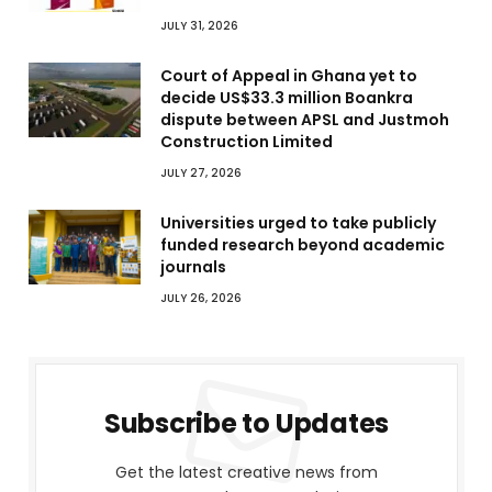
JULY 31, 2026
Court of Appeal in Ghana yet to
decide US$33.3 million Boankra
dispute between APSL and Justmoh
Construction Limited
JULY 27, 2026
Universities urged to take publicly
funded research beyond academic
journals
JULY 26, 2026
Subscribe to Updates
Get the latest creative news from