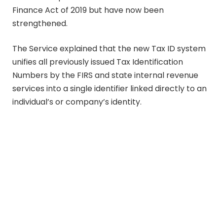
Finance Act of 2019 but have now been
strengthened.
The Service explained that the new Tax ID system
unifies all previously issued Tax Identification
Numbers by the FIRS and state internal revenue
services into a single identifier linked directly to an
individual’s or company’s identity.