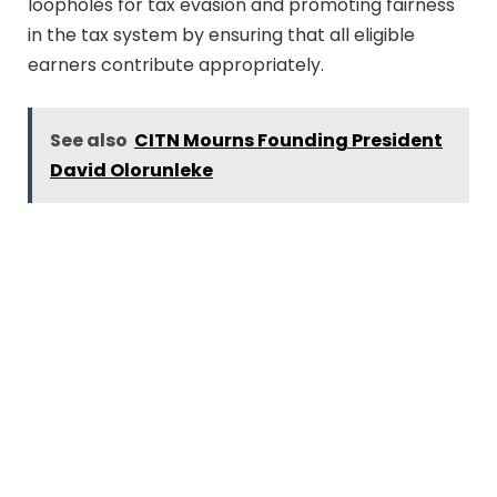
loopholes for tax evasion and promoting fairness
in the tax system by ensuring that all eligible
earners contribute appropriately.
See also
CITN Mourns Founding President
David Olorunleke