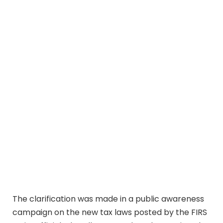
The clarification was made in a public awareness
campaign on the new tax laws posted by the FIRS