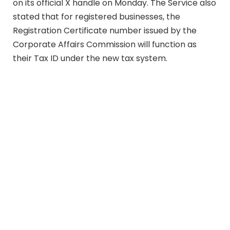
on its official X handle on Monday. The Service also
stated that for registered businesses, the
Registration Certificate number issued by the
Corporate Affairs Commission will function as
their Tax ID under the new tax system.