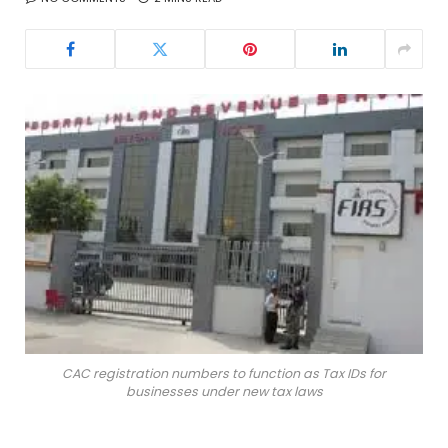
CAC registration numbers to function as Tax IDs for
businesses under new tax laws