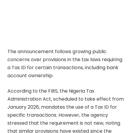
The announcement follows growing public
concerns over provisions in the tax laws requiring
a Tax ID for certain transactions, including bank
account ownership.
According to the FIRS, the Nigeria Tax
Administration Act, scheduled to take effect from
January 2026, mandates the use of a Tax ID for
specific transactions. However, the agency
stressed that the requirement is not new, noting
that similar provisions have existed since the