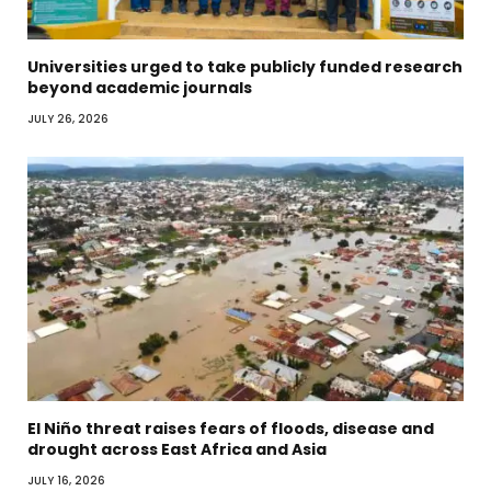
Universities urged to take publicly funded research
beyond academic journals
JULY 26, 2026
El Niño threat raises fears of floods, disease and
drought across East Africa and Asia
JULY 16, 2026