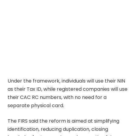
Under the framework, individuals will use their NIN
as their Tax ID, while registered companies will use
their CAC RC numbers, with no need for a
separate physical card.
The FIRS said the reform is aimed at simplifying
identification, reducing duplication, closing