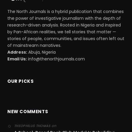
The North Journals is a hybrid publication that combines
the power of investigative journalism with the depth of
research-driven analysis. Rooted in Nigeria and inspired
by Pan-African realities, we tell stories that matter —
stories of people, communities, and issues often left out
of mainstream narratives.
Address:
Abuja, Nigeria
Email Us:
info@thenorthjournals.com
OUR PICKS
NEW COMMENTS
on
THEOPHILUS THOMAS