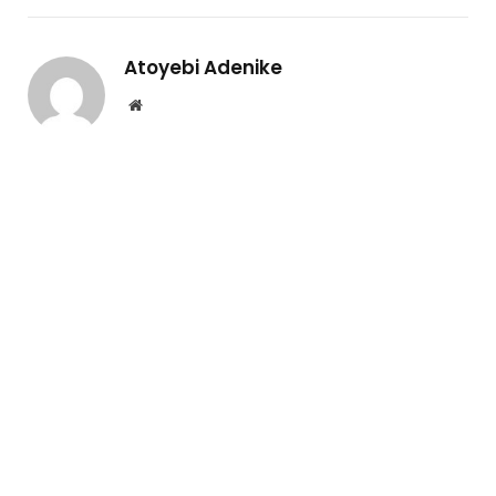
Atoyebi Adenike
Website