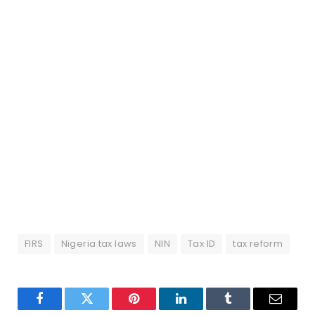
FIRS
Nigeria tax laws
NIN
Tax ID
tax reform
Facebook
Twitter
Pinterest
LinkedIn
Tumblr
Email