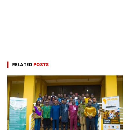
RELATED
POSTS