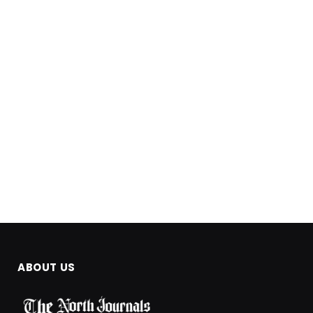
ABOUT US