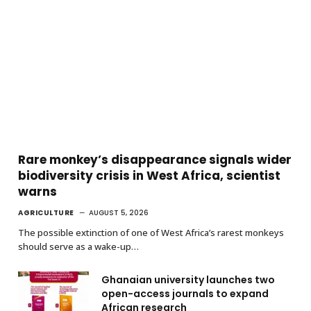
Rare monkey’s disappearance signals wider
biodiversity crisis in West Africa, scientist
warns
AGRICULTURE
AUGUST 5, 2026
The possible extinction of one of West Africa’s rarest monkeys
should serve as a wake-up…
Ghanaian university launches two
open-access journals to expand
African research