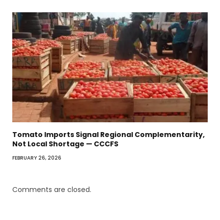
Tomato Imports Signal Regional Complementarity,
Not Local Shortage — CCCFS
FEBRUARY 26, 2026
Comments are closed.