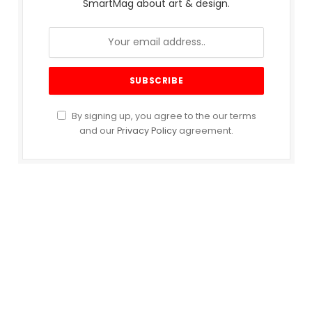
SmartMag about art & design.
By signing up, you agree to the our terms
and our
Privacy Policy
agreement.