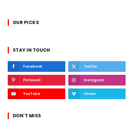
OUR PICKS
STAY IN TOUCH
Facebook
Twitter
Pinterest
Instagram
YouTube
Vimeo
DON'T MISS