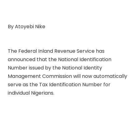
By Atoyebi Nike
The Federal Inland Revenue Service has
announced that the National Identification
Number issued by the National Identity
Management Commission will now automatically
serve as the Tax Identification Number for
individual Nigerians.