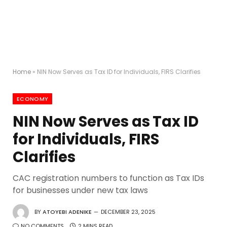
Home
»
NIN Now Serves as Tax ID for Individuals, FIRS Clarifies
ECONOMY
NIN Now Serves as Tax ID
for Individuals, FIRS
Clarifies
CAC registration numbers to function as Tax IDs
for businesses under new tax laws
BY
ATOYEBI ADENIKE
DECEMBER 23, 2025
NO COMMENTS
2 MINS READ