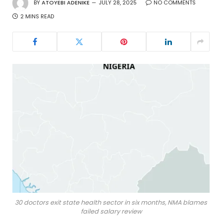
BY
ATOYEBI ADENIKE
JULY 28, 2025
NO COMMENTS
2 MINS READ
30 doctors exit state health sector in six months, NMA blames
failed salary review