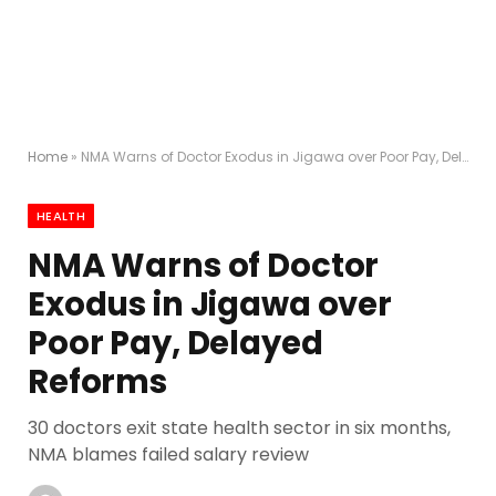
Home
»
NMA Warns of Doctor Exodus in Jigawa over Poor Pay, Delayed Reforms
HEALTH
NMA Warns of Doctor
Exodus in Jigawa over
Poor Pay, Delayed
Reforms
30 doctors exit state health sector in six months,
NMA blames failed salary review