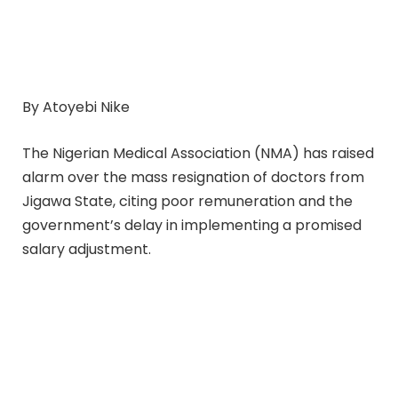
By Atoyebi Nike
The Nigerian Medical Association (NMA) has raised
alarm over the mass resignation of doctors from
Jigawa State, citing poor remuneration and the
government’s delay in implementing a promised
salary adjustment.