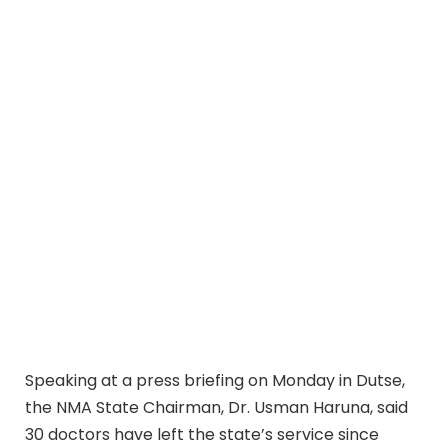
Speaking at a press briefing on Monday in Dutse,
the NMA State Chairman, Dr. Usman Haruna, said
30 doctors have left the state’s service since