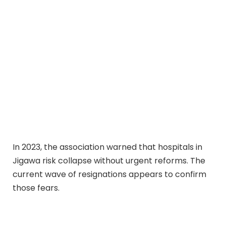
In 2023, the association warned that hospitals in
Jigawa risk collapse without urgent reforms. The
current wave of resignations appears to confirm
those fears.