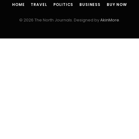
HOME
TRAVEL
POLITICS
BUSINESS
BUY NOW
© 2026 The North Journals. Designed by
AkinMore
.