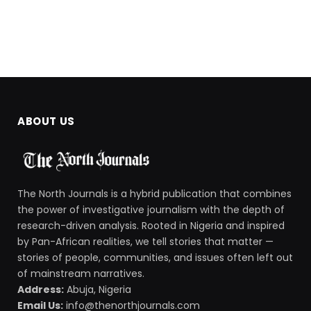
ABOUT US
The North Journals is a hybrid publication that combines
the power of investigative journalism with the depth of
research-driven analysis. Rooted in Nigeria and inspired
by Pan-African realities, we tell stories that matter —
stories of people, communities, and issues often left out
of mainstream narratives.
Address:
Abuja, Nigeria
Email Us:
info@thenorthjournals.com