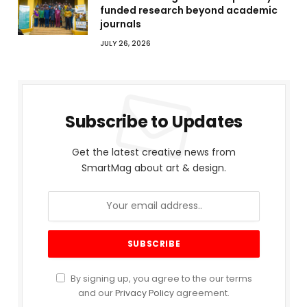
funded research beyond academic
journals
JULY 26, 2026
Subscribe to Updates
Get the latest creative news from
SmartMag about art & design.
By signing up, you agree to the our terms
and our
Privacy Policy
agreement.