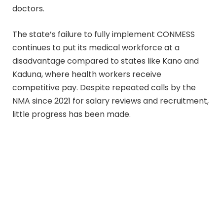
doctors.
The state’s failure to fully implement CONMESS
continues to put its medical workforce at a
disadvantage compared to states like Kano and
Kaduna, where health workers receive
competitive pay. Despite repeated calls by the
NMA since 2021 for salary reviews and recruitment,
little progress has been made.