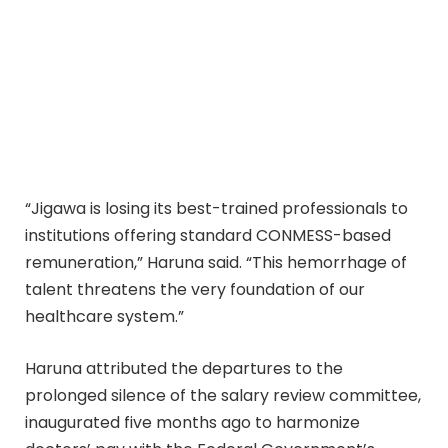
“Jigawa is losing its best-trained professionals to
institutions offering standard CONMESS-based
remuneration,” Haruna said. “This hemorrhage of
talent threatens the very foundation of our
healthcare system.”
Haruna attributed the departures to the
prolonged silence of the salary review committee,
inaugurated five months ago to harmonize