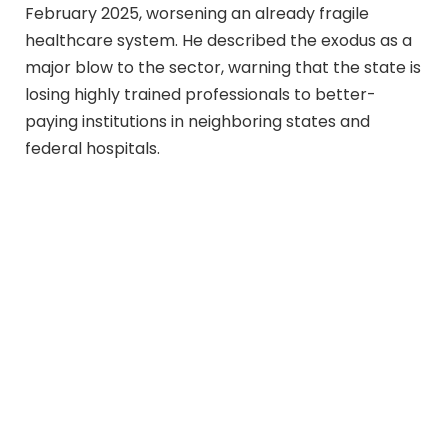
February 2025, worsening an already fragile
healthcare system. He described the exodus as a
major blow to the sector, warning that the state is
losing highly trained professionals to better-
paying institutions in neighboring states and
federal hospitals.