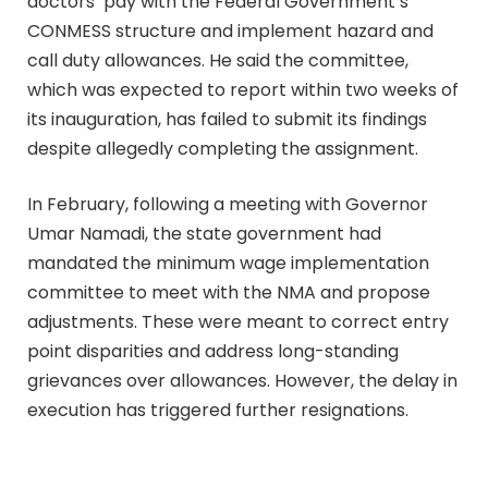
doctors’ pay with the Federal Government’s
CONMESS structure and implement hazard and
call duty allowances. He said the committee,
which was expected to report within two weeks of
its inauguration, has failed to submit its findings
despite allegedly completing the assignment.
In February, following a meeting with Governor
Umar Namadi, the state government had
mandated the minimum wage implementation
committee to meet with the NMA and propose
adjustments. These were meant to correct entry
point disparities and address long-standing
grievances over allowances. However, the delay in
execution has triggered further resignations.