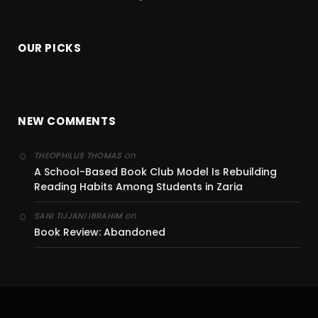
OUR PICKS
NEW COMMENTS
on
THEOPHILUS THOMAS
A School-Based Book Club Model Is Rebuilding
Reading Habits Among Students in Zaria
on
SANI TIJJANI IBRAHIM
Book Review: Abandoned