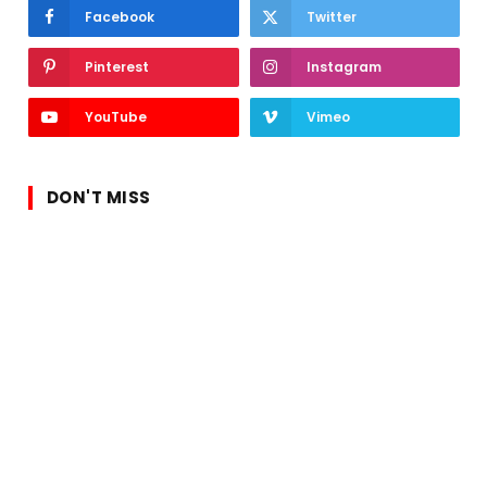
Facebook
Twitter
Pinterest
Instagram
YouTube
Vimeo
DON'T MISS