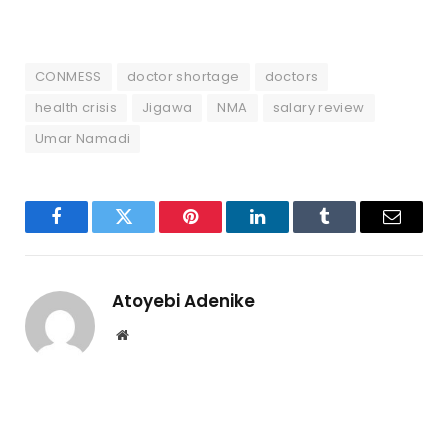
CONMESS
doctor shortage
doctors
health crisis
Jigawa
NMA
salary review
Umar Namadi
Facebook
Twitter
Pinterest
LinkedIn
Tumblr
Email
Atoyebi Adenike
Website