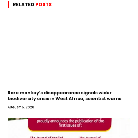
RELATED
POSTS
Rare monkey’s disappearance signals wider
biodiversity crisis in West Africa, scientist warns
AUGUST 5, 2026