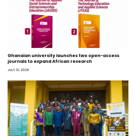
Ghanaian university launches two open-access
journals to expand African research
JULY 31, 2026