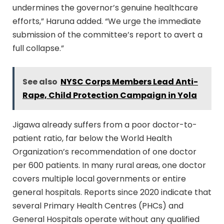
undermines the governor’s genuine healthcare
efforts,” Haruna added. “We urge the immediate
submission of the committee’s report to avert a
full collapse.”
See also
NYSC Corps Members Lead Anti-
Rape, Child Protection Campaign in Yola
Jigawa already suffers from a poor doctor-to-
patient ratio, far below the World Health
Organization’s recommendation of one doctor
per 600 patients. In many rural areas, one doctor
covers multiple local governments or entire
general hospitals. Reports since 2020 indicate that
several Primary Health Centres (PHCs) and
General Hospitals operate without any qualified