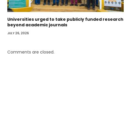
Universities urged to take publicly funded research
beyond academic journals
JULY 26, 2026
Comments are closed.