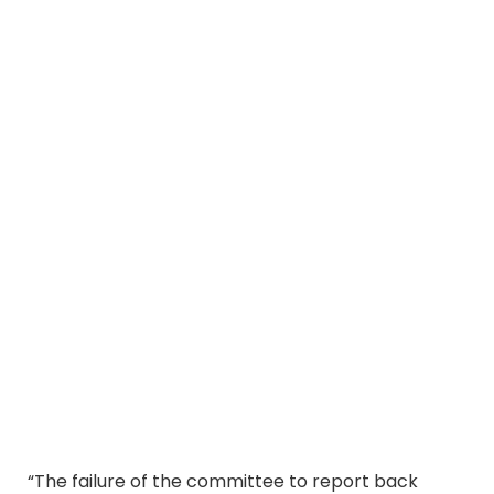
“The failure of the committee to report back