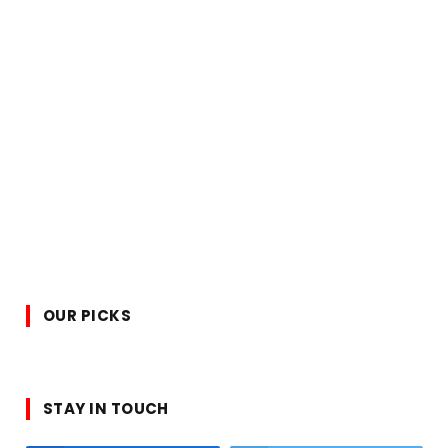
OUR PICKS
STAY IN TOUCH