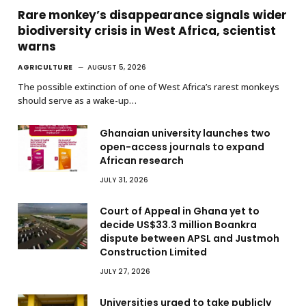
Rare monkey’s disappearance signals wider
biodiversity crisis in West Africa, scientist
warns
AGRICULTURE
AUGUST 5, 2026
The possible extinction of one of West Africa’s rarest monkeys
should serve as a wake-up…
Ghanaian university launches two
open-access journals to expand
African research
JULY 31, 2026
Court of Appeal in Ghana yet to
decide US$33.3 million Boankra
dispute between APSL and Justmoh
Construction Limited
JULY 27, 2026
Universities urged to take publicly