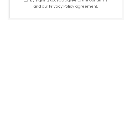
By signing up, you agree to the our terms
and our
Privacy Policy
agreement.