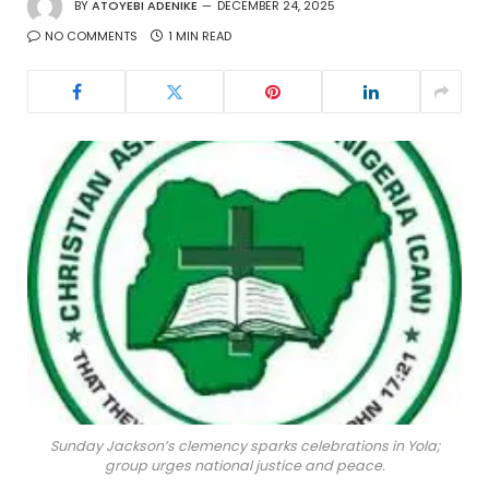
BY
ATOYEBI ADENIKE
DECEMBER 24, 2025
NO COMMENTS
1 MIN READ
Sunday Jackson’s clemency sparks celebrations in Yola;
group urges national justice and peace.