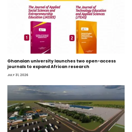
Ghanaian university launches two open-access
journals to expand African research
JULY 31, 2026