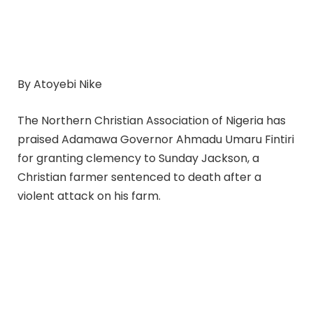
By Atoyebi Nike
The Northern Christian Association of Nigeria has
praised Adamawa Governor Ahmadu Umaru Fintiri
for granting clemency to Sunday Jackson, a
Christian farmer sentenced to death after a
violent attack on his farm.