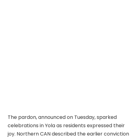
The pardon, announced on Tuesday, sparked
celebrations in Yola as residents expressed their
joy. Northern CAN described the earlier conviction