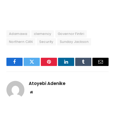
Adamawa
clemency
Governor Fintiri
Northern CAN
Security
Sunday Jackson
Facebook
Twitter
Pinterest
LinkedIn
Tumblr
Email
Atoyebi Adenike
Website