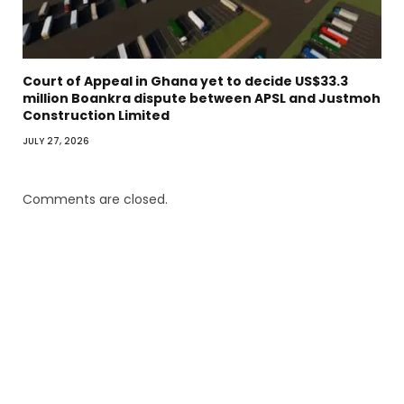
Court of Appeal in Ghana yet to decide US$33.3
million Boankra dispute between APSL and Justmoh
Construction Limited
JULY 27, 2026
Comments are closed.