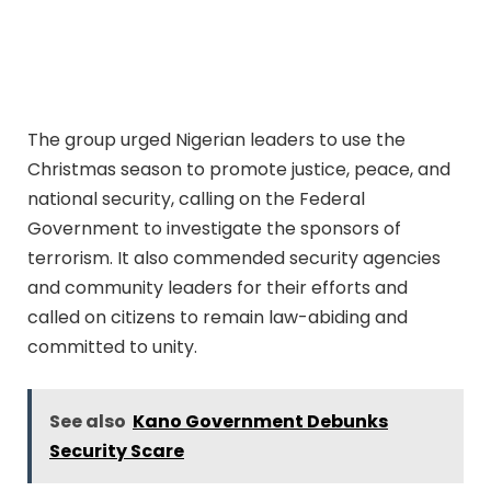
The group urged Nigerian leaders to use the
Christmas season to promote justice, peace, and
national security, calling on the Federal
Government to investigate the sponsors of
terrorism. It also commended security agencies
and community leaders for their efforts and
called on citizens to remain law-abiding and
committed to unity.
See also
Kano Government Debunks
Security Scare