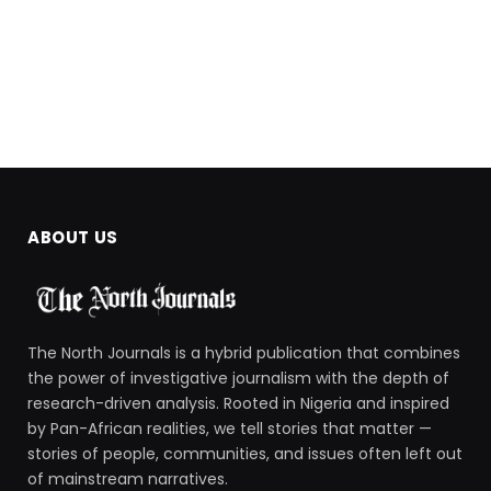
ABOUT US
The North Journals is a hybrid publication that combines
the power of investigative journalism with the depth of
research-driven analysis. Rooted in Nigeria and inspired
by Pan-African realities, we tell stories that matter —
stories of people, communities, and issues often left out
of mainstream narratives.