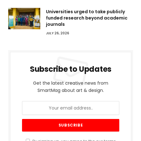
Universities urged to take publicly
funded research beyond academic
journals
JULY 26, 2026
Subscribe to Updates
Get the latest creative news from
SmartMag about art & design.