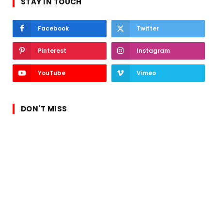
STAY IN TOUCH
Facebook
Twitter
Pinterest
Instagram
YouTube
Vimeo
DON'T MISS