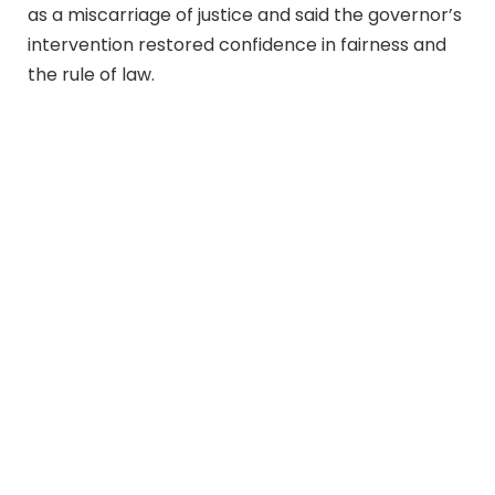
as a miscarriage of justice and said the governor’s
intervention restored confidence in fairness and
the rule of law.