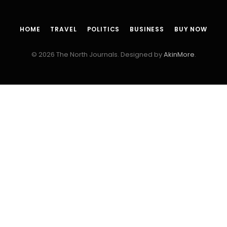
HOME
TRAVEL
POLITICS
BUSINESS
BUY NOW
© 2026 The North Journals. Designed by
AkinMore
.