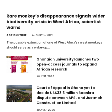
Rare monkey’s disappearance signals wider
biodiversity crisis in West Africa, scientist
warns
AGRICULTURE
AUGUST 5, 2026
The possible extinction of one of West Africa’s rarest monkeys
should serve as a wake-up…
Ghanaian university launches two
open-access journals to expand
African research
JULY 31, 2026
Court of Appeal in Ghana yet to
decide US$33.3 million Boankra
dispute between APSL and Justmoh
Construction Limited
JULY 27, 2026