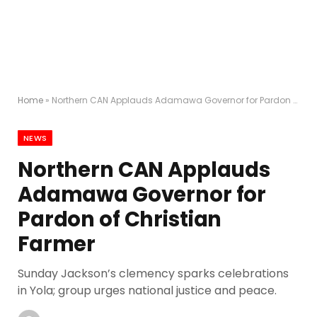
Home
»
Northern CAN Applauds Adamawa Governor for Pardon of Christian Farmer
NEWS
Northern CAN Applauds
Adamawa Governor for
Pardon of Christian
Farmer
Sunday Jackson’s clemency sparks celebrations
in Yola; group urges national justice and peace.