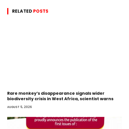
RELATED
POSTS
Rare monkey’s disappearance signals wider
biodiversity crisis in West Africa, scientist warns
AUGUST 5, 2026