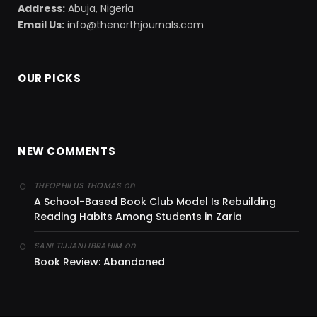
Address:
Abuja, Nigeria
Email Us:
info@thenorthjournals.com
OUR PICKS
NEW COMMENTS
on
THEOPHILUS THOMAS
A School-Based Book Club Model Is Rebuilding
Reading Habits Among Students in Zaria
on
SANI TIJJANI IBRAHIM
Book Review: Abandoned