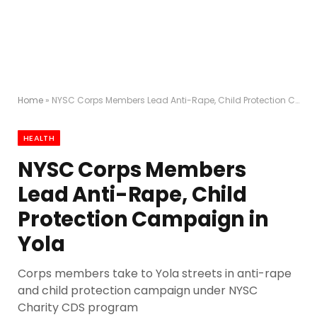
Home
»
NYSC Corps Members Lead Anti-Rape, Child Protection Campaign in Yola
HEALTH
NYSC Corps Members
Lead Anti-Rape, Child
Protection Campaign in
Yola
Corps members take to Yola streets in anti-rape
and child protection campaign under NYSC
Charity CDS program