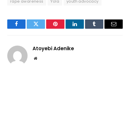
rape awareness
Yola
youth advocacy
Facebook
Twitter
Pinterest
LinkedIn
Tumblr
Email
Atoyebi Adenike
Website