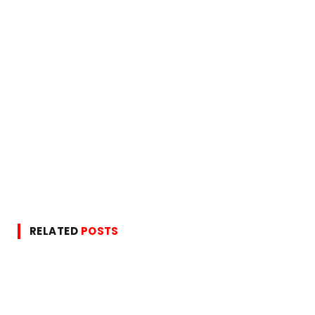
RELATED
POSTS