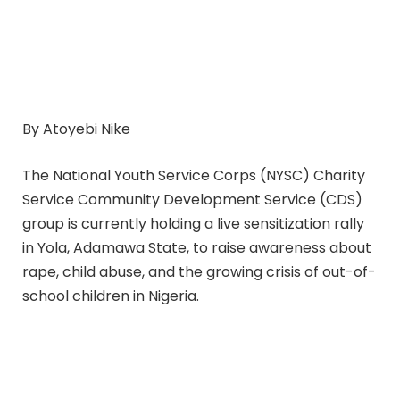
By Atoyebi Nike
The National Youth Service Corps (NYSC) Charity
Service Community Development Service (CDS)
group is currently holding a live sensitization rally
in Yola, Adamawa State, to raise awareness about
rape, child abuse, and the growing crisis of out-of-
school children in Nigeria.