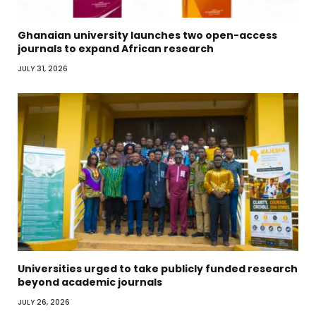
Ghanaian university launches two open-access
journals to expand African research
JULY 31, 2026
Universities urged to take publicly funded research
beyond academic journals
JULY 26, 2026