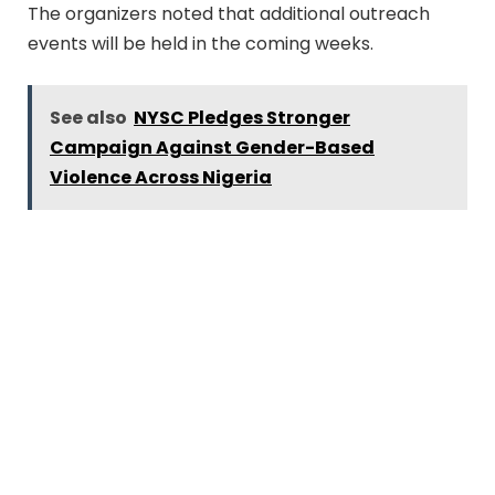
The organizers noted that additional outreach
events will be held in the coming weeks.
See also
NYSC Pledges Stronger
Campaign Against Gender-Based
Violence Across Nigeria