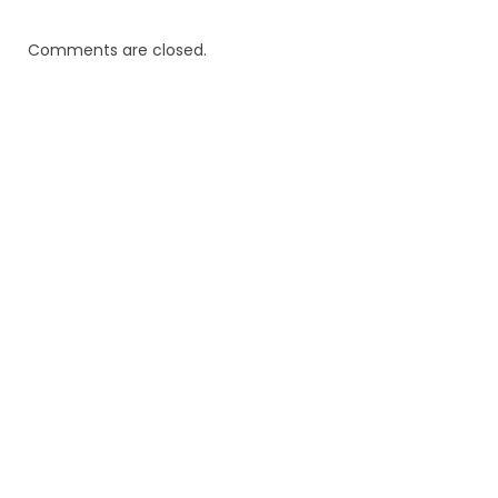
Comments are closed.