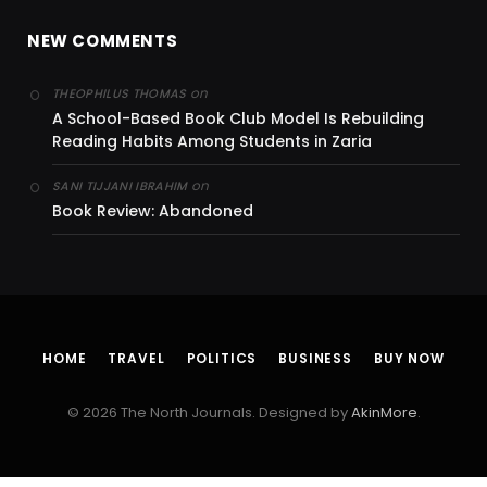
NEW COMMENTS
on
THEOPHILUS THOMAS
A School-Based Book Club Model Is Rebuilding
Reading Habits Among Students in Zaria
on
SANI TIJJANI IBRAHIM
Book Review: Abandoned
HOME
TRAVEL
POLITICS
BUSINESS
BUY NOW
© 2026 The North Journals. Designed by
AkinMore
.