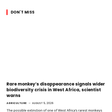
DON'T MISS
Rare monkey’s disappearance signals wider
biodiversity crisis in West Africa, scientist
warns
AGRICULTURE
AUGUST 5, 2026
The possible extinction of one of West Africa’s rarest monkeys