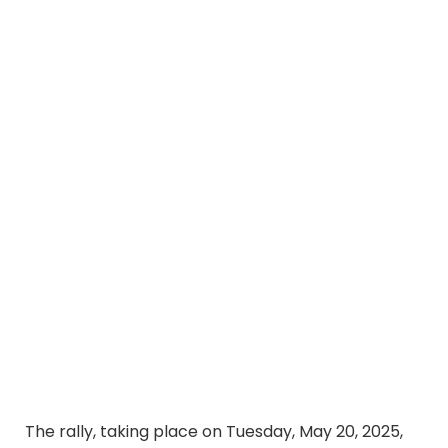
The rally, taking place on Tuesday, May 20, 2025,