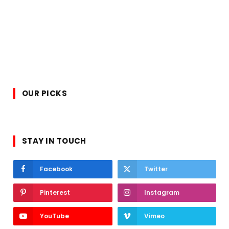
OUR PICKS
STAY IN TOUCH
Facebook
Twitter
Pinterest
Instagram
YouTube
Vimeo