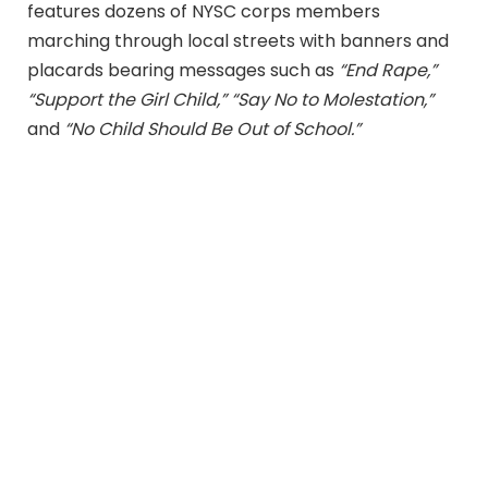
features dozens of NYSC corps members
marching through local streets with banners and
placards bearing messages such as
“End Rape,”
“Support the Girl Child,” “Say No to Molestation,”
and
“No Child Should Be Out of School.”