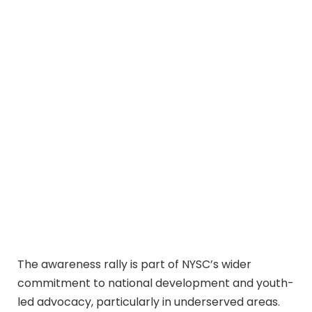
The awareness rally is part of NYSC’s wider
commitment to national development and youth-
led advocacy, particularly in underserved areas.