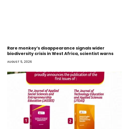
Rare monkey’s disappearance signals wider
biodiversity crisis in West Africa, scientist warns
AUGUST 5, 2026