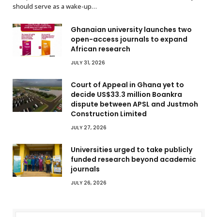
should serve as a wake-up…
Ghanaian university launches two
open-access journals to expand
African research
JULY 31, 2026
Court of Appeal in Ghana yet to
decide US$33.3 million Boankra
dispute between APSL and Justmoh
Construction Limited
JULY 27, 2026
Universities urged to take publicly
funded research beyond academic
journals
JULY 26, 2026