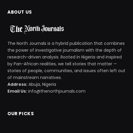
ABOUT US
The North Journals is a hybrid publication that combines
the power of investigative journalism with the depth of
research-driven analysis. Rooted in Nigeria and inspired
by Pan-African realities, we tell stories that matter —
stories of people, communities, and issues often left out
of mainstream narratives.
Address:
Abuja, Nigeria
Email Us:
info@thenorthjournals.com
OUR PICKS