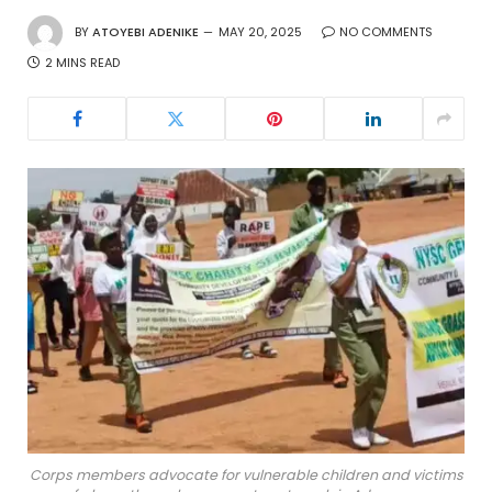
BY
ATOYEBI ADENIKE
MAY 20, 2025
NO COMMENTS
2 MINS READ
Corps members advocate for vulnerable children and victims