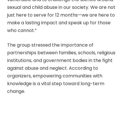
sexual and child abuse in our society. We are not
just here to serve for 12 months—we are here to
make a lasting impact and speak up for those
who cannot.”
The group stressed the importance of
partnerships between families, schools, religious
institutions, and government bodies in the fight
against abuse and neglect. According to
organizers, empowering communities with
knowledge is a vital step toward long-term
change.