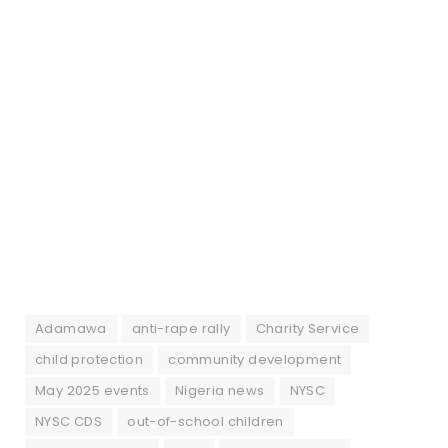
Adamawa
anti-rape rally
Charity Service
child protection
community development
May 2025 events
Nigeria news
NYSC
NYSC CDS
out-of-school children