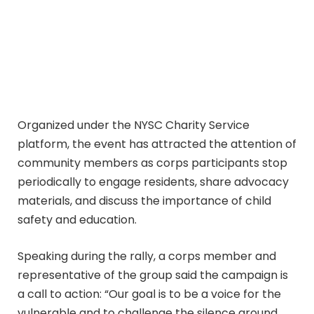
Organized under the NYSC Charity Service
platform, the event has attracted the attention of
community members as corps participants stop
periodically to engage residents, share advocacy
materials, and discuss the importance of child
safety and education.
Speaking during the rally, a corps member and
representative of the group said the campaign is
a call to action: “Our goal is to be a voice for the
vulnerable and to challenge the silence around