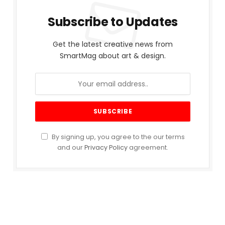
Subscribe to Updates
Get the latest creative news from
SmartMag about art & design.
By signing up, you agree to the our terms
and our
Privacy Policy
agreement.