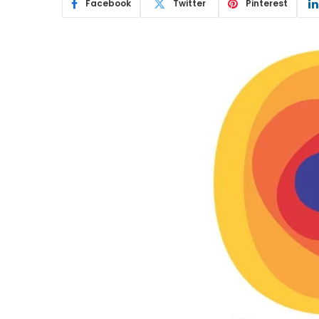
Facebook
Twitter
Pinterest