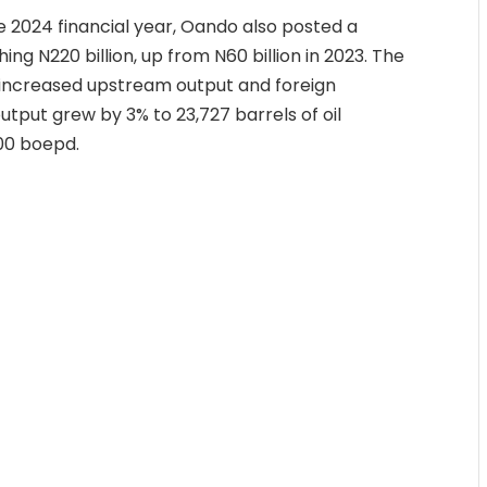
he 2024 financial year, Oando also posted a
ing N220 billion, up from N60 billion in 2023. The
by increased upstream output and foreign
utput grew by 3% to 23,727 barrels of oil
000 boepd.