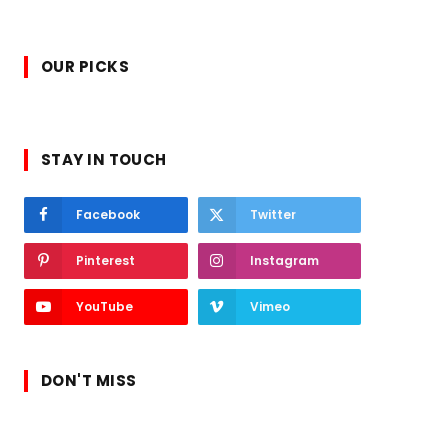
OUR PICKS
STAY IN TOUCH
Facebook
Twitter
Pinterest
Instagram
YouTube
Vimeo
DON'T MISS