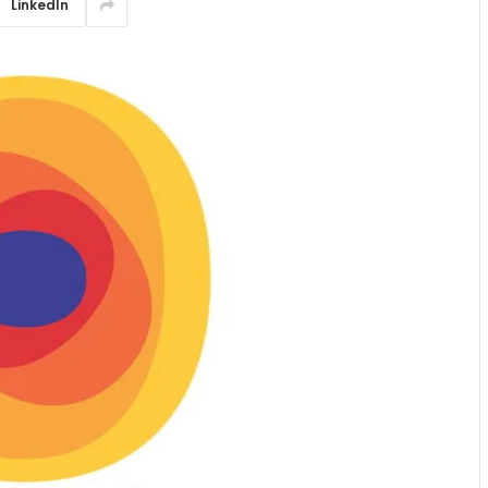
LinkedIn