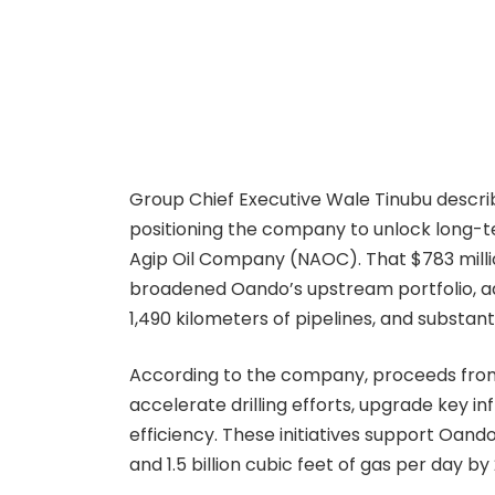
Group Chief Executive Wale Tinubu descri
positioning the company to unlock long-te
Agip Oil Company (NAOC). That $783 million
broadened Oando’s upstream portfolio, add
1,490 kilometers of pipelines, and substan
According to the company, proceeds from t
accelerate drilling efforts, upgrade key i
efficiency. These initiatives support Oando
and 1.5 billion cubic feet of gas per day by