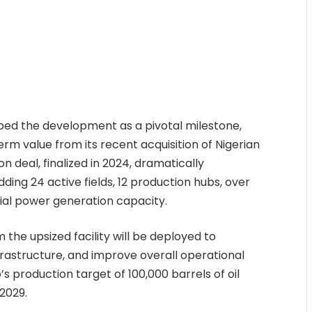
bed the development as a pivotal milestone,
rm value from its recent acquisition of Nigerian
 deal, finalized in 2024, dramatically
ing 24 active fields, 12 production hubs, over
tial power generation capacity.
he upsized facility will be deployed to
nfrastructure, and improve overall operational
’s production target of 100,000 barrels of oil
 2029.