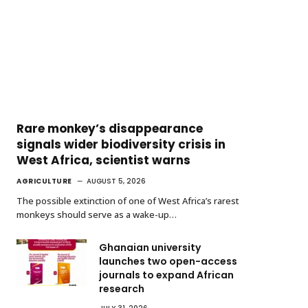
Rare monkey’s disappearance
signals wider biodiversity crisis in
West Africa, scientist warns
AGRICULTURE
AUGUST 5, 2026
The possible extinction of one of West Africa’s rarest
monkeys should serve as a wake-up…
Ghanaian university
launches two open-access
journals to expand African
research