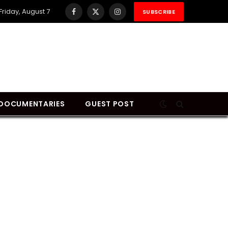
Friday, August 7
SUBSCRIBE
Facebook
X
Instagram
(Twitter)
DOCUMENTARIES
GUEST POST