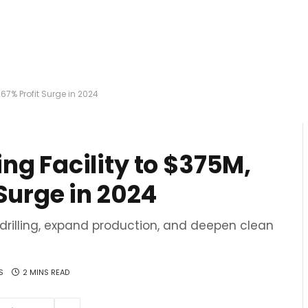
67% Profit Surge in 2024
ng Facility to $375M,
Surge in 2024
 drilling, expand production, and deepen clean
S
2 MINS READ