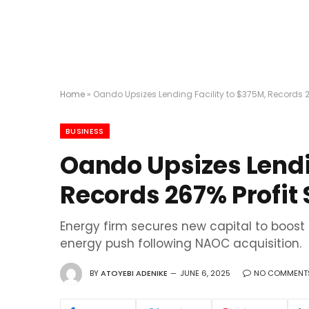
Home
»
Oando Upsizes Lending Facility to $375M, Records 2
BUSINESS
Oando Upsizes Lendi
Records 267% Profit 
Energy firm secures new capital to boost
energy push following NAOC acquisition.
BY
ATOYEBI ADENIKE
JUNE 6, 2025
NO COMMENT