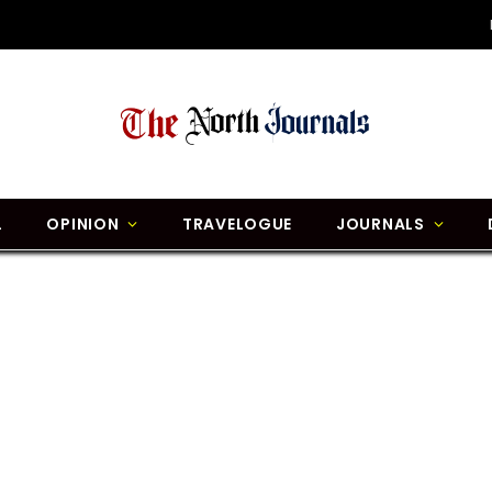
L
OPINION
TRAVELOGUE
JOURNALS