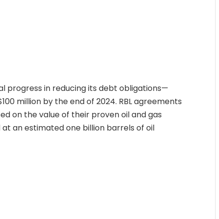
l progress in reducing its debt obligations—
to $100 million by the end of 2024. RBL agreements
ed on the value of their proven oil and gas
at an estimated one billion barrels of oil