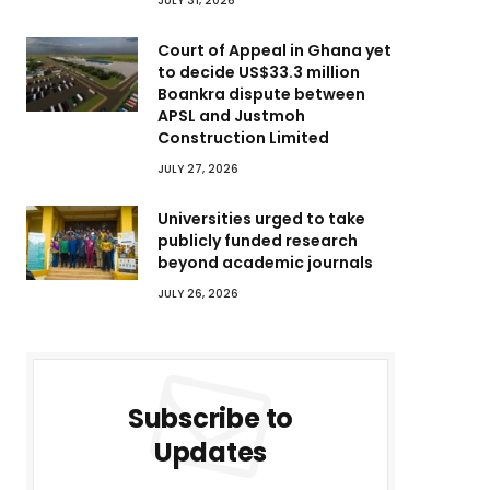
JULY 31, 2026
Court of Appeal in Ghana yet
to decide US$33.3 million
Boankra dispute between
APSL and Justmoh
Construction Limited
JULY 27, 2026
Universities urged to take
publicly funded research
beyond academic journals
JULY 26, 2026
Subscribe to
Updates