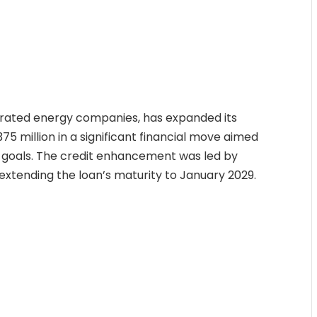
egrated energy companies, has expanded its
75 million in a significant financial move aimed
ic goals. The credit enhancement was led by
xtending the loan’s maturity to January 2029.