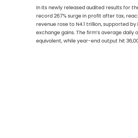
In its newly released audited results for t
record 267% surge in profit after tax, reach
revenue rose to N4.1 trillion, supported 
exchange gains. The firm’s average daily o
equivalent, while year-end output hit 36,