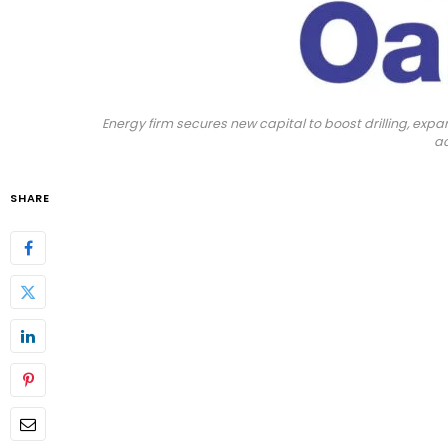
Energy firm secures new capital to boost drilling, e
ac
SHARE