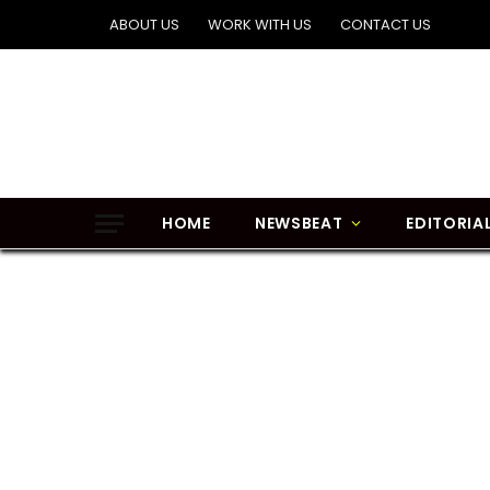
ABOUT US
WORK WITH US
CONTACT US
HOME
NEWSBEAT
EDITORIA