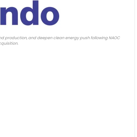
xpand production, and deepen clean energy push following NAOC
quisition.