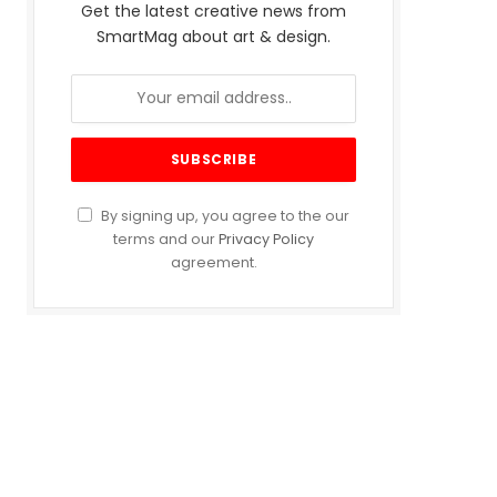
Get the latest creative news from
SmartMag about art & design.
By signing up, you agree to the our
terms and our
Privacy Policy
agreement.