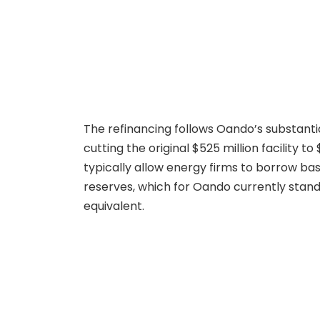
The refinancing follows Oando’s substantia
cutting the original $525 million facility 
typically allow energy firms to borrow bas
reserves, which for Oando currently stand 
equivalent.