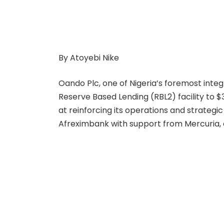
By Atoyebi Nike
Oando Plc, one of Nigeria’s foremost int
Reserve Based Lending (RBL2) facility to $3
at reinforcing its operations and strateg
Afreximbank with support from Mercuria, e