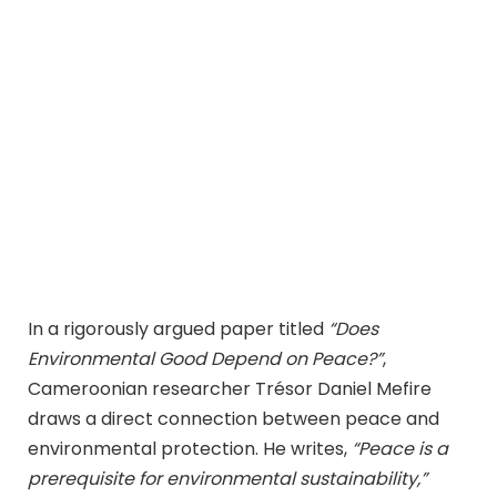
In a rigorously argued paper titled
“Does
Environmental Good Depend on Peace?”
,
Cameroonian researcher Trésor Daniel Mefire
draws a direct connection between peace and
environmental protection. He writes,
“Peace is a
prerequisite for environmental sustainability,”