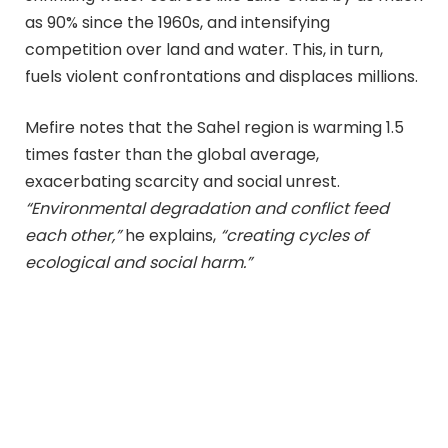
as 90% since the 1960s, and intensifying
competition over land and water. This, in turn,
fuels violent confrontations and displaces millions.
Mefire notes that the Sahel region is warming 1.5
times faster than the global average,
exacerbating scarcity and social unrest.
“Environmental degradation and conflict feed
each other,”
he explains,
“creating cycles of
ecological and social harm.”