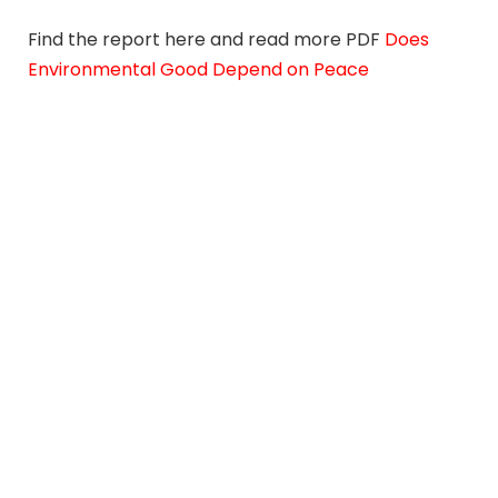
Find the report here and read more PDF
Does
Environmental Good Depend on Peace