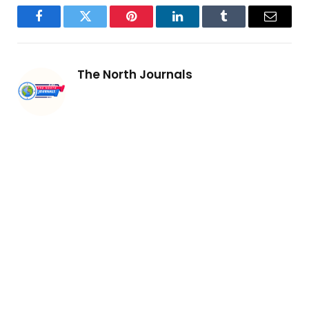
Facebook
Twitter
Pinterest
LinkedIn
Tumblr
Email
The North Journals