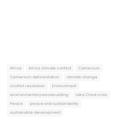
Africa
Africa climate conflict
Cameroon
Cameroon deforestation
climate change
conflict resolution
Environment
environmental peacebuilding
Lake Chad crisis
Peace
peace and sustainability
sustainable development