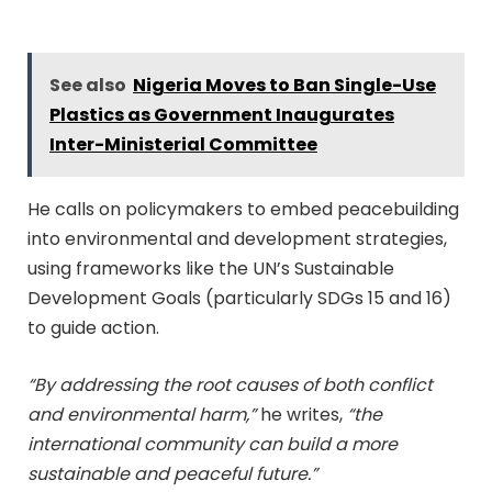
See also
Nigeria Moves to Ban Single-Use
Plastics as Government Inaugurates
Inter-Ministerial Committee
He calls on policymakers to embed peacebuilding
into environmental and development strategies,
using frameworks like the UN’s Sustainable
Development Goals (particularly SDGs 15 and 16)
to guide action.
“By addressing the root causes of both conflict
and environmental harm,”
he writes,
“the
international community can build a more
sustainable and peaceful future.”