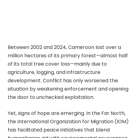
Between 2002 and 2024, Cameroon lost over a
million hectares of its primary forest—almost half
of its total tree cover loss—mainly due to
agriculture, logging, and infrastructure
development. Conflict has only worsened the
situation by weakening enforcement and opening
the door to unchecked exploitation.
Yet, signs of hope are emerging. In the Far North,
the International Organization for Migration (IOM)
has facilitated peace initiatives that blend