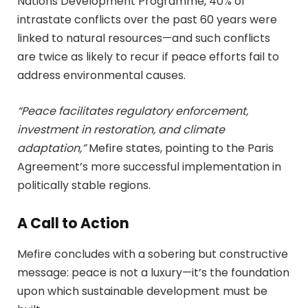
Nations Development Programme, 40% of
intrastate conflicts over the past 60 years were
linked to natural resources—and such conflicts
are twice as likely to recur if peace efforts fail to
address environmental causes.
“Peace facilitates regulatory enforcement,
investment in restoration, and climate
adaptation,”
Mefire states, pointing to the Paris
Agreement’s more successful implementation in
politically stable regions.
A Call to Action
Mefire concludes with a sobering but constructive
message: peace is not a luxury—it’s the foundation
upon which sustainable development must be