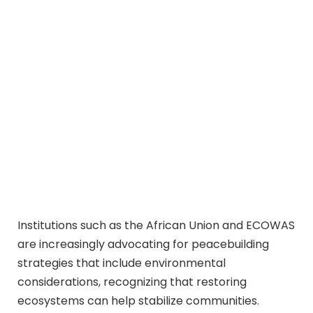
Institutions such as the African Union and ECOWAS
are increasingly advocating for peacebuilding
strategies that include environmental
considerations, recognizing that restoring
ecosystems can help stabilize communities.