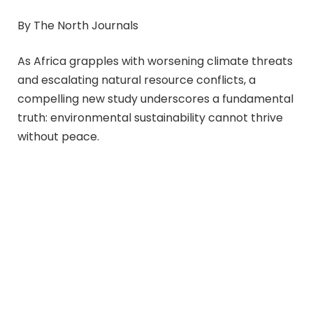
By The North Journals
As Africa grapples with worsening climate threats
and escalating natural resource conflicts, a
compelling new study underscores a fundamental
truth: environmental sustainability cannot thrive
without peace.