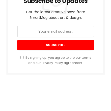
Subscribe to Updates
Get the latest creative news from
SmartMag about art & design.
By signing up, you agree to the our terms
and our
Privacy Policy
agreement.