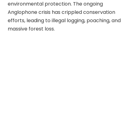
environmental protection. The ongoing
Anglophone crisis has crippled conservation
efforts, leading to illegal logging, poaching, and
massive forest loss.