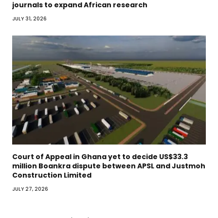
journals to expand African research
JULY 31, 2026
Court of Appeal in Ghana yet to decide US$33.3
million Boankra dispute between APSL and Justmoh
Construction Limited
JULY 27, 2026