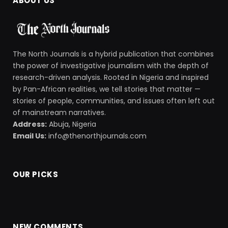
ABOUT US
The North Journals is a hybrid publication that combines
the power of investigative journalism with the depth of
research-driven analysis. Rooted in Nigeria and inspired
by Pan-African realities, we tell stories that matter —
stories of people, communities, and issues often left out
of mainstream narratives.
Address:
Abuja, Nigeria
Email Us:
info@thenorthjournals.com
OUR PICKS
NEW COMMENTS