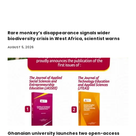
Rare monkey’s disappearance signals wider
biodiversity crisis in West Africa, scientist warns
AUGUST 5, 2026
Ghanaian university launches two open-access