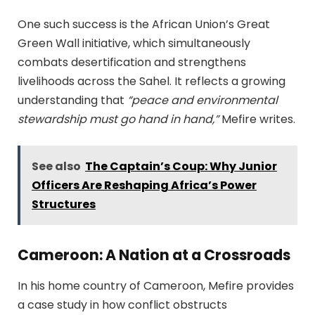
One such success is the African Union’s Great
Green Wall initiative, which simultaneously
combats desertification and strengthens
livelihoods across the Sahel. It reflects a growing
understanding that
“peace and environmental
stewardship must go hand in hand,”
Mefire writes.
See also
The Captain’s Coup: Why Junior
Officers Are Reshaping Africa’s Power
Structures
Cameroon: A Nation at a Crossroads
In his home country of Cameroon, Mefire provides
a case study in how conflict obstructs