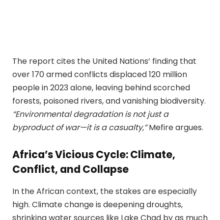
The report cites the United Nations’ finding that
over 170 armed conflicts displaced 120 million
people in 2023 alone, leaving behind scorched
forests, poisoned rivers, and vanishing biodiversity.
“Environmental degradation is not just a
byproduct of war—it is a casualty,”
Mefire argues.
Africa’s Vicious Cycle: Climate,
Conflict, and Collapse
In the African context, the stakes are especially
high. Climate change is deepening droughts,
shrinking water sources like Lake Chad by as much