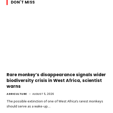
DON'T MISS
Rare monkey’s disappearance signals wider
biodiversity crisis in West Africa, scientist
warns
AGRICULTURE
AUGUST 5, 2026
The possible extinction of one of West Africa’s rarest monkeys
should serve as a wake-up…