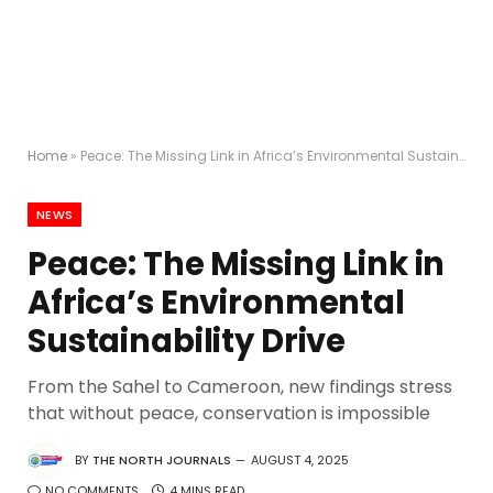
Home
»
Peace: The Missing Link in Africa’s Environmental Sustainability Drive
NEWS
Peace: The Missing Link in
Africa’s Environmental
Sustainability Drive
From the Sahel to Cameroon, new findings stress
that without peace, conservation is impossible
BY
THE NORTH JOURNALS
AUGUST 4, 2025
NO COMMENTS
4 MINS READ