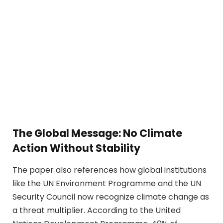
The Global Message: No Climate
Action Without Stability
The paper also references how global institutions
like the UN Environment Programme and the UN
Security Council now recognize climate change as
a threat multiplier. According to the United