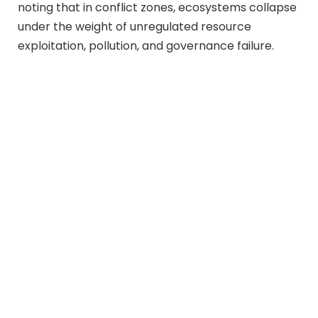
noting that in conflict zones, ecosystems collapse
under the weight of unregulated resource
exploitation, pollution, and governance failure.