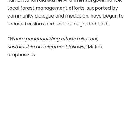
humanitarian aid with environmental governance.
Local forest management efforts, supported by
community dialogue and mediation, have begun to
reduce tensions and restore degraded land.
“Where peacebuilding efforts take root,
sustainable development follows,”
Mefire
emphasizes.