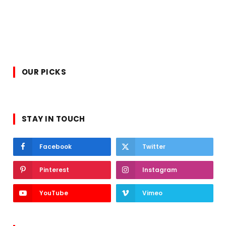
OUR PICKS
STAY IN TOUCH
Facebook
Twitter
Pinterest
Instagram
YouTube
Vimeo