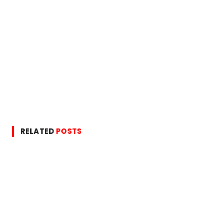
RELATED
POSTS