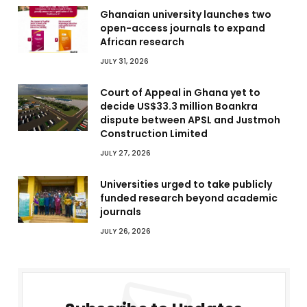
Ghanaian university launches two
open-access journals to expand
African research
JULY 31, 2026
Court of Appeal in Ghana yet to
decide US$33.3 million Boankra
dispute between APSL and Justmoh
Construction Limited
JULY 27, 2026
Universities urged to take publicly
funded research beyond academic
journals
JULY 26, 2026