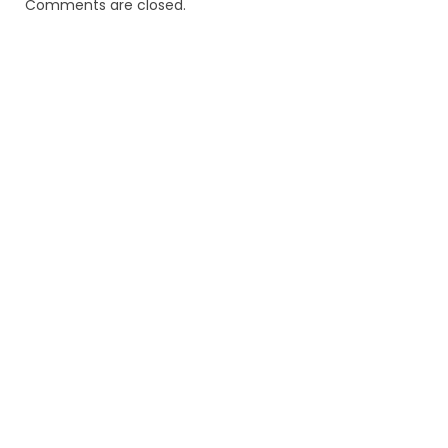
Comments are closed.