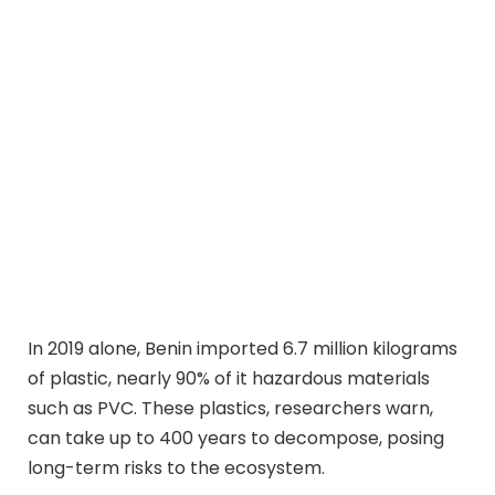
In 2019 alone, Benin imported 6.7 million kilograms
of plastic, nearly 90% of it hazardous materials
such as PVC. These plastics, researchers warn,
can take up to 400 years to decompose, posing
long-term risks to the ecosystem.