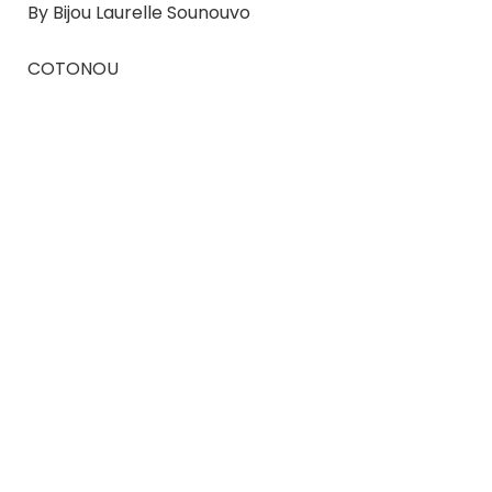
By Bijou Laurelle Sounouvo
COTONOU