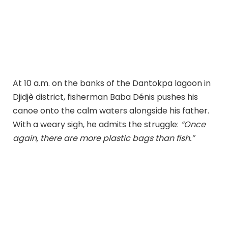
At 10 a.m. on the banks of the Dantokpa lagoon in
Djidjè district, fisherman Baba Dénis pushes his
canoe onto the calm waters alongside his father.
With a weary sigh, he admits the struggle:
“Once
again, there are more plastic bags than fish.”