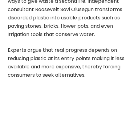
ways to give waste a second life. Independent
consultant Roosevelt Sovi Olusegun transforms
discarded plastic into usable products such as
paving stones, bricks, flower pots, and even
irrigation tools that conserve water.
Experts argue that real progress depends on
reducing plastic at its entry points making it less
available and more expensive, thereby forcing
consumers to seek alternatives.