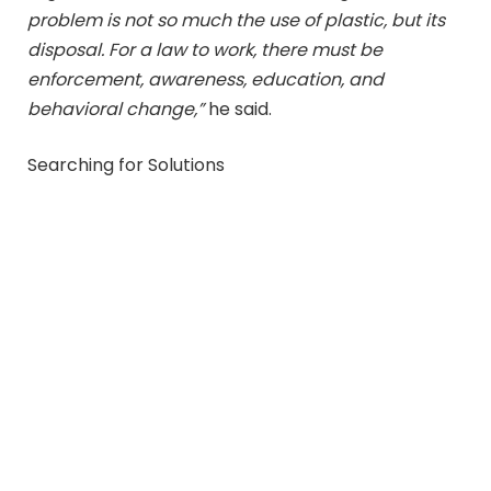
problem is not so much the use of plastic, but its
disposal. For a law to work, there must be
enforcement, awareness, education, and
behavioral change,”
he said.
Searching for Solutions