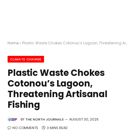
Home
»
Plastic Waste Chokes Cotonou’s Lagoon, Threatening Artisanal Fishing
CLIMATE CHANGE
Plastic Waste Chokes
Cotonou’s Lagoon,
Threatening Artisanal
Fishing
BY
THE NORTH JOURNALS
AUGUST 30, 2025
NO COMMENTS
3 MINS READ