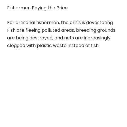
Fishermen Paying the Price
For artisanal fishermen, the crisis is devastating.
Fish are fleeing polluted areas, breeding grounds
are being destroyed, and nets are increasingly
clogged with plastic waste instead of fish.