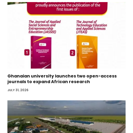
Ghanaian university launches two open-access
journals to expand African research
JULY 31, 2026