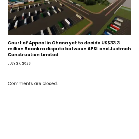
Court of Appeal in Ghana yet to decide US$33.3
million Boankra dispute between APSL and Justmoh
Construction Limited
JULY 27, 2026
Comments are closed.