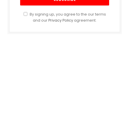
By signing up, you agree to the our terms
and our
Privacy Policy
agreement.