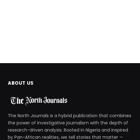
ABOUT US
The North Journals is a hybrid publication that combines
the power of investigative journalism with the depth of
research-driven analysis. Rooted in Nigeria and inspired
by Pan-African realities, we tell stories that matter —