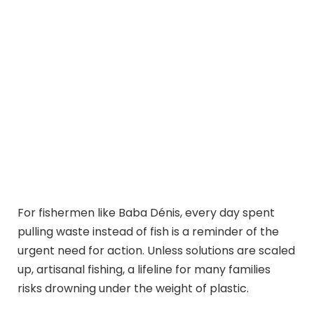
For fishermen like Baba Dénis, every day spent
pulling waste instead of fish is a reminder of the
urgent need for action. Unless solutions are scaled
up, artisanal fishing, a lifeline for many families
risks drowning under the weight of plastic.