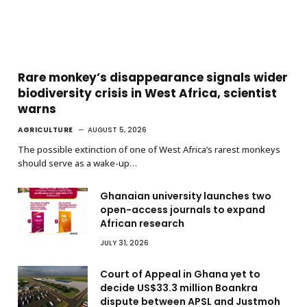
Rare monkey’s disappearance signals wider
biodiversity crisis in West Africa, scientist
warns
AGRICULTURE
AUGUST 5, 2026
The possible extinction of one of West Africa’s rarest monkeys
should serve as a wake-up…
Ghanaian university launches two
open-access journals to expand
African research
JULY 31, 2026
Court of Appeal in Ghana yet to
decide US$33.3 million Boankra
dispute between APSL and Justmoh