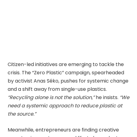
Citizen-led initiatives are emerging to tackle the
crisis. The “Zero Plastic” campaign, spearheaded
by activist Anas Séko, pushes for systemic change
and a shift away from single-use plastics.
“Recycling alone is not the solution,”
he insists.
“We
need a systemic approach to reduce plastic at
the source.”
Meanwhile, entrepreneurs are finding creative