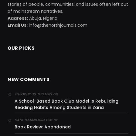
stories of people, communities, and issues often left out
of mainstream narratives.
Address:
Abuja, Nigeria
Email Us:
info@thenorthjournals.com
OUR PICKS
NEW COMMENTS
on
THEOPHILUS THOMAS
A School-Based Book Club Model Is Rebuilding
Reading Habits Among Students in Zaria
on
SANI TIJJANI IBRAHIM
Book Review: Abandoned