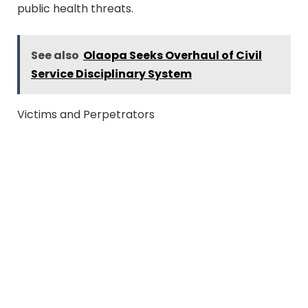
public health threats.
See also
Olaopa Seeks Overhaul of Civil
Service Disciplinary System
Victims and Perpetrators