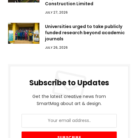
Construction Limited
JULY 27, 2026
Universities urged to take publicly
funded research beyond academic
journals
JULY 26, 2026
Subscribe to Updates
Get the latest creative news from
SmartMag about art & design.