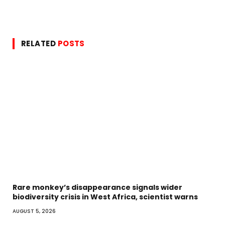
RELATED
POSTS
Rare monkey’s disappearance signals wider
biodiversity crisis in West Africa, scientist warns
AUGUST 5, 2026