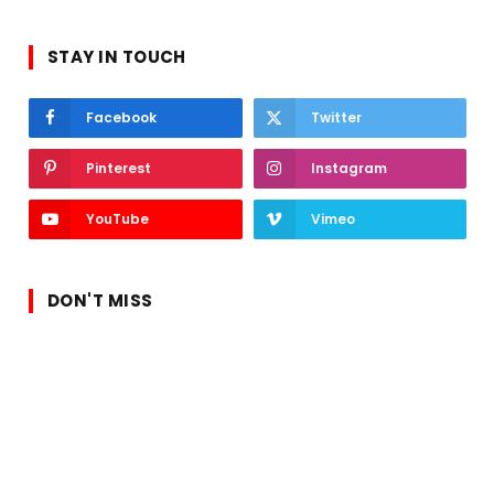
STAY IN TOUCH
Facebook
Twitter
Pinterest
Instagram
YouTube
Vimeo
DON'T MISS