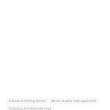
Artisanal fishing Benin
Benin waste management
Cotonou biodiversity loss