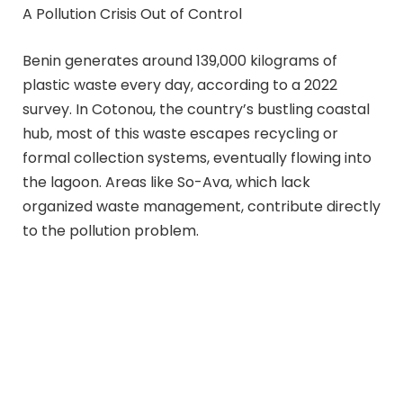
A Pollution Crisis Out of Control
Benin generates around 139,000 kilograms of
plastic waste every day, according to a 2022
survey. In Cotonou, the country’s bustling coastal
hub, most of this waste escapes recycling or
formal collection systems, eventually flowing into
the lagoon. Areas like So-Ava, which lack
organized waste management, contribute directly
to the pollution problem.