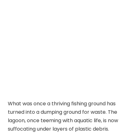
What was once a thriving fishing ground has
turned into a dumping ground for waste. The
lagoon, once teeming with aquatic life, is now
suffocating under layers of plastic debris.