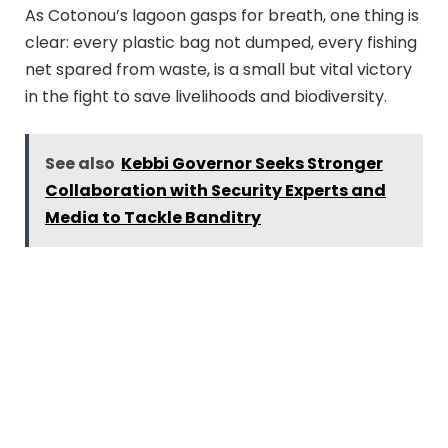
As Cotonou’s lagoon gasps for breath, one thing is
clear: every plastic bag not dumped, every fishing
net spared from waste, is a small but vital victory
in the fight to save livelihoods and biodiversity.
See also
Kebbi Governor Seeks Stronger
Collaboration with Security Experts and
Media to Tackle Banditry