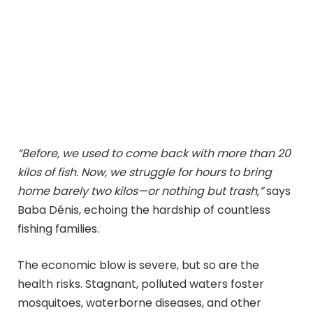
“Before, we used to come back with more than 20
kilos of fish. Now, we struggle for hours to bring
home barely two kilos—or nothing but trash,”
says
Baba Dénis, echoing the hardship of countless
fishing families.
The economic blow is severe, but so are the
health risks. Stagnant, polluted waters foster
mosquitoes, waterborne diseases, and other