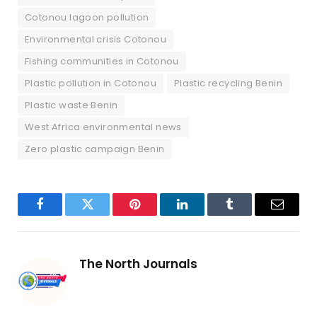
Cotonou lagoon pollution
Environmental crisis Cotonou
Fishing communities in Cotonou
Plastic pollution in Cotonou
Plastic recycling Benin
Plastic waste Benin
West Africa environmental news
Zero plastic campaign Benin
Facebook
Twitter
Pinterest
LinkedIn
Tumblr
Email
The North Journals