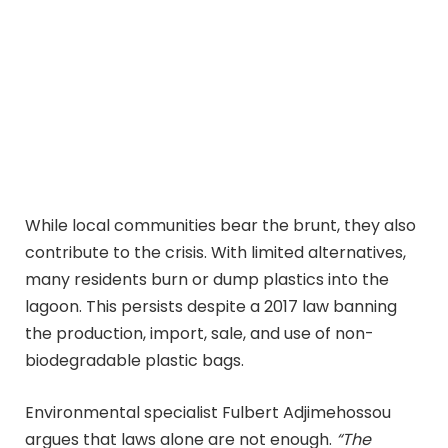
While local communities bear the brunt, they also
contribute to the crisis. With limited alternatives,
many residents burn or dump plastics into the
lagoon. This persists despite a 2017 law banning
the production, import, sale, and use of non-
biodegradable plastic bags.
Environmental specialist Fulbert Adjimehossou
argues that laws alone are not enough.
“The