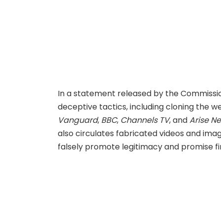
In a statement released by the Commiss
deceptive tactics, including cloning the w
Vanguard
,
BBC
,
Channels TV
, and
Arise N
also circulates fabricated videos and image
falsely promote legitimacy and promise fi