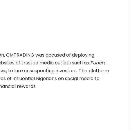
ion, CMTRADING was accused of deploying
ebsites of trusted media outlets such as
Punch
,
ews
, to lure unsuspecting investors. The platform
s of influential Nigerians on social media to
nancial rewards.