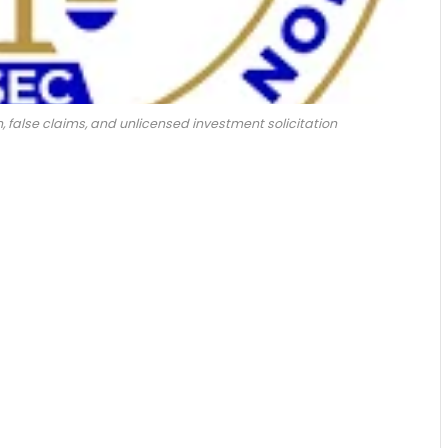
 false claims, and unlicensed investment solicitation