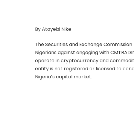
By Atoyebi Nike
The Securities and Exchange Commission (S
Nigerians against engaging with CMTRADING
operate in cryptocurrency and commoditi
entity is not registered or licensed to con
Nigeria’s capital market.