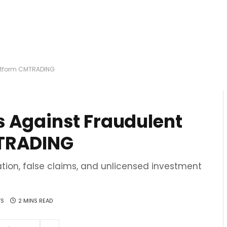
latform CMTRADING
 Against Fraudulent
MTRADING
tion, false claims, and unlicensed investment
TS
2 MINS READ