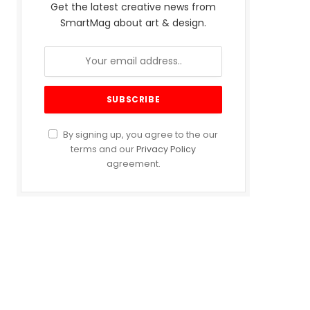
Get the latest creative news from
SmartMag about art & design.
By signing up, you agree to the our
terms and our
Privacy Policy
agreement.