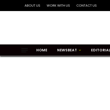
ABOUT US
WORK WITH US
CONTACT US
HOME
NEWSBEAT
EDITORIA