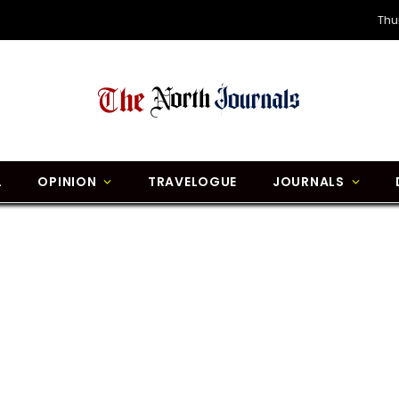
Thu
L
OPINION
TRAVELOGUE
JOURNALS