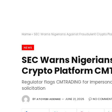
Home
»
SEC Warns Nigerians Against Fraudulent Crypto P
NEWS
SEC Warns Nigerians
Crypto Platform C
Regulator flags CMTRADING for impersona
solicitation
BY
ATOYEBI ADENIKE
JUNE 21, 2025
NO COMMEN