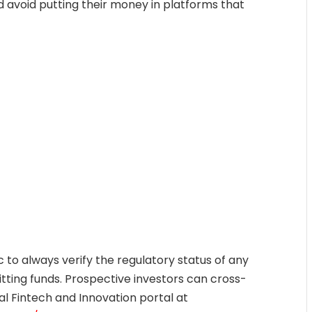
 avoid putting their money in platforms that
 to always verify the regulatory status of any
ting funds. Prospective investors can cross-
al Fintech and Innovation portal at