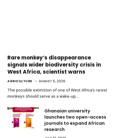
Rare monkey’s disappearance
signals wider biodiversity crisis in
West Africa, scientist warns
AGRICULTURE
AUGUST 5, 2026
The possible extinction of one of West Africa’s rarest
monkeys should serve as a wake-up…
Ghanaian university
launches two open-access
journals to expand African
research