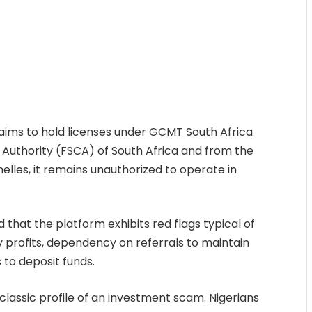
aims to hold licenses under GCMT South Africa
 Authority (FSCA) of South Africa and from the
helles, it remains unauthorized to operate in
that the platform exhibits red flags typical of
 profits, dependency on referrals to maintain
 to deposit funds.
lassic profile of an investment scam. Nigerians