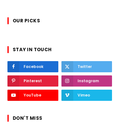
OUR PICKS
STAY IN TOUCH
Facebook
Twitter
Pinterest
Instagram
YouTube
Vimeo
DON'T MISS