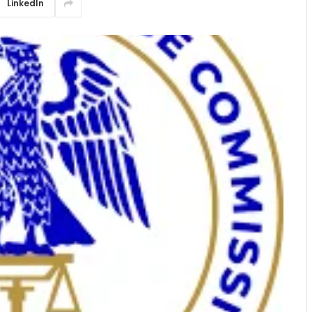
LinkedIn