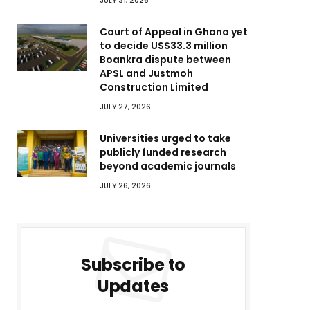
JULY 31, 2026
Court of Appeal in Ghana yet
to decide US$33.3 million
Boankra dispute between
APSL and Justmoh
Construction Limited
JULY 27, 2026
Universities urged to take
publicly funded research
beyond academic journals
JULY 26, 2026
Subscribe to
Updates