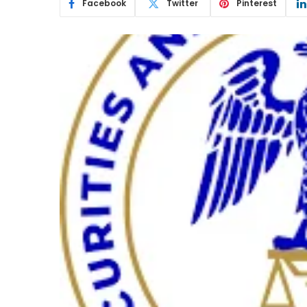
Facebook
Twitter
Pinterest