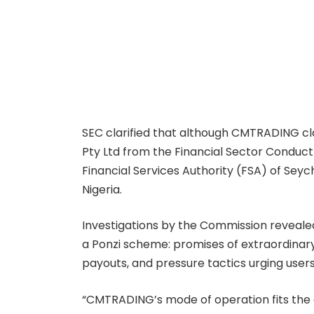
SEC clarified that although CMTRADING cl
Pty Ltd from the Financial Sector Conduct
Financial Services Authority (FSA) of Seyc
Nigeria.
Investigations by the Commission revealed 
a Ponzi scheme: promises of extraordinary
payouts, and pressure tactics urging users
“CMTRADING’s mode of operation fits the c