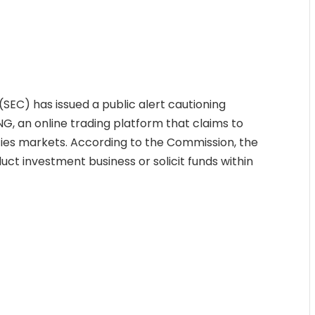
EC) has issued a public alert cautioning
, an online trading platform that claims to
es markets. According to the Commission, the
duct investment business or solicit funds within