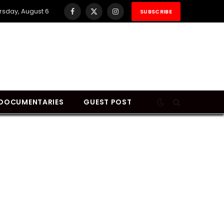
rsday, August 6
SUBSCRIBE
Facebook
X
Instagram
(Twitter)
DOCUMENTARIES
GUEST POST