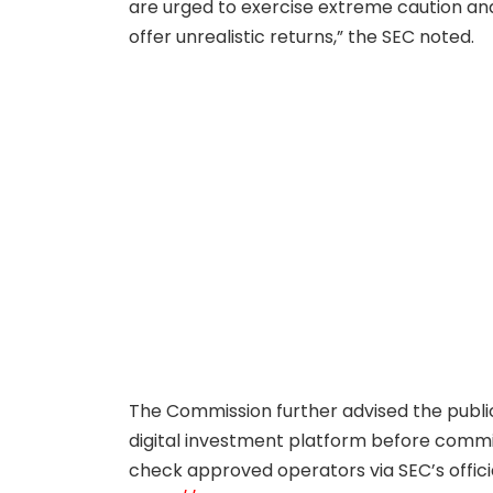
are urged to exercise extreme caution and
offer unrealistic returns,” the SEC noted.
The Commission further advised the public
digital investment platform before commit
check approved operators via SEC’s offici