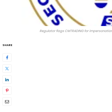
Regulator flags CMTRADING for impersonation,
SHARE