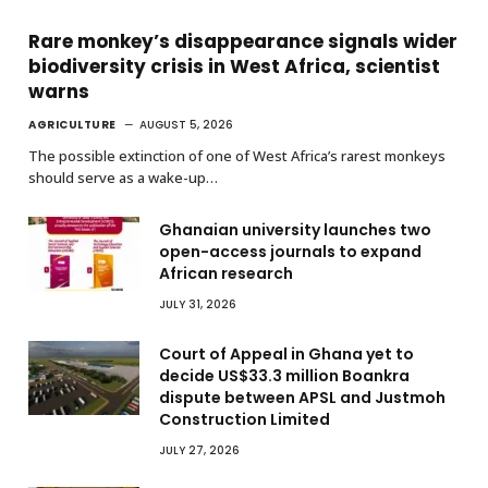
Rare monkey’s disappearance signals wider
biodiversity crisis in West Africa, scientist
warns
AGRICULTURE
AUGUST 5, 2026
The possible extinction of one of West Africa’s rarest monkeys
should serve as a wake-up…
Ghanaian university launches two
open-access journals to expand
African research
JULY 31, 2026
Court of Appeal in Ghana yet to
decide US$33.3 million Boankra
dispute between APSL and Justmoh
Construction Limited
JULY 27, 2026