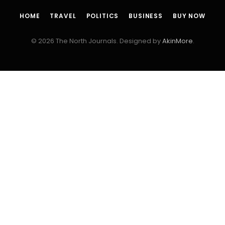
HOME
TRAVEL
POLITICS
BUSINESS
BUY NOW
© 2026 The North Journals. Designed by
AkinMore
.