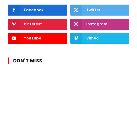
Facebook
Twitter
Pinterest
Instagram
YouTube
Vimeo
DON'T MISS