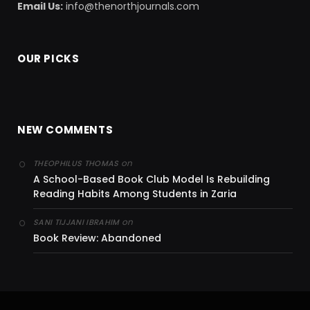
Email Us:
info@thenorthjournals.com
OUR PICKS
NEW COMMENTS
on
THEOPHILUS THOMAS
A School-Based Book Club Model Is Rebuilding
Reading Habits Among Students in Zaria
on
SANI TIJJANI IBRAHIM
Book Review: Abandoned