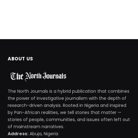
ABOUT US
The North Journals is a hybrid publication that combines
the power of investigative journalism with the depth of
research-driven analysis. Rooted in Nigeria and inspired
by Pan-African realities, we tell stories that matter —
stories of people, communities, and issues often left out
of mainstream narratives.
Address:
Abuja, Nigeria