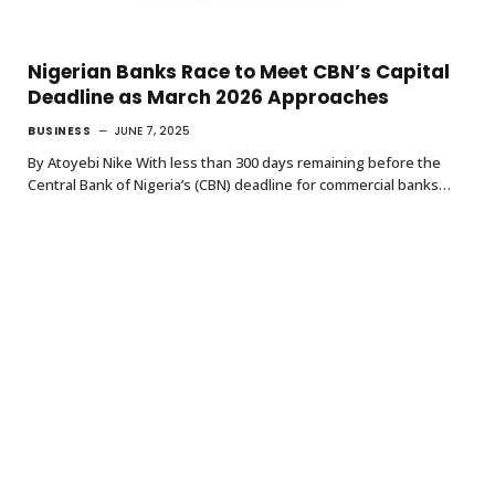
Nigerian Banks Race to Meet CBN’s Capital
Deadline as March 2026 Approaches
BUSINESS
JUNE 7, 2025
By Atoyebi Nike With less than 300 days remaining before the
Central Bank of Nigeria’s (CBN) deadline for commercial banks…