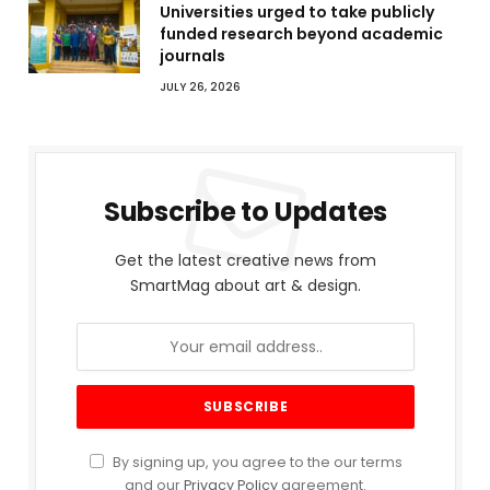
Universities urged to take publicly
funded research beyond academic
journals
JULY 26, 2026
Subscribe to Updates
Get the latest creative news from
SmartMag about art & design.
By signing up, you agree to the our terms
and our
Privacy Policy
agreement.