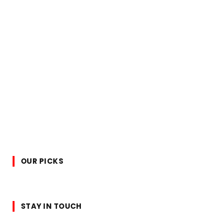
OUR PICKS
STAY IN TOUCH