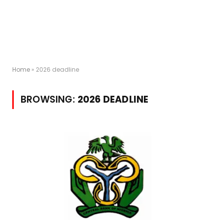
Home
»
2026 deadline
BROWSING:
2026 DEADLINE