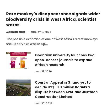
Rare monkey’s disappearance signals wider
biodiversity crisis in West Africa, scientist
warns
AGRICULTURE
AUGUST 5, 2026
The possible extinction of one of West Africa’s rarest monkeys
should serve as a wake-up…
Ghanaian university launches two
open-access journals to expand
African research
JULY 31, 2026
Court of Appeal in Ghana yet to
decide US$33.3 million Boankra
dispute between APSL and Justmoh
Construction Limited
JULY 27, 2026