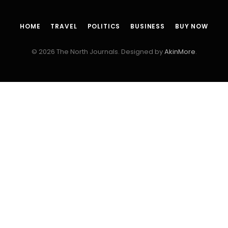
HOME
TRAVEL
POLITICS
BUSINESS
BUY NOW
© 2026 The North Journals. Designed by
AkinMore
.