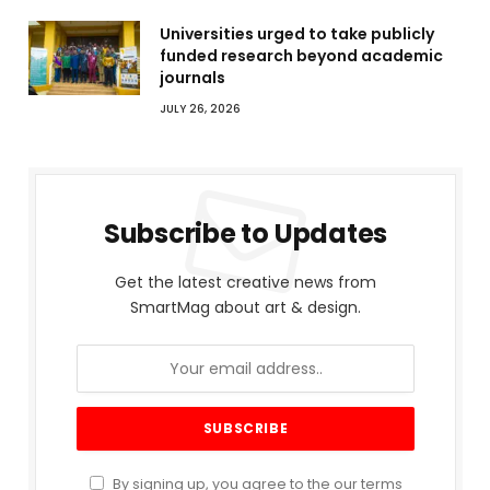
Universities urged to take publicly
funded research beyond academic
journals
JULY 26, 2026
Subscribe to Updates
Get the latest creative news from
SmartMag about art & design.
By signing up, you agree to the our terms