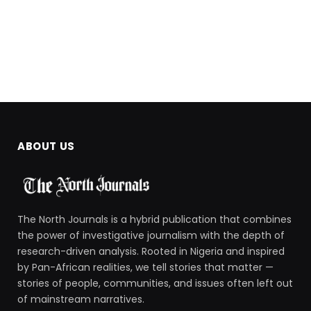
ABOUT US
The North Journals is a hybrid publication that combines
the power of investigative journalism with the depth of
research-driven analysis. Rooted in Nigeria and inspired
by Pan-African realities, we tell stories that matter —
stories of people, communities, and issues often left out
of mainstream narratives.