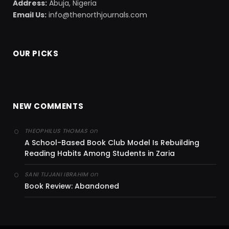
Address:
Abuja, Nigeria
Email Us:
info@thenorthjournals.com
OUR PICKS
NEW COMMENTS
on
THEOPHILUS THOMAS
A School-Based Book Club Model Is Rebuilding
Reading Habits Among Students in Zaria
on
SANI TIJJANI IBRAHIM
Book Review: Abandoned