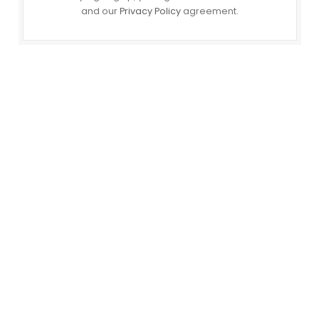
and our
Privacy Policy
agreement.