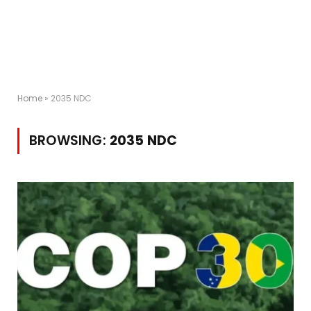
Home
»
2035 NDC
BROWSING:
2035 NDC