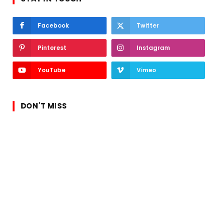
Facebook
Twitter
Pinterest
Instagram
YouTube
Vimeo
DON'T MISS