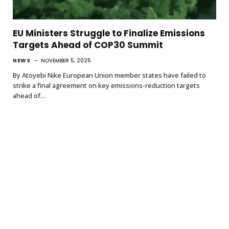
EU Ministers Struggle to Finalize Emissions
Targets Ahead of COP30 Summit
NEWS
NOVEMBER 5, 2025
By Atoyebi Nike European Union member states have failed to
strike a final agreement on key emissions-reduction targets
ahead of…