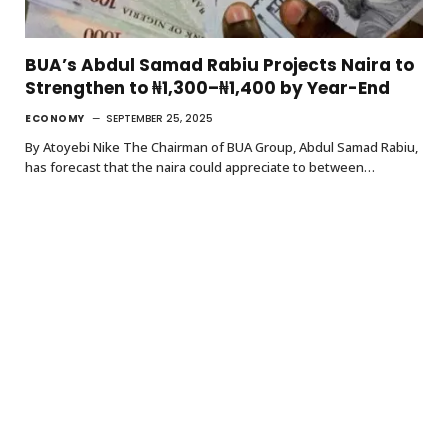
BUA’s Abdul Samad Rabiu Projects Naira to
Strengthen to ₦1,300–₦1,400 by Year-End
ECONOMY
SEPTEMBER 25, 2025
By Atoyebi Nike The Chairman of BUA Group, Abdul Samad Rabiu,
has forecast that the naira could appreciate to between…