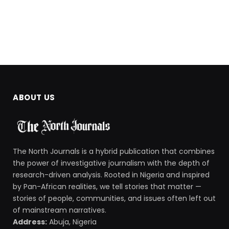
ABOUT US
The North Journals is a hybrid publication that combines
the power of investigative journalism with the depth of
research-driven analysis. Rooted in Nigeria and inspired
by Pan-African realities, we tell stories that matter —
stories of people, communities, and issues often left out
of mainstream narratives.
Address:
Abuja, Nigeria