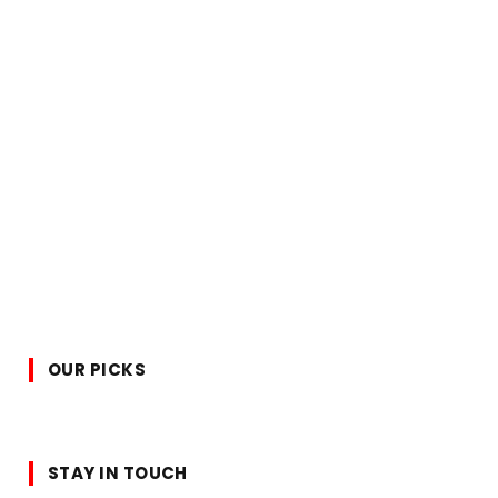
OUR PICKS
STAY IN TOUCH