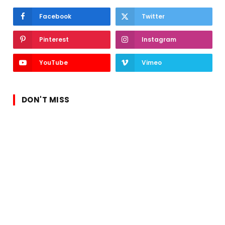
Facebook
Twitter
Pinterest
Instagram
YouTube
Vimeo
DON'T MISS