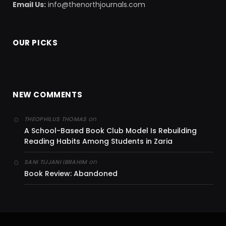
Email Us:
info@thenorthjournals.com
OUR PICKS
NEW COMMENTS
on
THEOPHILUS THOMAS
A School-Based Book Club Model Is Rebuilding
Reading Habits Among Students in Zaria
on
SANI TIJJANI IBRAHIM
Book Review: Abandoned