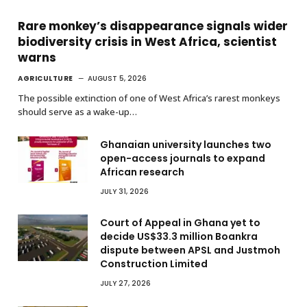
Rare monkey’s disappearance signals wider
biodiversity crisis in West Africa, scientist
warns
AGRICULTURE
AUGUST 5, 2026
The possible extinction of one of West Africa’s rarest monkeys
should serve as a wake-up…
Ghanaian university launches two
open-access journals to expand
African research
JULY 31, 2026
Court of Appeal in Ghana yet to
decide US$33.3 million Boankra
dispute between APSL and Justmoh
Construction Limited
JULY 27, 2026