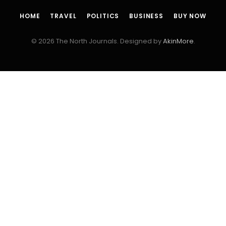
HOME
TRAVEL
POLITICS
BUSINESS
BUY NOW
© 2026 The North Journals. Designed by
AkinMore
.