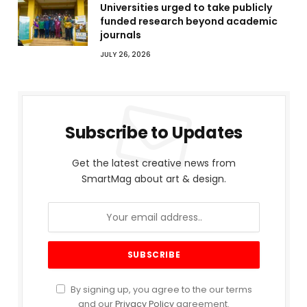
Universities urged to take publicly
funded research beyond academic
journals
JULY 26, 2026
Subscribe to Updates
Get the latest creative news from
SmartMag about art & design.
By signing up, you agree to the our terms
and our
Privacy Policy
agreement.