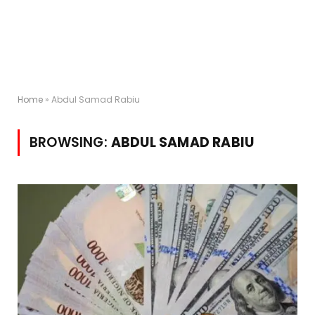
Home
»
Abdul Samad Rabiu
BROWSING:
ABDUL SAMAD RABIU