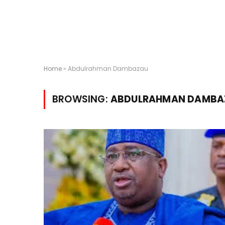
Home
»
Abdulrahman Dambazau
BROWSING:
ABDULRAHMAN DAMBA