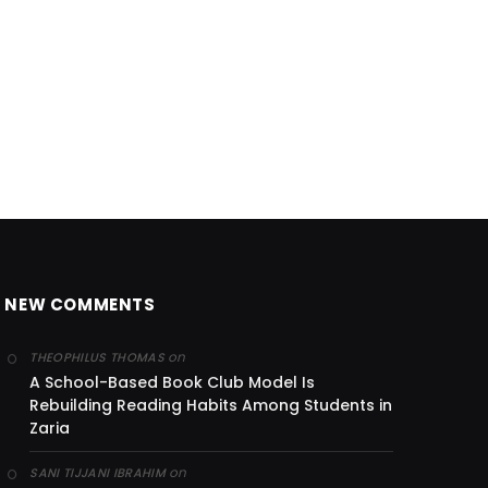
NEW COMMENTS
on
THEOPHILUS THOMAS
A School-Based Book Club Model Is
Rebuilding Reading Habits Among Students in
Zaria
on
SANI TIJJANI IBRAHIM