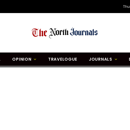
Thu
L
OPINION
TRAVELOGUE
JOURNALS