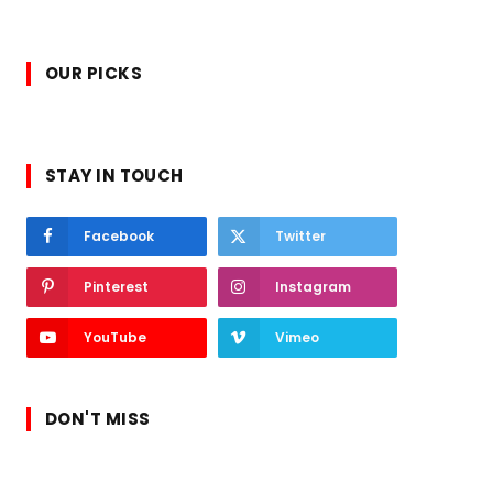
OUR PICKS
STAY IN TOUCH
Facebook
Twitter
Pinterest
Instagram
YouTube
Vimeo
DON'T MISS