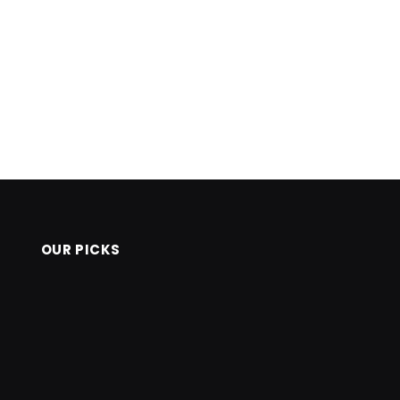
OUR PICKS