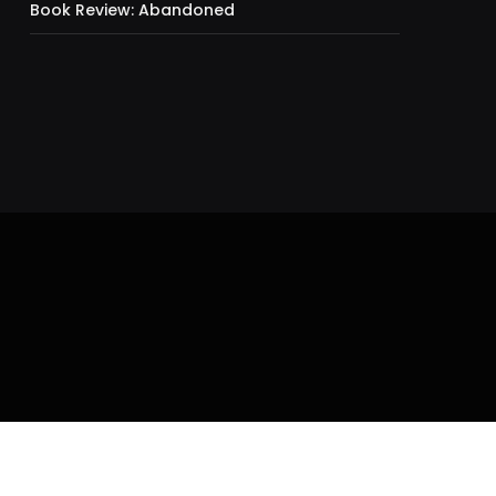
Book Review: Abandoned