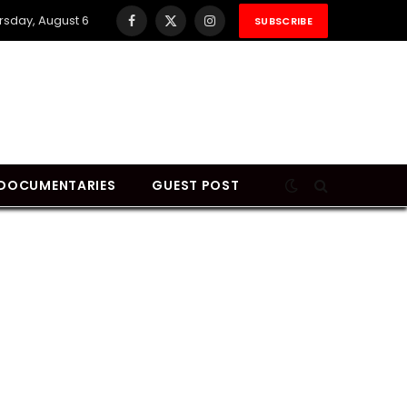
rsday, August 6
SUBSCRIBE
Facebook
X
Instagram
(Twitter)
DOCUMENTARIES
GUEST POST