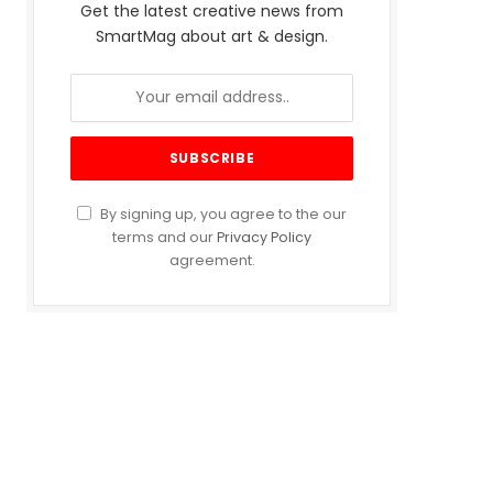
Get the latest creative news from
SmartMag about art & design.
By signing up, you agree to the our
terms and our
Privacy Policy
agreement.