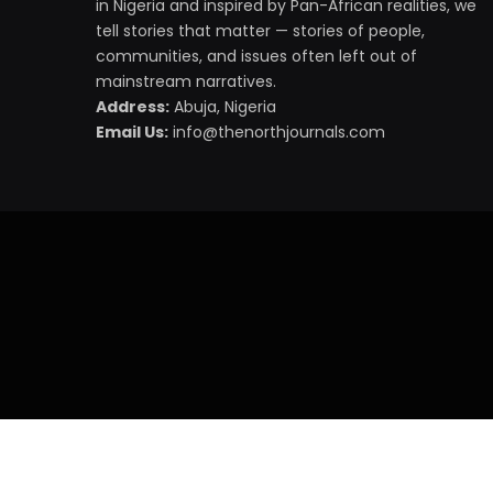
in Nigeria and inspired by Pan-African realities, we
tell stories that matter — stories of people,
communities, and issues often left out of
mainstream narratives.
Address:
Abuja, Nigeria
Email Us:
info@thenorthjournals.com