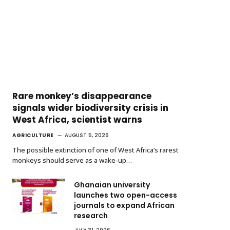
Rare monkey’s disappearance
signals wider biodiversity crisis in
West Africa, scientist warns
AGRICULTURE
AUGUST 5, 2026
The possible extinction of one of West Africa’s rarest
monkeys should serve as a wake-up…
Ghanaian university
launches two open-access
journals to expand African
research