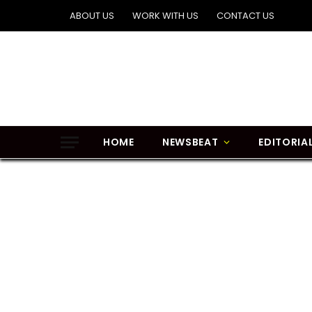
ABOUT US
WORK WITH US
CONTACT US
HOME
NEWSBEAT
EDITORIA