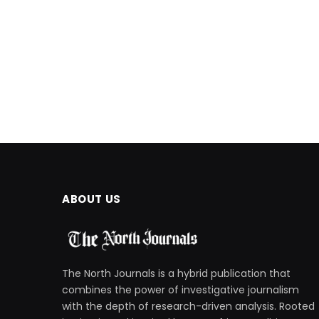
ABOUT US
The North Journals is a hybrid publication that
combines the power of investigative journalism
with the depth of research-driven analysis. Rooted