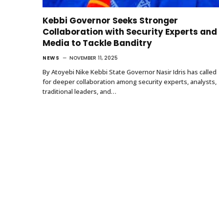
Kebbi Governor Seeks Stronger
Collaboration with Security Experts and
Media to Tackle Banditry
NEWS
NOVEMBER 11, 2025
By Atoyebi Nike Kebbi State Governor Nasir Idris has called
for deeper collaboration among security experts, analysts,
traditional leaders, and…