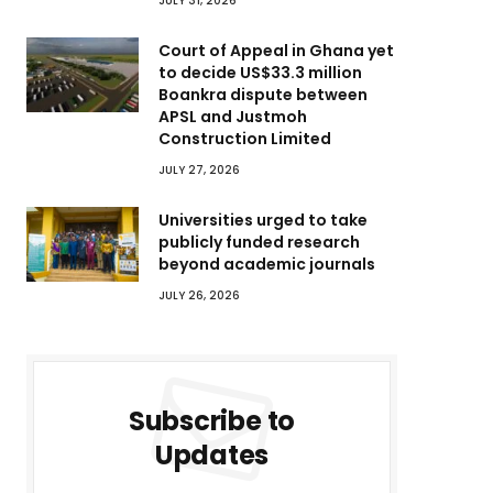
JULY 31, 2026
Court of Appeal in Ghana yet
to decide US$33.3 million
Boankra dispute between
APSL and Justmoh
Construction Limited
JULY 27, 2026
Universities urged to take
publicly funded research
beyond academic journals
JULY 26, 2026
Subscribe to
Updates