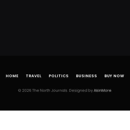
HOME
TRAVEL
POLITICS
BUSINESS
BUY NOW
© 2026 The North Journals. Designed by
AkinMore
.