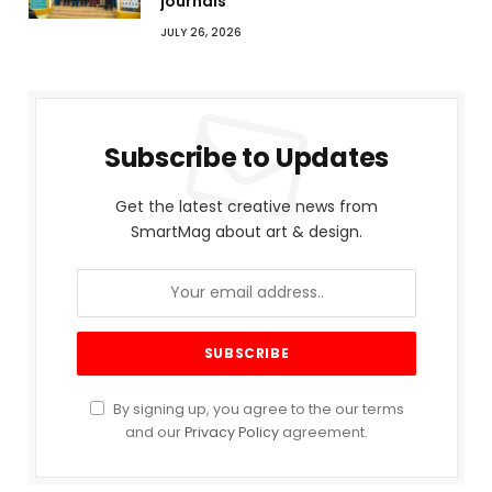
journals
JULY 26, 2026
Subscribe to Updates
Get the latest creative news from
SmartMag about art & design.
By signing up, you agree to the our terms
and our
Privacy Policy
agreement.