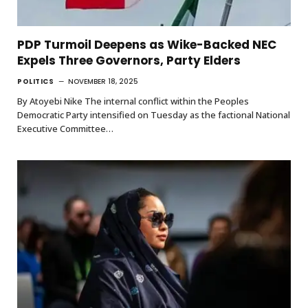
PDP Turmoil Deepens as Wike-Backed NEC
Expels Three Governors, Party Elders
POLITICS
NOVEMBER 18, 2025
By Atoyebi Nike The internal conflict within the Peoples
Democratic Party intensified on Tuesday as the factional National
Executive Committee…