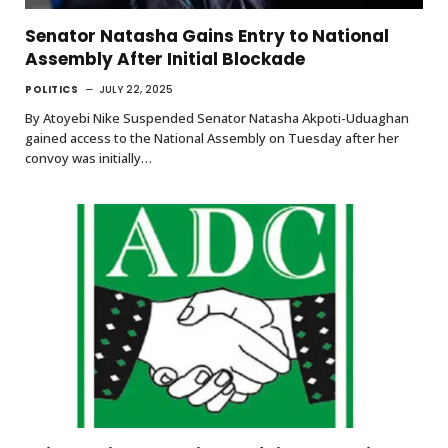
Senator Natasha Gains Entry to National
Assembly After Initial Blockade
POLITICS
JULY 22, 2025
By Atoyebi Nike Suspended Senator Natasha Akpoti-Uduaghan
gained access to the National Assembly on Tuesday after her
convoy was initially…