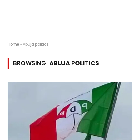
Home
»
Abuja politics
BROWSING:
ABUJA POLITICS