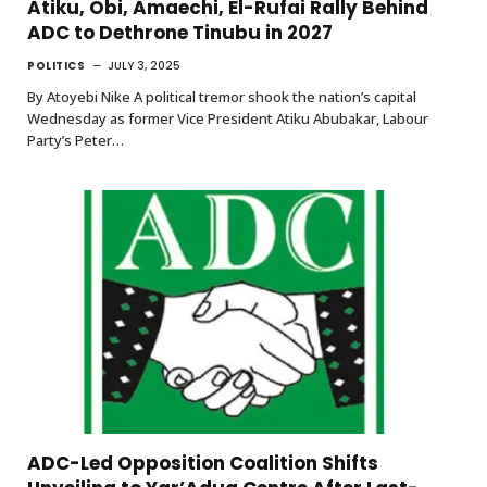
Atiku, Obi, Amaechi, El-Rufai Rally Behind
ADC to Dethrone Tinubu in 2027
POLITICS
JULY 3, 2025
By Atoyebi Nike A political tremor shook the nation’s capital
Wednesday as former Vice President Atiku Abubakar, Labour
Party’s Peter…
ADC-Led Opposition Coalition Shifts