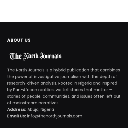
ABOUT US
The North Journals is a hybrid publication that combines
the power of investigative journalism with the depth of
research-driven analysis. Rooted in Nigeria and inspired
by Pan-African realities, we tell stories that matter —
stories of people, communities, and issues often left out
of mainstream narratives.
Address:
Abuja, Nigeria
Email Us:
info@thenorthjournals.com