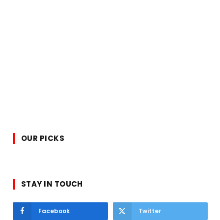
OUR PICKS
STAY IN TOUCH
Facebook
Twitter