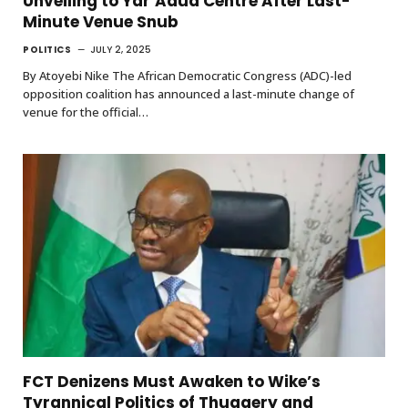
Unveiling to Yar’Adua Centre After Last-
Minute Venue Snub
POLITICS
JULY 2, 2025
By Atoyebi Nike The African Democratic Congress (ADC)-led
opposition coalition has announced a last-minute change of
venue for the official…
FCT Denizens Must Awaken to Wike’s
Tyrannical Politics of Thuggery and