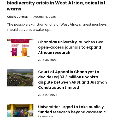
biodiversity crisis in West Africa, scientist
warns
AGRICULTURE
AUGUST 5, 2026
The possible extinction of one of West Africa’s rarest monkeys
should serve as a wake-up…
Ghanaian university launches two
open-access journals to expand
African research
JULY 31, 2026
Court of Appeal in Ghana yet to
decide US$33.3 million Boankra
dispute between APSL and Justmoh
Construction Limited
JULY 27, 2026
Universities urged to take publicly
funded research beyond academic