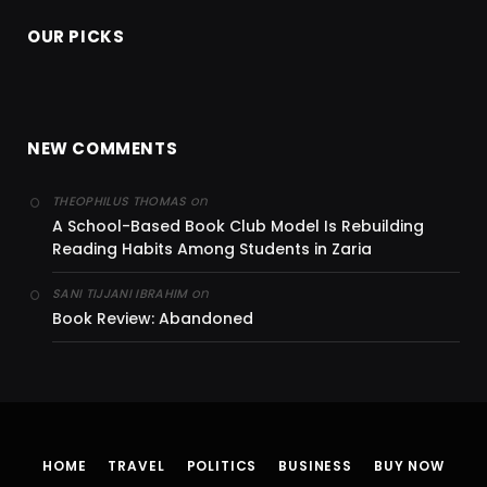
OUR PICKS
NEW COMMENTS
on
THEOPHILUS THOMAS
A School-Based Book Club Model Is Rebuilding
Reading Habits Among Students in Zaria
on
SANI TIJJANI IBRAHIM
Book Review: Abandoned
HOME
TRAVEL
POLITICS
BUSINESS
BUY NOW