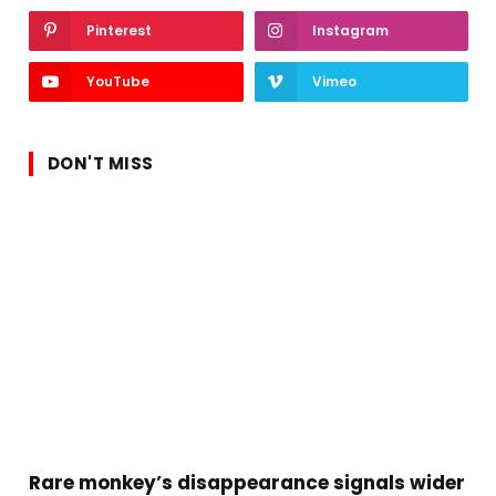
Pinterest
Instagram
YouTube
Vimeo
DON'T MISS
Rare monkey’s disappearance signals wider