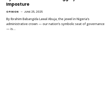
Imposture
OPINION
JUNE 25, 2025
By Ibrahim Babangida Lawal Abuja, the jewel in Nigeria’s
administrative crown — our nation’s symbolic seat of governance
— is…