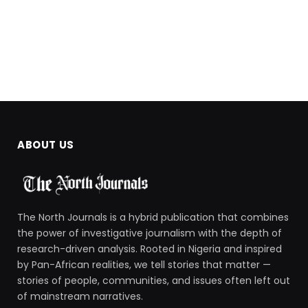
ABOUT US
The North Journals is a hybrid publication that combines
the power of investigative journalism with the depth of
research-driven analysis. Rooted in Nigeria and inspired
by Pan-African realities, we tell stories that matter —
stories of people, communities, and issues often left out
of mainstream narratives.