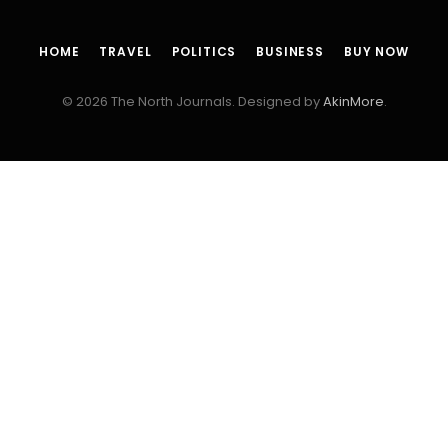
HOME
TRAVEL
POLITICS
BUSINESS
BUY NOW
© 2026 The North Journals. Designed by
AkinMore
.