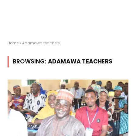
Home
»
Adamawa teachers
BROWSING:
ADAMAWA TEACHERS