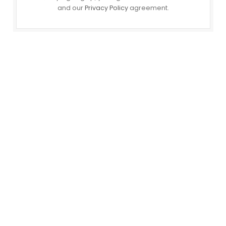
and our
Privacy Policy
agreement.