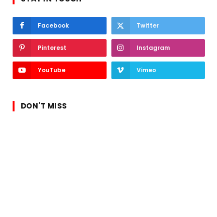
Facebook
Twitter
Pinterest
Instagram
YouTube
Vimeo
DON'T MISS