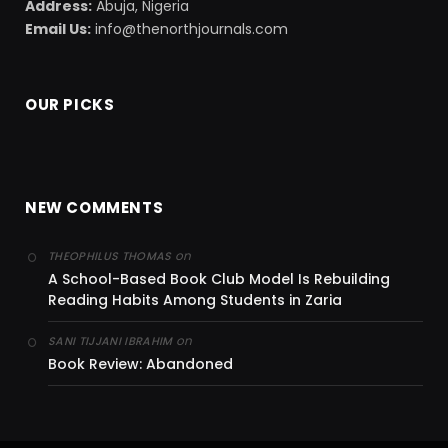
Address:
Abuja, Nigeria
Email Us:
info@thenorthjournals.com
OUR PICKS
NEW COMMENTS
on
THEOPHILUS THOMAS
A School-Based Book Club Model Is Rebuilding
Reading Habits Among Students in Zaria
on
SANI TIJJANI IBRAHIM
Book Review: Abandoned