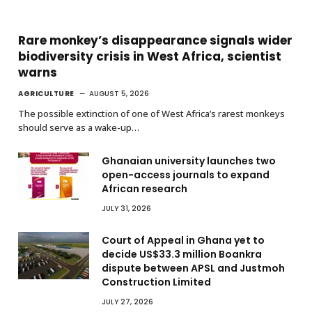
Rare monkey’s disappearance signals wider
biodiversity crisis in West Africa, scientist
warns
AGRICULTURE
AUGUST 5, 2026
The possible extinction of one of West Africa’s rarest monkeys
should serve as a wake-up…
Ghanaian university launches two
open-access journals to expand
African research
JULY 31, 2026
Court of Appeal in Ghana yet to
decide US$33.3 million Boankra
dispute between APSL and Justmoh
Construction Limited
JULY 27, 2026