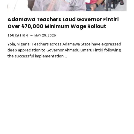
Adamawa Teachers Laud Governor Fintiri
Over ₦70,000 Minimum Wage Rollout
EDUCATION
MAY 29, 2025
Yola, Nigeria Teachers across Adamawa State have expressed
deep appreciation to Governor Ahmadu Umaru Fintiri following
the successful implementation…