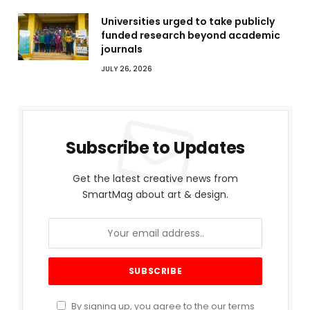
Universities urged to take publicly
funded research beyond academic
journals
JULY 26, 2026
Subscribe to Updates
Get the latest creative news from
SmartMag about art & design.
By signing up, you agree to the our terms