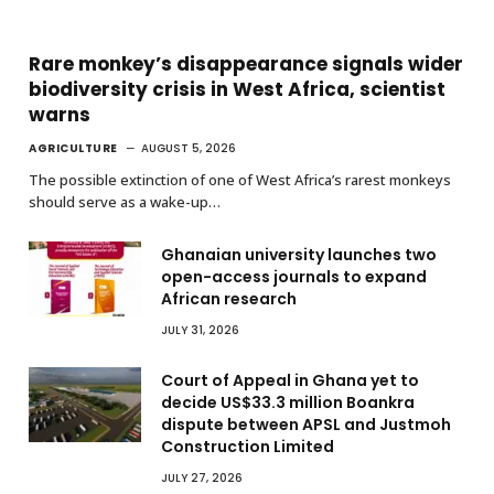
Rare monkey’s disappearance signals wider
biodiversity crisis in West Africa, scientist
warns
AGRICULTURE
AUGUST 5, 2026
The possible extinction of one of West Africa’s rarest monkeys
should serve as a wake-up…
Ghanaian university launches two
open-access journals to expand
African research
JULY 31, 2026
Court of Appeal in Ghana yet to
decide US$33.3 million Boankra
dispute between APSL and Justmoh
Construction Limited
JULY 27, 2026