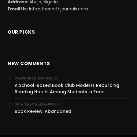
Address:
Abuja, Nigeria
Email Us:
info@thenorthjournals.com
OUR PICKS
NEW COMMENTS
on
THEOPHILUS THOMAS
A School-Based Book Club Model Is Rebuilding
Reading Habits Among Students in Zaria
on
SANI TIJJANI IBRAHIM
Book Review: Abandoned