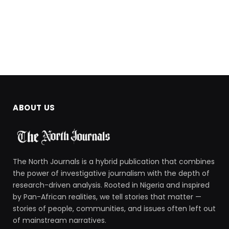
ABOUT US
The North Journals is a hybrid publication that combines
the power of investigative journalism with the depth of
research-driven analysis. Rooted in Nigeria and inspired
by Pan-African realities, we tell stories that matter —
stories of people, communities, and issues often left out
of mainstream narratives.