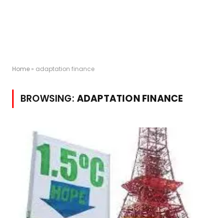
Home
»
adaptation finance
BROWSING:
ADAPTATION FINANCE