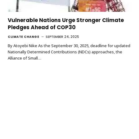
Vulnerable Nations Urge Stronger Climate
Pledges Ahead of COP30
CLIMATE CHANGE
SEPTEMBER 24, 2025
By Atoyebi Nike As the September 30, 2025, deadline for updated
Nationally Determined Contributions (NDCs) approaches, the
Alliance of Small…