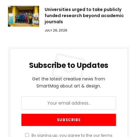
Universities urged to take publicly
funded research beyond academic
journals
JULY 26, 2026
Subscribe to Updates
Get the latest creative news from
SmartMag about art & design.
By signing up, you agree to the our terms