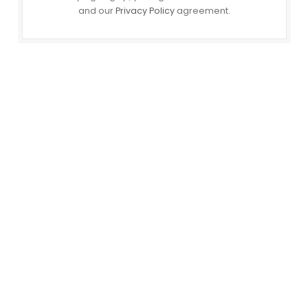
and our
Privacy Policy
agreement.