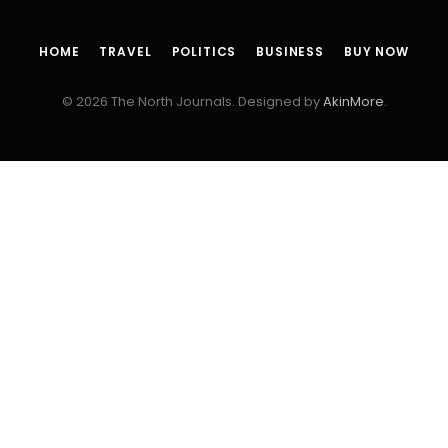
HOME
TRAVEL
POLITICS
BUSINESS
BUY NOW
© 2026 The North Journals. Designed by
AkinMore
.