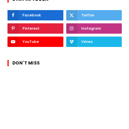
Facebook
Twitter
Pinterest
Instagram
YouTube
Vimeo
DON'T MISS