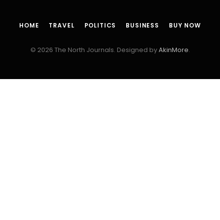
HOME
TRAVEL
POLITICS
BUSINESS
BUY NOW
© 2026 The North Journals. Designed by
AkinMore
.