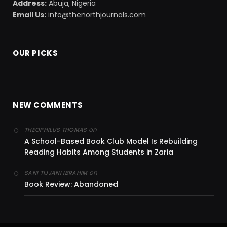
Address:
Abuja, Nigeria
Email Us:
info@thenorthjournals.com
OUR PICKS
NEW COMMENTS
on
THEOPHILUS THOMAS
A School-Based Book Club Model Is Rebuilding
Reading Habits Among Students in Zaria
on
SANI TIJJANI IBRAHIM
Book Review: Abandoned