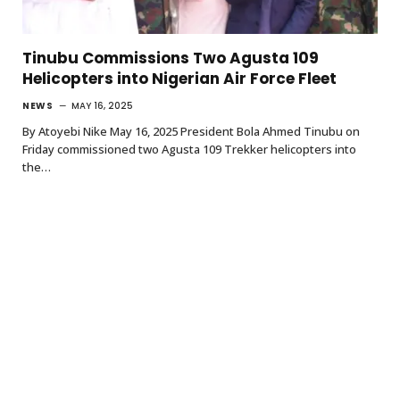
Tinubu Commissions Two Agusta 109
Helicopters into Nigerian Air Force Fleet
NEWS
MAY 16, 2025
By Atoyebi Nike May 16, 2025 President Bola Ahmed Tinubu on
Friday commissioned two Agusta 109 Trekker helicopters into
the…