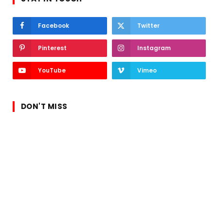
Facebook
Twitter
Pinterest
Instagram
YouTube
Vimeo
DON'T MISS