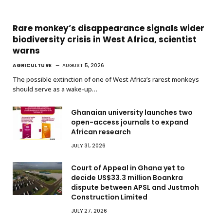
Rare monkey’s disappearance signals wider
biodiversity crisis in West Africa, scientist
warns
AGRICULTURE
AUGUST 5, 2026
The possible extinction of one of West Africa’s rarest monkeys
should serve as a wake-up…
Ghanaian university launches two
open-access journals to expand
African research
JULY 31, 2026
Court of Appeal in Ghana yet to
decide US$33.3 million Boankra
dispute between APSL and Justmoh
Construction Limited
JULY 27, 2026