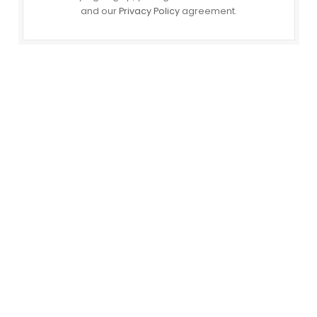
and our
Privacy Policy
agreement.