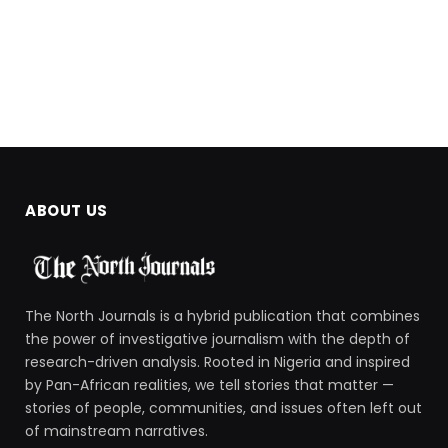
ABOUT US
The North Journals is a hybrid publication that combines
the power of investigative journalism with the depth of
research-driven analysis. Rooted in Nigeria and inspired
by Pan-African realities, we tell stories that matter —
stories of people, communities, and issues often left out
of mainstream narratives.