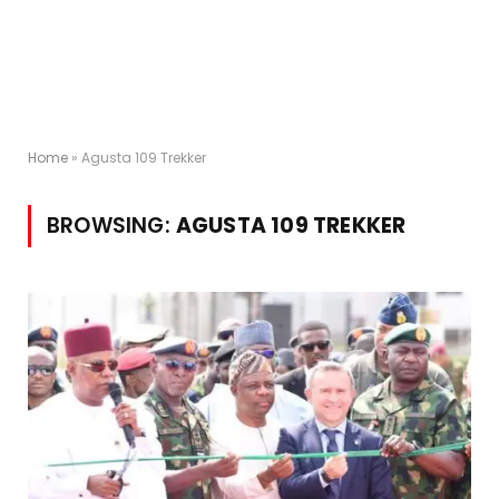
Home
»
Agusta 109 Trekker
BROWSING:
AGUSTA 109 TREKKER