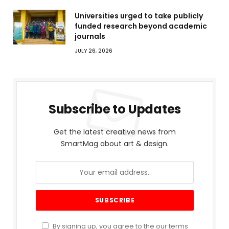
Universities urged to take publicly
funded research beyond academic
journals
JULY 26, 2026
Subscribe to Updates
Get the latest creative news from
SmartMag about art & design.
By signing up, you agree to the our terms