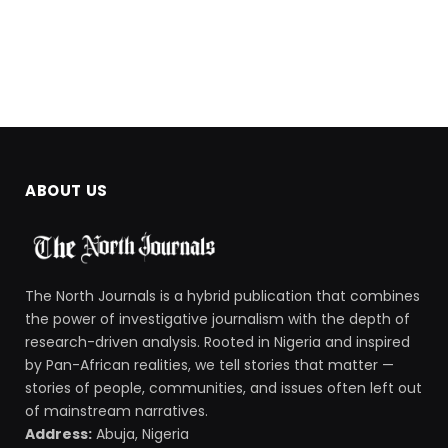
ABOUT US
The North Journals is a hybrid publication that combines
the power of investigative journalism with the depth of
research-driven analysis. Rooted in Nigeria and inspired
by Pan-African realities, we tell stories that matter —
stories of people, communities, and issues often left out
of mainstream narratives.
Address:
Abuja, Nigeria