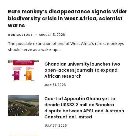
Rare monkey’s disappearance signals wider
biodiversity crisis in West Africa, scientist
warns
AGRICULTURE
AUGUST 5, 2026
The possible extinction of one of West Africa’s rarest monkeys
should serve as a wake-up…
Ghanaian university launches two
open-access journals to expand
African research
JULY 31, 2026
Court of Appeal in Ghana yet to
decide US$33.3 million Boankra
dispute between APSL and Justmoh
Construction Limited
JULY 27, 2026