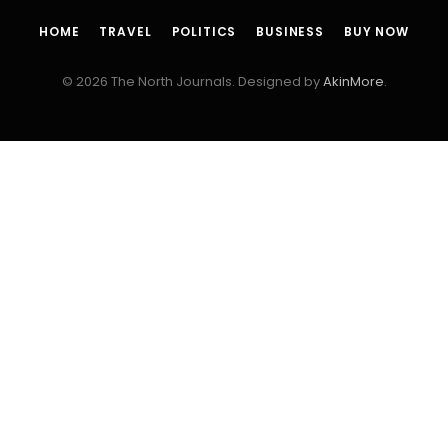
HOME
TRAVEL
POLITICS
BUSINESS
BUY NOW
© 2026 The North Journals. Designed by
AkinMore
.