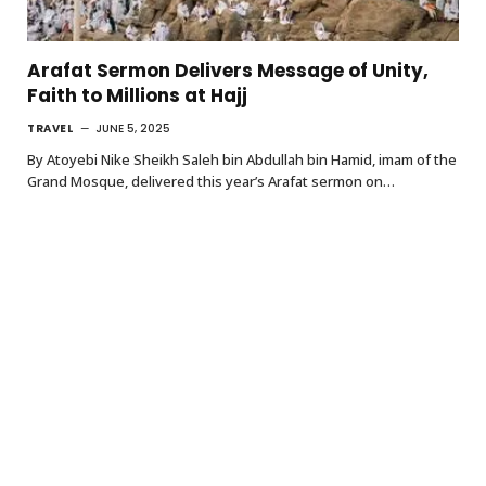
Arafat Sermon Delivers Message of Unity,
Faith to Millions at Hajj
TRAVEL
JUNE 5, 2025
By Atoyebi Nike Sheikh Saleh bin Abdullah bin Hamid, imam of the
Grand Mosque, delivered this year’s Arafat sermon on…