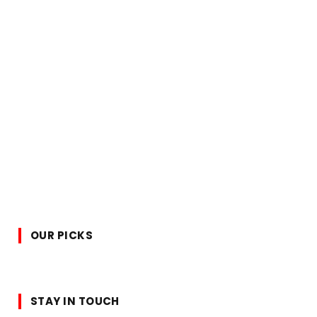
OUR PICKS
STAY IN TOUCH