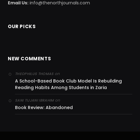
Email Us:
info@thenorthjournals.com
OUR PICKS
NEW COMMENTS
on
THEOPHILUS THOMAS
A School-Based Book Club Model Is Rebuilding
Reading Habits Among Students in Zaria
on
SANI TIJJANI IBRAHIM
Book Review: Abandoned