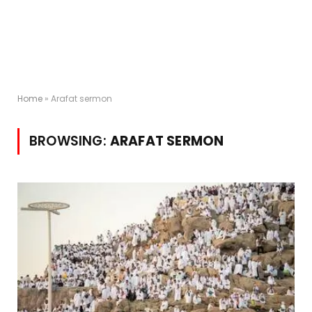
Home
»
Arafat sermon
BROWSING:
ARAFAT SERMON