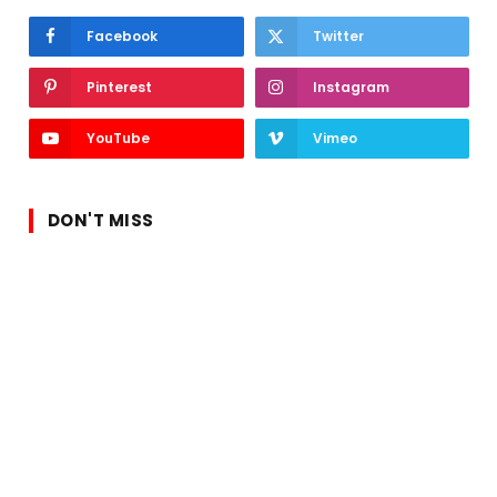
Facebook
Twitter
Pinterest
Instagram
YouTube
Vimeo
DON'T MISS