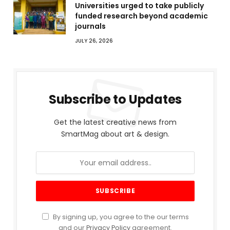
Universities urged to take publicly
funded research beyond academic
journals
JULY 26, 2026
Subscribe to Updates
Get the latest creative news from
SmartMag about art & design.
By signing up, you agree to the our terms
and our
Privacy Policy
agreement.