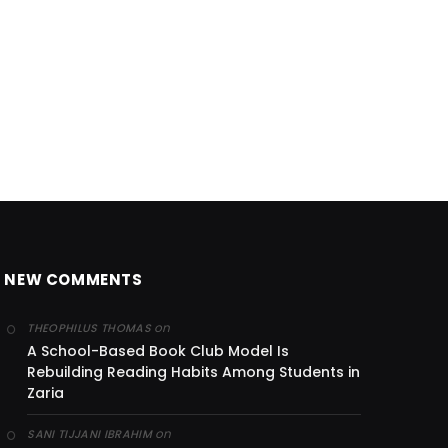
NEW COMMENTS
on
THEOPHILUS THOMAS
A School-Based Book Club Model Is
Rebuilding Reading Habits Among Students in
Zaria
on
SANI TIJJANI IBRAHIM