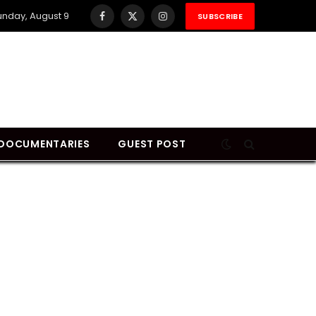
unday, August 9
SUBSCRIBE
Facebook
X
Instagram
(Twitter)
DOCUMENTARIES
GUEST POST