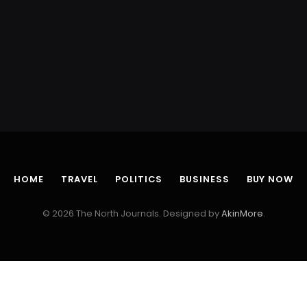
HOME
TRAVEL
POLITICS
BUSINESS
BUY NOW
© 2026 The North Journals. Designed by
AkinMore
.