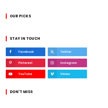
OUR PICKS
STAY IN TOUCH
Facebook
Twitter
Pinterest
Instagram
YouTube
Vimeo
DON'T MISS