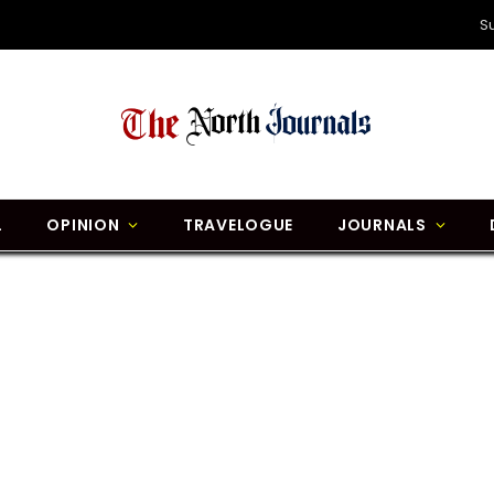
S
L
OPINION
TRAVELOGUE
JOURNALS