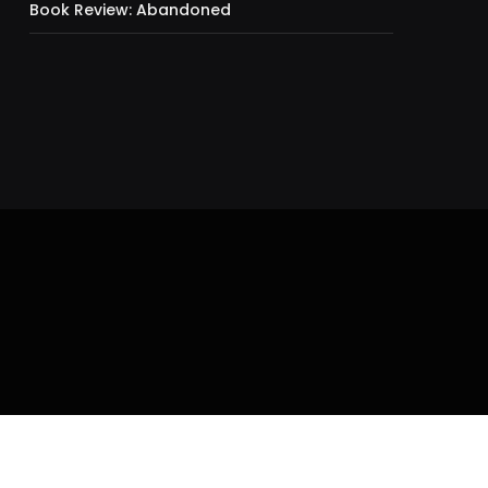
Book Review: Abandoned