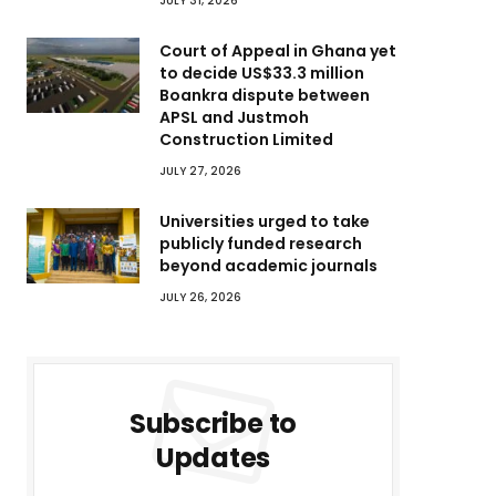
JULY 31, 2026
Court of Appeal in Ghana yet
to decide US$33.3 million
Boankra dispute between
APSL and Justmoh
Construction Limited
JULY 27, 2026
Universities urged to take
publicly funded research
beyond academic journals
JULY 26, 2026
Subscribe to
Updates