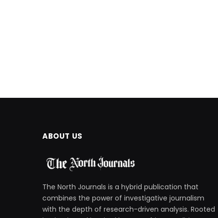
ABOUT US
The North Journals is a hybrid publication that
combines the power of investigative journalism
with the depth of research-driven analysis. Rooted