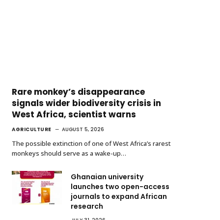
Rare monkey’s disappearance
signals wider biodiversity crisis in
West Africa, scientist warns
AGRICULTURE
AUGUST 5, 2026
The possible extinction of one of West Africa’s rarest
monkeys should serve as a wake-up…
Ghanaian university
launches two open-access
journals to expand African
research