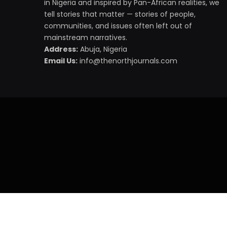
in Nigeria and inspired by Pan-African realities, we
tell stories that matter — stories of people,
communities, and issues often left out of
mainstream narratives.
Address:
Abuja, Nigeria
Email Us:
info@thenorthjournals.com