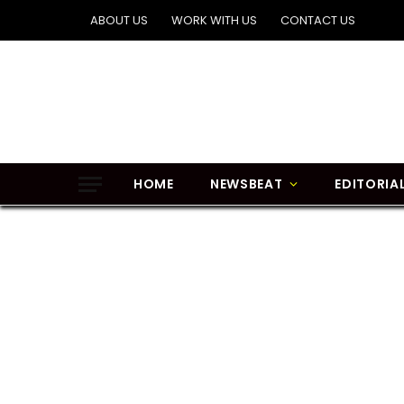
ABOUT US
WORK WITH US
CONTACT US
HOME
NEWSBEAT
EDITORIA