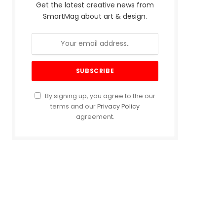
Get the latest creative news from
SmartMag about art & design.
By signing up, you agree to the our
terms and our
Privacy Policy
agreement.