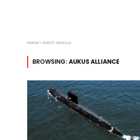
Home
»
AUKUS alliance
BROWSING:
AUKUS ALLIANCE