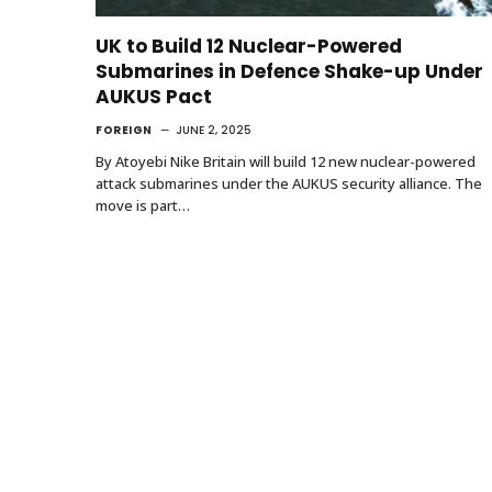
UK to Build 12 Nuclear-Powered
Submarines in Defence Shake-up Under
AUKUS Pact
FOREIGN
JUNE 2, 2025
By Atoyebi Nike Britain will build 12 new nuclear-powered
attack submarines under the AUKUS security alliance. The
move is part…