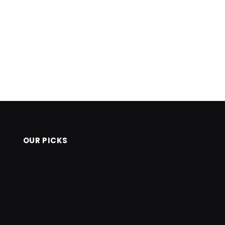
OUR PICKS