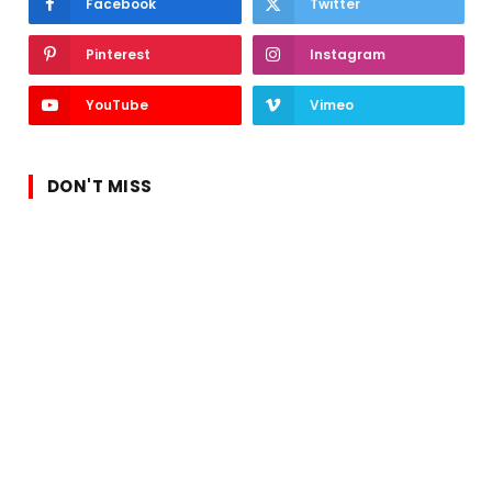
Facebook
Twitter
Pinterest
Instagram
YouTube
Vimeo
DON'T MISS