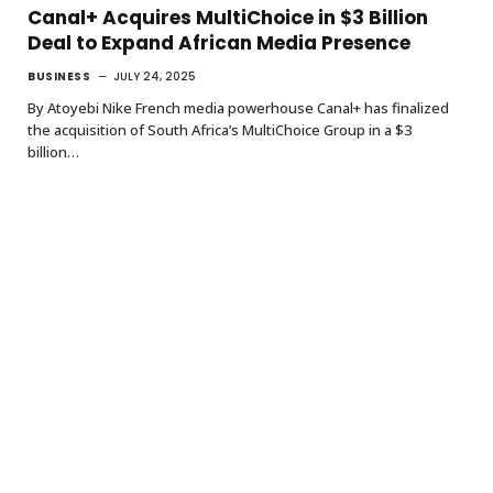
Canal+ Acquires MultiChoice in $3 Billion
Deal to Expand African Media Presence
BUSINESS
JULY 24, 2025
By Atoyebi Nike French media powerhouse Canal+ has finalized
the acquisition of South Africa’s MultiChoice Group in a $3
billion…