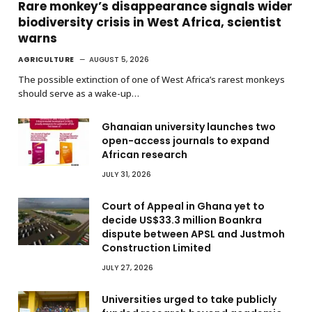
Rare monkey’s disappearance signals wider
biodiversity crisis in West Africa, scientist
warns
AGRICULTURE
AUGUST 5, 2026
The possible extinction of one of West Africa’s rarest monkeys
should serve as a wake-up…
Ghanaian university launches two
open-access journals to expand
African research
JULY 31, 2026
Court of Appeal in Ghana yet to
decide US$33.3 million Boankra
dispute between APSL and Justmoh
Construction Limited
JULY 27, 2026
Universities urged to take publicly