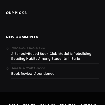
OUR PICKS
NEW COMMENTS
on
THEOPHILUS THOMAS
A School-Based Book Club Model Is Rebuilding
Reading Habits Among Students in Zaria
on
SANI TIJJANI IBRAHIM
Book Review: Abandoned