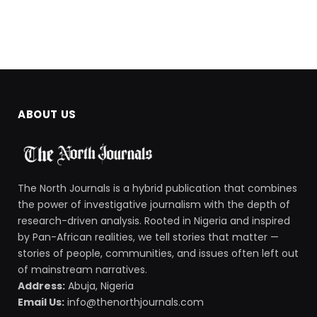
ABOUT US
The North Journals is a hybrid publication that combines
the power of investigative journalism with the depth of
research-driven analysis. Rooted in Nigeria and inspired
by Pan-African realities, we tell stories that matter —
stories of people, communities, and issues often left out
of mainstream narratives.
Address:
Abuja, Nigeria
Email Us:
info@thenorthjournals.com