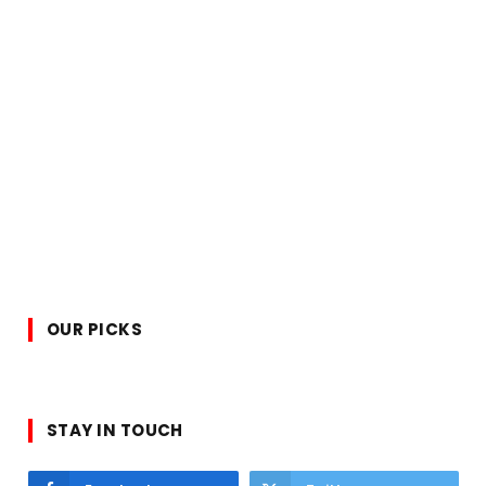
OUR PICKS
STAY IN TOUCH