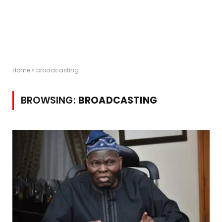
Home
»
broadcasting
BROWSING:
BROADCASTING