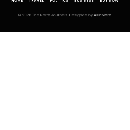
HOME
TRAVEL
POLITICS
BUSINESS
BUY NOW
© 2026 The North Journals. Designed by
AkinMore
.