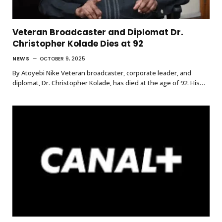
Veteran Broadcaster and Diplomat Dr.
Christopher Kolade Dies at 92
NEWS
OCTOBER 9, 2025
By Atoyebi Nike Veteran broadcaster, corporate leader, and
diplomat, Dr. Christopher Kolade, has died at the age of 92. His…