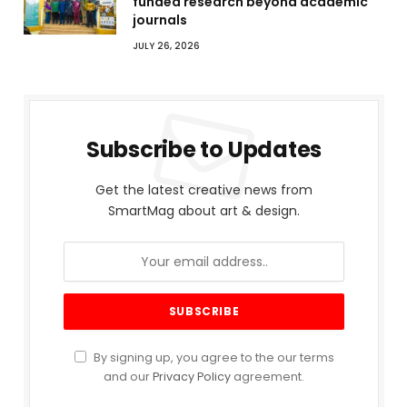
funded research beyond academic
journals
JULY 26, 2026
Subscribe to Updates
Get the latest creative news from
SmartMag about art & design.
By signing up, you agree to the our terms
and our
Privacy Policy
agreement.