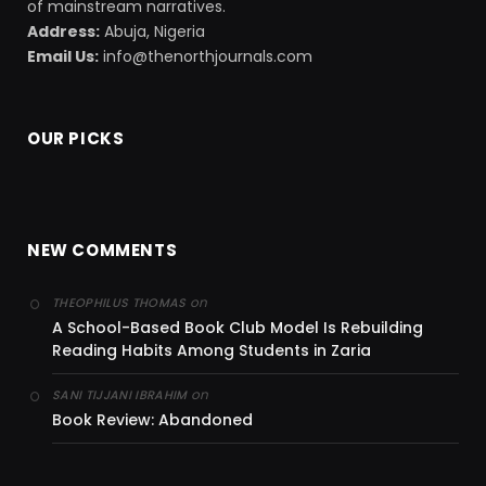
of mainstream narratives.
Address:
Abuja, Nigeria
Email Us:
info@thenorthjournals.com
OUR PICKS
NEW COMMENTS
on
THEOPHILUS THOMAS
A School-Based Book Club Model Is Rebuilding
Reading Habits Among Students in Zaria
on
SANI TIJJANI IBRAHIM
Book Review: Abandoned