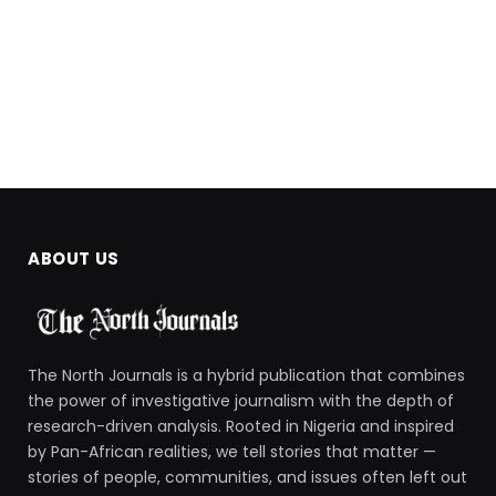
ABOUT US
The North Journals is a hybrid publication that combines
the power of investigative journalism with the depth of
research-driven analysis. Rooted in Nigeria and inspired
by Pan-African realities, we tell stories that matter —
stories of people, communities, and issues often left out