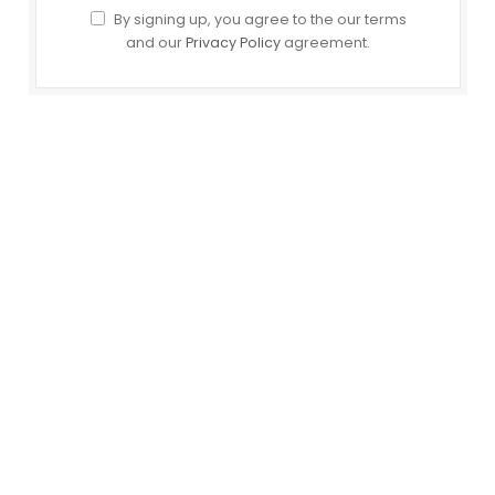
By signing up, you agree to the our terms
and our
Privacy Policy
agreement.