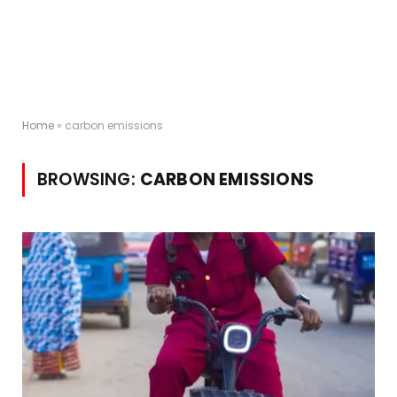
Home
»
carbon emissions
BROWSING:
CARBON EMISSIONS