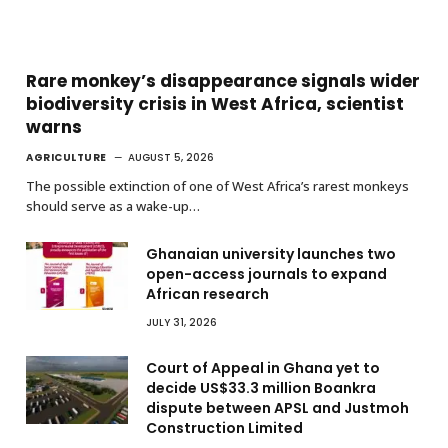
Rare monkey’s disappearance signals wider
biodiversity crisis in West Africa, scientist
warns
AGRICULTURE
AUGUST 5, 2026
The possible extinction of one of West Africa’s rarest monkeys
should serve as a wake-up…
Ghanaian university launches two
open-access journals to expand
African research
JULY 31, 2026
Court of Appeal in Ghana yet to
decide US$33.3 million Boankra
dispute between APSL and Justmoh
Construction Limited