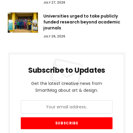
JULY 27, 2026
Universities urged to take publicly
funded research beyond academic
journals
JULY 26, 2026
Subscribe to Updates
Get the latest creative news from
SmartMag about art & design.