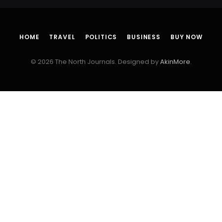
HOME
TRAVEL
POLITICS
BUSINESS
BUY NOW
© 2026 The North Journals. Designed by
AkinMore
.