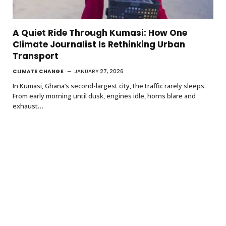
A Quiet Ride Through Kumasi: How One
Climate Journalist Is Rethinking Urban
Transport
CLIMATE CHANGE
JANUARY 27, 2026
In Kumasi, Ghana’s second-largest city, the traffic rarely sleeps.
From early morning until dusk, engines idle, horns blare and
exhaust…