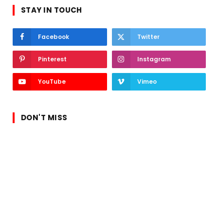
STAY IN TOUCH
Facebook
Twitter
Pinterest
Instagram
YouTube
Vimeo
DON'T MISS