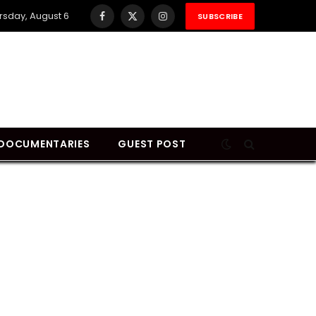
rsday, August 6
SUBSCRIBE
Facebook
X
Instagram
(Twitter)
DOCUMENTARIES
GUEST POST