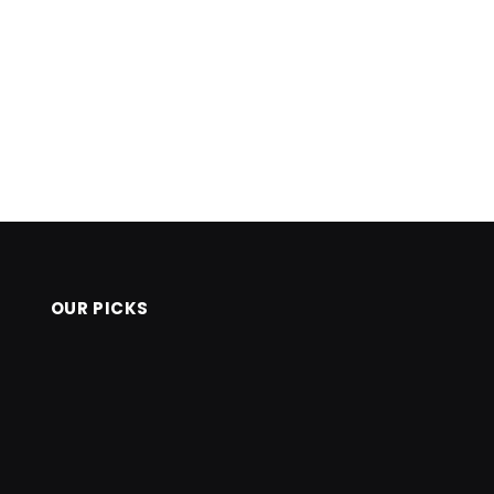
OUR PICKS