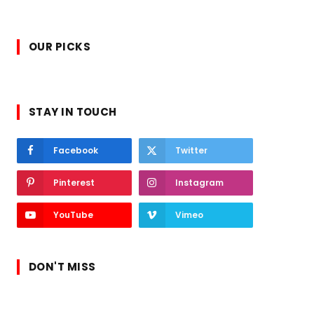
OUR PICKS
STAY IN TOUCH
Facebook
Twitter
Pinterest
Instagram
YouTube
Vimeo
DON'T MISS