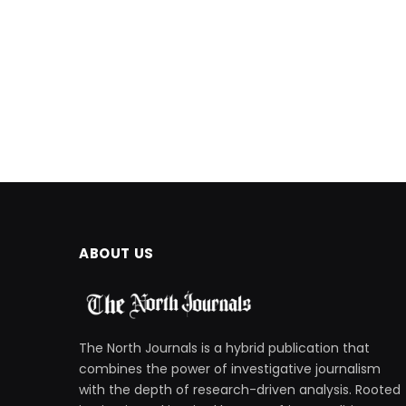
ABOUT US
The North Journals is a hybrid publication that
combines the power of investigative journalism
with the depth of research-driven analysis. Rooted