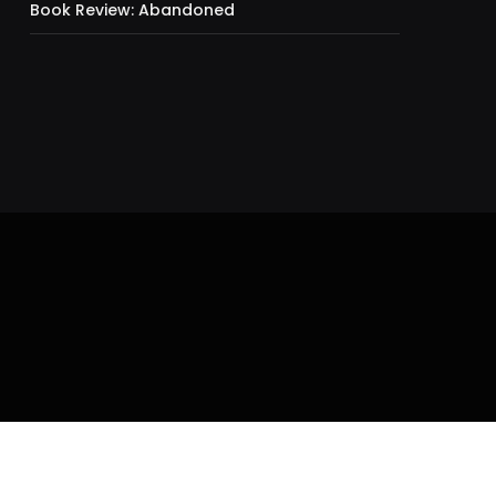
Book Review: Abandoned