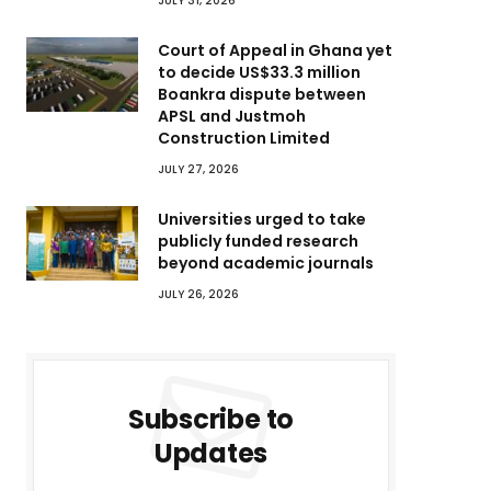
JULY 31, 2026
Court of Appeal in Ghana yet
to decide US$33.3 million
Boankra dispute between
APSL and Justmoh
Construction Limited
JULY 27, 2026
Universities urged to take
publicly funded research
beyond academic journals
JULY 26, 2026
Subscribe to
Updates