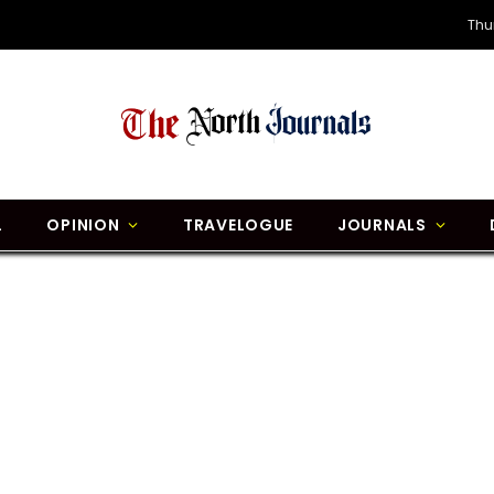
Thu
L
OPINION
TRAVELOGUE
JOURNALS