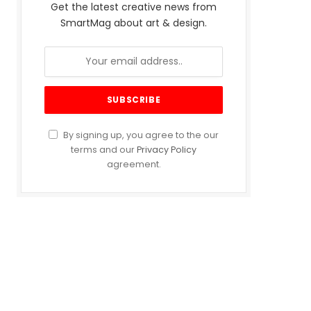
Get the latest creative news from
SmartMag about art & design.
By signing up, you agree to the our
terms and our
Privacy Policy
agreement.