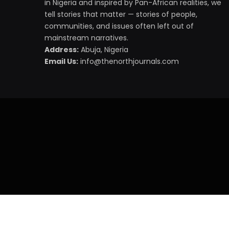
in Nigeria and inspired by Pan-African realities, we
tell stories that matter — stories of people,
communities, and issues often left out of
mainstream narratives.
Address:
Abuja, Nigeria
Email Us:
info@thenorthjournals.com