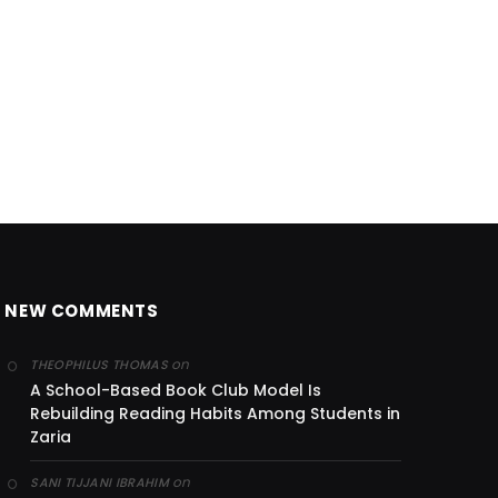
NEW COMMENTS
on
THEOPHILUS THOMAS
A School-Based Book Club Model Is
Rebuilding Reading Habits Among Students in
Zaria
on
SANI TIJJANI IBRAHIM