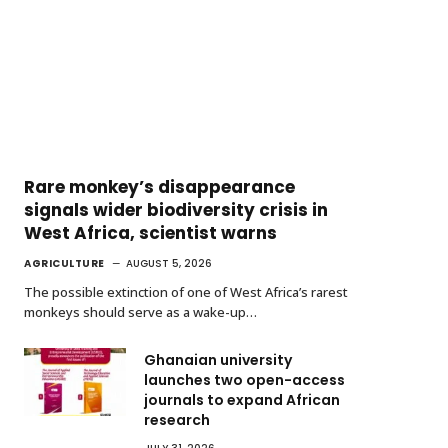
Rare monkey’s disappearance
signals wider biodiversity crisis in
West Africa, scientist warns
AGRICULTURE
AUGUST 5, 2026
The possible extinction of one of West Africa’s rarest
monkeys should serve as a wake-up…
Ghanaian university
launches two open-access
journals to expand African
research