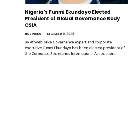
Nigeria’s Funmi Ekundayo Elected
President of Global Governance Body
CSIA
BUSINESS
DECEMBER 9, 2025
By Atoyebi Nike Governance expert and corporate
executive Funmi Ekundayo has been elected president of
the Corporate Secretaries International Association…