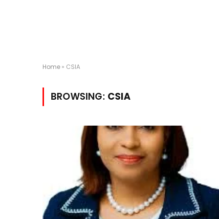
Home
»
CSIA
BROWSING:
CSIA