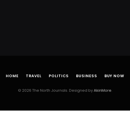
HOME
TRAVEL
POLITICS
BUSINESS
BUY NOW
© 2026 The North Journals. Designed by
AkinMore
.