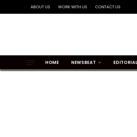
ABOUT US
WORK WITH US
CONTACT US
HOME
NEWSBEAT
EDITORIA