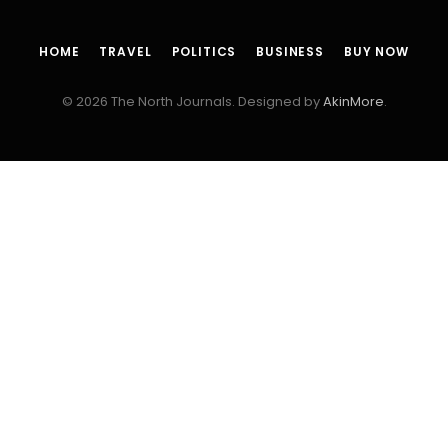
HOME
TRAVEL
POLITICS
BUSINESS
BUY NOW
© 2026 The North Journals. Designed by
AkinMore
.