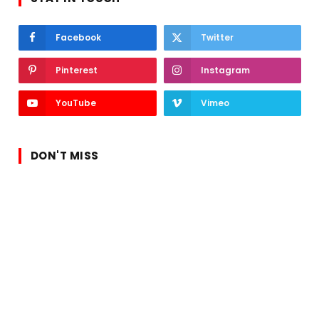
Facebook
Twitter
Pinterest
Instagram
YouTube
Vimeo
DON'T MISS