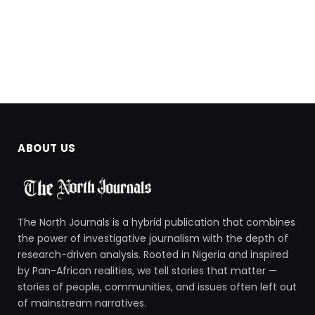
ABOUT US
The North Journals is a hybrid publication that combines
the power of investigative journalism with the depth of
research-driven analysis. Rooted in Nigeria and inspired
by Pan-African realities, we tell stories that matter —
stories of people, communities, and issues often left out
of mainstream narratives.