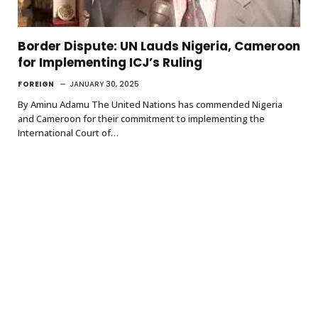
Border Dispute: UN Lauds Nigeria, Cameroon
for Implementing ICJ’s Ruling
FOREIGN
JANUARY 30, 2025
By Aminu Adamu The United Nations has commended Nigeria
and Cameroon for their commitment to implementing the
International Court of…