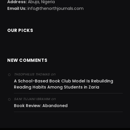
Address:
Abuja, Nigeria
Email Us:
info@thenorthjournals.com
OUR PICKS
NEW COMMENTS
on
THEOPHILUS THOMAS
A School-Based Book Club Model Is Rebuilding
Reading Habits Among Students in Zaria
on
SANI TIJJANI IBRAHIM
Book Review: Abandoned