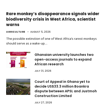
Rare monkey’s disappearance signals wider
biodiversity crisis in West Africa, scientist
warns
AGRICULTURE
AUGUST 5, 2026
The possible extinction of one of West Africa’s rarest monkeys
should serve as a wake-up…
Ghanaian university launches two
open-access journals to expand
African research
JULY 31, 2026
Court of Appeal in Ghana yet to
decide US$33.3 million Boankra
dispute between APSL and Justmoh
Construction Limited
JULY 27, 2026