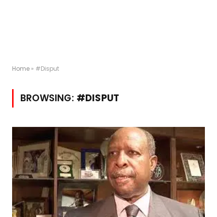
Home
»
#Disput
BROWSING:
#DISPUT