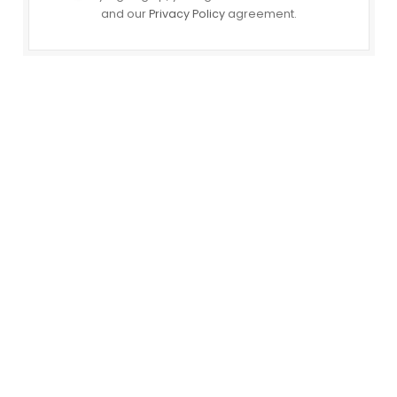
and our
Privacy Policy
agreement.