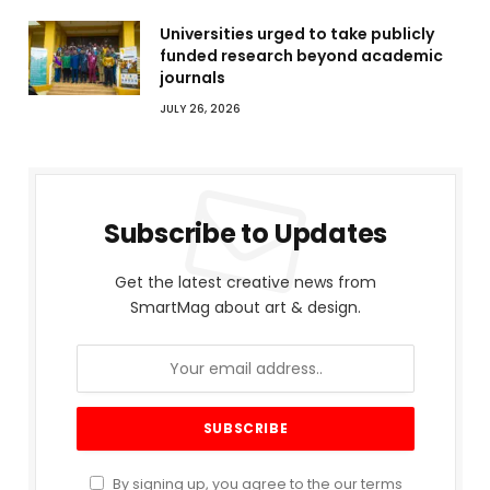
Universities urged to take publicly
funded research beyond academic
journals
JULY 26, 2026
Subscribe to Updates
Get the latest creative news from
SmartMag about art & design.
By signing up, you agree to the our terms