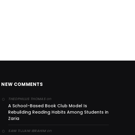
NEW COMMENTS
on
THEOPHILUS THOMAS
A School-Based Book Club Model Is
Rebuilding Reading Habits Among Students in
Zaria
on
SANI TIJJANI IBRAHIM