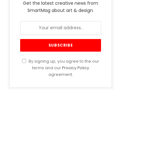
Get the latest creative news from
SmartMag about art & design.
By signing up, you agree to the our
terms and our
Privacy Policy
agreement.