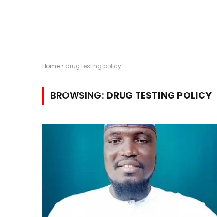
Home
»
drug testing policy
BROWSING:
DRUG TESTING POLICY