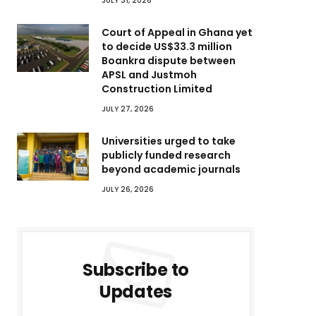
JULY 31, 2026
Court of Appeal in Ghana yet
to decide US$33.3 million
Boankra dispute between
APSL and Justmoh
Construction Limited
JULY 27, 2026
Universities urged to take
publicly funded research
beyond academic journals
JULY 26, 2026
Subscribe to
Updates