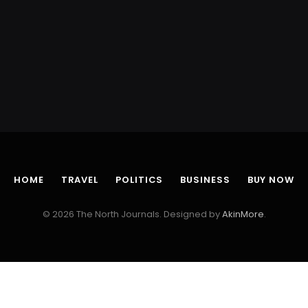
HOME
TRAVEL
POLITICS
BUSINESS
BUY NOW
© 2026 The North Journals. Designed by
AkinMore
.