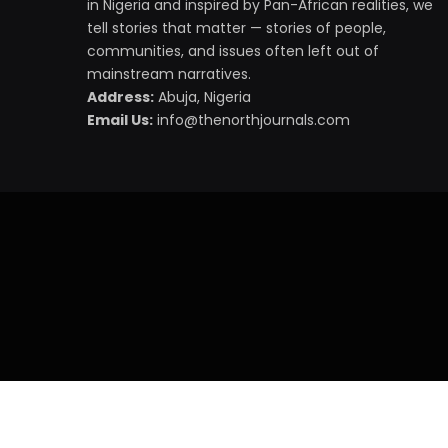
in Nigeria and inspired by Pan-African realities, we
tell stories that matter — stories of people,
communities, and issues often left out of
mainstream narratives.
Address:
Abuja, Nigeria
Email Us:
info@thenorthjournals.com