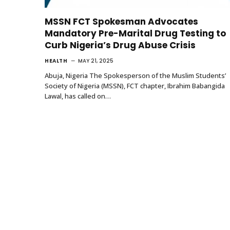
MSSN FCT Spokesman Advocates
Mandatory Pre-Marital Drug Testing to
Curb Nigeria’s Drug Abuse Crisis
HEALTH
MAY 21, 2025
Abuja, Nigeria The Spokesperson of the Muslim Students’
Society of Nigeria (MSSN), FCT chapter, Ibrahim Babangida
Lawal, has called on…