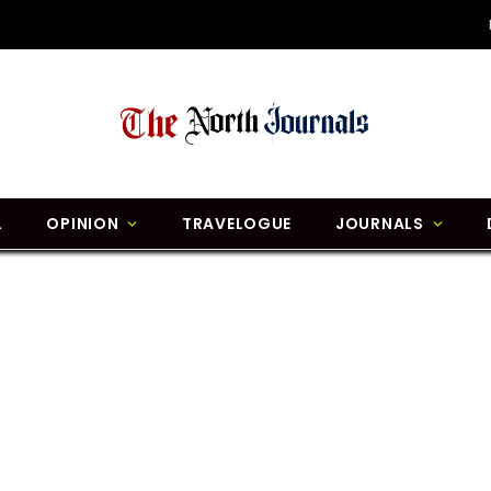
L
OPINION
TRAVELOGUE
JOURNALS