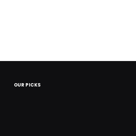
OUR PICKS