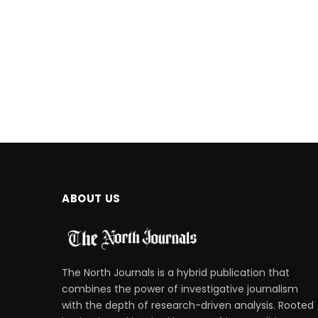
ABOUT US
The North Journals is a hybrid publication that
combines the power of investigative journalism
with the depth of research-driven analysis. Rooted