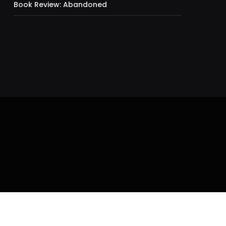
Book Review: Abandoned