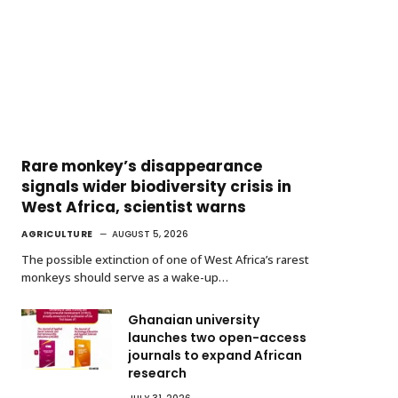
Rare monkey’s disappearance
signals wider biodiversity crisis in
West Africa, scientist warns
AGRICULTURE
AUGUST 5, 2026
The possible extinction of one of West Africa’s rarest
monkeys should serve as a wake-up…
Ghanaian university
launches two open-access
journals to expand African
research