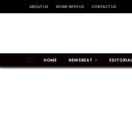
ABOUT US
WORK WITH US
CONTACT US
HOME
NEWSBEAT
EDITORIA