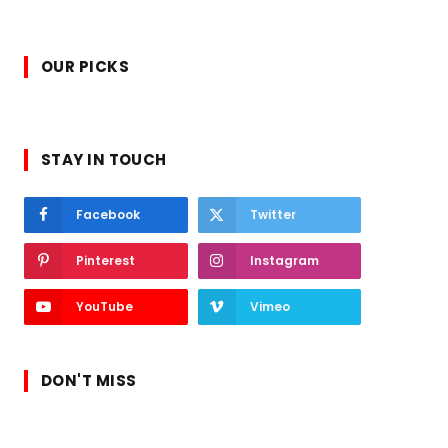
OUR PICKS
STAY IN TOUCH
Facebook
Twitter
Pinterest
Instagram
YouTube
Vimeo
DON'T MISS