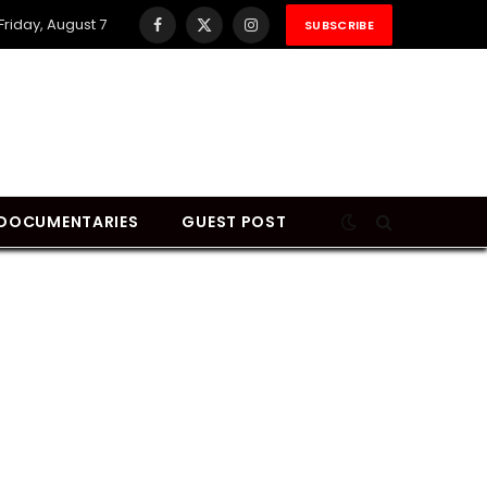
Friday, August 7
SUBSCRIBE
Facebook
X
Instagram
(Twitter)
DOCUMENTARIES
GUEST POST