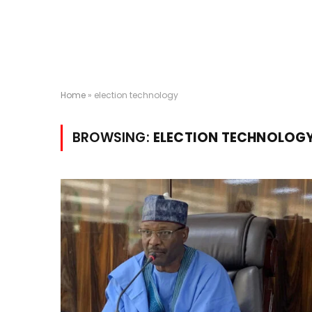
Home
»
election technology
BROWSING:
ELECTION TECHNOLOG