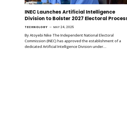
INEC Launches Artificial Intelligence
Division to Bolster 2027 Electoral Proces
TECHNOLOGY
MAY 24, 2025
By Atoyebi Nike The Independent National Electoral
Commission (INEC) has approved the establishment of a
dedicated Artificial Intelligence Division under…