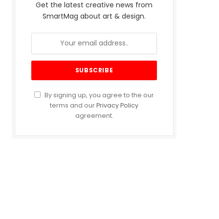
Get the latest creative news from
SmartMag about art & design.
By signing up, you agree to the our
terms and our
Privacy Policy
agreement.