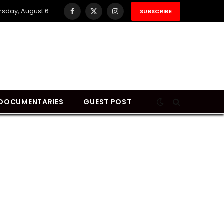
rsday, August 6
SUBSCRIBE
Facebook
X
Instagram
(Twitter)
DOCUMENTARIES
GUEST POST