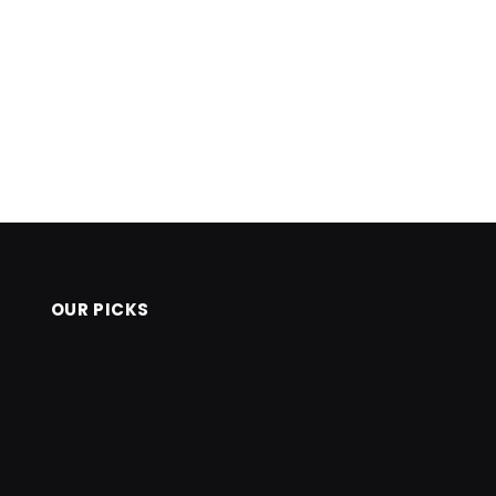
OUR PICKS