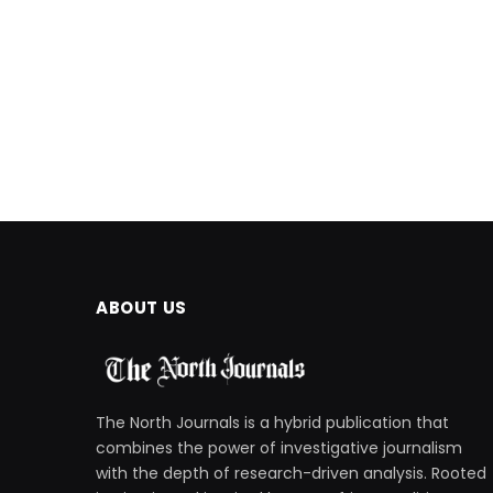
ABOUT US
The North Journals is a hybrid publication that
combines the power of investigative journalism
with the depth of research-driven analysis. Rooted