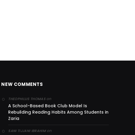
NEW COMMENTS
on
THEOPHILUS THOMAS
A School-Based Book Club Model Is
Rebuilding Reading Habits Among Students in
Zaria
on
SANI TIJJANI IBRAHIM