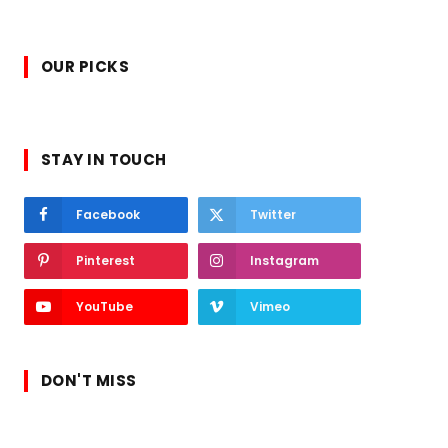
OUR PICKS
STAY IN TOUCH
Facebook
Twitter
Pinterest
Instagram
YouTube
Vimeo
DON'T MISS