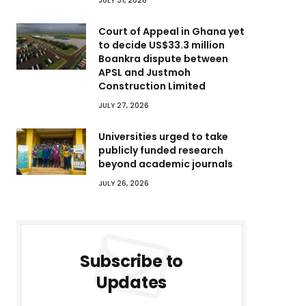
JULY 31, 2026
Court of Appeal in Ghana yet
to decide US$33.3 million
Boankra dispute between
APSL and Justmoh
Construction Limited
JULY 27, 2026
Universities urged to take
publicly funded research
beyond academic journals
JULY 26, 2026
Subscribe to
Updates