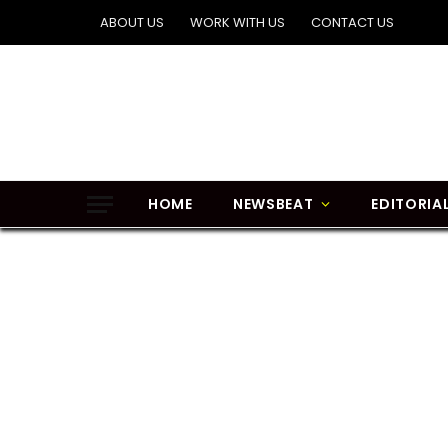
ABOUT US
WORK WITH US
CONTACT US
HOME
NEWSBEAT
EDITORIA