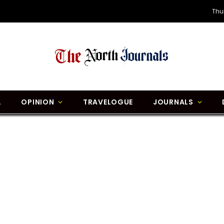
Thu
L
OPINION
TRAVELOGUE
JOURNALS