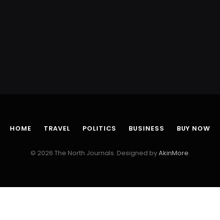
HOME
TRAVEL
POLITICS
BUSINESS
BUY NOW
© 2026 The North Journals. Designed by
AkinMore
.