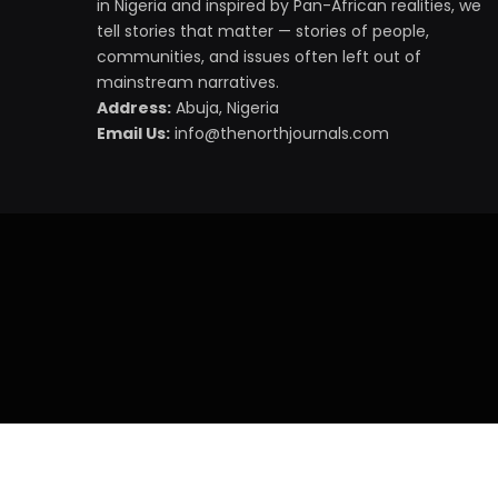
in Nigeria and inspired by Pan-African realities, we
tell stories that matter — stories of people,
communities, and issues often left out of
mainstream narratives.
Address:
Abuja, Nigeria
Email Us:
info@thenorthjournals.com