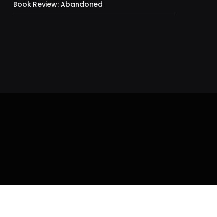
Book Review: Abandoned