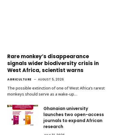
Rare monkey’s disappearance
signals wider biodiversity crisis in
West Africa, scientist warns
AGRICULTURE
AUGUST 5, 2026
The possible extinction of one of West Africa’s rarest
monkeys should serve as a wake-up…
Ghanaian university
launches two open-access
journals to expand African
research