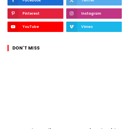
Facebook
Twitter
Pinterest
Instagram
YouTube
Vimeo
DON'T MISS