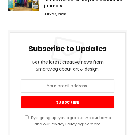
journals
JULY 26, 2026
Subscribe to Updates
Get the latest creative news from
SmartMag about art & design.
By signing up, you agree to the our terms
and our
Privacy Policy
agreement.