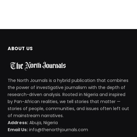
ABOUT US
The North Journals is a hybrid publication that combines
the power of investigative journalism with the depth of
research-driven analysis. Rooted in Nigeria and inspired
by Pan-African realities, we tell stories that matter —
stories of people, communities, and issues often left out
of mainstream narratives.
Address:
Abuja, Nigeria
Email Us:
info@thenorthjournals.com