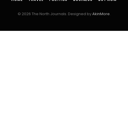
© 2026 The North Journals. Designed by
AkinMore
.