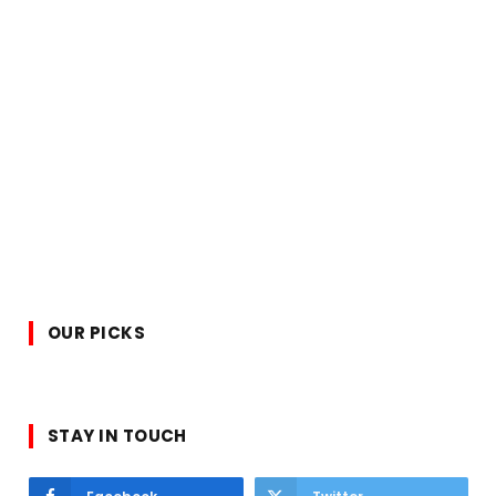
OUR PICKS
STAY IN TOUCH