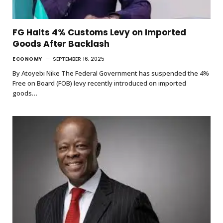
FG Halts 4% Customs Levy on Imported
Goods After Backlash
ECONOMY
SEPTEMBER 16, 2025
By Atoyebi Nike The Federal Government has suspended the 4%
Free on Board (FOB) levy recently introduced on imported
goods…