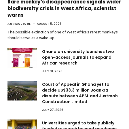
Rare monkey’s disappearance signals wider
biodiversity crisis in West Africa, scientist
warns
AGRICULTURE
AUGUST 5, 2026
The possible extinction of one of West Africa’s rarest monkeys
should serve as a wake-up…
Ghanaian university launches two
open-access journals to expand
African research
JULY 31, 2026
Court of Appeal in Ghana yet to
decide US$33.3 million Boankra
dispute between APSL and Justmoh
Construction Limited
JULY 27, 2026
Universities urged to take publicly
funded research beyond academic