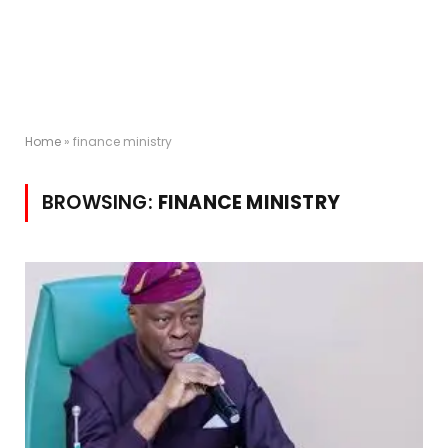
Home
»
finance ministry
BROWSING:
FINANCE MINISTRY