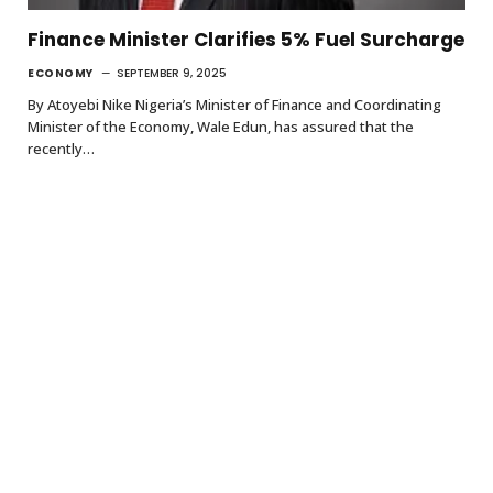
Finance Minister Clarifies 5% Fuel Surcharge
ECONOMY
SEPTEMBER 9, 2025
By Atoyebi Nike Nigeria’s Minister of Finance and Coordinating
Minister of the Economy, Wale Edun, has assured that the
recently…