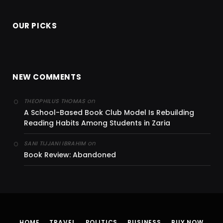
OUR PICKS
NEW COMMENTS
on
THEOPHILUS THOMAS
A School-Based Book Club Model Is Rebuilding
Reading Habits Among Students in Zaria
on
SANI TIJJANI IBRAHIM
Book Review: Abandoned
HOME
TRAVEL
POLITICS
BUSINESS
BUY NOW