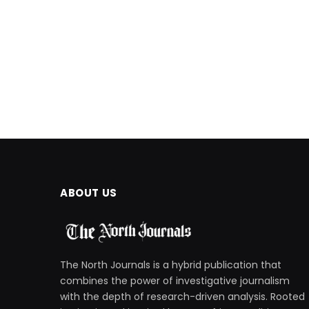
ABOUT US
The North Journals is a hybrid publication that
combines the power of investigative journalism
with the depth of research-driven analysis. Rooted