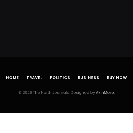
HOME
TRAVEL
POLITICS
BUSINESS
BUY NOW
© 2026 The North Journals. Designed by
AkinMore
.