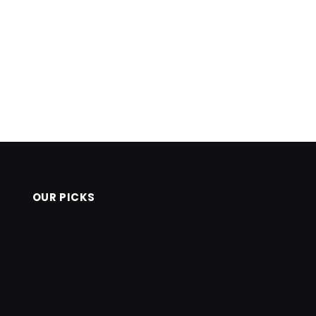
OUR PICKS