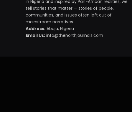
in Nigeria and inspired by Pan-African realities, we
tell stories that matter — stories of people,
communities, and issues often left out of
mainstream narratives.
Address:
Abuja, Nigeria
Email Us:
info@thenorthjournals.com