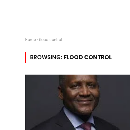
Home
»
flood control
BROWSING:
FLOOD CONTROL