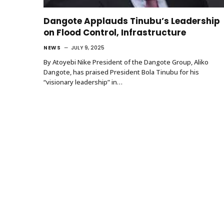
Dangote Applauds Tinubu’s Leadership
on Flood Control, Infrastructure
NEWS
JULY 9, 2025
By Atoyebi Nike President of the Dangote Group, Aliko
Dangote, has praised President Bola Tinubu for his
“visionary leadership” in…