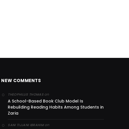
NEW COMMENTS
on
THEOPHILUS THOMAS
A School-Based Book Club Model Is
Rebuilding Reading Habits Among Students in
Zaria
on
SANI TIJJANI IBRAHIM