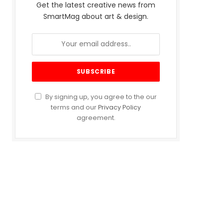
Get the latest creative news from
SmartMag about art & design.
By signing up, you agree to the our
terms and our
Privacy Policy
agreement.