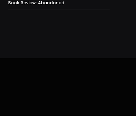
Book Review: Abandoned