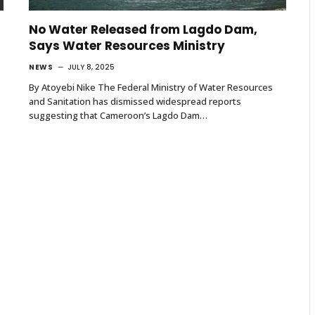
No Water Released from Lagdo Dam,
Says Water Resources Ministry
NEWS
JULY 8, 2025
By Atoyebi Nike The Federal Ministry of Water Resources
and Sanitation has dismissed widespread reports
suggesting that Cameroon’s Lagdo Dam…