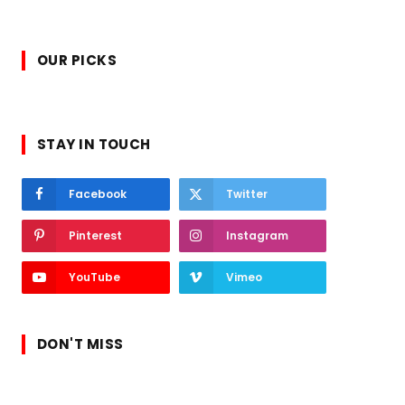
OUR PICKS
STAY IN TOUCH
Facebook
Twitter
Pinterest
Instagram
YouTube
Vimeo
DON'T MISS