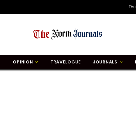
Thu
L
OPINION
TRAVELOGUE
JOURNALS