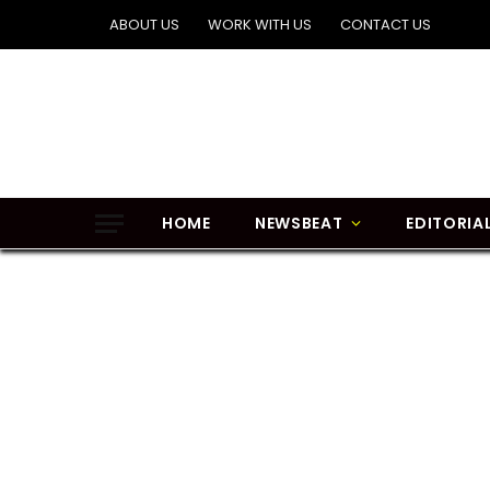
ABOUT US
WORK WITH US
CONTACT US
HOME
NEWSBEAT
EDITORIA