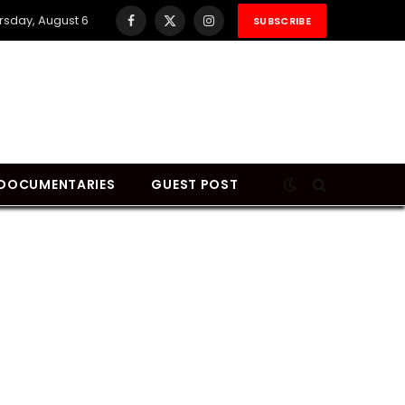
rsday, August 6
SUBSCRIBE
Facebook
X
Instagram
(Twitter)
DOCUMENTARIES
GUEST POST