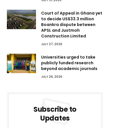
JULY 31, 2026
Court of Appeal in Ghana yet
to decide US$33.3 million
Boankra dispute between
APSL and Justmoh
Construction Limited
JULY 27, 2026
Universities urged to take
publicly funded research
beyond academic journals
JULY 26, 2026
Subscribe to
Updates