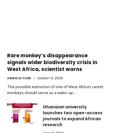
Rare monkey’s disappearance
signals wider biodiversity crisis in
West Africa, scientist warns
AGRICULTURE
AUGUST 5, 2026
The possible extinction of one of West Africa’s rarest
monkeys should serve as a wake-up…
Ghanaian university
launches two open-access
journals to expand African
research