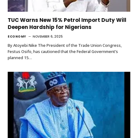
TUC Warns New 15% Petrol Import Duty Will
Deepen Hardship for Nigerians
ECONOMY
NOVEMBER 6, 2025
By Atoyebi Nike The President of the Trade Union Congress,
Festus Osifo, has cautioned that the Federal Government’s
planned 15…