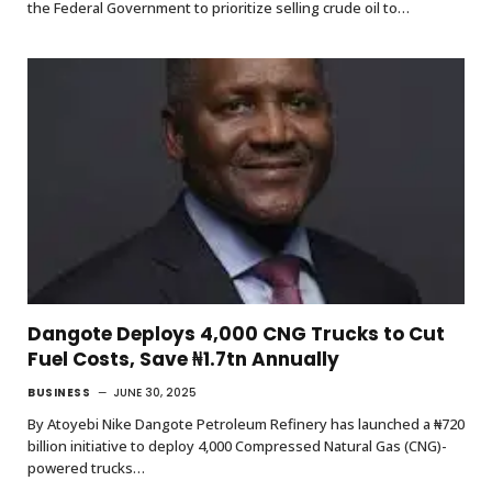
the Federal Government to prioritize selling crude oil to…
Dangote Deploys 4,000 CNG Trucks to Cut
Fuel Costs, Save ₦1.7tn Annually
BUSINESS
JUNE 30, 2025
By Atoyebi Nike Dangote Petroleum Refinery has launched a ₦720
billion initiative to deploy 4,000 Compressed Natural Gas (CNG)-
powered trucks…