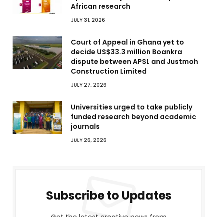
African research
JULY 31, 2026
Court of Appeal in Ghana yet to
decide US$33.3 million Boankra
dispute between APSL and Justmoh
Construction Limited
JULY 27, 2026
Universities urged to take publicly
funded research beyond academic
journals
JULY 26, 2026
Subscribe to Updates