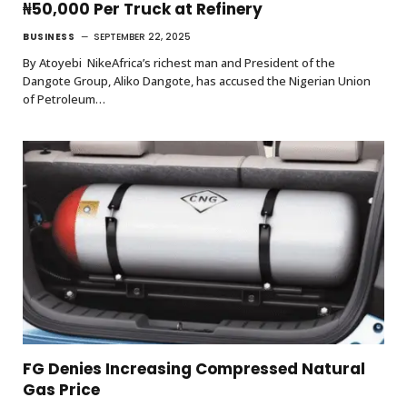
₦50,000 Per Truck at Refinery
BUSINESS
SEPTEMBER 22, 2025
By Atoyebi NikeAfrica’s richest man and President of the
Dangote Group, Aliko Dangote, has accused the Nigerian Union
of Petroleum…
FG Denies Increasing Compressed Natural
Gas Price