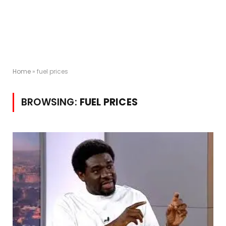
Home
»
fuel prices
BROWSING:
FUEL PRICES