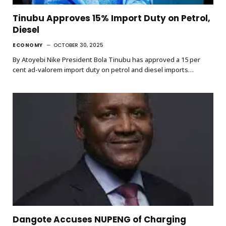
Tinubu Approves 15% Import Duty on Petrol,
Diesel
ECONOMY
OCTOBER 30, 2025
By Atoyebi Nike President Bola Tinubu has approved a 15 per
cent ad-valorem import duty on petrol and diesel imports…
Dangote Accuses NUPENG of Charging