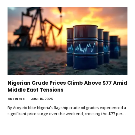
Nigerian Crude Prices Climb Above $77 Amid
Middle East Tensions
BUSINESS
JUNE 16, 2025
By Atoyebi Nike Nigeria’s flagship crude oil grades experienced a
significant price surge over the weekend, crossing the $77 per…