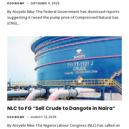
ECONOMY
SEPTEMBER 4, 2025
By Atoyebi Nike The Federal Government has dismissed reports
suggesting it raised the pump price of Compressed Natural Gas
(CNG),…
NLC to FG “Sell Crude to Dangote in Naira”
ECONOMY
AUGUST 13, 2025
By Atoyebi Nike The Nigeria Labour Congress (NLC) has called on