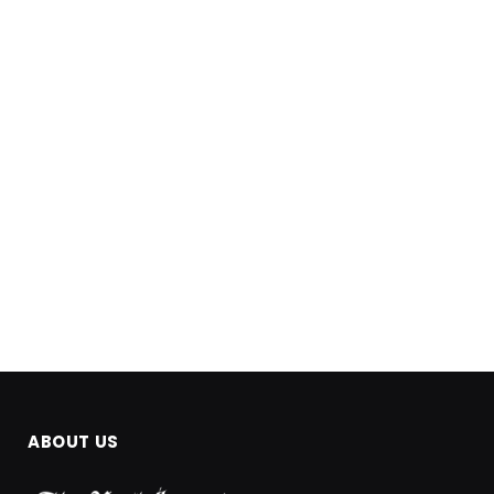
ABOUT US