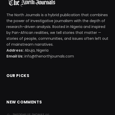
The North Journals is a hybrid publication that combines
the power of investigative journalism with the depth of
research-driven analysis. Rooted in Nigeria and inspired
by Pan-African realities, we tell stories that matter —
stories of people, communities, and issues often left out
of mainstream narratives.
Address:
Abuja, Nigeria
Email Us:
info@thenorthjournals.com
OUR PICKS
NEW COMMENTS
on
THEOPHILUS THOMAS