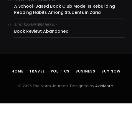
A School-Based Book Club Model Is Rebuilding
Reading Habits Among Students in Zaria
on
SANI TIJJANI IBRAHIM
Book Review: Abandoned
HOME
TRAVEL
POLITICS
BUSINESS
BUY NOW
© 2026 The North Journals. Designed by
AkinMore
.