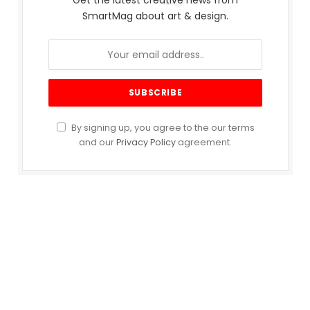
Get the latest creative news from
SmartMag about art & design.
By signing up, you agree to the our terms
and our
Privacy Policy
agreement.