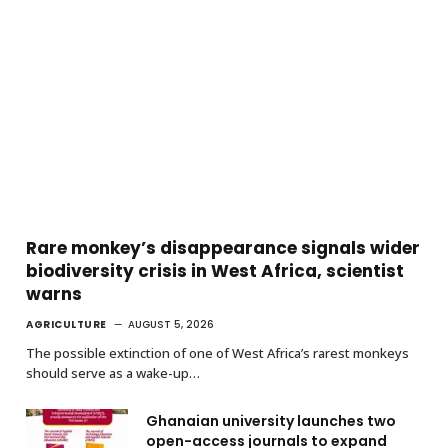
Rare monkey’s disappearance signals wider
biodiversity crisis in West Africa, scientist
warns
AGRICULTURE
AUGUST 5, 2026
The possible extinction of one of West Africa’s rarest monkeys
should serve as a wake-up…
Ghanaian university launches two
open-access journals to expand