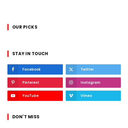
OUR PICKS
STAY IN TOUCH
Facebook
Twitter
Pinterest
Instagram
YouTube
Vimeo
DON'T MISS