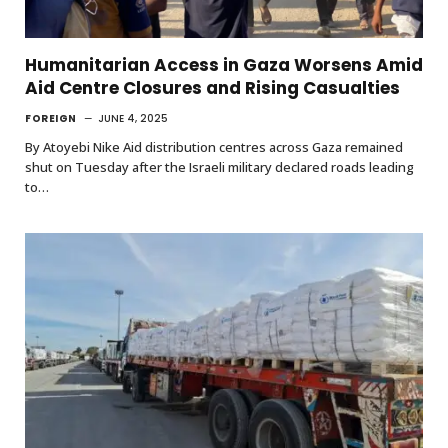
Humanitarian Access in Gaza Worsens Amid
Aid Centre Closures and Rising Casualties
FOREIGN
JUNE 4, 2025
By Atoyebi Nike Aid distribution centres across Gaza remained
shut on Tuesday after the Israeli military declared roads leading
to…