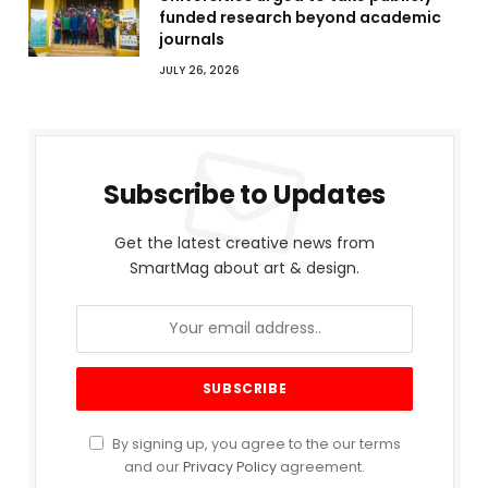
funded research beyond academic
journals
JULY 26, 2026
Subscribe to Updates
Get the latest creative news from
SmartMag about art & design.
By signing up, you agree to the our terms
and our
Privacy Policy
agreement.