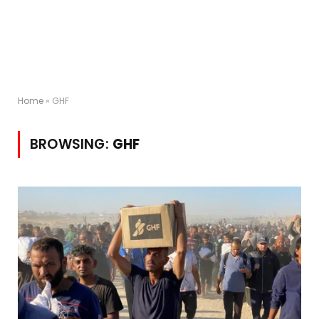
Home
»
GHF
BROWSING:
GHF