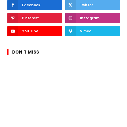
Facebook
Twitter
Pinterest
Instagram
YouTube
Vimeo
DON'T MISS