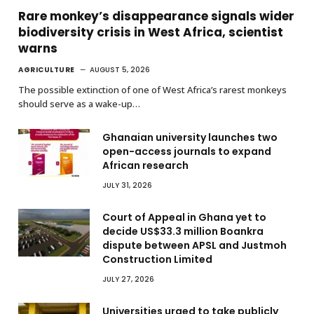
Rare monkey’s disappearance signals wider
biodiversity crisis in West Africa, scientist
warns
AGRICULTURE
AUGUST 5, 2026
The possible extinction of one of West Africa’s rarest monkeys
should serve as a wake-up…
Ghanaian university launches two
open-access journals to expand
African research
JULY 31, 2026
Court of Appeal in Ghana yet to
decide US$33.3 million Boankra
dispute between APSL and Justmoh
Construction Limited
JULY 27, 2026
Universities urged to take publicly