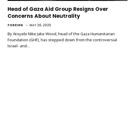
Head of Gaza Aid Group Resigns Over
Concerns About Neutrality
FOREIGN
MAY 26, 2025
By Atoyebi Nike Jake Wood, head of the Gaza Humanitarian
Foundation (GHF), has stepped down from the controversial
Israel- and…