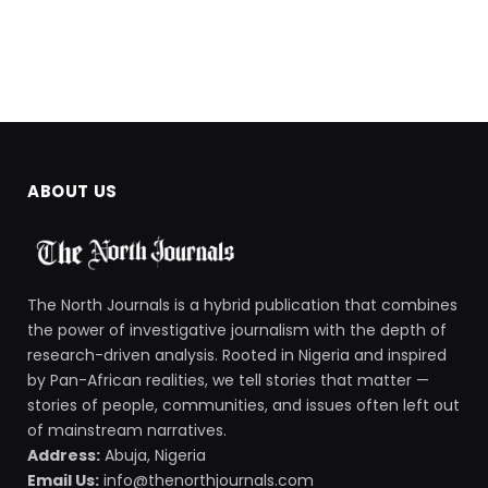
ABOUT US
The North Journals is a hybrid publication that combines
the power of investigative journalism with the depth of
research-driven analysis. Rooted in Nigeria and inspired
by Pan-African realities, we tell stories that matter —
stories of people, communities, and issues often left out
of mainstream narratives.
Address:
Abuja, Nigeria
Email Us:
info@thenorthjournals.com