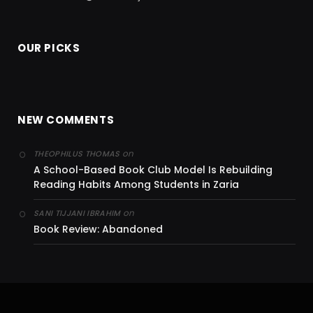
OUR PICKS
NEW COMMENTS
on
THEOPHILUS THOMAS
A School-Based Book Club Model Is Rebuilding
Reading Habits Among Students in Zaria
on
SANI TIJJANI IBRAHIM
Book Review: Abandoned