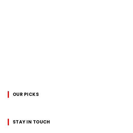
OUR PICKS
STAY IN TOUCH