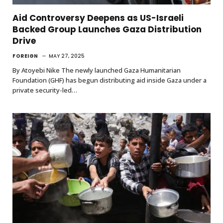
Aid Controversy Deepens as US-Israeli
Backed Group Launches Gaza Distribution
Drive
FOREIGN
MAY 27, 2025
By Atoyebi Nike The newly launched Gaza Humanitarian
Foundation (GHF) has begun distributing aid inside Gaza under a
private security-led…