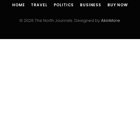
HOME
TRAVEL
POLITICS
BUSINESS
BUY NOW
© 2026 The North Journals. Designed by
AkinMore
.